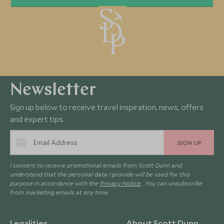
Newsletter
Sign up below to receive travel inspiration, news, offers
and expert tips.
SIGN UP
I consent to receive promotional emails from Scott Dunn and
understand that the personal data I provide will be used for this
purpose in accordance with the
Privacy Notice
. You can unsubscribe
from marketing emails at any time.
Legalities
About Scott Dunn