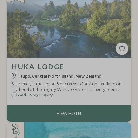
HUKA LODGE
Taupo, Central North Island, New Zealand
Supremely situated on 8 hectares of private parkland on
the bend of the mighty Waikato River, the luxury, iconic
Huka Lodge is a haven of hospitality, tranquillity and
Add To My Enquiry
activities in an unrivalled riverside location on the
outskirts of Taupo.