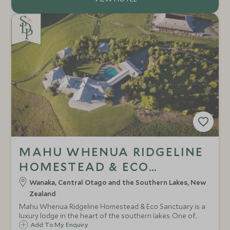
MAHU WHENUA RIDGELINE
HOMESTEAD & ECO
SANCTUARY
Wanaka, Central Otago and the Southern Lakes, New
Zealand
Mahu Whenua Ridgeline Homestead & Eco Sanctuary is a
luxury lodge in the heart of the southern lakes. One of
New Zealand's most picturesque landscapes, the opulent
Add To My Enquiry