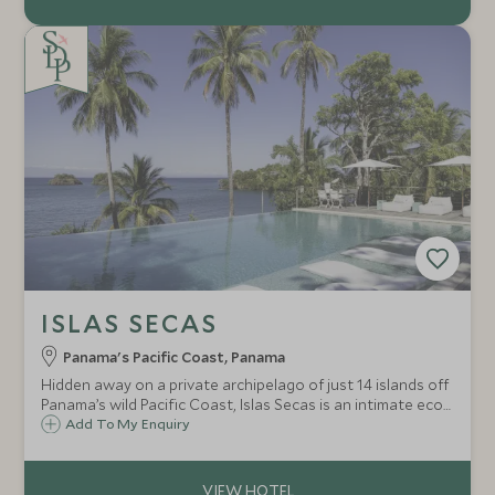
ISLAS SECAS
Panama's Pacific Coast, Panama
Hidden away on a private archipelago of just 14 islands off
Panama’s wild Pacific Coast, Islas Secas is an intimate eco-
lodge with seven casitas hidden away amongst the
Add To My Enquiry
tropical jungle, overlooking white sands and turquoise
seas.