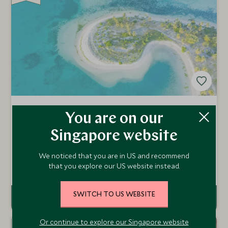
MIAVANA
You are on our
Nosy Be Archipelago & The North Coast, Northern
Singapore website
Madagascar, Madagascar
Miavana is an ultra-luxury lodge located on Nosy Ankao
We noticed that you are in US and recommend
island, off the north-east of Madagascar. With wild
that you explore our US website instead.
beaches, incredible diving, fishing, helicopter adventures
Add To My Enquiry
and spa treatments, it brings a new level of luxury
adventure to the Indian Ocean.
SWITCH TO US WEBSITE
Or continue to explore our Singapore website