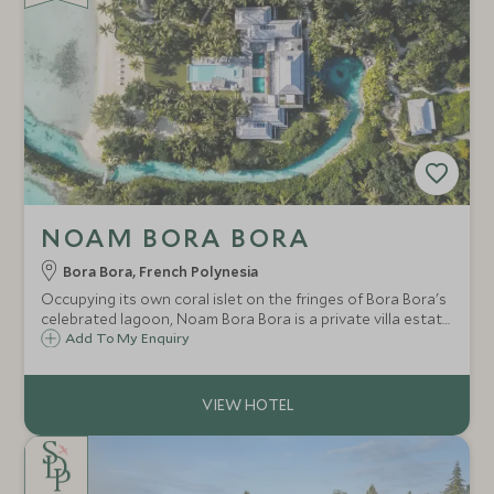
NOAM BORA BORA
Bora Bora, French Polynesia
Occupying its own coral islet on the fringes of Bora Bora's
celebrated lagoon, Noam Bora Bora is a private villa estate
designed, quite deliberately, to feel like a yacht moored at
Add To My Enquiry
the edge of the world.