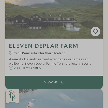
ELEVEN DEPLAR FARM
Troll Peninsula, Northern Iceland
A remote Icelandic retreat wrapped in wilderness and
wellbeing, Eleven Deplar Farm offers rare luxury, soul-
stirring adventures and world-class guiding. An exclusive
Add To My Enquiry
Scott Dunn escape for travellers seeking the
extraordinary.