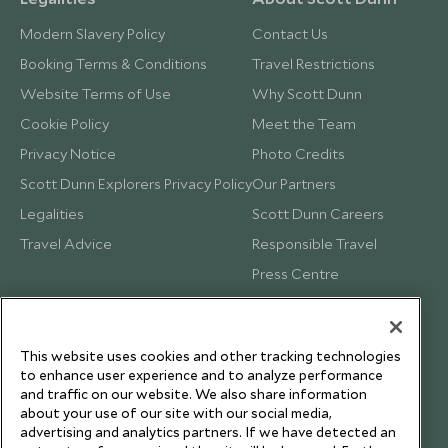
Modern Slavery Policy
Contact Us
Booking Terms & Conditions
Travel Restrictions
Website Terms of Use
Why Scott Dunn
Cookie Policy
Meet the Team
Privacy Notice
Photo Credits
Scott Dunn Explorers Privacy Policy
Our Partners
Legalities
Scott Dunn Careers
Travel Advice
Responsible Travel
Press Centre
Testimonials
Our Blog
This website uses cookies and other tracking technologies
to enhance user experience and to analyze performance
and traffic on our website. We also share information
about your use of our site with our social media,
advertising and analytics partners. If we have detected an