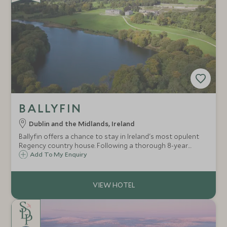
BALLYFIN
Dublin and the Midlands, Ireland
Ballyfin offers a chance to stay in Ireland's most opulent
Regency country house. Following a thorough 8-year
restoration this glorious mansion and 600 acre estate is a
Add To My Enquiry
haven in all seasons.