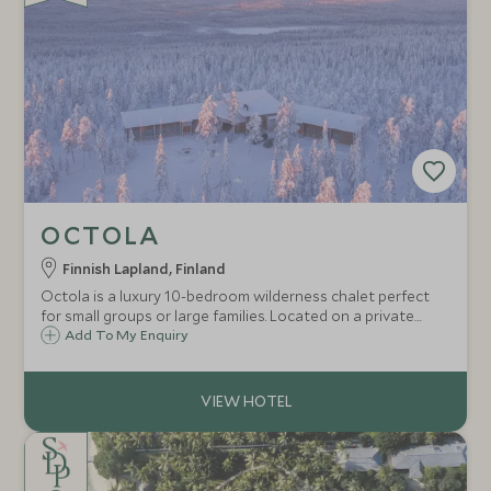
OCTOLA
Finnish Lapland, Finland
Octola is a luxury 10-bedroom wilderness chalet perfect
for small groups or large families. Located on a private
wilderness reserve in Finnish Lapland, surrounded by wild
Add To My Enquiry
reindeer, the chalet offers ultimate privacy, tailored
exclusively for you.