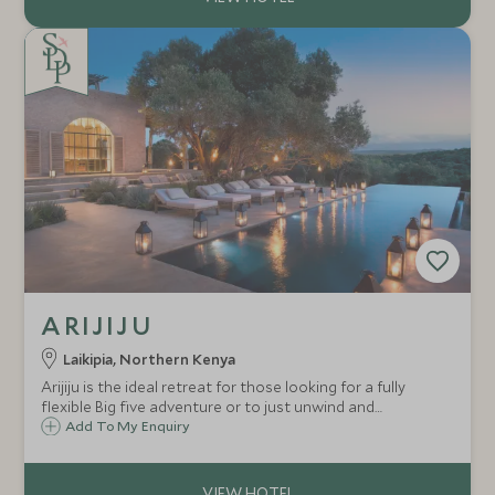
ARIJIJU
Laikipia, Northern Kenya
Arijiju is the ideal retreat for those looking for a fully
flexible Big five adventure or to just unwind and
rejuvenate. This exclusive use property boasts five suites
Add To My Enquiry
and is absolutely ideal to host multi generational families
or friends.