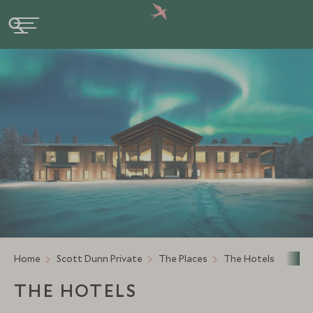
Home
Scott Dunn Private
The Places
The Hotels
THE HOTELS