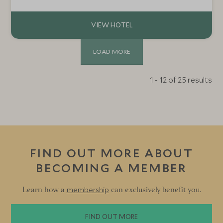
farmhouse is a home away from home, with plenty of
activities to keep everyone entertained.
LOAD MORE
1 - 12 of 25 results
FIND OUT MORE ABOUT
BECOMING A MEMBER
membership
Learn how a
can exclusively benefit you.
FIND OUT MORE