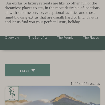
Our exclusive luxury retreats are like no other, full of the
dreamiest places to stay in the most desirable of locations,
all with sublime service, exceptional facilities and those
mind-blowing extras that are usually hard to find. Dive in
and let us find you your perfect luxury holiday.
Overview
The Benefits
The People
The Places
FILTER
1 - 12 of 25 results