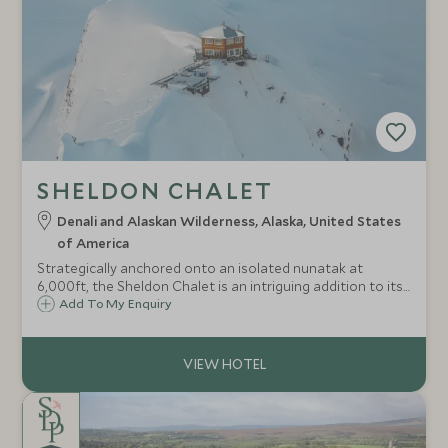
SHELDON CHALET
Denali and Alaskan Wilderness, Alaska, United States
of America
Strategically anchored onto an isolated nunatak at
6,000ft, the Sheldon Chalet is an intriguing addition to its
surrounds, an oasis amongst the peaks of the Alaska
Add To My Enquiry
Range and a luxurious base from which to discover these
pristine wilds in style.