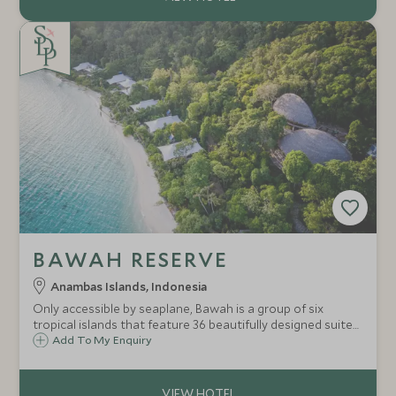
BAWAH RESERVE
Anambas Islands, Indonesia
Only accessible by seaplane, Bawah is a group of six
tropical islands that feature 36 beautifully designed suites
and bungalows. Surrounded by lagoons and coral reefs as
Add To My Enquiry
well as dense jungle canopy and mangroves, this eco-
hideaway is an explorers dream.