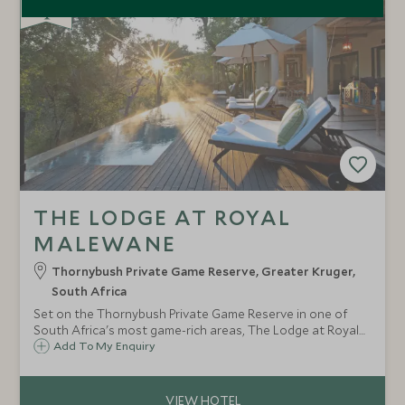
THE LODGE AT ROYAL
MALEWANE
Thornybush Private Game Reserve, Greater Kruger,
South Africa
Set on the Thornybush Private Game Reserve in one of
South Africa's most game-rich areas, The Lodge at Royal
Malewane offers some of the best luxury safari
Add To My Enquiry
accommodation around, sleeping only 20 guests in very
private suites.