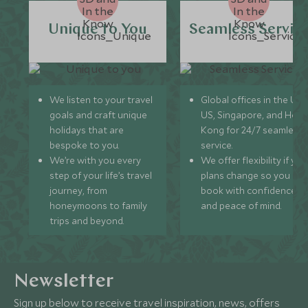
Unique to You
Seamless Servic
We listen to your travel
Global offices in the UK,
goals and craft unique
US, Singapore, and Hon
holidays that are
Kong for 24/7 seamless
bespoke to you.
service.
We’re with you every
We offer flexibility if you
step of your life’s travel
plans change so you ca
journey, from
book with confidence
honeymoons to family
and peace of mind.
trips and beyond.
Newsletter
Sign up below to receive travel inspiration, news, offers