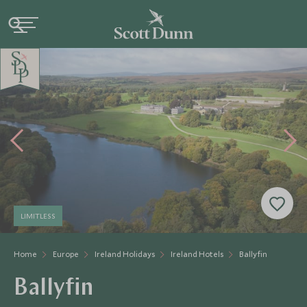
LIMITLESS
Home
Europe
Ireland Holidays
Ireland Hotels
Ballyfin
Ballyfin