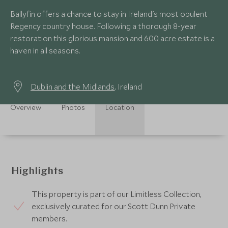
Ballyfin offers a chance to stay in Ireland's most opulent
Regency country house. Following a thorough 8-year
restoration this glorious mansion and 600 acre estate is a
haven in all seasons.
Dublin and the Midlands
, Ireland
Overview
Photos
Location
Highlights
This property is part of our Limitless Collection,
exclusively curated for our Scott Dunn Private
members.