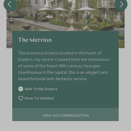
The Merrion
This luxurious hotel is located in the heart of
Dublin's city centre. Created from the restoration
of some of the finest 18th-century Georgian
townhouses in the capital, this is an elegant and
beautiful hotel with fantastic service.
Add To My Enquiry
Save To Wishlist
VIEW ACCOMMODATION