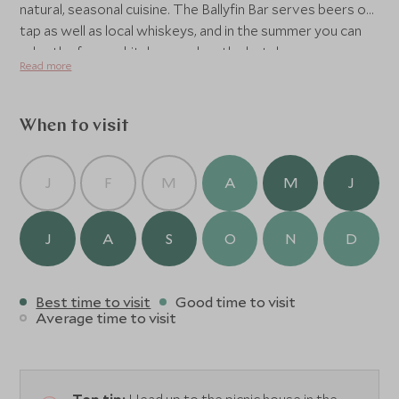
natural, seasonal cuisine. The Ballyfin Bar serves beers on
tap as well as local whiskeys, and in the summer you can
relax the former kitchen yard, or the hotel can even
Read more
organise a pic nic for you.
When to visit
J
F
M
A
M
J
J
A
S
O
N
D
Best time to visit
Good time to visit
Average time to visit