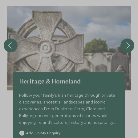
Heritage & Homeland
Follow your family’s Irish heritage through private
discoveries, ancestral landscapes and iconic
experiences. From Dublin to Kerry, Clare and
Ballyfin, uncover generations of stories while
enjoying Ireland’s culture, history and hospitality
as a family.
Add To My Enquiry