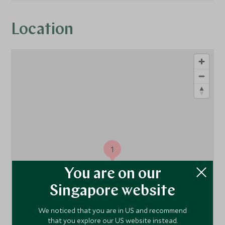
Location
1
You are on our
Singapore website
We noticed that you are in US and recommend
that you explore our US website instead.