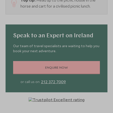
Top tip:
Head up to the picnic house in the
horse and cart for a civilised picnic lunch.
Speak to an Expert on Ireland
Our team of travel specialists are waiting to help you
book your next adventure.
ENQUIRE NOW
212 372 7009
or call us on