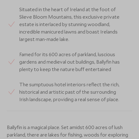
Situated in the heart of Ireland at the foot of
Slieve Bloom Mountains, this exclusive private
estate is interlaced by stunning woodland,
incredible manicured lawns and boast Irelands
largest man-made lake.
Famed for its 600 acres of parkland, luscious
gardens and medieval out buildings, Ballyfin has
plenty to keep the nature buff entertained
The sumptuous hotel interiors reflect the rich,
historical and artistic past of the surrounding
Irish landscape, providing a real sense of place.
Ballyfin is a magical place. Set amidst 600 acres of lush
parkland, there are lakes for fishing, woods for exploring