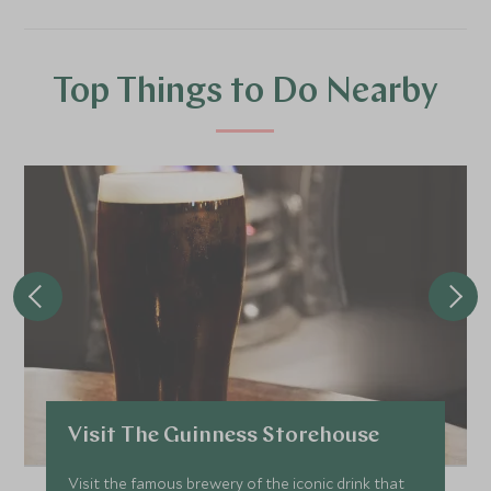
Top Things to Do Nearby
Visit The Guinness Storehouse
Visit the famous brewery of the iconic drink that