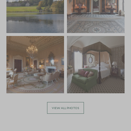
VIEW ALL PHOTOS