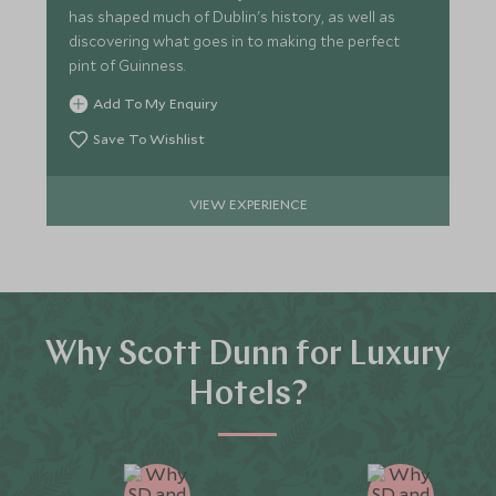
has shaped much of Dublin's history, as well as
discovering what goes in to making the perfect
pint of Guinness.
Add To My Enquiry
Save To Wishlist
VIEW EXPERIENCE
Why Scott Dunn for Luxury
Hotels?