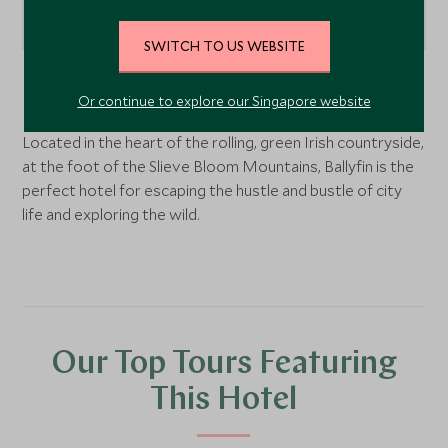
SWITCH TO US WEBSITE
Dublin and the Midlands
, Ireland
Or continue to explore our Singapore website
Located in the heart of the rolling, green Irish countryside,
at the foot of the Slieve Bloom Mountains, Ballyfin is the
perfect hotel for escaping the hustle and bustle of city
life and exploring the wild.
Our Top Tours Featuring
This Hotel