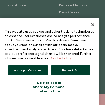
Travel Advice
Responsible Travel
Press Centre
Testimonials
Our Blog
This website uses cookies and other tracking technologies
to enhance user experience and to analyze performance
and traffic on our website. We also share information
about your use of our site with our social media,
advertising and analytics partners. If we have detected an
opt-out preference signal then it will be honored. Further
information is available in our
Cookie Policy
Accept Cookies
Reject All
Do Not Sell or
Share My Personal
Copyright © 2026 Scott Dunn Ltd.
Information
212 372 7009
ENQUIRE NOW