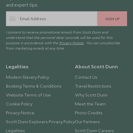
and expert tips.
SIGN UP
I consent to receive promotional emails from Scott Dunn and
understand that the personal data I provide will be used for this
purpose in accordance with the
Privacy Notice
. You can unsubscribe
from marketing emails at any time.
Legalities
About Scott Dunn
Modern Slavery Policy
Contact Us
Booking Terms & Conditions
Travel Restrictions
Website Terms of Use
Why Scott Dunn
Cookie Policy
Meet the Team
Privacy Notice
Photo Credits
Scott Dunn Explorers Privacy Policy
Our Partners
Legalities
Scott Dunn Careers