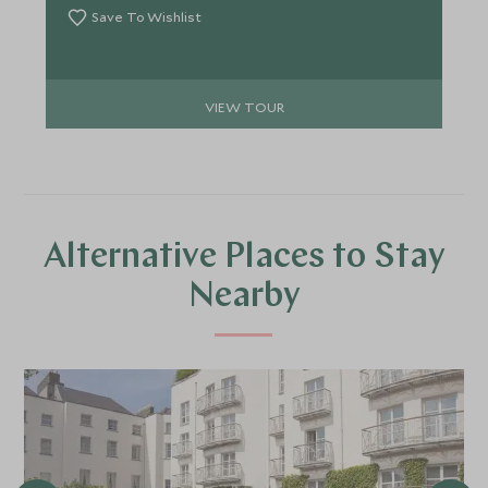
Save To Wishlist
VIEW TOUR
Alternative Places to Stay
Nearby