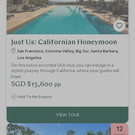
Just Us: Californian Honeymoon
San Francisco, Sonoma Valley, Big Sur, Santa Barbara,
Los Angeles
On this luxury escorted USA tour, you can indulge in a
stylish journey through California, where your guides will
take you to exclusive locations in LA and San Francisco.
From
You'll also stay at the finest hotels, including an
SGD $15,600
pp
extraordinary retreat on Big Sur, take a trip to the
stunning Sonoma Valley and experience coastal life in
Add To My Enquiry
Santa Barbara.
12
NIGHTS