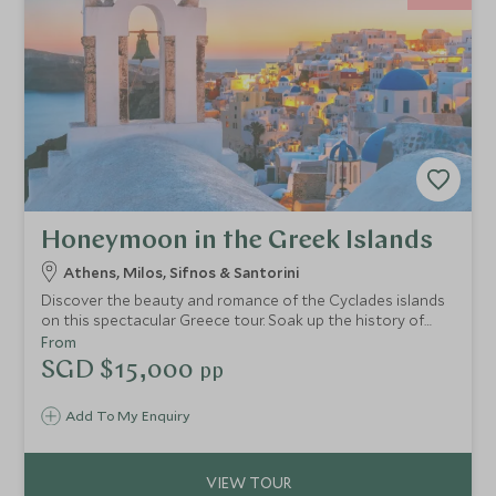
Honeymoon in the Greek Islands
Athens, Milos, Sifnos & Santorini
Discover the beauty and romance of the Cyclades islands
on this spectacular Greece tour. Soak up the history of
Athens and then go off the beaten track to admire the
From
incredible landscapes of Milos and the rugged beauty of
SGD $15,000
pp
Sifnos. End your voyage on Greece’s most romantic island,
Santorini, with breathtaking caldera views and glorious
Add To My Enquiry
sunsets.