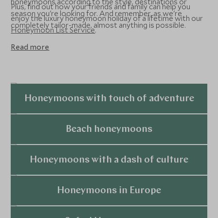
honeymoons according to the style, destinations or
Plus, find out how your friends and family can help you
season you're looking for. And remember, as we're
enjoy the luxury honeymoon holiday of a lifetime with our
completely tailor-made, almost anything is possible.
Honeymoon List Service
.
Read more
Honeymoons with touch of adventure
Explore
Beach honeymoons
Explore
Honeymoons with a dash of culture
Explore
Honeymoons in Europe