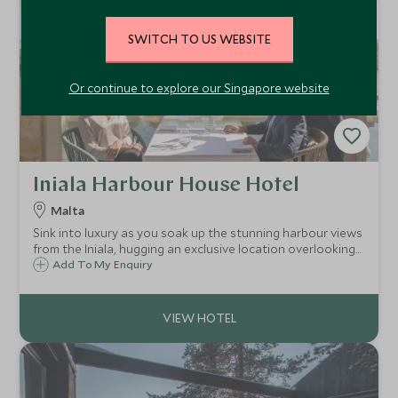
SWITCH TO US WEBSITE
Or continue to explore our Singapore website
Iniala Harbour House Hotel
Malta
Sink into luxury as you soak up the stunning harbour views
from the Iniala, hugging an exclusive location overlooking
the Three Cities. A luxury boutique hotel offering an
Add To My Enquiry
abundance of elegant style, exceptional service and
Michelin starred cuisine.