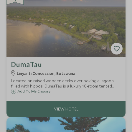
DumaTau
Linyanti Concession, Botswana
Located on raised wooden decks overlooking a lagoon
filled with hippos, DumaTau is a luxury 10-room tented
camp set in the heart of a natural haven. This is a perfect
Add To My Enquiry
place in which to experience the diverse sights and sounds
of the game-rich Linyanti.