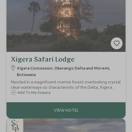
Xigera Safari Lodge
Xigera Concession, Okavango Delta and Moremi,
Botswana
Nestled in a magnificent riverine forest overlooking crystal
clear waterways so characteristic of the Delta, Xigera
Safari Lodge epitomises the region providing a tranquil
Add To My Enquiry
Delta experience in a truly exceptional, luxurious lodge.