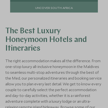
UNCOVER SOUTH AFRICA
The Best Luxury
Honeymoon Hotels and
Itineraries
The right accommodation makes all the difference. From
one-stop luxury all-inclusive honeymoon in the Maldives
to seamless multi-stop adventures through the best of
the Med, our personalized itineraries and booking service
allow you to plan every last detail. We get to know every
couple to carefully select the perfect accommodation
and day-to-day activities, whether it is a rainforest
adventure complete with a luxury lodge or an ultra-
relaxing remote island hideaway. Browse some of our