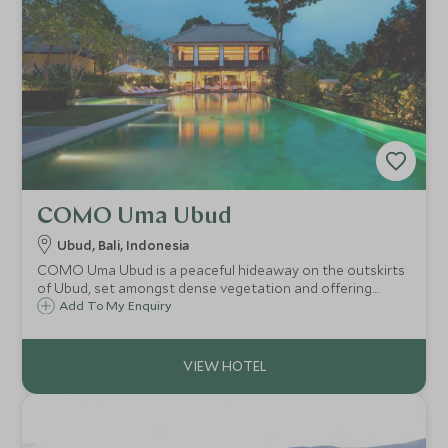
COMO Uma Ubud
Ubud, Bali, Indonesia
COMO Uma Ubud is a peaceful hideaway on the outskirts
of Ubud, set amongst dense vegetation and offering
scenic views across the steep valley. The resort's
Add To My Enquiry
contemporary luxury edge mixed with local design and
materials gives it a distinct Balinese feel.