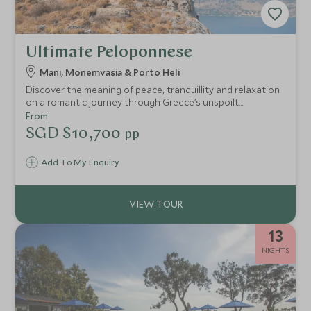
Ultimate Peloponnese
Mani, Monemvasia & Porto Heli
Discover the meaning of peace, tranquillity and relaxation
on a romantic journey through Greece’s unspoilt
Peloponnese – one of the country's undiscovered gems.
From
You'll find dramatic landscapes, ancient architecture and
SGD $10,700
pp
breathtaking views in this mythical, rustic region.
Add To My Enquiry
13
NIGHTS