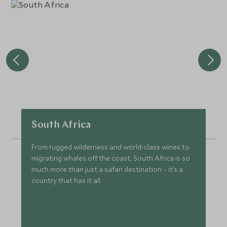
South Africa
From rugged wilderness and world-class wines to
migrating whales off the coast, South Africa is so
much more than just a safari destination – it’s a
country that has it all.