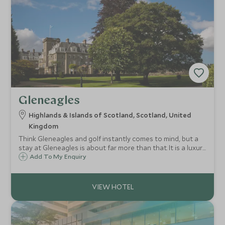
Gleneagles
Highlands & Islands of Scotland, Scotland, United
Kingdom
Think Gleneagles and golf instantly comes to mind, but a
stay at Gleneagles is about far more than that. It is a luxury
bolthole surrounded by an adventure playground: rolling
Add To My Enquiry
glens and the fresh Scottish air just waiting to be explored
and breathed in.