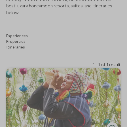
best luxury honeymoon resorts, suites, and itineraries
below.
Experiences
Properties
Itineraries
1 - 1 of 1 result