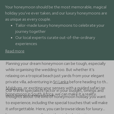
Your honeymoon should be the most memorable, magical
holiday you've ever taken, and our luxury honeymoons are
as unique as every couple.
Tailor-made luxury honeymoons to celebrate your
journey together
Our local experts curate out-of-the-ordinary
experiences
Seamless support when and where you need it
Read more
Award-winning travel experts
Planning your dream honeymoon can be tough, especially
while organising the wedding too. But whether it's
relaxing on a tropical beach just yards from your elegant
private villa, adventuring in
Sri Lanka
before heading to the
Maldives
, or exciting your senses with a guided safari on
Our travel specialists factor in your budget, timings and
honeymoon in South Africa
, we can make it a reality.
thoughts about the kind of honeymoon holiday you want
to experience, including the special touches that will make
it unforgettable. Here, you can browse ideas for luxury