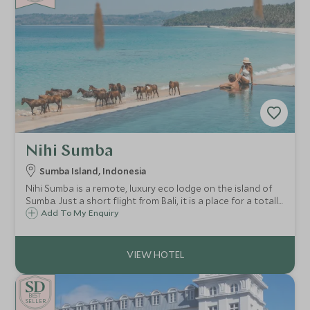
Nihi Sumba
Sumba Island, Indonesia
Nihi Sumba is a remote, luxury eco lodge on the island of
Sumba. Just a short flight from Bali, it is a place for a totally
unique holiday experience, perfect for those wanting a
Add To My Enquiry
remote and exclusive stay in one of the most stunning
locations on earth.
BE
S
T
SELLER