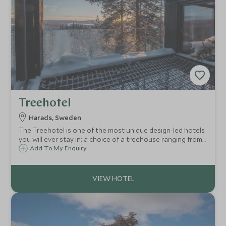
Treehotel
Harads, Sweden
The Treehotel is one of the most unique design-led hotels
you will ever stay in; a choice of a treehouse ranging from
a Bird's Nest to a UFO. Set in the stunning wilds of Swedish
Add To My Enquiry
Lapland, it is a perfect destination for winter fun or
summer adventures.