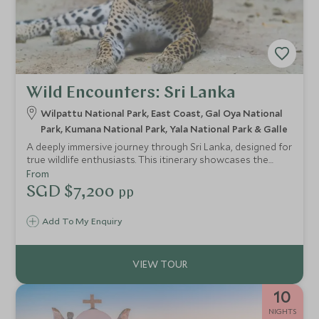
Wild Encounters: Sri Lanka
Wilpattu National Park, East Coast, Gal Oya National
Park, Kumana National Park, Yala National Park & Galle
A deeply immersive journey through Sri Lanka, designed for
true wildlife enthusiasts. This itinerary showcases the
remarkable diversity of the island’s national parks—from
From
the elusive leopards of Wilpattu National Park to the
SGD $7,200
pp
elephant-rich waters of Gal Oya National Park and the raw
wilderness of Kumana National Park. It’s also a compelling
Add To My Enquiry
blueprint for how seamlessly wildlife can be woven into a
wider Sri Lankan journey, revealing distinct ecosystems,
guiding styles and camp experiences.
10
NIGHTS