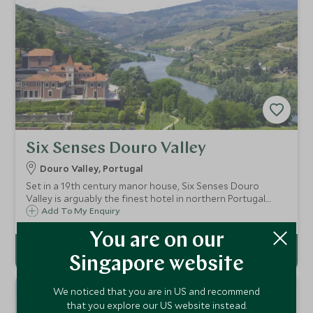
Six Senses Douro Valley
Douro Valley, Portugal
Set in a 19th century manor house, Six Senses Douro
Valley is arguably the finest hotel in northern Portugal.
Commanding an enviable position overlooking the River
Add To My Enquiry
Douro, the hotel’s grounds and gardens celebrate the
produce and flavours of the region.
You are on our
Singapore website
We noticed that you are in US and recommend
that you explore our US website instead.