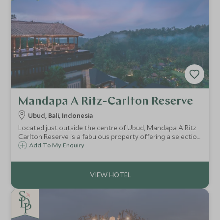
Mandapa A Ritz-Carlton Reserve
Ubud, Bali, Indonesia
Located just outside the centre of Ubud, Mandapa A Ritz
Carlton Reserve is a fabulous property offering a selection
of luxury villas and suites and is a great choice for guests
Add To My Enquiry
looking to explore Bali's cultural hub.