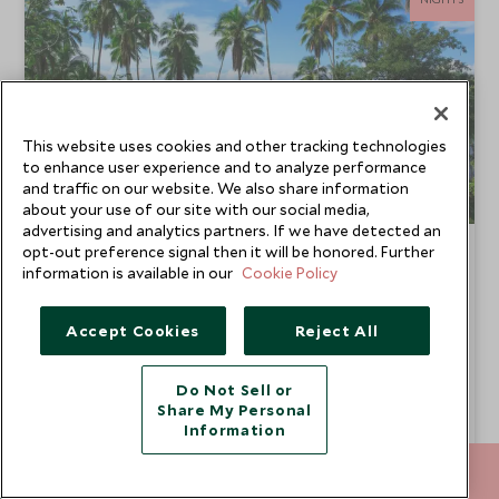
This website uses cookies and other tracking technologies
to enhance user experience and to analyze performance
and traffic on our website. We also share information
about your use of our site with our social media,
advertising and analytics partners. If we have detected an
Ultimate Costa Rica
opt-out preference signal then it will be honored. Further
information is available in our
Cookie Policy
Central Valley, Arenal, Osa Peninsula & Manuel
Antonio
Accept Cookies
Reject All
Experience the very best that Costa Rica has to offer with
this luxury tour. With verdant coffee plantations, active
volcanoes, wildlife-rich jungles and adrenaline-fuelled
From
Do Not Sell or
activities, your stay is guaranteed to be unforgettable. To
SGD $21,700
pp
Share My Personal
top it off, you'll enjoy effortlessly chic accommodation and
Information
authentic cooking experiences.
Add To My Enquiry
212 372 7009
ENQUIRE NOW