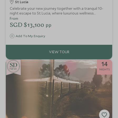
St Lucia
Celebrate your new journey together with a tranquil 10-
night escape to St. Lucia, where luxurious wellness
experiences, serene settings, and rejuvenating activities
From
create the perfect paradise for relaxation. This carefully
SGD $13,100
pp
designed itinerary provides the ideal balance of indulgent
spa days, private beach time, and gentle adventures—
Add To My Enquiry
allowing you to unwind and fully immerse in each other’s
company in one of the world’s most enchanting
destinations.
14
NEW
NIGHTS