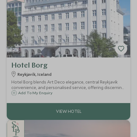
Hotel Borg
Reykjavík, Iceland
Hotel Borg blends Art Deco elegance, central Reykjavík
convenience, and personalised service, offering discerning
travellers a refined base from which to explore the city
Add To My Enquiry
and bespoke Icelandic experiences beyond.