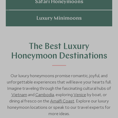
Explore
Safari Honeymoons
Explore
Luxury Minimoons
Explore
The Best Luxury
Honeymoon Destinations
Our luxury honeymoons promise romantic, joyful, and
unforgettable experiences that will leave your hearts full.
Imagine traveling through the fascinating cultural hubs of
Vietnam
and
Cambodia
, exploring
Venice
by boat, or
dining al fresco on the
Amalfi Coast
. Explore our luxury
honeymoon locations or speak to our travel experts for
more ideas.