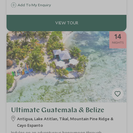
Add To My Enquiry
14
NIGHTS
Ultimate Guatemala & Belize
Antigua, Lake Atitlan, Tikal, Mountain Pine Ridge &
Cayo Espanto
Indulge on an adventurous honeymoon through