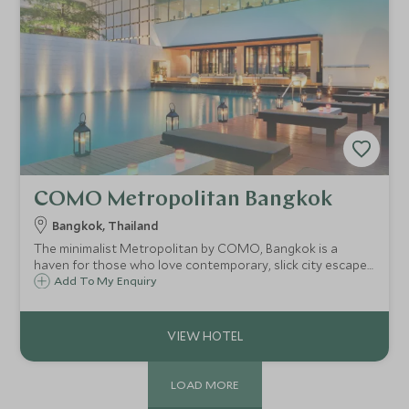
COMO Metropolitan Bangkok
Bangkok, Thailand
The minimalist Metropolitan by COMO, Bangkok is a
haven for those who love contemporary, slick city escapes.
It combines an urban edge with Asian flair and the result is
Add To My Enquiry
the coolest hotel in Bangkok, located along the vibrant
Sathorn Road.
LOAD MORE