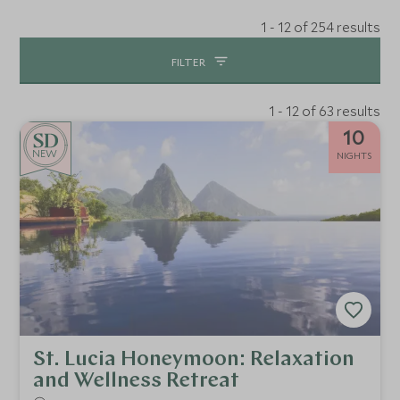
1 - 12 of 254 results
FILTER
1 - 12 of 63 results
10
NEW
NIGHTS
St. Lucia Honeymoon: Relaxation
and Wellness Retreat