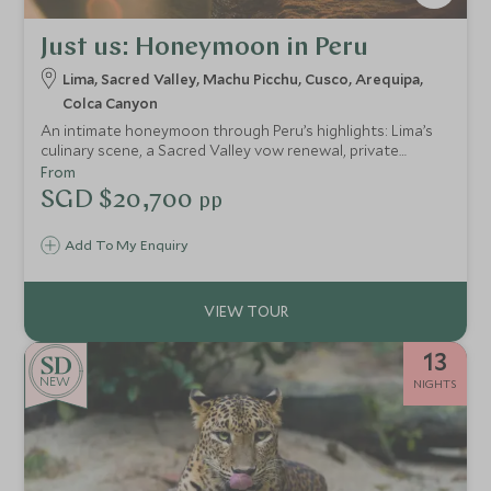
Just us: Honeymoon in Peru
Lima, Sacred Valley, Machu Picchu, Cusco, Arequipa,
Colca Canyon
An intimate honeymoon through Peru’s highlights: Lima’s
culinary scene, a Sacred Valley vow renewal, private
Machu Picchu guiding, rooftop cocktails in Cusco and
From
remote canyon landscapes — seamlessly arranged for a
SGD $20,700
pp
deeply personal journey.
Add To My Enquiry
13
NEW
NIGHTS