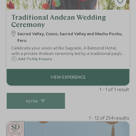
Traditional Andean Wedding
Ceremony
Sacred Valley, Cusco, Sacred Valley and Machu Picchu,
Peru
Celebrate your union at Rio Sagrado, A Belmond Hotel,
with a private Andean ceremony led by a traditional paq’o.
Set against the Sacred Valley’s dramatic peaks, this soulful
Add To My Enquiry
ritual honours love, nature and ancient tradition in
unforgettable style.
1 - 1 of 1 result
FILTER
1 - 12 of 254 results
BE
S
T
SELLER