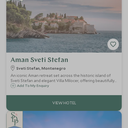
Aman Sveti Stefan
Sveti Stefan, Montenegro
An iconic Aman retreat set across the historic island of
Sveti Stefan and elegant Villa Milocer, offering beautifully
restored accommodation, exceptional dining, a world-
Add To My Enquiry
class spa, private beaches and one of Montenegro's most
spectacular coastal settings.