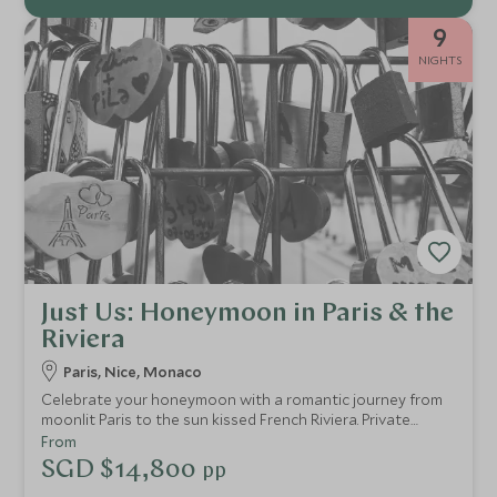
9
NIGHTS
Just Us: Honeymoon in Paris & the
Riviera
Paris, Nice, Monaco
Celebrate your honeymoon with a romantic journey from
moonlit Paris to the sun kissed French Riviera. Private
transfers, iconic sights, gourmet experiences and idyllic
From
coastal days create an intimate escape designed just for
SGD $14,800
pp
two.