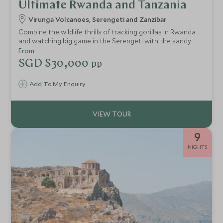
Ultimate Rwanda and Tanzania
Virunga Volcanoes, Serengeti and Zanzibar
Combine the wildlife thrills of tracking gorillas in Rwanda
and watching big game in the Serengeti with the sandy
beaches of vibrant Zanzibar. An ideal honeymoon or
From
special celebration trip for true wildlife enthusiasts.
SGD $30,000
pp
Add To My Enquiry
9
NIGHTS