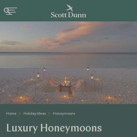
Home
Holiday Ideas
Honeymoons
Luxury Honeymoons