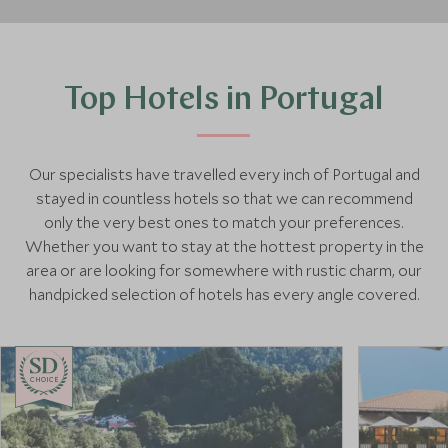
Top Hotels in Portugal
Our specialists have travelled every inch of Portugal and
stayed in countless hotels so that we can recommend
only the very best ones to match your preferences.
Whether you want to stay at the hottest property in the
area or are looking for somewhere with rustic charm, our
handpicked selection of hotels has every angle covered.
CHOICE