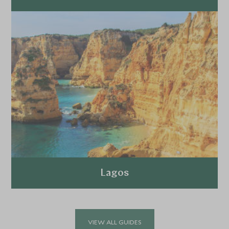
Explore
Lagos
Explore
VIEW ALL GUIDES