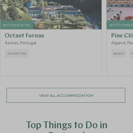
BOUTIQUE HOTEL
SCOTT DUNN E
Octant Furnas
Pine Cli
Azores, Portugal
Algarve, Po
ADVENTURE
BEACH
VIEW ALL ACCOMMODATION
Top Things to Do in