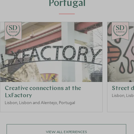
Portugal
CHOICE
CHOICE
Creative connections at the
Street 
LxFactory
Lisbon, Lis
Lisbon, Lisbon and Alentejo, Portugal
VIEW ALL EXPERIENCES