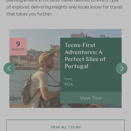
of explorer, delivering insights only locals know for travel
that takes you further.
9
Teens-First
NIGHTS
Adventures: A
Perfect Slice of
Portugal
from
POA
View Tour
VIEW ALL TOURS