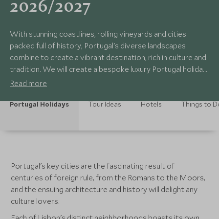
2026/2027
With stunning coastlines, rolling vineyards and cities
packed full of history, Portugal's diverse landscapes
combine to create a vibrant destination, rich in culture and
tradition. We will create a bespoke luxury Portugal holiday
for you, enabling you to explore the winding streets of
Read more
medieval towns or relax by the beach with a glass of local
wine. Portugal has something for everyone.
Portugal Holidays
Tour Ideas
Hotels
Things to D
Portugal's key cities are the fascinating result of
centuries of foreign rule, from the Romans to the Moors,
and the ensuing architecture and history will delight any
culture lovers.
Each of Lisbon's distinct neighborhoods boasts its own