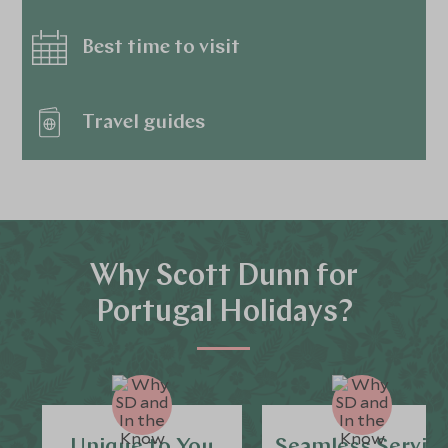
Best time to visit
Travel guides
Why Scott Dunn for
Portugal Holidays?
Unique to You
Seamless Servic