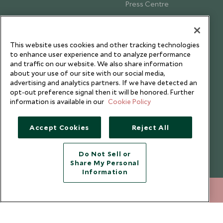
Press Centre
Testimonials
Our Blog
This website uses cookies and other tracking technologies
to enhance user experience and to analyze performance
and traffic on our website. We also share information
about your use of our site with our social media,
advertising and analytics partners. If we have detected an
opt-out preference signal then it will be honored. Further
information is available in our
Cookie Policy
Accept Cookies
Reject All
Do Not Sell or
Share My Personal
Copyright © 2026 Scott Dunn Ltd.
Information
212 372 7009
ENQUIRE NOW