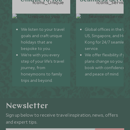
We listen to your travel
Global offices in the UK,
goals and craft unique
US, Singapore, and Hon
holidays that are
Kong for 24/7 seamless
bespoke to you.
service.
We’re with you every
We offer flexibility if you
step of your life’s travel
plans change so you ca
journey, from
book with confidence
honeymoons to family
and peace of mind.
trips and beyond.
Newsletter
Sign up below to receive travel inspiration, news, offers
and expert tips.