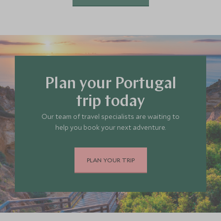
Plan your Portugal
trip today
Our team of travel specialists are waiting to
help you book your next adventure.
PLAN YOUR TRIP