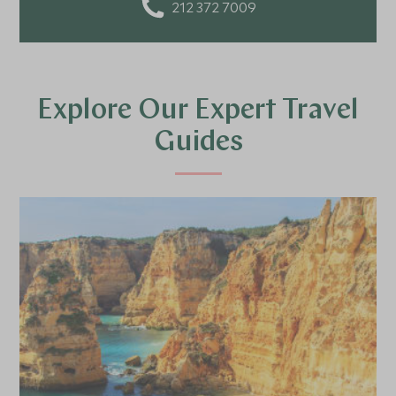
212 372 7009
Explore Our Expert Travel
Guides