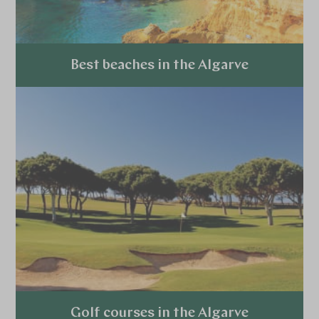
Best beaches in the Algarve
Explore
Golf courses in the Algarve