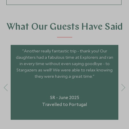
What Our Guests Have Said
"Another really fantastic trip - thank you! Our
daughters had a fabulous time at Explorers and ran
in every time without even saying goodbye - to
Stargazers as well! We were able to relax knowing
they were having a great time."
SR - June 2025
Travelled to Portugal