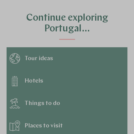
Continue exploring
Portugal…
Tour ideas
Hotels
Things to do
Places to visit