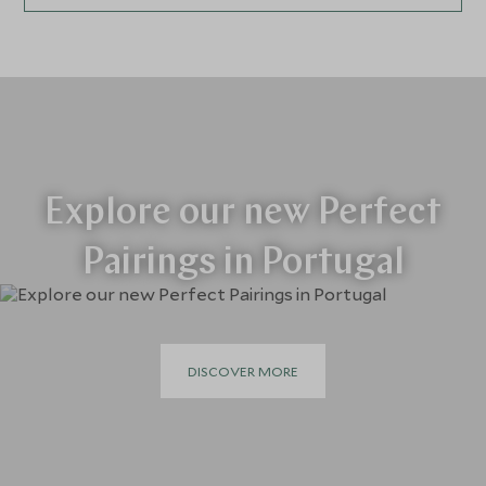
Explore our new Perfect
Pairings in Portugal
DISCOVER MORE