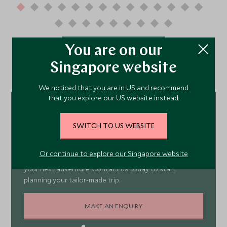
You are on our
VIEW ALL TESTIMONIALS
Singapore website
We noticed that you are in US and recommend
that you explore our US website instead.
Meet our
SWITCH TO US WEBSITE
Europe Experts
Or continue to explore our Singapore website
Our team of specialists are waiting to help you book
your next adventure. Contact us today to start
planning your tailor-made trip.
MAKE AN ENQUIRY