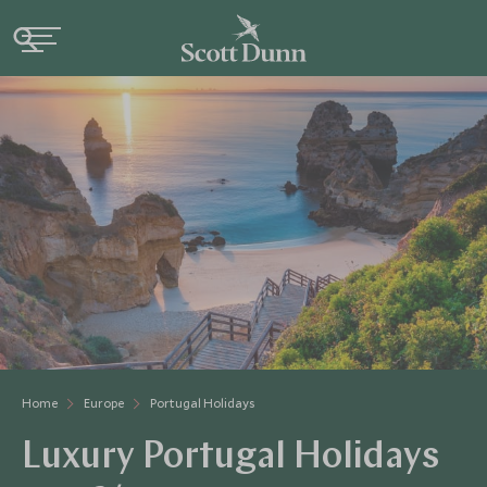
Home
Europe
Portugal Holidays
Luxury Portugal Holidays