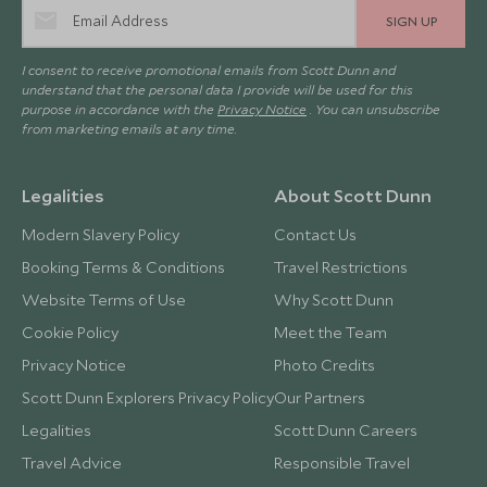
SIGN UP
I consent to receive promotional emails from Scott Dunn and
understand that the personal data I provide will be used for this
purpose in accordance with the
Privacy Notice
. You can unsubscribe
from marketing emails at any time.
Legalities
About Scott Dunn
Modern Slavery Policy
Contact Us
Booking Terms & Conditions
Travel Restrictions
Website Terms of Use
Why Scott Dunn
Cookie Policy
Meet the Team
Privacy Notice
Photo Credits
Scott Dunn Explorers Privacy Policy
Our Partners
Legalities
Scott Dunn Careers
Travel Advice
Responsible Travel