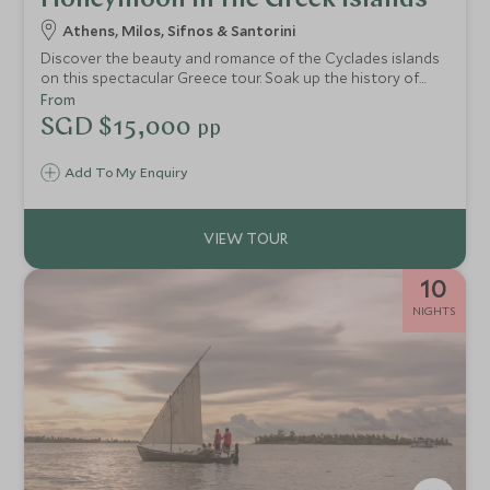
Honeymoon in the Greek Islands
Athens, Milos, Sifnos & Santorini
Discover the beauty and romance of the Cyclades islands
on this spectacular Greece tour. Soak up the history of
Athens and then go off the beaten track to admire the
From
incredible landscapes of Milos and the rugged beauty of
SGD $15,000
pp
Sifnos. End your voyage on Greece’s most romantic island,
Santorini, with breathtaking caldera views and glorious
Add To My Enquiry
sunsets.
10
NIGHTS