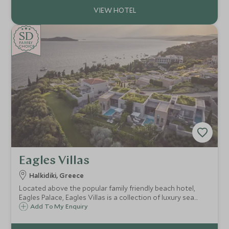
SD
SD
CHOICE
F
AMI
L
Y
CHOICE
Eagles Villas
Halkidiki, Greece
Located above the popular family friendly beach hotel,
Eagles Palace, Eagles Villas is a collection of luxury sea
view villas, with private pools. Ideal for families, with a
Add To My Enquiry
gently sloping sandy beach, delicious food and a
watersports centre.