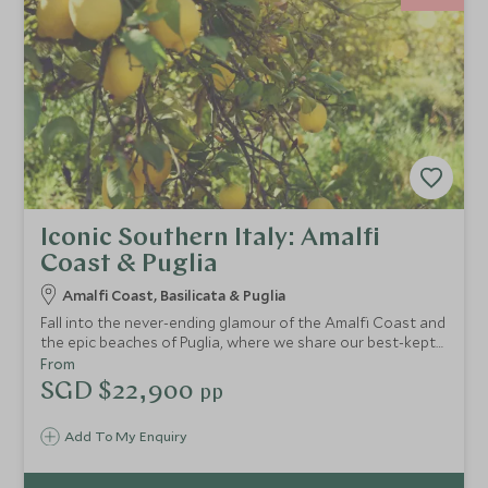
Iconic Southern Italy: Amalfi
Coast & Puglia
Amalfi Coast, Basilicata & Puglia
Fall into the never-ending glamour of the Amalfi Coast and
the epic beaches of Puglia, where we share our best-kept
secrets on this epic tour of Italy. You'll find crystal-clear
From
waters, mouth-watering cuisine and luxury boutique
SGD $22,900
pp
hotels. Take in breathtaking landscapes as you drive this
fascinating route exploring southern Italy.
Add To My Enquiry