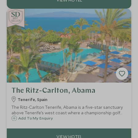
BE
S
T
SELLER
The Ritz-Carlton, Abama
Tenerife, Spain
The Ritz-Carlton Tenerife, Abama is a five-star sanctuary
above Tenerife’s west coast where a championship golf
course is nearby, alongside Michelin-starred dining, spa
Add To My Enquiry
rituals, a beach club and spaces from the vibrant Citadel to
the so tranquil Retreat