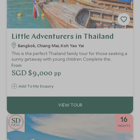
Little Adventurers in Thailand
Bangkok, Chiang Mai, Koh Yao Yai
This is the perfect Thailand family tour for those seeking a
sunny getaway with young children. Complete the
experience with gorgeous palm-fringed beaches, chance
From
encounters with exotic wildlife and a gentle dose of
SGD $9,000
pp
culture mixed in for good measure.
Add To My Enquiry
16
NEW
NIGHTS