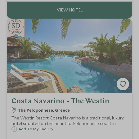
SD
SD
CHOICE
F
AMI
L
Y
CHOICE
Costa Navarino - The Westin
The Peloponnese, Greece
The Westin Resort Costa Navarino is a traditional, luxury
hotel situated on the beautiful Peloponnese coast in
Greece, offering flexible family accommodation, excellent
Add To My Enquiry
land and watersports activities, a luxurious spa and Scott