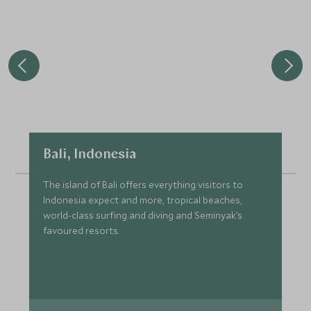
Bali, Indonesia
The island of Bali offers everything visitors to
Indonesia expect and more, tropical beaches,
world-class surfing and diving and Seminyak’s
favoured resorts.