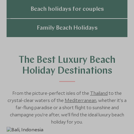
Explore
Beach holidays for couples
Explore
Family Beach Holidays
Explore
The Best Luxury Beach
Holiday Destinations
From the picture-perfect isles of the
Thailand
to the
crystal-clear waters of the
Mediterranean
, whether it’s a
far-flung paradise or a short flight to sunshine and
champagne you’re after, we’ll find the ideal luxury beach
holiday for you.