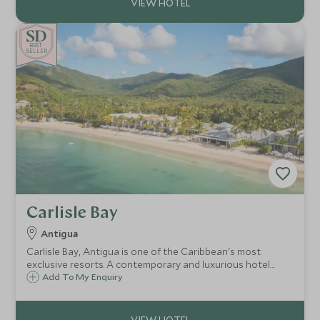
BE
S
T
SELLER
Carlisle Bay
Antigua
Carlisle Bay, Antigua is one of the Caribbean's most
exclusive resorts. A contemporary and luxurious hotel
situated in a quiet cove on the unspoilt south coast, with
Add To My Enquiry
a backdrop of lush tropical rainforest, it is a haven for
relaxation and watersports.