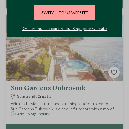
SWITCH TO US WEBSITE
SD
SD
CHOICE
F
AMI
L
Y
CHOICE
Or continue to explore our Singapore website
Sun Gardens Dubrovnik
Dubrovnik, Croatia
With its hillside setting and stunning seafront location,
Sun Gardens Dubrovnik is a beautiful resort with a mix of
hotel and private residence accommodation and a number
Add To My Enquiry
of activities on offer that are ideal for families and our
Explorers programme.