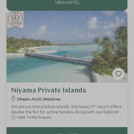
SD
SD
CHOICE
F
AMI
L
Y
CHOICE
Niyama Private Islands
Dhaalu Atoll, Maldives
Set across two pristine islands, this luxury 5* resort offers
double the fun for active families. Along with our Explorers
Kids Club for younger children, sublime watersports, and a
Add To My Enquiry
sense of seclusion, it’s the perfect escape for both
couples and families