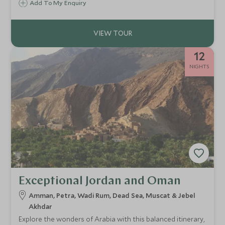
Add To My Enquiry
luxury meets jungle-fringed beaches. This is a journey for
guests seeking balance, culture, and immersive
experiences.
12
NIGHTS
Exceptional Jordan and Oman
Amman, Petra, Wadi Rum, Dead Sea, Muscat & Jebel
Akhdar
Explore the wonders of Arabia with this balanced itinerary,