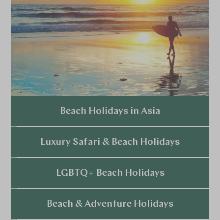
Beach Holidays in Asia
Explore
Luxury Safari & Beach Holidays
Explore
LGBTQ+ Beach Holidays
Explore
Beach & Adventure Holidays