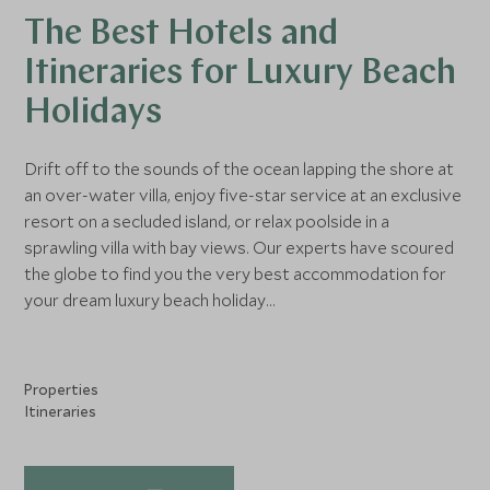
The Best Hotels and
Itineraries for Luxury Beach
Holidays
Drift off to the sounds of the ocean lapping the shore at
an over-water villa, enjoy five-star service at an exclusive
resort on a secluded island, or relax poolside in a
sprawling villa with bay views. Our experts have scoured
the globe to find you the very best accommodation for
your dream luxury beach holiday...
Properties
Itineraries