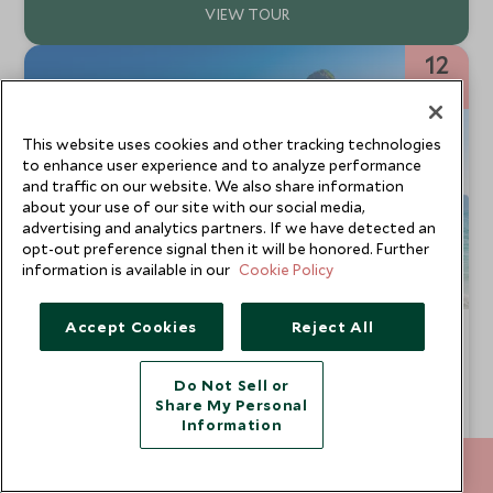
12
NIGHTS
This website uses cookies and other tracking technologies
to enhance user experience and to analyze performance
and traffic on our website. We also share information
about your use of our site with our social media,
advertising and analytics partners. If we have detected an
opt-out preference signal then it will be honored. Further
information is available in our
Cookie Policy
Accept Cookies
Reject All
Beyond the Ordinary: Thailand
Bangkok, Chiang Rai, Chiang Mai & Khao Lak
Do Not Sell or
This is our definitive luxury Thailand tour. Explore the
Share My Personal
hidden delights of bustling Bangkok and immerse yourself
Information
in the cultural adventure playground of northern Thailand.
From
You'll uncover amazing wildlife followed by relaxation on
SGD $12,300
212 372 7009
ENQUIRE NOW
pp
secluded beaches. We’ll introduce you to the beating heart