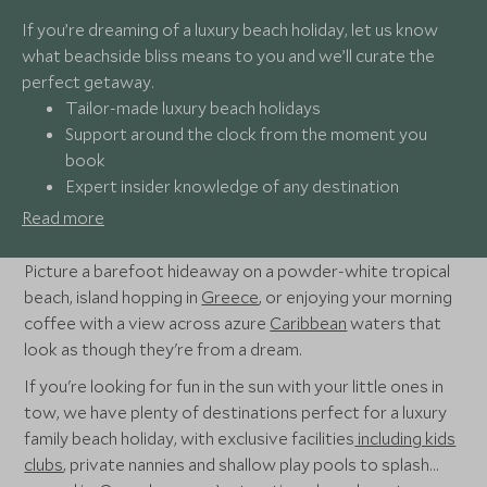
If you’re dreaming of a luxury beach holiday, let us know
what beachside bliss means to you and we’ll curate the
perfect getaway.
Tailor-made luxury beach holidays
Support around the clock from the moment you
book
Expert insider knowledge of any destination
Award-winning luxury travel specialists providing
Read more
out-of-the-ordinary experiences
Picture a barefoot hideaway on a powder-white tropical
beach, island hopping in
Greece
, or enjoying your morning
coffee with a view across azure
Caribbean
waters that
look as though they're from a dream.
If you're looking for fun in the sun with your little ones in
tow, we have plenty of destinations perfect for a luxury
family beach holiday, with exclusive facilities
including kids
clubs
, private nannies and shallow play pools to splash