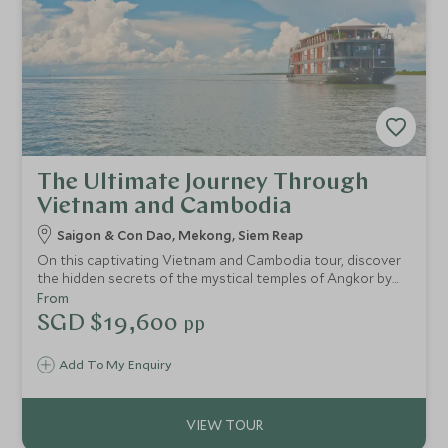
The Ultimate Journey Through
Vietnam and Cambodia
Saigon & Con Dao, Mekong, Siem Reap
On this captivating Vietnam and Cambodia tour, discover
the hidden secrets of the mystical temples of Angkor by
morning light. Enjoy the bustling shoppers’ paradise of Ho
From
Chi Minh City, with its rich history and architectural
SGD $19,600
pp
delights, before relaxing on the beach in the idyllic island
surroundings of Con Dao.
Add To My Enquiry