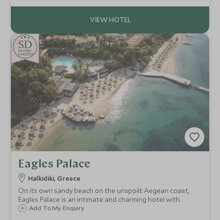
Angelina is the ideal choice.
SD
SD
CHOICE
F
AMI
L
Y
CHOICE
Eagles Palace
Halkidiki, Greece
On its own sandy beach on the unspoilt Aegean coast,
Eagles Palace is an intimate and charming hotel with
traditional Greek hospitality and delicious food to match.
Add To My Enquiry
The calm shallow waters make it ideal for families, along