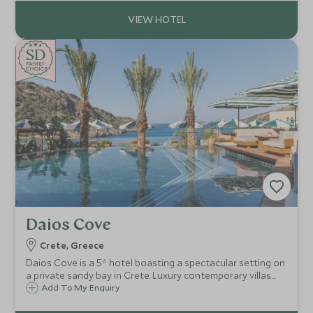
Dunn Explorers Kids Club.
SD
SD
CHOICE
F
AMI
L
Y
CHOICE
Daios Cove
Crete, Greece
Daios Cove is a 5* hotel boasting a spectacular setting on
a private sandy bay in Crete. Luxury contemporary villas
and suites with private pools, great facilities and an
Add To My Enquiry
exclusive Scott Dunn Explorers Kids Club, it's a perfect