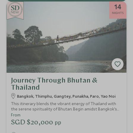
14
NEW
NIGHTS
Journey Through Bhutan &
Thailand
Bangkok, Thimphu, Gangtey, Punakha, Paro, Yao Noi
This itinerary blends the vibrant energy of Thailand with
the serene spirituality of Bhutan. Begin amidst Bangkok’s
riverside glamour, then journey to the mystical Himalayan
From
kingdom of Bhutan, exploring its valleys and villages from
SGD $20,000
pp
some of the world’s most exclusive lodges. Finally, unwind
on a private island in southern Thailand, where barefoot