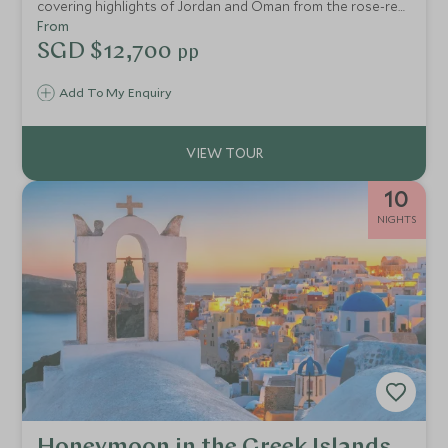
covering highlights of Jordan and Oman from the rose-red
city of Petra to the sparkling gold of Muscat's Grand
From
Mosque. This is the Middle East at its finest.
SGD $12,700
pp
Add To My Enquiry
10
NIGHTS