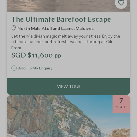
The Ultimate Barefoot Escape
North Male Atoll and Laamu, Maldives
Let the Maldivian magic melt away your stress. Enjoy the
ultimate pamper-and-refresh escape, starting at Gili
Lankanfushi with their wonderful spa, taste-sensation
From
dishes and exceptional service. Then head to Six Senses
SGD $11,600
pp
Laamu to re-energise yourself.
Add To My Enquiry
7
NIGHTS