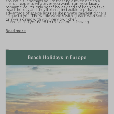
around in. Or perhaps you’re treating a loved one to a
Tell our experts whatever you want from your luxury
romantic, adults-only beach holiday and are keen to take
beach holiday and they'll plan an incredible trip that’s
advantage of special luxuries like private candlelit dinners
unique to you. The whole world's within reach with Scott
or in-villa dining with your very own chef.
Dunn – and all you need to think about is making
memories.
Read more
Beach Holidays in Europe
Explore