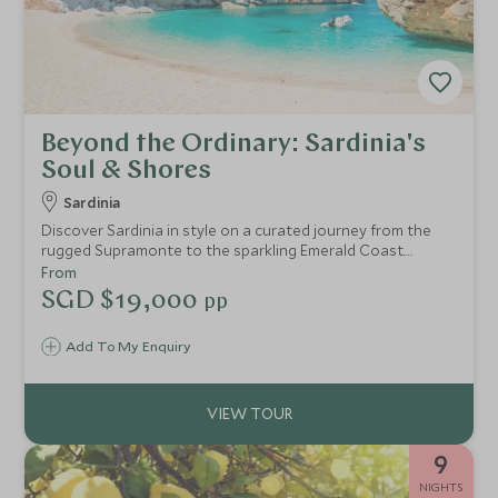
Beyond the Ordinary: Sardinia's
Soul & Shores
Sardinia
Discover Sardinia in style on a curated journey from the
rugged Supramonte to the sparkling Emerald Coast.
Explore ancient sites, savour local wines and cuisine, sail
From
La Maddalena’s turquoise waters, and immerse yourself in
SGD $19,000
pp
the island’s rich culture and traditions.
Add To My Enquiry
9
NIGHTS