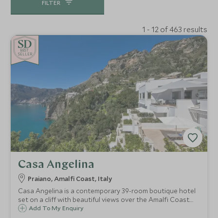
FILTER
1 - 12 of 463 results
BE
S
T
CHOICE
SELLER
Casa Angelina
Praiano, Amalfi Coast, Italy
Casa Angelina is a contemporary 39-room boutique hotel
set on a cliff with beautiful views over the Amalfi Coast.
Whether you want to explore the fascinating coastline,
Add To My Enquiry
relax on the beach or try delicious local cuisine, Casa