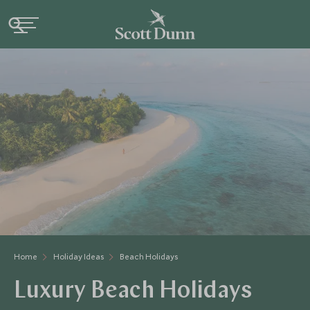
Home
Holiday Ideas
Beach Holidays
Luxury Beach Holidays