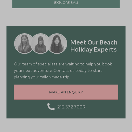
EXPLORE BALI
Meet Our Beach
Holiday Experts
Our team of specialists are waiting to help you book
your next adventure. Contact us today to start
planning your tailor-made trip.
MAKE AN ENQUIRY
212 372 7009