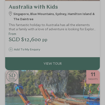
Australia with Kids
Singapore, Blue Mountains, Sydney, Hamilton Island &
The Daintree
This fantastic holiday to Australia has all the elements
that a family with a love of adventure is looking for. Explore
the bustling city of Singapore before continuing to
From
Australia for your discovery of the land down under.
SGD $12,600
pp
Explore cosmopolitan Sydney and explore the scenic Blue
Mountains, before ending your holiday in the Whitsunday
Add To My Enquiry
Islands and the Daintree Rainforest.
11
SD
SD
CHOICE
F
AMI
L
Y
NIGHTS
CHOICE