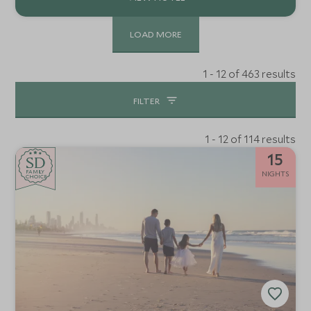
LOAD MORE
1 - 12 of 463 results
FILTER
1 - 12 of 114 results
15
SD
SD
CHOICE
F
AMI
L
Y
NIGHTS
CHOICE