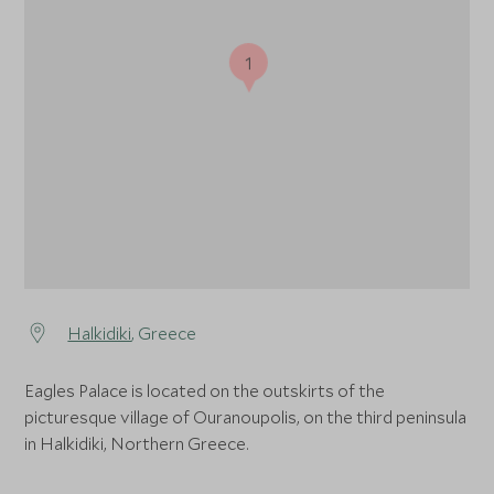
1
Halkidiki
, Greece
Eagles Palace is located on the outskirts of the
picturesque village of Ouranoupolis, on the third peninsula
in Halkidiki, Northern Greece.