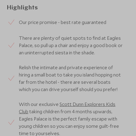
Highlights
Our price promise - best rate guaranteed
There are plenty of quiet spots to find at Eagles
Palace, so pull up a chair and enjoy a good book or
an uninterrupted siesta in the shade.
Relish the intimate and private experience of
hiring a small boat to take you island hopping not
far from the hotel - there are several boats
which you can drive yourself should you prefer!
With our exclusive
Scott Dunn Explorers Kids
Club
taking children from 4 months upwards,
Eagles Palace is the perfect family escape with
young children so you can enjoy some guilt-free
time to yourselves.