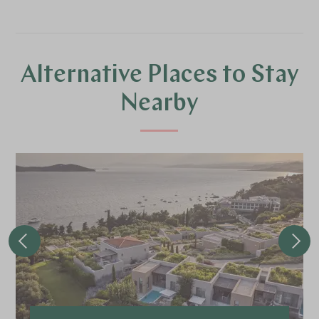
Alternative Places to Stay
Nearby