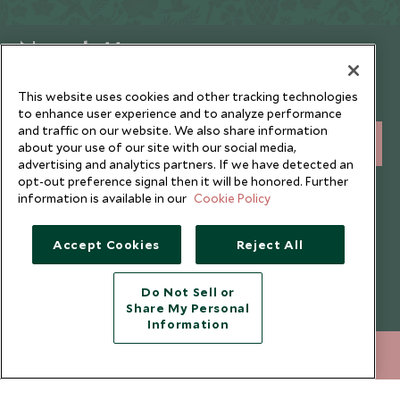
Newsletter
Sign up below to receive travel inspiration, news, offers
This website uses cookies and other tracking technologies
and expert tips.
to enhance user experience and to analyze performance
and traffic on our website. We also share information
SIGN UP
about your use of our site with our social media,
advertising and analytics partners. If we have detected an
opt-out preference signal then it will be honored. Further
I consent to receive promotional emails from Scott Dunn and
information is available in our
Cookie Policy
understand that the personal data I provide will be used for this
purpose in accordance with the
Privacy Notice
. You can unsubscribe
from marketing emails at any time.
Accept Cookies
Reject All
Legalities
About Scott Dunn
Do Not Sell or
Share My Personal
Modern Slavery Policy
Contact Us
Information
Booking Terms & Conditions
Travel Restrictions
212 372 7009
ENQUIRE NOW
Website Terms of Use
Why Scott Dunn
Cookie Policy
Meet the Team