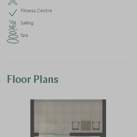
Fitness Centre
Sailing
Spa
Floor Plans