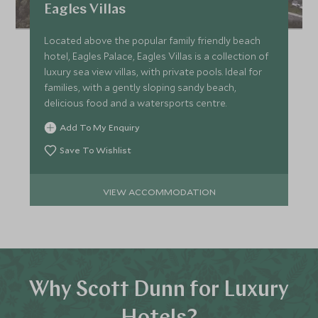
Eagles Villas
Located above the popular family friendly beach
hotel, Eagles Palace, Eagles Villas is a collection of
luxury sea view villas, with private pools. Ideal for
families, with a gently sloping sandy beach,
delicious food and a watersports centre.
Add To My Enquiry
Save To Wishlist
VIEW ACCOMMODATION
Why Scott Dunn for Luxury