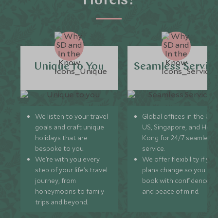
Hotels?
Unique to You
Seamless Servic
We listen to your travel
Global offices in the UK,
goals and craft unique
US, Singapore, and Hon
holidays that are
Kong for 24/7 seamless
bespoke to you.
service.
We’re with you every
We offer flexibility if you
step of your life’s travel
plans change so you ca
journey, from
book with confidence
honeymoons to family
and peace of mind.
trips and beyond.