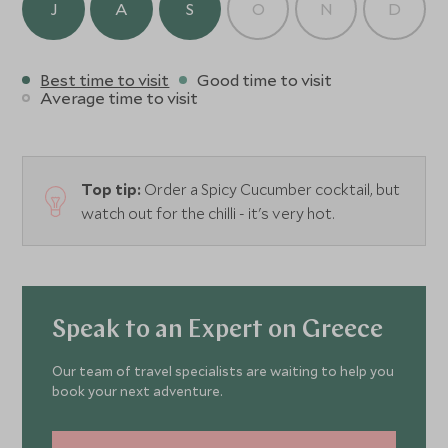
J
A
S
O
N
D
Best time to visit
Good time to visit
Average time to visit
Top tip:
Order a Spicy Cucumber cocktail, but
watch out for the chilli - it's very hot.
Speak to an Expert on Greece
Our team of travel specialists are waiting to help you
book your next adventure.