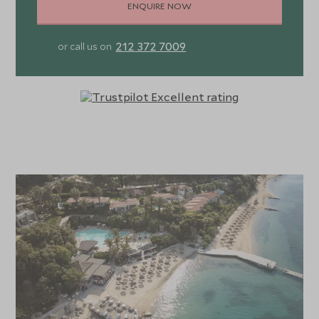
ENQUIRE NOW
212 372 7009
or call us on