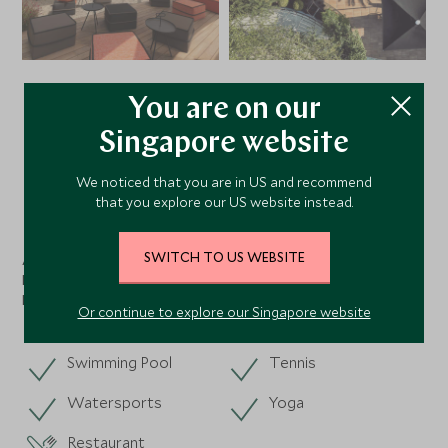
You are on our
VIEW ALL PHOTOS
Singapore website
We noticed that you are in US and recommend
Facilities
that you explore our US website instead.
SWITCH TO US WEBSITE
Activities
Dining
Nearby
Or continue to explore our Singapore website
Swimming Pool
Tennis
Watersports
Yoga
Restaurant