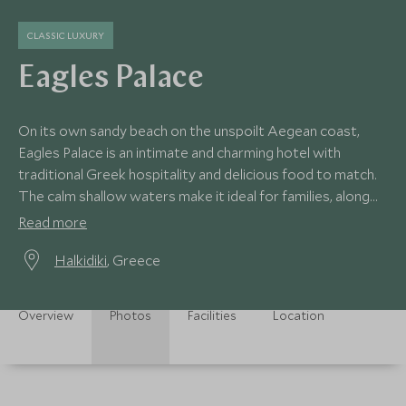
CLASSIC LUXURY
Eagles Palace
On its own sandy beach on the unspoilt Aegean coast,
Eagles Palace is an intimate and charming hotel with
traditional Greek hospitality and delicious food to match.
The calm shallow waters make it ideal for families, along
with its own watersports centre.
Read more
Halkidiki
, Greece
Overview
Photos
Facilities
Location