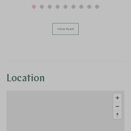
VIEW PLAN
Location