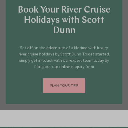
Book Your River Cruise
Holidays with Scott
Dunn
Set off on the adventure of a lifetime with luxury
river cruise holidays by Scott Dunn. To get started,
simply get in touch with our expert team today by
filling out our online enquiry form.
PLAN YOUR TRIP