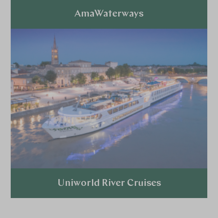
AmaWaterways
Explore
Uniworld River Cruises
Explore