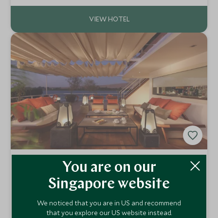
spectacularly beautiful countryside.
Sanctuary MS Nile Adventurer
You are on our
Nile, Egypt
Singapore website
The Sanctuary MS Nile Adventurer is a modern boat with
all the amenities for a perfect cruise down the River Nile.
We noticed that you are in US and recommend
Choose between a three night cruise or a more relaxing
Add To My Enquiry
that you explore our US website instead.
four night cruise.