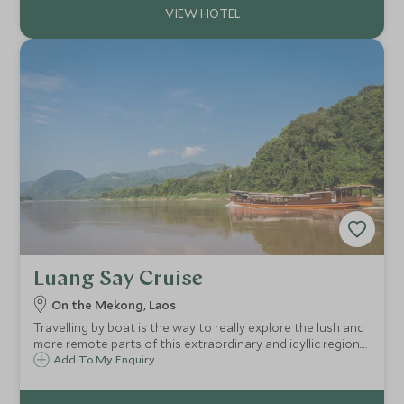
Luang Say Cruise
On the Mekong, Laos
Travelling by boat is the way to really explore the lush and
more remote parts of this extraordinary and idyllic region.
The Luang Say Cruise makes this journey from the comfort
Add To My Enquiry
of a luxurious converted rice barge and is a highlight of any
trip to Laos.