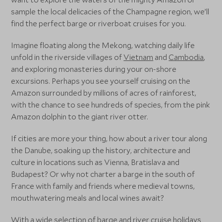
sample the local delicacies of the Champagne region, we’ll
find the perfect barge or riverboat cruises for you.
Imagine floating along the Mekong, watching daily life
unfold in the riverside villages of
Vietnam
and
Cambodia
,
and exploring monasteries during your on-shore
excursions. Perhaps you see yourself cruising on the
Amazon surrounded by millions of acres of rainforest,
with the chance to see hundreds of species, from the pink
Amazon dolphin to the giant river otter.
If cities are more your thing, how about a river tour along
the Danube, soaking up the history, architecture and
culture in locations such as Vienna, Bratislava and
Budapest? Or why not charter a barge in the south of
France with family and friends where medieval towns,
mouthwatering meals and local wines await?
With a wide selection of barge and river cruise holidays