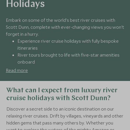
Holidays
Embark on some of the world's best river cruises with
Scott Dunn, complete with ever-changing views you won't
forget in a hurry.
Experience river cruise holidays with fully bespoke
itineraries
River tours brought to life with five-star amenities
onboard
Get 24/7 support from our dedicated team
Read more
Book with award-winning travel experts
What can I expect from luxury river
cruise holidays with Scott Dunn?
Discover a secret side to an iconic destination on our
relaxing river cruises. Drift by villages, vineyards and other
hidden gems that pass many others by. Whether you
want to explore the waters of the mighty Amazon or