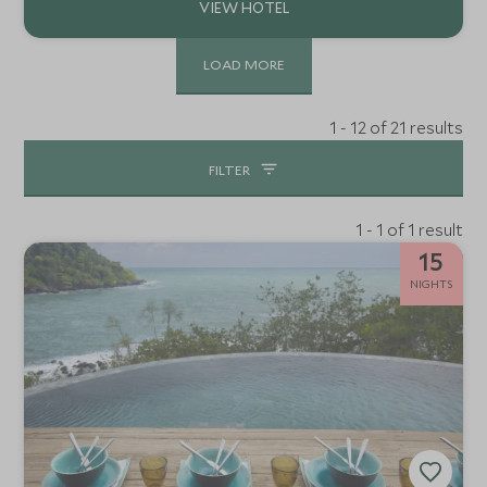
LOAD MORE
1 - 12 of 21 results
FILTER
1 - 1 of 1 result
15
NIGHTS