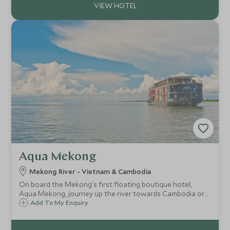
Aqua Mekong
Mekong River - Vietnam & Cambodia
On board the Mekong's first floating boutique hotel,
Aqua Mekong, journey up the river towards Cambodia or
down towards Vietnam. En route you will explore the
Add To My Enquiry
fascinating scenery and culture along the river during off-
shore excursions.