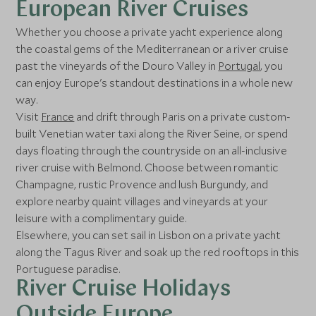
European River Cruises
Whether you choose a private yacht experience along
the coastal gems of the Mediterranean or a river cruise
past the vineyards of the Douro Valley in
Portugal
, you
can enjoy Europe's standout destinations in a whole new
way.
Visit
France
and drift through Paris on a private custom-
built Venetian water taxi along the River Seine, or spend
days floating through the countryside on an all-inclusive
river cruise with Belmond. Choose between romantic
Champagne, rustic Provence and lush Burgundy, and
explore nearby quaint villages and vineyards at your
leisure with a complimentary guide.
Elsewhere, you can set sail in Lisbon on a private yacht
along the Tagus River and soak up the red rooftops in this
Portuguese paradise.
River Cruise Holidays
Outside Europe