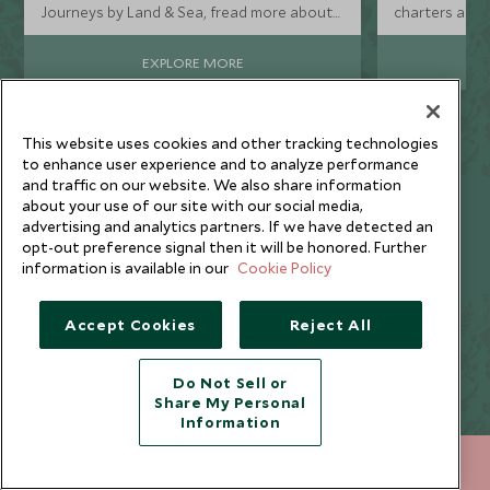
Journeys by Land & Sea, fread more about
charters and 
how this new collection of luxury holidays
adventures, h
offers a revolutionary approach to cruising,
boat trips acr
EXPLORE MORE
perfect for the ‘cruise curious’.
This website uses cookies and other tracking technologies
to enhance user experience and to analyze performance
and traffic on our website. We also share information
about your use of our site with our social media,
advertising and analytics partners. If we have detected an
Call us on
+65 6028 0858
to start planning
opt-out preference signal then it will be honored. Further
information is available in our
Cookie Policy
Accept Cookies
Reject All
Why Book a Cruise with
Do Not Sell or
Scott Dunn?
Share My Personal
Information
+65 6028 0858
ENQUIRE NOW