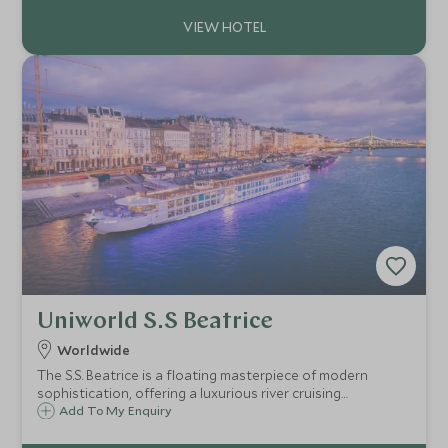
legendary sites along the Nile.
Uniworld S.S Beatrice
Worldwide
The S.S. Beatrice is a floating masterpiece of modern
sophistication, offering a luxurious river cruising
experience with a touch of contemporary style.
Add To My Enquiry