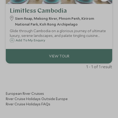
Limitless Cambodia
Siem Reap, Mekong River, Phnom Penh, Kirirom
National Park, Koh Rong Archipelago
Glide through Cambodia on a glorious journey of ultimate
luxury, serene landscapes, and palate tingling cuisine.
Taking you to places few others have seen, staying at the
Add To My Enquiry
most luxurious of properties with unprecedented service
and all in effortless style. Kick-off in Siem Reap with private
tours of the world-famous Angkor temple, head to Phnom
Penh on a luxury boat before staying at a spell-binding
wildlife camp and culminating on the paradise island of
1 - 1 of 1 result
Krabey.
European River Cruises
River Cruise Holidays Outside Europe
River Cruise Holidays FAQs