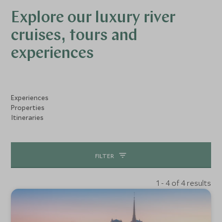
Explore our luxury river
cruises, tours and
experiences
Experiences
Properties
Itineraries
FILTER
1 - 4 of 4 results