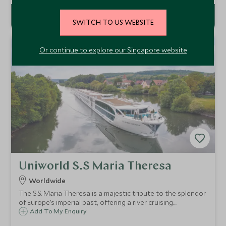
SWITCH TO US WEBSITE
Or continue to explore our Singapore website
Uniworld S.S Maria Theresa
Worldwide
The S.S. Maria Theresa is a majestic tribute to the splendor
of Europe’s imperial past, offering a river cruising
experience that exudes regal luxury and sophistication.
Add To My Enquiry