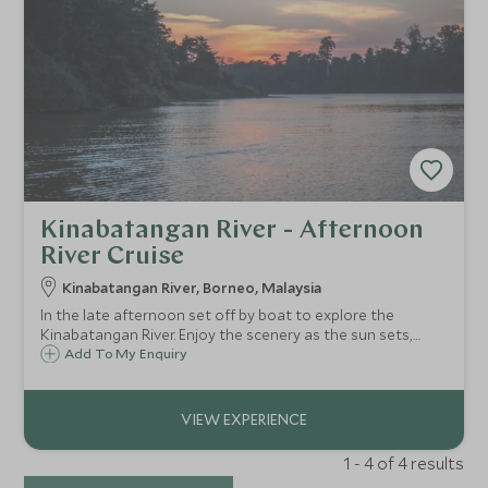
Kinabatangan River - Afternoon
River Cruise
Kinabatangan River, Borneo, Malaysia
In the late afternoon set off by boat to explore the
Kinabatangan River. Enjoy the scenery as the sun sets,
watching the colours change across the sky. You may be
Add To My Enquiry
lucky enough to spot the fireflies begin to twinkle along
the riverbanks as night falls.
1 - 4 of 4 results