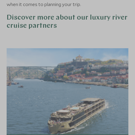
when it comes to planning your trip.
Discover more about our luxury river
cruise partners