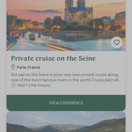
Private cruise on the Seine
Paris, France
Set sail on the Seine in your very own private cruise along
one of the most famous rivers in the world. Cruise past all
the highlights of Paris and have a unique opportunity to
Add To My Enquiry
see the city from a different perspective.