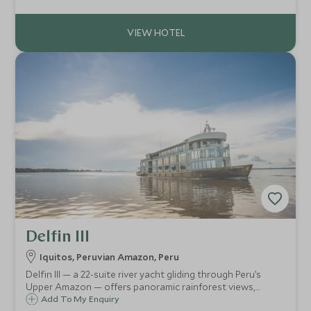
board spa treatments that pamper you like a Pharaoh.
Delfin III
Iquitos, Peruvian Amazon, Peru
Delfin III — a 22-suite river yacht gliding through Peru’s
Upper Amazon — offers panoramic rainforest views,
curated jungle excursions, a deckside plunge-pool & spa,
Add To My Enquiry