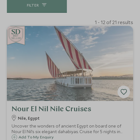
FILTER
1 - 12 of 21 results
BE
S
T
SELLER
Nour El Nil Nile Cruises
Nile, Egypt
Uncover the wonders of ancient Egypt on board one of
Nour El Nil’s six elegant dahabiyas. Cruise for 5 nights in
total comfort and style down the majestic River Nile from
Add To My Enquiry