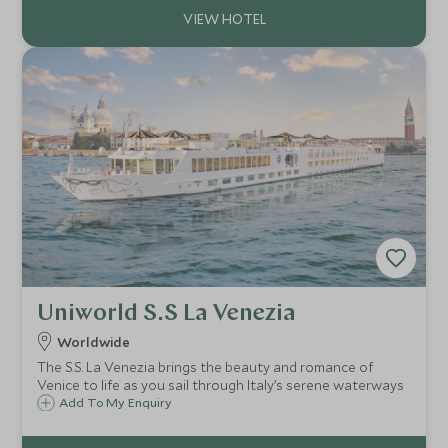
Uniworld S.S La Venezia
Worldwide
The S.S. La Venezia brings the beauty and romance of
Venice to life as you sail through Italy’s serene waterways
Add To My Enquiry