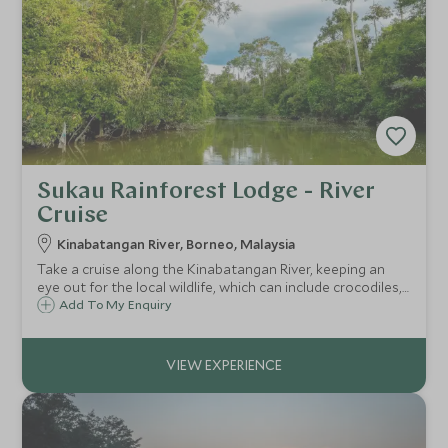
Sukau Rainforest Lodge - River
Cruise
Kinabatangan River, Borneo, Malaysia
Take a cruise along the Kinabatangan River, keeping an
eye out for the local wildlife, which can include crocodiles,
proboscis monkeys, pygmy elephants, hornbills and
Add To My Enquiry
sometimes even the elusive orangutan.