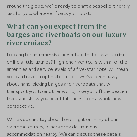
around the globe, we're ready to craft a bespoke itinerary
just for you, whatever floats your boat.
What can you expect from the
barges and riverboats on our luxury
river cruises?
Looking for an immersive adventure that doesn't scrimp
on life's little luxuries? High-end river tours with all of the
amenities and service levels of a five-star hotel will mean
you can travel in optimal comfort. We've been fussy
about hand-picking barges and riverboats that will
transport you to another world, take you off the beaten
track and show you beautiful places from a whole new
perspective.
While you can stay aboard overnight on many of our
riverboat cruises, others provide luxurious
accommodation nearby. We can discuss these details