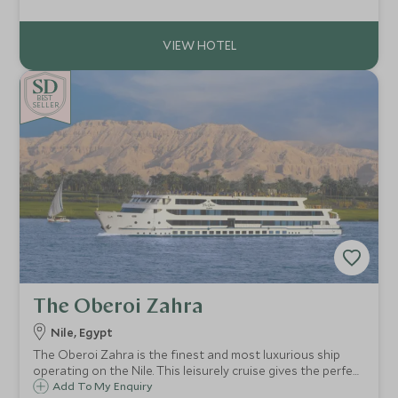
Luxor to Aswan.
BE
S
T
SELLER
The Oberoi Zahra
Nile, Egypt
The Oberoi Zahra is the finest and most luxurious ship
operating on the Nile. This leisurely cruise gives the perfect
balance between sightseeing and relaxation – with on
Add To My Enquiry