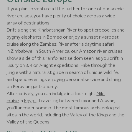
If you plan to venture a little further for one of our scenic
river cruises, you have plenty of choice across a wide
array of destinations.
Drift along the Kinabatangan River to spot crocodiles and
pygmy elephants in
Borneo
or enjoy a sunset riverboat
cruise along the Zambezi River after a daytime safari
in
Zimbabwe
. In South America, our Amazon river cruises
show a side of this rainforest seldom seen, as you drift in
luxury on 3, 4 or 7-night expeditions. Hike through the
jungle with a naturalist guide in search of unique wildlife,
and spend evenings enjoying personal service and dining
on Peruvian gastronomy.
Alternatively, you can indulge in a four-night
Nile
cruise
in
Egypt
. Travelling between Luxor and Aswan,
you'll uncover some of the most famous archaeological
sites in the world, including the Valley of the Kings and the
Valley of the Queens.