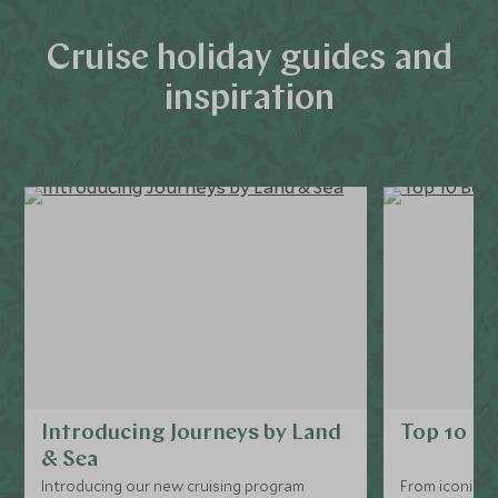
Cruise holiday guides and
inspiration
Introducing Journeys by Land
Top 10 Bo
& Sea
Introducing our new cruising program
From iconic ri