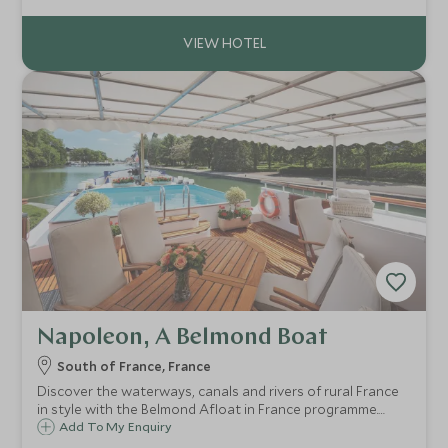
and refined Amazonian cuisine for an immersive yet
luxurious river odyssey
Napoleon, A Belmond Boat
South of France, France
Discover the waterways, canals and rivers of rural France
in style with the Belmond Afloat in France programme.
Belmond’s seven barges are among the most luxurious in
Add To My Enquiry
Europe and offer a unique way of seeing some