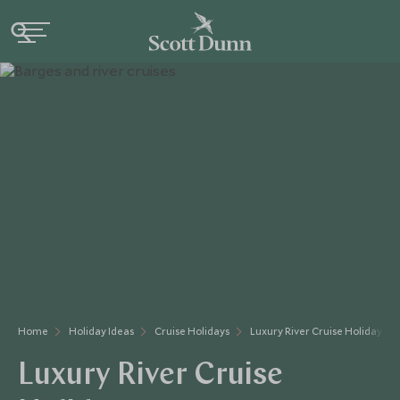
Home
Holiday Ideas
Cruise Holidays
Luxury River Cruise Holidays
Luxury River Cruise