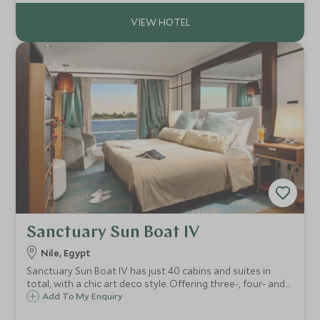
Sanctuary Sun Boat IV
Nile, Egypt
Sanctuary Sun Boat IV has just 40 cabins and suites in
total, with a chic art deco style. Offering three-, four- and
10-night itineraries, the boat sails between Luxor and
Add To My Enquiry
Aswan offering guests the chance to explore the