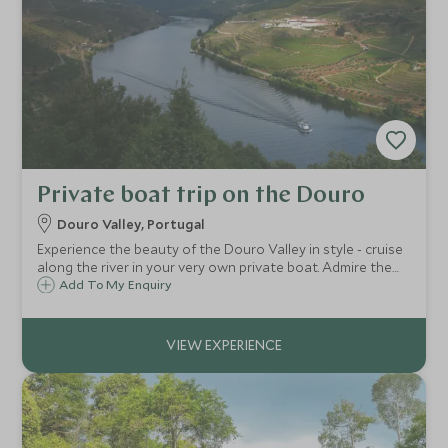
Private boat trip on the Douro
Douro Valley, Portugal
Experience the beauty of the Douro Valley in style - cruise
along the river in your very own private boat. Admire the
incredible scenery en route and stop for a delicious
Add To My Enquiry
traditional lunch.