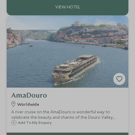
AmaDouro
Worldwide
A river cruise on the AmaDouro is wonderful way to
celebrate the beauty and charms of the Douro Valley,
enjoying the scenery, enriching excursions and unique
Add To My Enquiry
experiences, along with the ship’s superb levels of
comfort, service, cuisine and amenities.