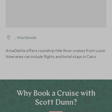
, Worldwide
AmaDahlia
offers roundtrip Nile River cruises from Luxor.
Itineraries can include flights and hotel stays in Cairo.
Why Book a Cruise with
Scott Dunn?