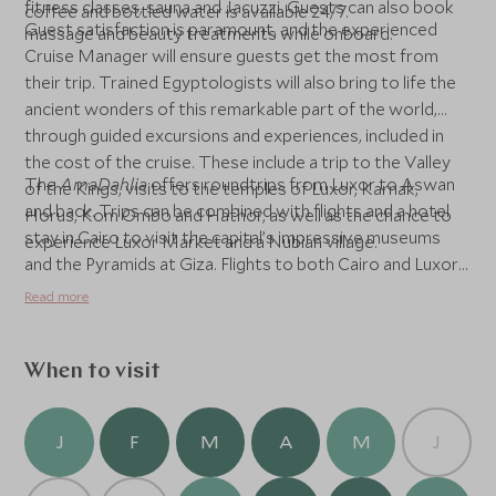
fitness classes, sauna and Jacuzzi. Guests can also book
coffee and bottled water is available 24/7.
Guest satisfaction is paramount, and the experienced
massage and beauty treatments while onboard.
Cruise Manager will ensure guests get the most from
their trip. Trained Egyptologists will also bring to life the
ancient wonders of this remarkable part of the world,
through guided excursions and experiences, included in
the cost of the cruise. These include a trip to the Valley
The
AmaDahlia
offers roundtrips from Luxor to Aswan
of the Kings, visits to the temples of Luxor, Karnak,
and back. Trips can be combined with flights and a hotel
Horus, Kom Ombo and Hathor, as well as the chance to
stay in Cairo to visit the capital’s impressive museums
experience Luxor Market and a Nubian village.
and the Pyramids at Giza. Flights to both Cairo and Luxor
are under 5.5-hrs from London.
Read more
When to visit
J
F
M
A
M
J