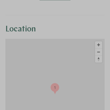
Location
1