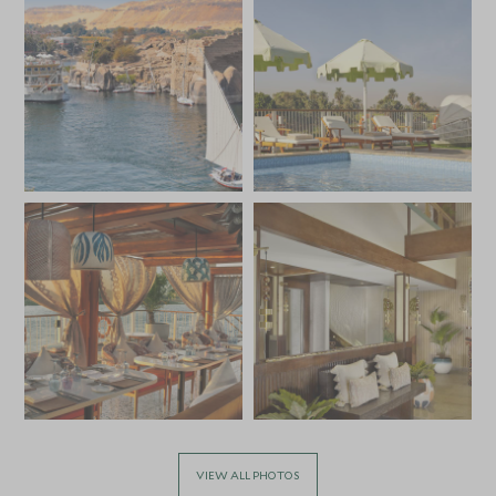
VIEW ALL PHOTOS