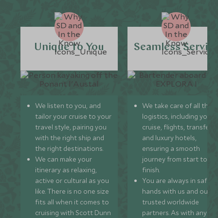
Unique to You
Seamless Servic
We listen to you, and
We take care of all the
tailor your cruise to your
logistics, including your
travel style, pairing you
cruise, flights, transfers,
with the right ship and
and luxury hotels,
the right destinations.
ensuring a smooth
We can make your
journey from start to
itinerary as relaxing,
finish.
active or cultural as you
You are always in safe
like. There is no one size
hands with us and our
fits all when it comes to
trusted worldwide
cruising with Scott Dunn
partners. As with any