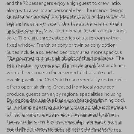
and the 72 passengers enjoy a high guest to crew ratio,
along with a warm and personal vibe. The interior design
Guests can choose from 18 staterooms and 16 suites. All
showcases contemporary European décor with chic
include living space, ensuite bathroom, climate control,
Egyptian accents, as well as both modern comforts and
large flatscreen TV with on-demand movies and personal
upscale amenities.
safe. There are three categories of stateroom with a
fixed window, French balcony or twin balcony option.
Suites include a screened bedroom area, more spacious
The gourmet cuisine is a highlight of the
AmaDahlia
. The
living area and marble bathroom with full-size tub.
Main Restaurant serves buffet-style breakfast and lunch,
Complimentary Wi-Fi is included throughout.
with a three-course dinner served at the table each
evening, while the Chef’s Al Fresco speciality restaurant
offers open-air dining. Created from locally sourced
produce, guests can enjoy regional specialities including
During the day, the Sun Deck with heated swimming pool,
Egyptian and North African classics, alongside
bar and ample seating is a lovely place to take in the views
accomplished international dishes. All meals are included
of the passing scenery, while in the evening the Main
with wine, beer and soft drinks complimentary at both
Lounge offers low-key evening entertainment and
lunch and dinner. There is also a complimentary Sip & Sail
cocktails. To keep in shape, there is a fitness room,
cocktail hour, which includes spirits. Complimentary tea,