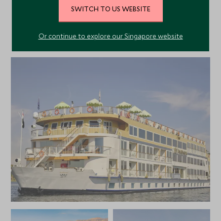
SWITCH TO US WEBSITE
Or continue to explore our Singapore website