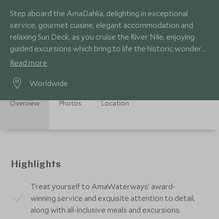
Step aboard the AmaDahlia, delighting in exceptional
service, gourmet cuisine, elegant accommodation and
relaxing Sun Deck, as you cruise the River Nile, enjoying
guided excursions which bring to life the historic wonders
and stories of ancient Egypt.
Read more
Worldwide
Overview
Photos
Location
Highlights
Treat yourself to AmaWaterways’ award-
winning service and exquisite attention to detail,
along with all-inclusive meals and excursions.