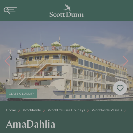
CLASSIC LUXURY
Home
Worldwide
World Cruises Holidays
Worldwide Vessels
Am
AmaDahlia