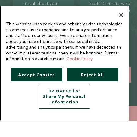
– it’s all about you.
Scott Dunn trip, we are
just a phone call away
24/7.
This website uses cookies and other tracking technologies
to enhance user experience and to analyze performance
and traffic on our website. We also share information
about your use of our site with our social media,
Newsletter
advertising and analytics partners. If we have detected an
opt-out preference signal then it will be honored. Further
Sign up below to receive travel inspiration, news, offers
information is available in our
Cookie Policy
and expert tips.
Accept Cookies
Reject All
SIGN UP
I consent to receive promotional emails from Scott Dunn and
Do Not Sell or
understand that the personal data I provide will be used for this
Share My Personal
purpose in accordance with the
Privacy Notice
. You can unsubscribe
Information
from marketing emails at any time.
+65 6028 0858
ENQUIRE NOW
Legalities
About Scott Dunn
Modern Slavery Policy
Contact Us