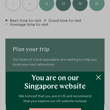
J
A
S
O
N
D
Best time to visit
Good time to visit
Average time to visit
Plan your trip
Our team of travel specialists are waiting to help you
book your next adventure
You are on our
ENQUIRE NOW
Singapore website
+65 6028 0858
or call us on
We noticed that you are in US and recommend
that you explore our US website instead.