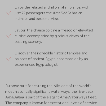
Enjoy the relaxed and informal ambience, with
just 72 passengers the
AmaDahlia
has an
intimate and personal vibe.
Savour the chance to dine al fresco on elevated
cuisine, accompanied by glorious views of the
passing scenery.
Discover the incredible historic temples and
palaces of ancient Egypt, accompanied by an
experienced Egyptologist.
Purpose built for cruising the Nile, one of the world’s
most historically significant waterways, the five-deck
AmaDahlia
is part of the elegant AmaWaterways fleet.
The company is known for exceptional levels of service