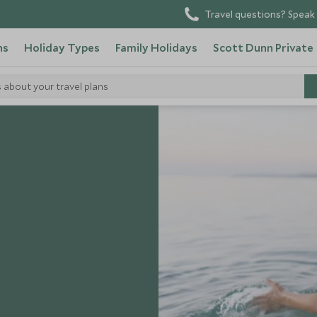
Travel questions? Speak 
ns
Holiday Types
Family Holidays
Scott Dunn Private
s about your travel plans