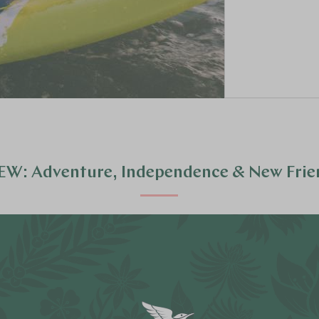
EW: Adventure, Independence & New Frie