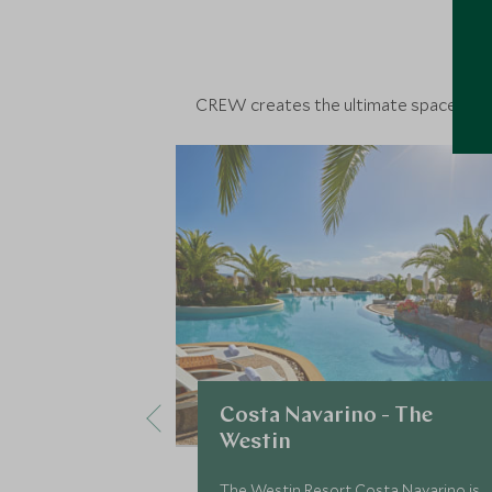
D
CREW creates the ultimate space to con
Costa Navarino - The
Westin
The Westin Resort Costa Navarino is