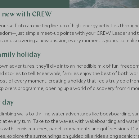
g new with CREW
rself into an exciting line-up of high-energy activities through
freedom—just simple meet-up points with your CREW Leader and t
its or discovering a new passion, every moment is yours to make 
mily holiday
own adventures, they’ll dive into an incredible mix of fun, free
d stories to tell. Meanwhile, families enjoy the best of both wo
st of every moment, creating a holiday that feels truly epic from
xplorers programme, opening up a world of discovery from 4 mon
y day
d climbing walls to thrilling water adventures like bodyboarding, 
 at every turn. Take to the waves with wakeboarding and water ski
urts with tennis matches, padel tournaments and golf sessions. 
es, explore the surroundings on guided bike rides along scenic tra