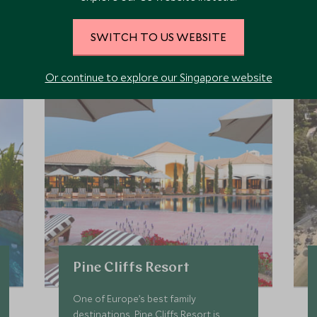
iscover where CREW is bas
SWITCH TO US WEBSITE
nect, unwind, and try things you might not normally attempt - al
Or continue to explore our Singapore website
Pine Cliffs Resort
One of Europe’s best family
destinations, Pine Cliffs Resort is