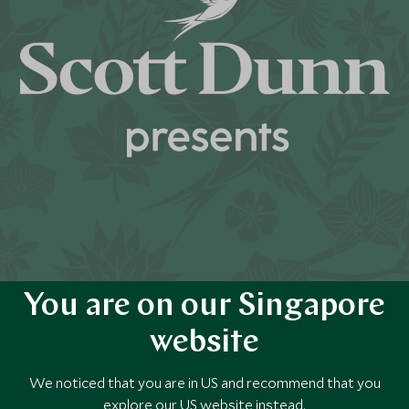
You are on our Singapore
website
We noticed that you are in US and recommend that you
explore our US website instead.