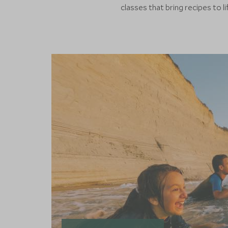
classes that bring recipes to li