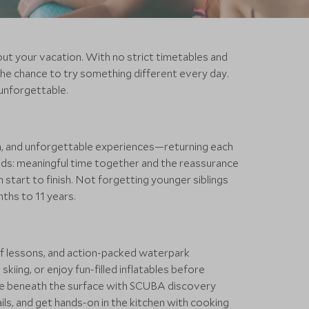
out your vacation. With no strict timetables and
he chance to try something different every day.
unforgettable.
dom, and unforgettable experiences—returning each
rlds: meaningful time together and the reassurance
 start to finish. Not forgetting younger siblings
ths to 11 years.
surf lessons, and action-packed waterpark
ing, or enjoy fun-filled inflatables before
Dive beneath the surface with SCUBA discovery
ils, and get hands-on in the kitchen with cooking