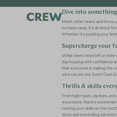
Dive into somethin
Meet other teens and throw you
no base camp, it’s all about 
Whether it’s pushing your lim
Supercharge your fa
While teens head off on their 
day buzzing with confidence an
that everyone is making the mo
who can join our Scott Dunn E
Thrills & skills ever
From high ropes, zip lines, an
excursions, there’s excitement
testing your skills on the co
dives and snorkelling adventur