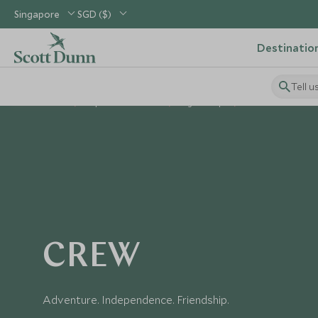
Singapore
SGD ($)
Destinatio
Tell u
Home
Explorers Kids Clubs
Age Groups
Crew: 11 Years +
CREW
Adventure. Independence. Friendship.