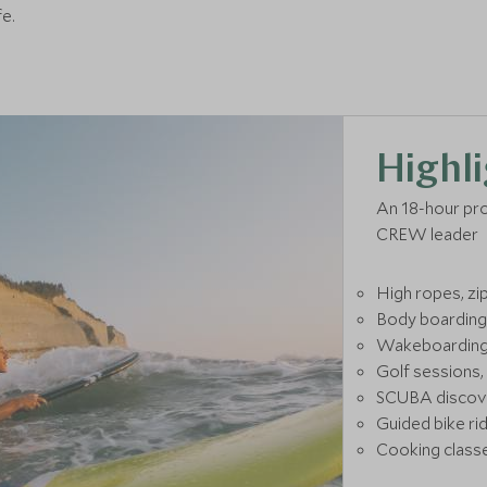
fe.
Highli
An 18-hour pr
CREW leader
High ropes, zip
Body boarding,
Wakeboarding, 
Golf sessions,
SCUBA discove
Guided bike rid
Cooking classe