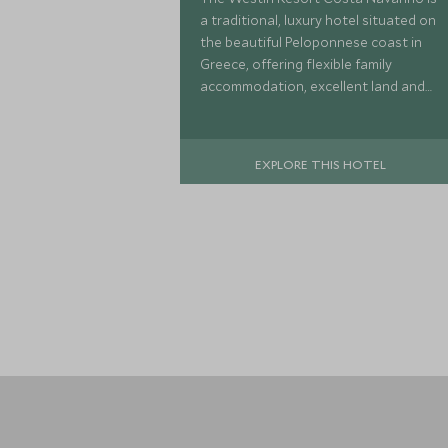
a traditional, luxury hotel situated on
the beautiful Peloponnese coast in
Greece, offering flexible family
accommodation, excellent land and
watersports activities, a luxurious
spa and Scott Dunn Explorers Kids
Club.
EXPLORE THIS HOTEL