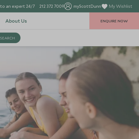
to an expert 24/7
212 372 7009
myScottDunn
My Wishlist
About Us
ENQUIRE NOW