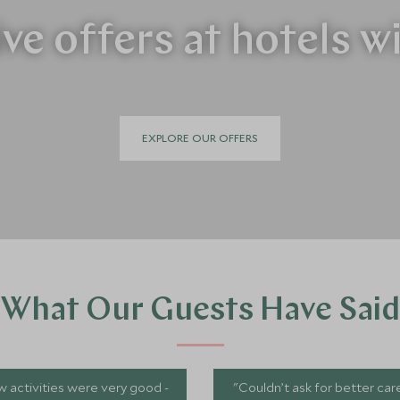
ve offers at hotels w
EXPLORE OUR OFFERS
What Our Guests Have Said
 activities were very good -
"Couldn’t ask for better car