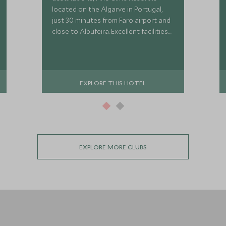
located on the Algarve in Portugal,
just 30 minutes from Faro airport and
close to Albufeira. Excellent facilities
include golf, tennis, sandy beaches
and a Scott Dunn Explorers Kids Club.
EXPLORE THIS HOTEL
EXPLORE MORE CLUBS