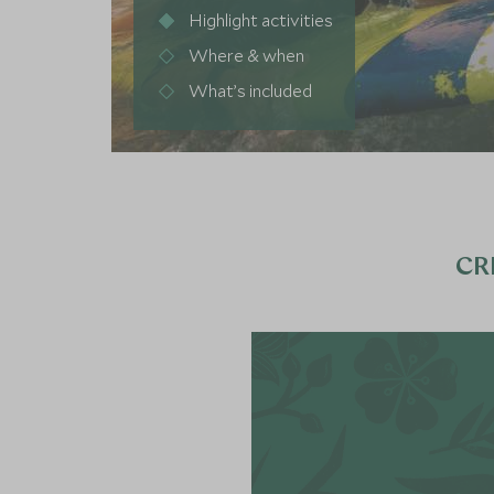
Highlight activities
Where & when
What’s included
CR