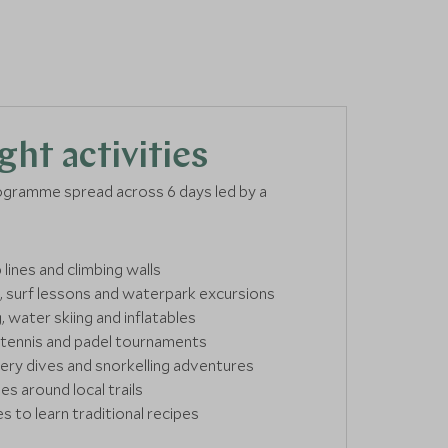
ght activities
ogramme spread across 6 days led by a
 lines and climbing walls
 surf lessons and waterpark excursions
water skiing and inflatables
 tennis and padel tournaments
ry dives and snorkelling adventures
es around local trails
s to learn traditional recipes