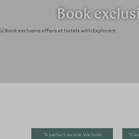
Book exclusi
"A perfect service. We both
"Crew