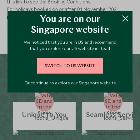
this link
to see the Booking Conditions.
For holidays booked on or after 01 November 2021,
please follow
this link
.
You are on our
For holidays booked on or after 8th February 2023, please
Singapore website
follow
this link
.
We noticed that you are in US and recommend
that you explore our US website instead.
SWITCH TO US WEBSITE
Why Scott Dunn?
Or continue to explore our Singapore website
Unique to You
Seamless Servic