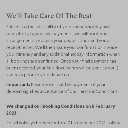
We'll Take Care Of The Rest
Subject to the availability of your chosen holiday and
receipt of all applicable payments, we will book your
arrangements, process your deposit and send you a
receipt letter. We'll then issue your confirmation invoice,
your itinerary and any additional holiday information when
all bookings are confirmed. Once your final payment has
been received, your final documents will be sent to you 2-
4 weeks prior to your departure.
Important:
Please note that the payment of your
deposit signifies acceptance of our Terms & Conditions.
We changed our Booking Conditions on 8 February
2023.
For all holidays booked before 01 November 2021, follow