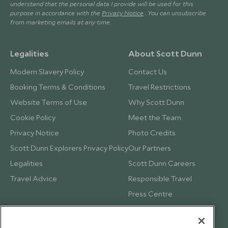
understand that the personal data I provide will be used for this
purpose in accordance with the
Privacy Notice
. You can unsubscribe
from marketing emails at any time.
Legalities
About Scott Dunn
Modern Slavery Policy
Contact Us
Booking Terms & Conditions
Travel Restrictions
Website Terms of Use
Why Scott Dunn
Cookie Policy
Meet the Team
Privacy Notice
Photo Credits
Scott Dunn Explorers Privacy Policy
Our Partners
Legalities
Scott Dunn Careers
Travel Advice
Responsible Travel
Press Centre
Testimonials
Our Blog