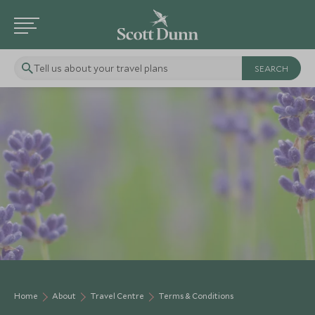
Tell us about your travel plans
Home
About
Travel Centre
Terms & Conditions