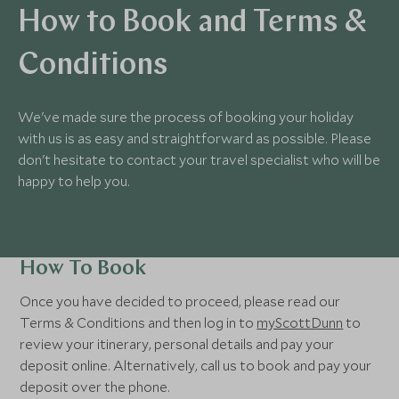
How to Book and Terms &
Conditions
We've made sure the process of booking your holiday
with us is as easy and straightforward as possible. Please
don't hesitate to contact your travel specialist who will be
happy to help you.
How To Book
Once you have decided to proceed, please read our
Terms & Conditions and then log in to
myScottDunn
to
review your itinerary, personal details and pay your
deposit online. Alternatively, call us to book and pay your
deposit over the phone.