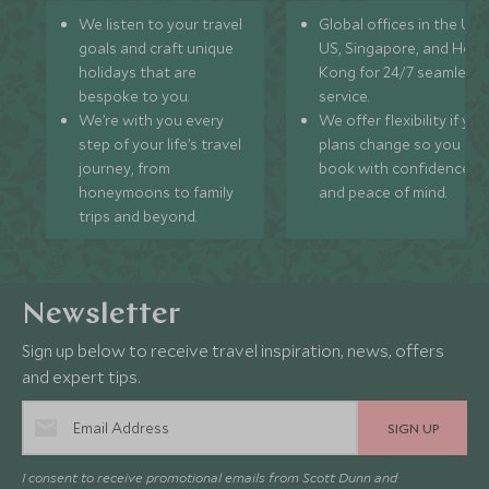
We listen to your travel
Global offices in the UK,
goals and craft unique
US, Singapore, and Hon
holidays that are
Kong for 24/7 seamless
bespoke to you.
service.
We’re with you every
We offer flexibility if you
step of your life’s travel
plans change so you ca
journey, from
book with confidence
honeymoons to family
and peace of mind.
trips and beyond.
Newsletter
Sign up below to receive travel inspiration, news, offers
and expert tips.
SIGN UP
I consent to receive promotional emails from Scott Dunn and