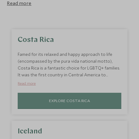
Read more
Costa Rica
Famed for its relaxed and happy approach to life
(encompassed by the pura vida national motto),
Costa Rica is a fantastic choice for LGBTQ+ families.
It was the first country in Central America to
recognise same-sex marriage and also removed
Read more
gender from ID cards in 2018. Embark on a fun-filled
family adventure through Costa Rica's diverse
EXPLORE COSTA RICA
landscapes, taking in wonderful wildlife, majestic
volcanoes and beautiful beaches. Enjoy adventurous
activities suitable for all the family, from lagoon
boat trips to canopy walks and ziplining through the
rainforest. Not to mention a stunning coastline of
Iceland
largely empty beaches, giving little ones plenty of