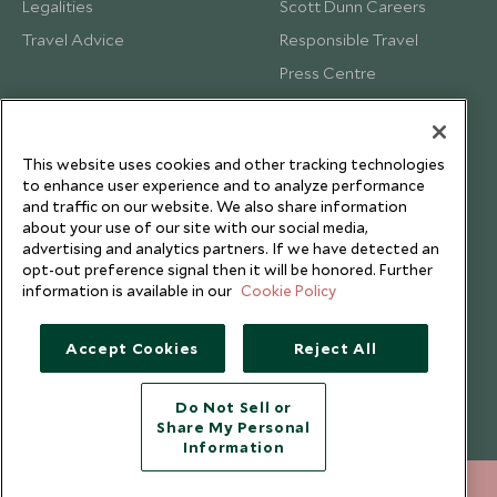
Legalities
Scott Dunn Careers
Travel Advice
Responsible Travel
Press Centre
Testimonials
Our Blog
This website uses cookies and other tracking technologies
to enhance user experience and to analyze performance
and traffic on our website. We also share information
about your use of our site with our social media,
advertising and analytics partners. If we have detected an
opt-out preference signal then it will be honored. Further
information is available in our
Cookie Policy
Accept Cookies
Reject All
Do Not Sell or
Share My Personal
Copyright © 2026 Scott Dunn Ltd.
Information
212 372 7009
ENQUIRE NOW