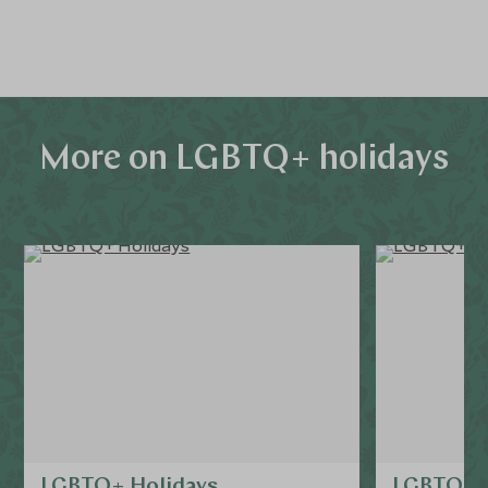
alike.
More on LGBTQ+ holidays
LGBTQ+ Holidays
LGBTQ+ f