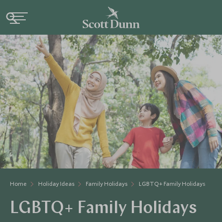
Home
Holiday Ideas
Family Holidays
LGBTQ+ Family Holidays
LGBTQ+ Family Holidays