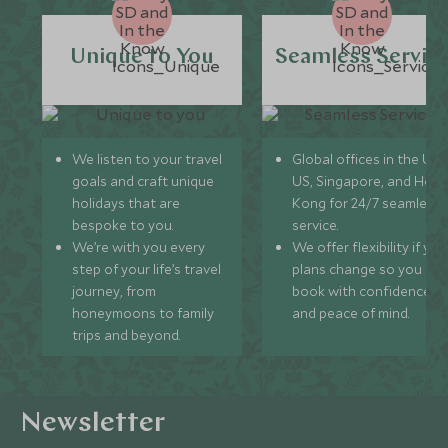
Unique to You
Seamless Servic
We listen to your travel
Global offices in the UK,
goals and craft unique
US, Singapore, and Hon
holidays that are
Kong for 24/7 seamless
bespoke to you.
service.
We’re with you every
We offer flexibility if you
step of your life’s travel
plans change so you ca
journey, from
book with confidence
honeymoons to family
and peace of mind.
trips and beyond.
Newsletter