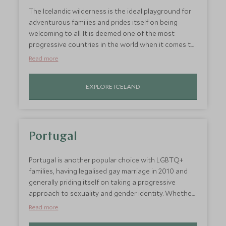
space to splash about!
The Icelandic wilderness is the ideal playground for
adventurous families and prides itself on being
welcoming to all. It is deemed one of the most
progressive countries in the world when it comes to
gay rights and proudly boasted the world’s first
Read more
openly gay head of government. It was among the
first countries in the world to legalise same-sex
EXPLORE ICELAND
marriage and to update adoption rights to create
equality for same-sex couples. All of this makes it a
country where LGBTQ+ families can travel with the
freedom to be authentically themselves. Kids will
love the endless activities, which range from
Portugal
snowmobiling to quad biking and even glacier hiking
against some seriously spectacular backdrops.
Portugal is another popular choice with LGBTQ+
families, having legalised gay marriage in 2010 and
generally priding itself on taking a progressive
approach to sexuality and gender identity. Whether
you want to explore the colourful cities, let the
Read more
children run around in rural Alentejo or simply relax