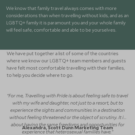
We know that family travel always comes with more
considerations than when travelling without kids, and as an
LGBTQ+ family it is paramount you and your whole family
will feel safe, comfortable and able to be yourselves.
We have put together a list of some of the countries
where we know our LGBTQ+ team members and guests
have felt most comfortable travelling with their families,
to help you decide where to go.
“For me, Travelling with Pride is about feeling safe to travel
with my wife and daughter, not just to a resort, but to
experience the sights and communities in a destination
without feeling threatened or the object of scrutiny. It is
about having the same freedoms and opportunities for
Alexandra, Scott Dunn Marketing Team
experience that heterosexual families have.”