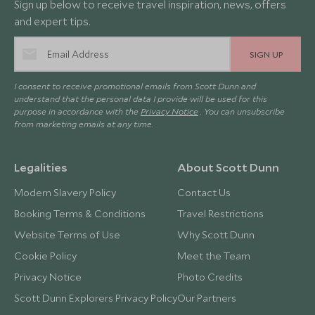
Sign up below to receive travel inspiration, news, offers
and expert tips.
SIGN UP
I consent to receive promotional emails from Scott Dunn and
understand that the personal data I provide will be used for this
purpose in accordance with the
Privacy Notice
. You can unsubscribe
from marketing emails at any time.
Legalities
About Scott Dunn
Modern Slavery Policy
Contact Us
Booking Terms & Conditions
Travel Restrictions
Website Terms of Use
Why Scott Dunn
Cookie Policy
Meet the Team
Privacy Notice
Photo Credits
Scott Dunn Explorers Privacy Policy
Our Partners