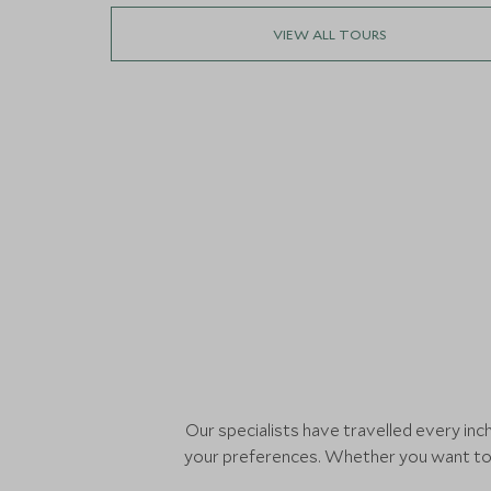
VIEW ALL TOURS
Our specialists have travelled every in
your preferences. Whether you want to s