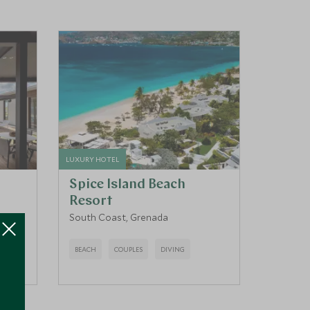
LUXURY HOTEL
Spice Island Beach
Resort
South Coast, Grenada
BEACH
COUPLES
DIVING