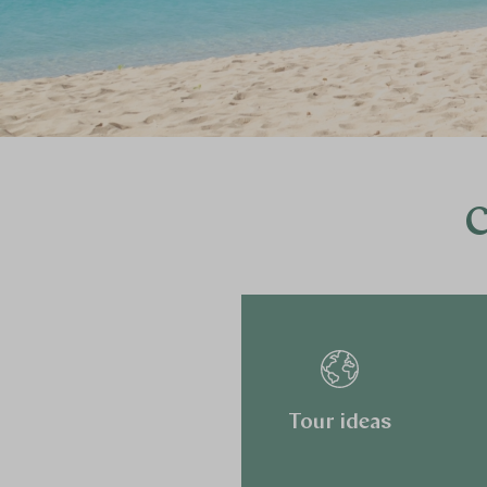
C
Tour ideas