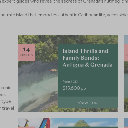
h expert guides who reveal the secrets of Grenada's nutmeg, c
one-mile island that embodies authentic Caribbean life, accessible
14
Island Thrills and
NIGHTS
Family Bonds:
Antigua & Grenada
from SGD
$19,600
iconic
pp
ess
y type
View Tour
r travel