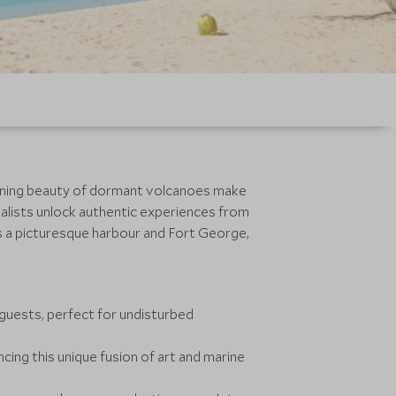
tunning beauty of dormant volcanoes make
ialists unlock authentic experiences from
es a picturesque harbour and Fort George,
guests, perfect for undisturbed
ing this unique fusion of art and marine