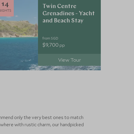
14
Twin Centre
NIGHTS
Grenadines - Yacht
and Beach Stay
from SGD
$9,700
pp
View Tour
commend only the very best ones to match
ewhere with rustic charm, our handpicked