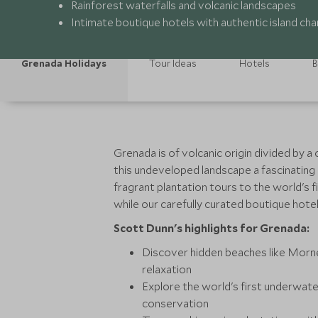
Rainforest waterfalls and volcanic landscapes
Intimate boutique hotels with authentic island ch
Grenada Holidays
Tour Ideas
Hotels
B
Grenada is of volcanic origin divided by 
this undeveloped landscape a fascinating 
fragrant plantation tours to the world's 
while our carefully curated boutique hote
Scott Dunn's highlights for Grenada:
Discover hidden beaches like Morne
relaxation
Explore the world's first underwate
conservation