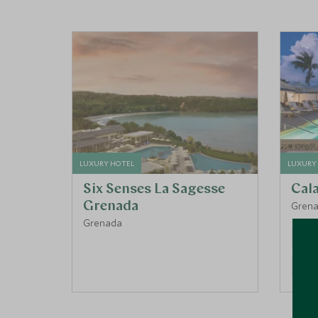
LUXURY HOTEL
LUXURY
Six Senses La Sagesse
Cal
Grenada
Gren
Grenada
BEAC
FISHI