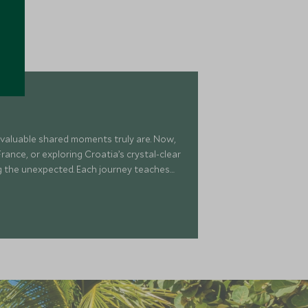
 valuable shared moments truly are. Now,
rance, or exploring Croatia’s crystal-clear
ng the unexpected. Each journey teaches
most of our precious time—thrilling,