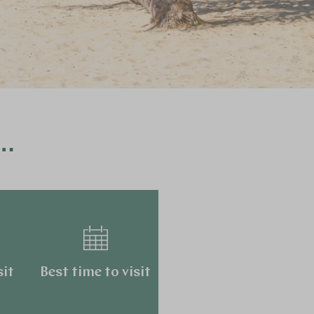
a…
sit
Best time to visit