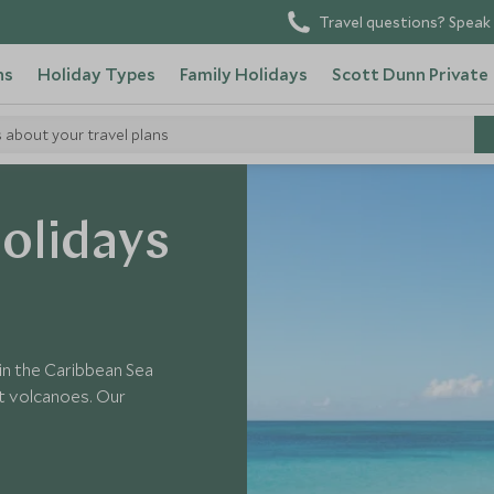
Travel questions? Speak 
ns
Holiday Types
Family Holidays
Scott Dunn Private
s about your travel plans
olidays
in the Caribbean Sea
t volcanoes. Our