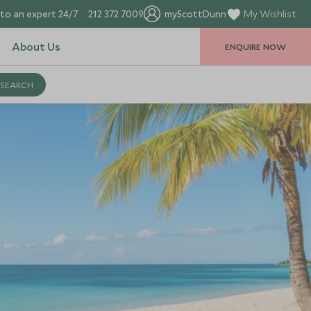
to an expert 24/7
212 372 7009
myScottDunn
My Wishlist
About Us
ENQUIRE NOW