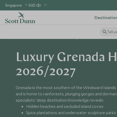
Singapore
SGD ($)
Destinatio
Tell u
Home
Caribbean
Grenada Holidays
Luxury Grenada H
2026/2027
Grenada is the most southern of the Windward Islands 
and is home to rainforests, plunging gorges and dorman
specialists' deep destination knowledge reveals:
Hidden beaches and secluded island coves
Spice plantations and underwater sculpture parks