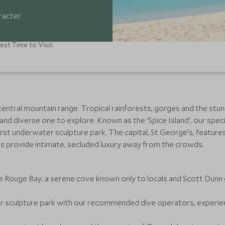
aracter
est Time to Visit
a central mountain range. Tropical rainforests, gorges and the s
and diverse one to explore. Known as the 'Spice Island', our spec
first underwater sculpture park. The capital, St George's, featur
ls provide intimate, secluded luxury away from the crowds.
 Rouge Bay, a serene cove known only to locals and Scott Dunn 
r sculpture park with our recommended dive operators, experienc