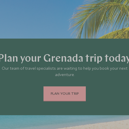
Plan your Grenada trip toda
Our team of travel specialists are waiting to help you book your next
adventure.
PLAN YOUR TRIP