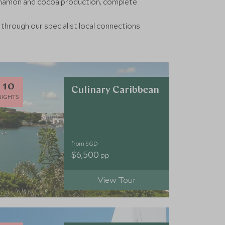
innamon and cocoa production, complete
 through our specialist local connections
10
Culinary Caribbean
NIGHTS
from SGD
$6,500
pp
View Tour