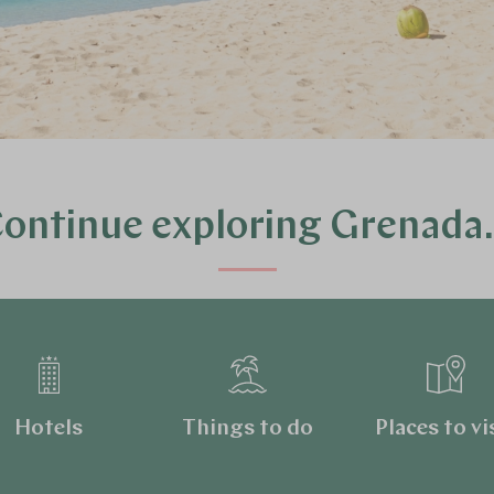
ontinue exploring Grenad
Hotels
Things to do
Places to vi