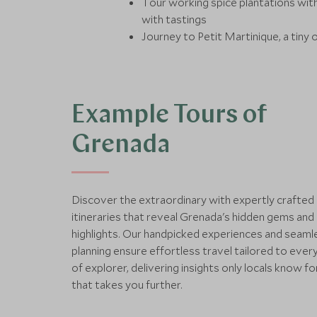
Tour working spice plantations wit
with tastings
Journey to Petit Martinique, a tiny 
Example Tours of
Grenada
Discover the extraordinary with expertly crafted
itineraries that reveal Grenada's hidden gems and 
highlights. Our handpicked experiences and seaml
planning ensure effortless travel tailored to ever
of explorer, delivering insights only locals know fo
that takes you further.