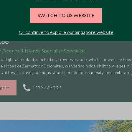
SWITCH TO US WEBSITE
Or continue to explore our Singapore website
Koo
d Oceans & Islands Specialist Specialist
s a flight attendant, much of my travel was solo, which showed me how
e slopes of Zermatt or Dolomites, wandering hidden hilltop villages in F
val towns. Travel, for me, is about connection, curiosity, and embraci
, nature, and myself, inspiring me to create adventures that make the 
deeply meaningful when shared.
212 372 7009
QUIRY