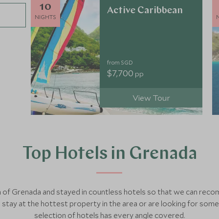
10
Active Caribbean
NIGHTS
from SGD
$7,700
pp
View Tour
Top Hotels in Grenada
ch of Grenada and stayed in countless hotels so that we can re
tay at the hottest property in the area or are looking for som
selection of hotels has every angle covered.