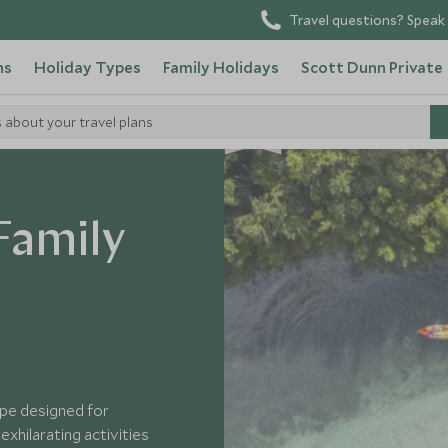
Travel questions? Speak 
ns
Holiday Types
Family Holidays
Scott Dunn Private
s about your travel plans
NEW
 Family
ape designed for
xhilarating activities