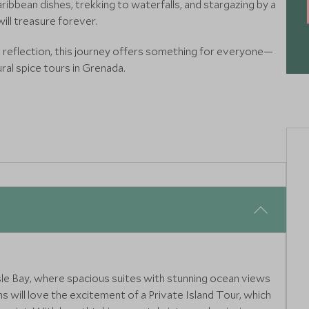
ibbean dishes, trekking to waterfalls, and stargazing by a
ill treasure forever.
 reflection, this journey offers something for everyone—
ral spice tours in Grenada.
isle Bay, where spacious suites with stunning ocean views
 will love the excitement of a Private Island Tour, which