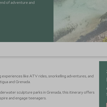
lend of adventure and
g experiences like ATV rides, snorkelling adventures, and
ntigua and Grenada.
nderwater sculpture parks in Grenada, this itinerary offers
nspire and engage teenagers.