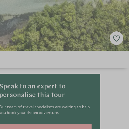
Speak to an expert to
personalise this tour
Our team of travel specialists are waiting to help
you book your dream adventure.