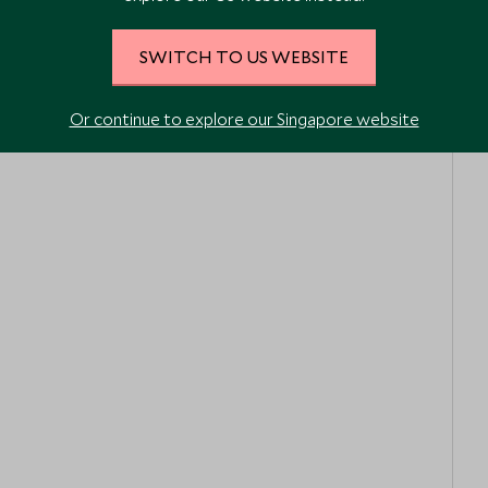
SWITCH TO US WEBSITE
Or continue to explore our Singapore website