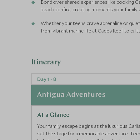
Bond over shared experiences like cooking Car
beach bonfire, creating moments your family w
Whether your teens crave adrenaline or quiet
from vibrant marine life at Cades Reef to cultu
Itinerary
Day 1 - 8
Antigua Adventures
At a Glance
Your family escape begins at the luxurious Carl
set the stage for a memorable adventure. Teens