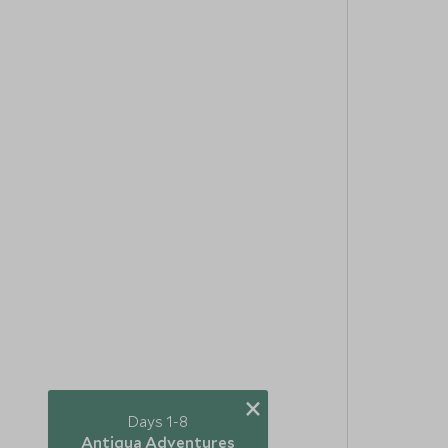
×
Days 1-8
Antigua Adventures