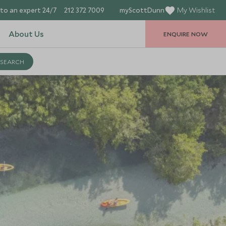
to an expert 24/7
212 372 7009
myScottDunn
My Wishlist
About Us
ENQUIRE NOW