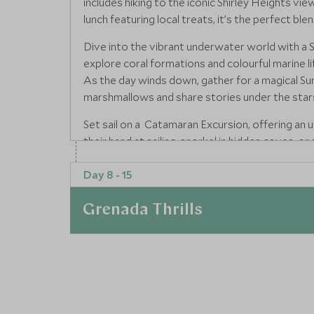
includes hiking to the iconic Shirley Heights vi
lunch featuring local treats, it’s the perfect blen
Dive into the vibrant underwater world with a
explore coral formations and colourful marine l
As the day winds down, gather for a magical Su
marshmallows and share stories under the star
Set sail on a Catamaran Excursion, offering an 
their hand at sailing, snorkel in hidden coves, 
This exclusive outing is elevated by a gourmet o
Day 8 - 15
For an adrenaline-pumping experience, embark o
Teens will love the freedom of navigating rugg
Grenada Thrills
refreshing swim. Conclude your Antigua journey
family can learn to prepare and enjoy traditional 
adventure, and giving you the skills to cook u
At a Glance
Read more
Next fly to Grenada, the Spice Isle, and settle i
luxury designed for relaxation and exploration.
Where to stay
Tour through the tranquil mangroves of Grand