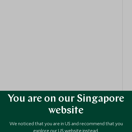
s fascinating ecosystems.
es on a trek to the Seven
Sisters
Waterfalls. This
o cascading pools, perfect for cooling off and snapping
Scuba
Diving
Trip to the renowned Underwater
ng art installations and vibrant marine life, with
ne can participate.
our, delving into the island’s rich history of spice
Cooking
Class, where your family can bond over creating
ting the island’s vibrant flavours and culture.
You are on our Singapore
website
We noticed that you are in US and recommend that you
explore our US website instead.