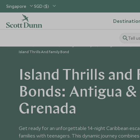
Singapore
SGD ($)
Destinatio
Tell u
Home
Caribbean
Antigua Holidays
Antigua Tours
Island Thrills And Family Bond
Island Thrills and
Bonds: Antigua &
Grenada
Get ready for an unforgettable 14-night Caribbean esc
families with teenagers. This dynamic journey combines e