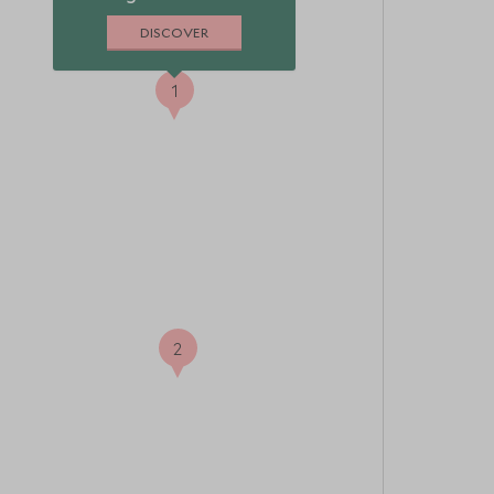
DISCOVER
1
2