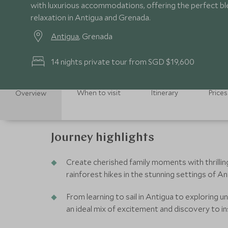
with luxurious accommodations, offering the perfect b
relaxation in Antigua and Grenada.
Antigua
, Grenada
14 nights private tour from SGD $19,600
When to visit
Itinerary
Prices
Overview
Journey highlights
Create cherished family moments with thrillin
rainforest hikes in the stunning settings of A
From learning to sail in Antigua to exploring u
an ideal mix of excitement and discovery to i