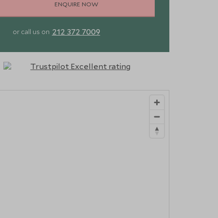
ENQUIRE NOW
212 372 7009
or call us on