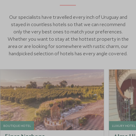
Our specialists have travelled every inch of Uruguay and
stayed in countless hotels so that we can recommend
only the very best ones to match your preferences.
Whether you want to stay at the hottest property in the
area or are looking for somewhere with rustic charm, our
handpicked selection of hotels has every angle covered.
BOUTIQUE HOTEL
LUXURY HOTEL