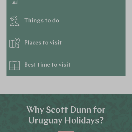
Things to do
Places to visit
Best time to visit
Why Scott Dunn for
Uruguay Holidays?