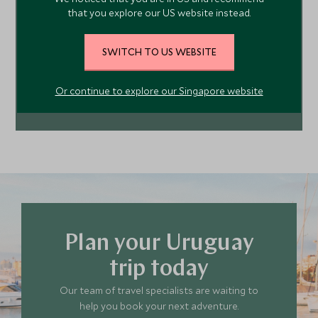
that you explore our US website instead.
your next adventure. Contact us today to start
planning your tailor-made trip.
SWITCH TO US WEBSITE
MAKE AN ENQUIRY
Or continue to explore our Singapore website
212 372 7009
Plan your Uruguay
trip today
Our team of travel specialists are waiting to
help you book your next adventure.