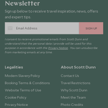
Newsletter
Sign up below to receive travel inspiration, news, offers
and expert tips.
SIGN UP
I consent to receive promotional emails from Scott Dunn and
understand that the personal data I provide will be used for this
purpose in accordance with the
Privacy Notice
. You can unsubscribe
from marketing emails at any time.
Legalities
About Scott Dunn
Modern Slavery Policy
Contact Us
Booking Terms & Conditions
Travel Restrictions
Website Terms of Use
Why Scott Dunn
Cookie Policy
Meet the Team
Privacy Notice
Photo Credits