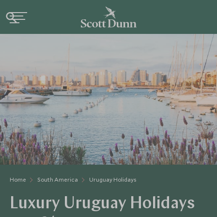
Home
South America
Uruguay Holidays
Luxury Uruguay Holidays