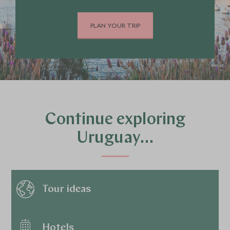
PLAN YOUR TRIP
Continue exploring
Uruguay…
Tour ideas
Hotels