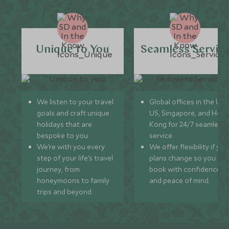
Unique to You
Seamless Servic
We listen to your travel
Global offices in the UK,
goals and craft unique
US, Singapore, and Hon
holidays that are
Kong for 24/7 seamless
bespoke to you.
service.
We’re with you every
We offer flexibility if you
step of your life’s travel
plans change so you ca
journey, from
book with confidence
honeymoons to family
and peace of mind.
trips and beyond.