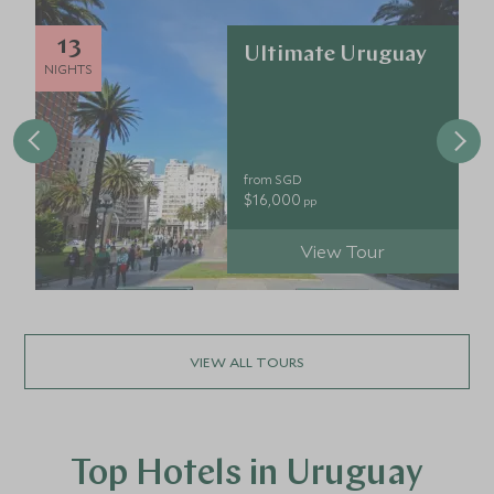
13
Ultimate Uruguay
NIGHTS
from SGD
$16,000
pp
View Tour
VIEW ALL TOURS
Top Hotels in Uruguay