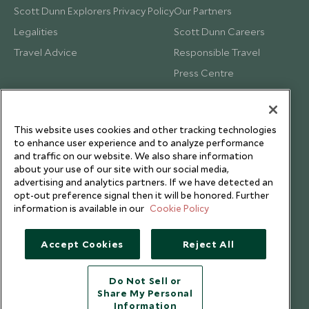
Scott Dunn Explorers Privacy Policy
Our Partners
Legalities
Scott Dunn Careers
Travel Advice
Responsible Travel
Press Centre
Testimonials
Our Blog
This website uses cookies and other tracking technologies
to enhance user experience and to analyze performance
and traffic on our website. We also share information
about your use of our site with our social media,
advertising and analytics partners. If we have detected an
opt-out preference signal then it will be honored. Further
information is available in our
Cookie Policy
Accept Cookies
Reject All
Do Not Sell or
Share My Personal
Copyright © 2026 Scott Dunn Ltd.
Information