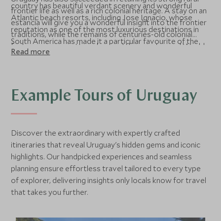
country has beautiful verdant scenery and wonderful
frontier life as well as a rich colonial heritage. A stay on an
Atlantic beach resorts, including Jose Ignacio, whose
estancia will give you a wonderful insight into the frontier
reputation as one of the most luxurious destinations in
traditions, while the remains of centuries-old colonial
South America has made it a particular favourite of the
fortresses are scattered around the country, and World
Read more
rich and famous.
Heritage-listed Colonia del Sacramento is a charming
river port with cobbled streets, superb architecture, and
a beguiling mixture of Portuguese and Uruguayan
influences.
Example Tours of Uruguay
Discover the extraordinary with expertly crafted
itineraries that reveal Uruguay's hidden gems and iconic
highlights. Our handpicked experiences and seamless
planning ensure effortless travel tailored to every type
of explorer, delivering insights only locals know for travel
that takes you further.