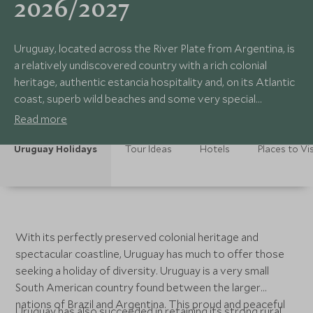
2026/2027
Uruguay, located across the River Plate from Argentina, is
a relatively undiscovered country with a rich colonial
heritage, authentic estancia hospitality and, on its Atlantic
coast, superb wild beaches and some very special
accommodation options. Its gently pastoral scenery,
Read more
strong traditions and delicious cuisine make Uruguay a
wonderfully rewarding place to visit.
Uruguay Holidays
Tour Ideas
Hotels
Places to Vis
With its perfectly preserved colonial heritage and
spectacular coastline, Uruguay has much to offer those
seeking a holiday of diversity. Uruguay is a very small
South American country found between the larger
nations of Brazil and Argentina. This proud and peaceful
Uruguay has also succeeded in retaining its strong rural