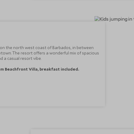
 on the north west coast of Barbados, in between
town. The resort offers a wonderful mix of spacious
 a casual resort vibe.
m Beachfront Villa, breakfast included.