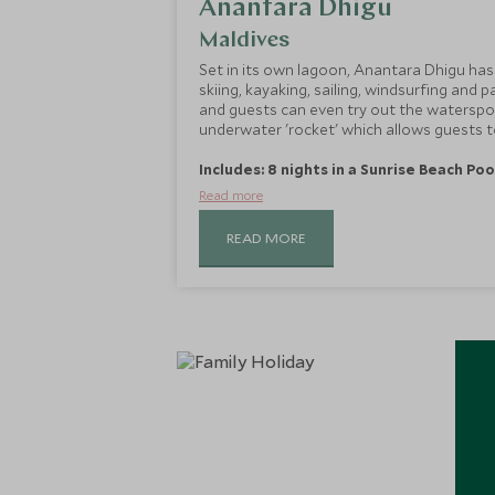
Anantara Dhigu
Maldives
Set in its own lagoon, Anantara Dhigu has l
skiing, kayaking, sailing, windsurfing and pa
and guests can even try out the watersp
underwater 'rocket' which allows guests 
Includes: 8 nights in a Sunrise Beach Poo
Read more
READ MORE