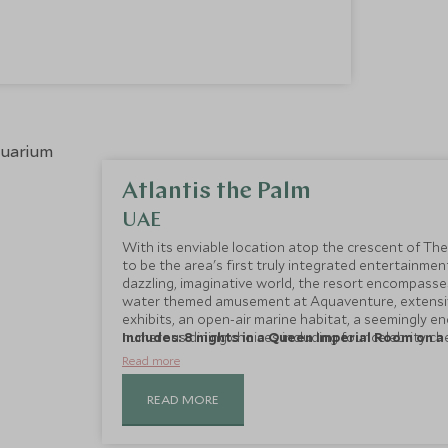
Atlantis the Palm
UAE
With its enviable location atop the crescent of The
to be the area's first truly integrated entertainmen
dazzling, imaginative world, the resort encompasses
water themed amusement at Aquaventure, extensiv
exhibits, an open-air marine habitat, a seemingly en
numerous dining choices including four celebrity che
Includes: 8 nights in a Queen Imperial Room on a 
and fitness club.
Read more
READ MORE