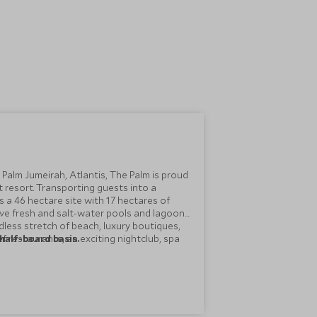
 Palm Jumeirah, Atlantis, The Palm is proud
t resort. Transporting guests into a
 a 46 hectare site with 17 hectares of
e fresh and salt-water pools and lagoon
dless stretch of beach, luxury boutiques,
f restaurants, an exciting nightclub, spa
half-board basis.