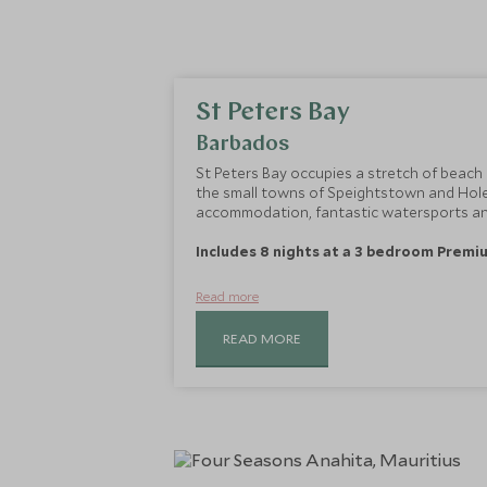
St Peters Bay
Barbados
St Peters Bay occupies a stretch of beach
the small towns of Speightstown and Hole
accommodation, fantastic watersports and
Includes 8 nights at a 3 bedroom Premiu
Read more
READ MORE