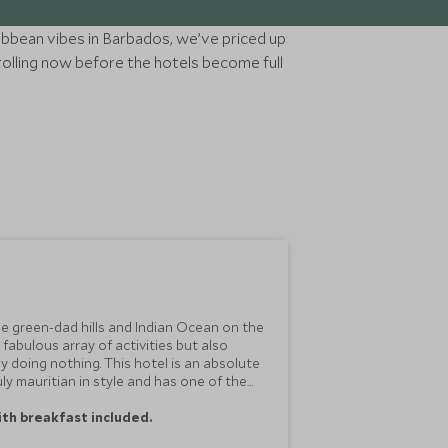
ibbean vibes in Barbados, we’ve priced up
rolling now before the hotels become full
e green-dad hills and Indian Ocean on the
 fabulous array of activities but also
y doing nothing. This hotel is an absolute
uly mauritian in style and has one of the
with breakfast included.