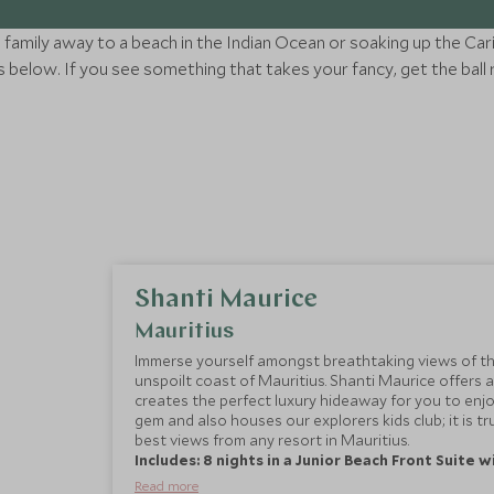
family away to a beach in the Indian Ocean or soaking up the Car
below. If you see something that takes your fancy, get the ball 
Shanti Maurice
Mauritius
Immerse yourself amongst breathtaking views of th
unspoilt coast of Mauritius. Shanti Maurice offers a
creates the perfect luxury hideaway for you to enjo
gem and also houses our explorers kids club; it is tr
best views from any resort in Mauritius.
Includes: 8 nights in a Junior Beach Front Suite 
Read more