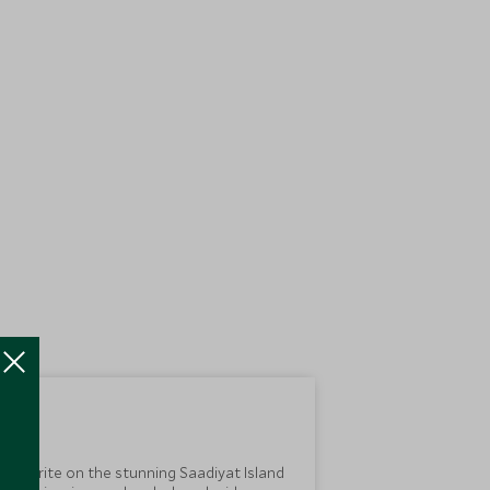
 favourite on the stunning Saadiyat Island