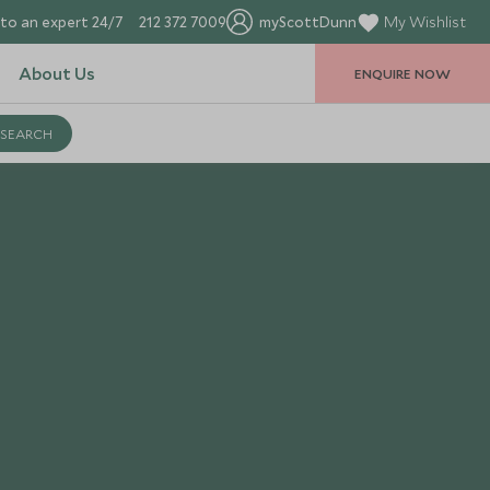
to an expert 24/7
212 372 7009
myScottDunn
My Wishlist
About Us
ENQUIRE NOW