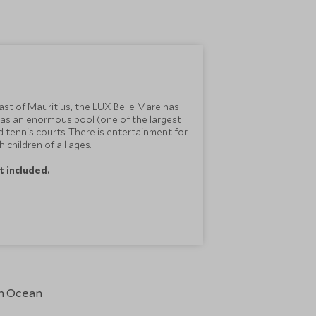
ast of Mauritius, the LUX Belle Mare has
 has an enormous pool (one of the largest
nd tennis courts. There is entertainment for
 children of all ages.
t included.