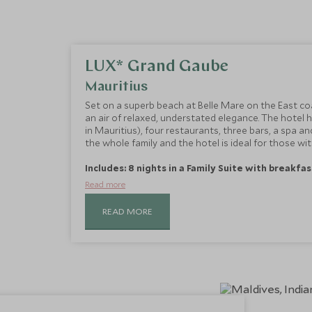
LUX* Grand Gaube
Mauritius
Set on a superb beach at Belle Mare on the East co
an air of relaxed, understated elegance. The hotel
in Mauritius), four restaurants, three bars, a spa a
the whole family and the hotel is ideal for those with
Includes: 8 nights in a Family Suite with breakfas
Read more
READ MORE