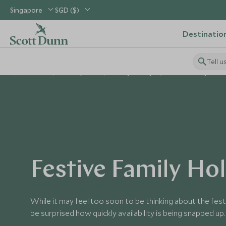
Singapore
SGD ($)
Destinatio
Tell u
Home
Holiday Ideas
Family Holidays
Festive Family Holid
Festive Family Ho
While it may feel too soon to be thinking about the fes
be surprised how quickly availability is being snapped up.