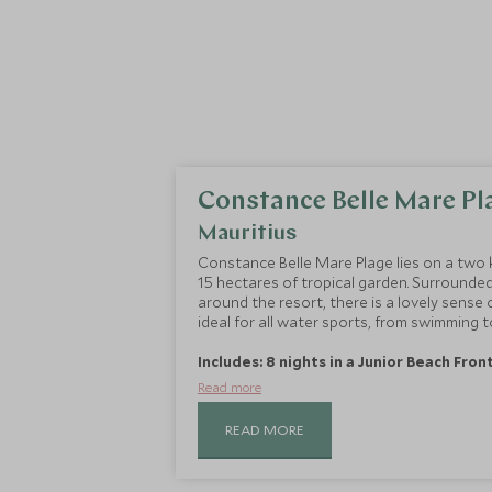
Constance Belle Mare Pl
Mauritius
Constance Belle Mare Plage lies on a two 
15 hectares of tropical garden. Surround
around the resort, there is a lovely sense o
ideal for all water sports, from swimming to
Includes: 8 nights in a Junior Beach Fron
Read more
READ MORE