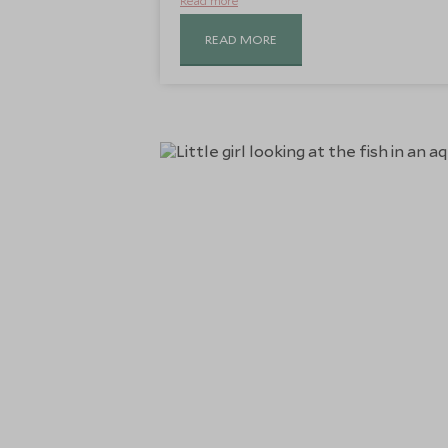
Read more
READ MORE