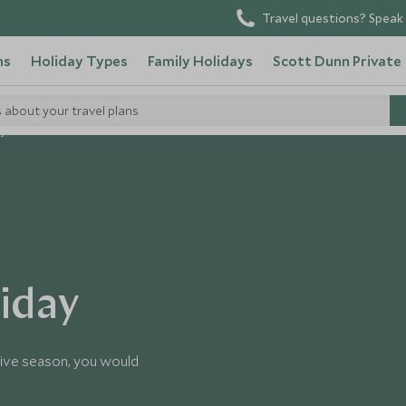
Travel questions? Speak 
ns
Holiday Types
Family Holidays
Scott Dunn Private
s about your travel plans
ay
liday
tive season, you would