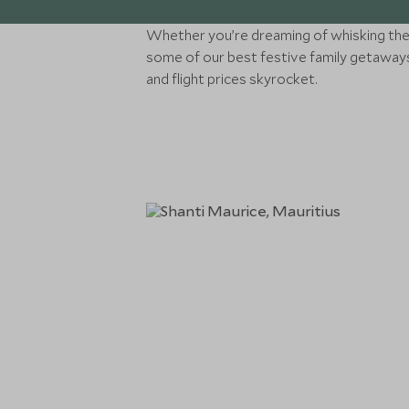
Whether you’re dreaming of whisking the 
some of our best festive family getaways 
and flight prices skyrocket.