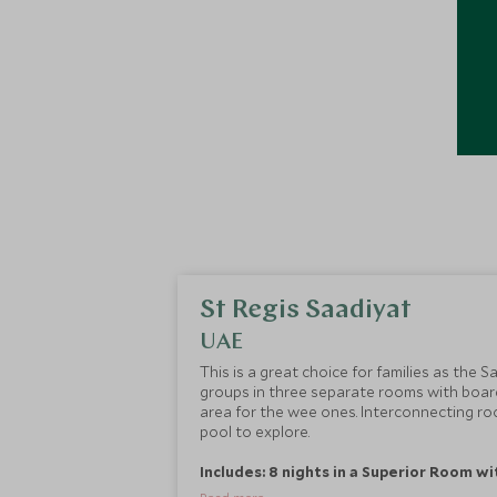
St Regis Saadiyat
UAE
This is a great choice for families as the S
groups in three separate rooms with board
area for the wee ones. Interconnecting roo
pool to explore.
Includes: 8 nights in a Superior Room wi