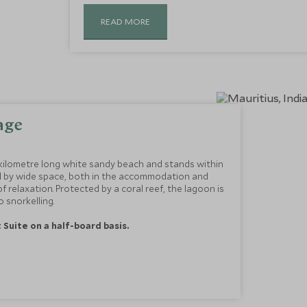
READ MORE
age
kilometre long white sandy beach and stands within
ed by wide space, both in the accommodation and
f relaxation. Protected by a coral reef, the lagoon is
 snorkelling.
t Suite on a half-board basis.