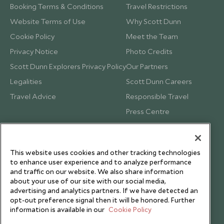
Booking Terms & Conditions
Travel Restrictions
Website Terms of Use
Why Scott Dunn
Cookie Policy
Meet the Team
Privacy Notice
Photo Credits
Scott Dunn Explorers Privacy Policy
Our Partners
Legalities
Scott Dunn Careers
Travel Advice
Responsible Travel
Press Centre
Testimonials
Our Blog
This website uses cookies and other tracking technologies
to enhance user experience and to analyze performance
and traffic on our website. We also share information
about your use of our site with our social media,
advertising and analytics partners. If we have detected an
opt-out preference signal then it will be honored. Further
information is available in our
Cookie Policy