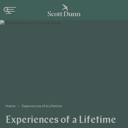
Home
Experiences of A Lifetime
Experiences of a Lifetime