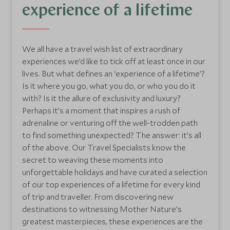
experience of a lifetime
We all have a travel wish list of extraordinary
experiences we’d like to tick off at least once in our
lives. But what defines an ‘experience of a lifetime’?
Is it where you go, what you do, or who you do it
with? Is it the allure of exclusivity and luxury?
Perhaps it’s a moment that inspires a rush of
adrenaline or venturing off the well-trodden path
to find something unexpected? The answer: it’s all
of the above. Our Travel Specialists know the
secret to weaving these moments into
unforgettable holidays and have curated a selection
of our top experiences of a lifetime for every kind
of trip and traveller. From discovering new
destinations to witnessing Mother Nature’s
greatest masterpieces, these experiences are the