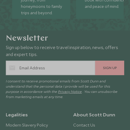
honeymoons to family
and peace of mind.
trips and beyond.
Newsletter
Sign up below to receive travel inspiration, news, offers
and expert tips.
SIGN UP
I consent to receive promotional emails from Scott Dunn and
understand that the personal data I provide will be used for this
purpose in accordance with the
Privacy Notice
. You can unsubscribe
from marketing emails at any time.
Legalities
About Scott Dunn
Modern Slavery Policy
Contact Us