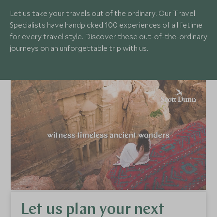
Let us take your travels out of the ordinary. Our Travel
Specialists have handpicked 100 experiences of a lifetime
for every travel style. Discover these out-of-the-ordinary
journeys on an unforgettable trip with us.
Let us plan your next