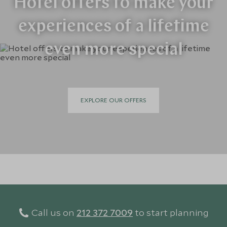
Hotel offers to make your
experiences of a lifetime
even more special
EXPLORE OUR OFFERS
Call us on
212 372 7009
to start planning