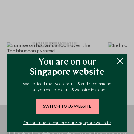
Top 10 by Air
You are on our
Singapore website
We noticed that you are in US and recommend
that you explore our US website instead.
SWITCH TO US WEBSITE
Or continue to explore our Singapore website