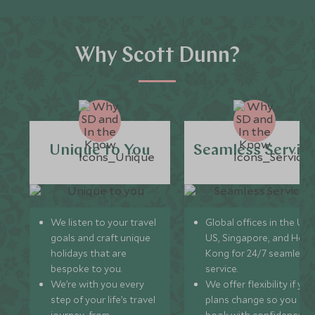
Why Scott Dunn?
Unique to You
Seamless Servic
We listen to your travel
Global offices in the UK,
goals and craft unique
US, Singapore, and Hon
holidays that are
Kong for 24/7 seamless
bespoke to you.
service.
We’re with you every
We offer flexibility if you
step of your life’s travel
plans change so you ca
journey, from
book with confidence