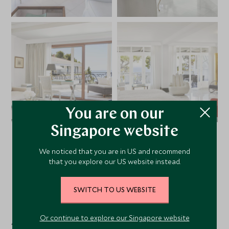
You are on our
Singapore website
VIEW ALL PHOTOS
We noticed that you are in US and recommend
that you explore our US website instead.
SWITCH TO US WEBSITE
Facilities
Or continue to explore our Singapore website
Activities