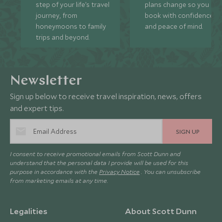
step of your life’s travel
plans change so you ca
journey, from
book with confidence
honeymoons to family
and peace of mind.
trips and beyond.
Newsletter
Sign up below to receive travel inspiration, news, offers
and expert tips.
SIGN UP
I consent to receive promotional emails from Scott Dunn and
understand that the personal data I provide will be used for this
purpose in accordance with the
Privacy Notice
. You can unsubscribe
from marketing emails at any time.
Legalities
About Scott Dunn