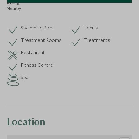
Dining
Nearby
Swimming Pool
Tennis
Treatment Rooms
Treatments
Restaurant
Fitness Centre
Spa
Location