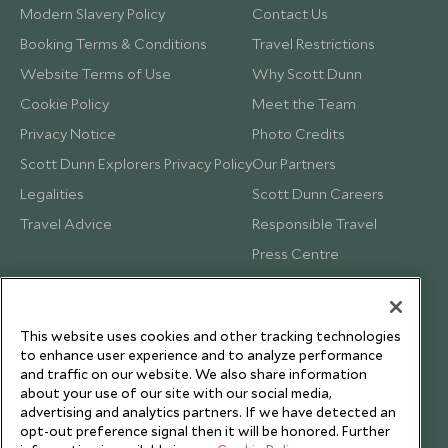
Modern Slavery Policy
Contact Us
Booking Terms & Conditions
Travel Restrictions
Website Terms of Use
Why Scott Dunn
Cookie Policy
Meet the Team
Privacy Notice
Photo Credits
Scott Dunn Explorers Privacy Policy
Our Partners
Legalities
Scott Dunn Careers
Travel Advice
Responsible Travel
Press Centre
Testimonials
Our Blog
This website uses cookies and other tracking technologies
to enhance user experience and to analyze performance
and traffic on our website. We also share information
about your use of our site with our social media,
advertising and analytics partners. If we have detected an
opt-out preference signal then it will be honored. Further