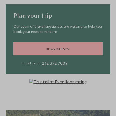
Plan your trip
Our team of travel specialists are waiting to help you
book your next adventure
ENQUIRE NOW
212 372 7009
or call us on