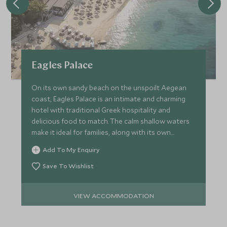
Eagles Palace
On its own sandy beach on the unspoilt Aegean
coast, Eagles Palace is an intimate and charming
hotel with traditional Greek hospitality and
delicious food to match. The calm shallow waters
make it ideal for families, along with its own
watersports centre.
Add To My Enquiry
Save To Wishlist
VIEW ACCOMMODATION