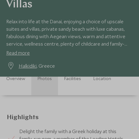
Villas
Relax into life at the Danai, enjoying a choice of upscale
suites and villas, private sandy beach with luxe cabanas,
fabulous dining with Aegean views, warm and attentive
service, wellness centre, plenty of childcare and family-
friendly activities.
Read more
Halkidiki
, Greece
Overview
Photos
Facilities
Location
Highlights
Delight the family with a Greek holiday at this
family-run gem, a member of the Leading Hotels