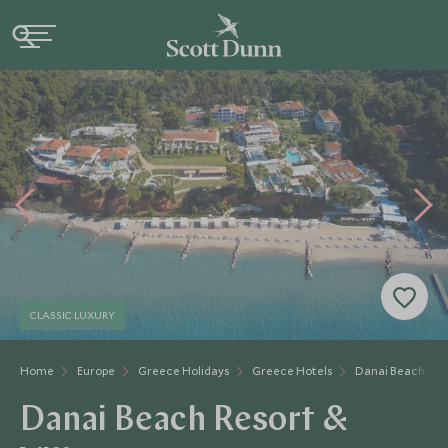
CLASSIC LUXURY
Home
Europe
Greece Holidays
Greece Hotels
Danai Beach Reso
Danai Beach Resort &