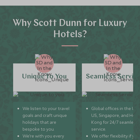
Why Scott Dunn for Luxury
Hotels?
Unique to You
Seamless Servic
We listen to your travel
Global offices in the UK,
goals and craft unique
US, Singapore, and Hon
holidays that are
Kong for 24/7 seamless
bespoke to you.
service.
We’re with you every
We offer flexibility if you