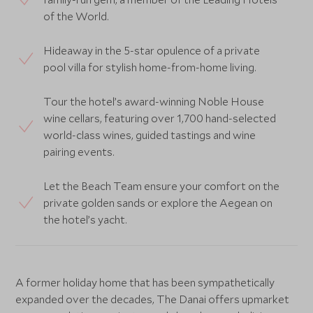
of the World.
Hideaway in the 5-star opulence of a private
pool villa for stylish home-from-home living.
Tour the hotel’s award-winning Noble House
wine cellars, featuring over 1,700 hand-selected
world-class wines, guided tastings and wine
pairing events.
Let the Beach Team ensure your comfort on the
private golden sands or explore the Aegean on
the hotel’s yacht.
A former holiday home that has been sympathetically
expanded over the decades, The Danai offers upmarket