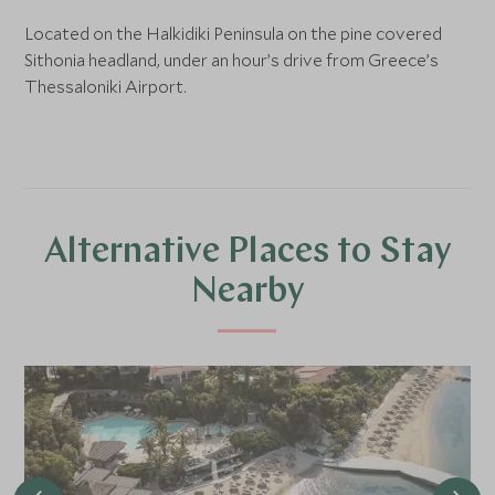
Located on the Halkidiki Peninsula on the pine covered
Sithonia headland, under an hour’s drive from Greece’s
Thessaloniki Airport.
Alternative Places to Stay
Nearby