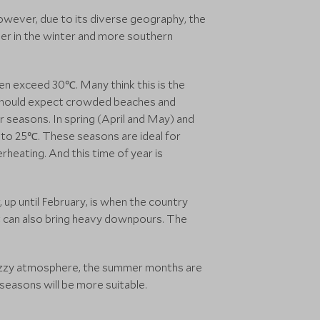
wever, due to its diverse geography, the
er in the winter and more southern
n exceed 30℃. Many think this is the
ou should expect crowded beaches and
r seasons. In spring (April and May) and
to 25℃. These seasons are ideal for
rheating. And this time of year is
up until February, is when the country
t can also bring heavy downpours. The
buzzy atmosphere, the summer months are
seasons will be more suitable.