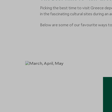
Picking the best time to visit Greece dep
in the fascinating cultural sites during an 
Below are some of our favourite ways to 