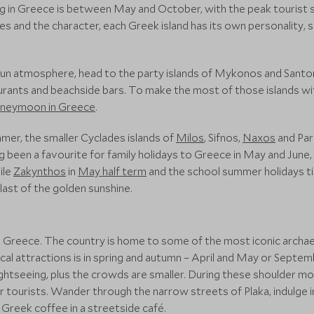
ng in Greece is between May and October, with the peak tourist 
s and the character, each Greek island has its own personality, su
a fun atmosphere, head to the party islands of Mykonos and Santori
aurants and beachside bars. To make the most of those islands wi
neymoon in Greece
.
mer, the smaller Cyclades islands of
Milos
, Sifnos,
Naxos
and Par
g been a favourite for family holidays to Greece in May and June,
ile
Zakynthos
in
May half term
and the school summer holidays ti
last of the golden sunshine.
 in Greece. The country is home to some of the most iconic archa
rical attractions is in spring and autumn – April and May or Sept
ghtseeing, plus the crowds are smaller. During these shoulder mon
r tourists. Wander through the narrow streets of Plaka, indulge in
l Greek coffee in a streetside café.