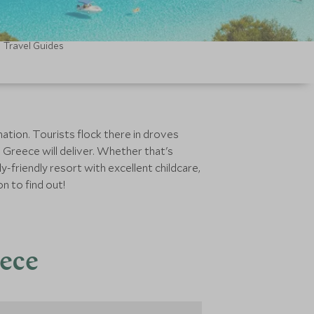
Travel Guides
nation. Tourists flock there in droves
 Greece will deliver. Whether that's
ly-friendly resort with excellent childcare,
n to find out!
eece