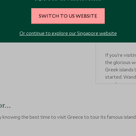
Warm weather 
good time to v
SWITCH TO US WEBSITE
tourists set in
Greek heritage
some delicious
Or continue to explore our Singapore website
food
vendor as
If you’re visi
the glorious w
Greek islands
started. Wande
or relax on on
get too busy.
for…
knowing the best time to visit Greece to tour its famous islands