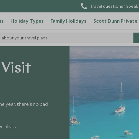
Travel questions? Speak 
ns
Holiday Types
Family Holidays
Scott Dunn Private
s about your travel plans
Visit
e year, there’s no bad
cialists