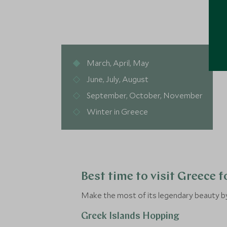
March, April, May
June, July, August
September, October, November
Winter in Greece
Best time to visit Greece 
Make the most of its legendary beauty by 
Greek Islands Hopping