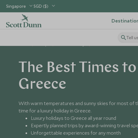
Singapore
SGD ($)
Destinatio
Tell u
Home
Europe
Greece Holidays
Best Time to Visit Greece
The Best Times to 
Greece
With warm temperatures and sunny skies for most of th
time for a luxury holiday in Greece.
Luxury holidays to Greece all year round
Expertly planned trips by award-winning travel spe
Unforgettable experiences for any month