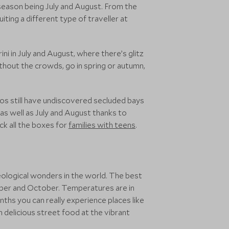
season being July and August. From the
iting a different type of traveller at
ni in July and August, where there’s glitz
thout the crowds, go in spring or autumn,
os still have undiscovered secluded bays
 as well as July and August thanks to
ck all the boxes for
families with teens
.
eological wonders in the world. The best
ember and October. Temperatures are in
ths you can really experience places like
 delicious street food at the vibrant