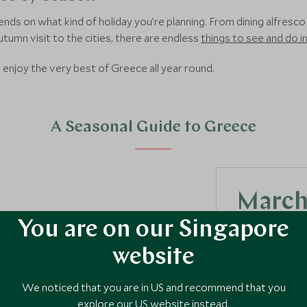
ends on what kind of holiday you’re planning. From dining alfresc
autumn visit to the cities, there are endless
things to see and do 
enjoy the very best of Greece all year round.
A Seasonal Guide to Greece
March,
You are on our Singapore
Spring is one 
experience all
website
temperatures r
ideal for a rang
We noticed that you are in US and recommend that you
explore our US website instead.