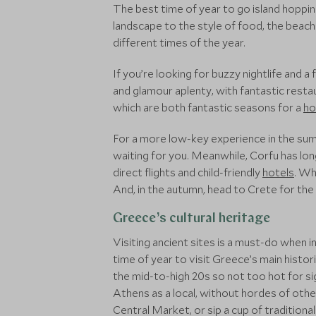
The best time of year to go island hoppi
landscape to the style of food, the beache
different times of the year.
If you’re looking for buzzy nightlife and 
and glamour aplenty, with fantastic rest
which are both fantastic seasons for a
ho
For a more low-key experience in the sum
waiting for you. Meanwhile, Corfu has lon
direct flights and child-friendly
hotels
. Wh
And, in the autumn, head to Crete for the 
Greece’s cultural heritage
Visiting ancient sites is a must-do when
time of year to visit Greece’s main histo
the mid-to-high 20s so not too hot for si
Athens as a local, without hordes of othe
Central Market, or sip a cup of traditiona