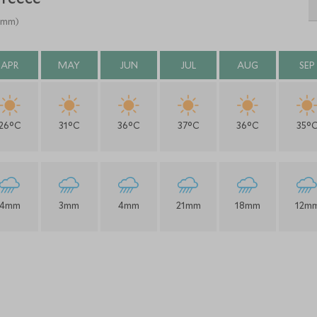
 (mm)
APR
MAY
JUN
JUL
AUG
SEP
26°C
31°C
36°C
37°C
36°C
35°
4mm
3mm
4mm
21mm
18mm
12m