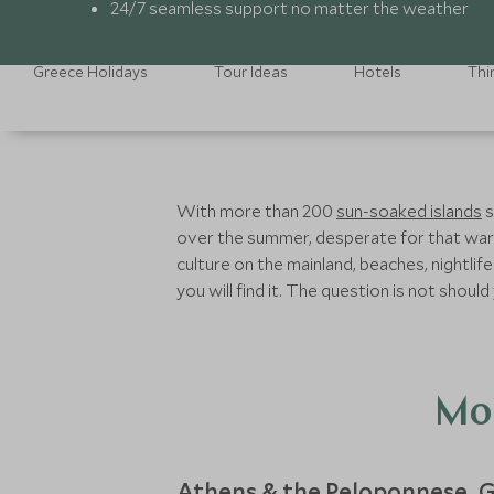
24/7 seamless support no matter the weather
Greece Holidays
Tour Ideas
Hotels
Thi
With more than 200
sun-soaked islands
s
over the summer, desperate for that warmt
culture on the mainland, beaches, nightlife
you will find it. The question is not shou
Mon
Athens & the Peloponnese
G