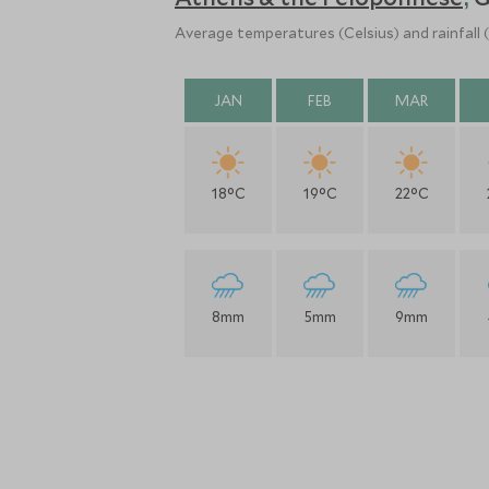
,
Average temperatures (Celsius) and rainfall
JAN
FEB
MAR
18°C
19°C
22°C
8mm
5mm
9mm