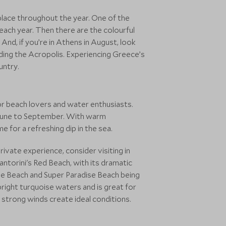
 place throughout the year. One of the
ch year. Then there are the colourful
And, if you’re in Athens in August, look
uding the Acropolis. Experiencing Greece’s
untry.
or beach lovers and water enthusiasts.
 June to September. With warm
e for a refreshing dip in the sea.
ivate experience, consider visiting in
ntorini's Red Beach, with its dramatic
dise Beach and Super Paradise Beach being
right turquoise waters and is great for
 strong winds create ideal conditions.