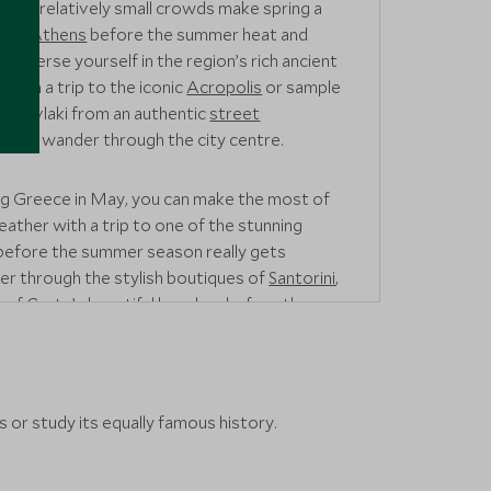
and relatively small crowds make spring a
isit
Athens
before the summer heat and
. Immerse yourself in the region’s rich ancient
 with a trip to the iconic
Acropolis
or sample
 Souvlaki from an authentic
street
 you wander through the city centre.
ting Greece in May, you can make the most of
eather with a trip to one of the stunning
 before the summer season really gets
r through the stylish boutiques of
Santorini
,
e of
Crete’s
beautiful beaches before they
 or study its equally famous history.