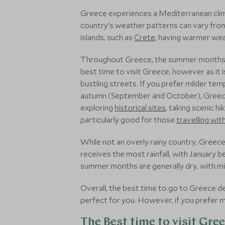
Greece experiences a Mediterranean clim
country's weather patterns can vary from
islands, such as
Crete
, having warmer weat
Throughout Greece, the summer months of
best time to visit Greece, however as it 
bustling streets. If you prefer milder te
autumn (September and October), Greece
exploring
historical sites
, taking scenic h
particularly good for those
travelling wit
While not an overly rainy country, Greec
receives the most rainfall, with January
summer months are generally dry, with mini
Overall, the best time to go to Greece 
perfect for you. However, if you prefer 
The Best time to visit Gre