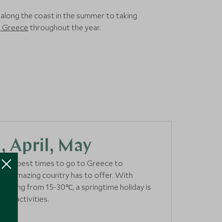
o along the coast in the summer to taking
in Greece
throughout the year.
 April, May
of the best times to go to Greece to
 this amazing country has to offer. With
anging from 15-30℃, a springtime holiday is
e of activities.