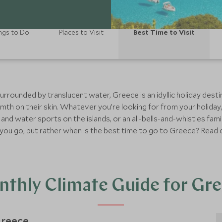
ngs to Do
Places to Visit
Best Time to Visit
urrounded by translucent water, Greece is an idyllic holiday desti
h on their skin. Whatever you’re looking for from your holiday,
 and water sports on the islands, or an all-bells-and-whistles fami
ld you go, but rather when is the best time to go to Greece? Read o
thly Climate Guide for Gr
reece