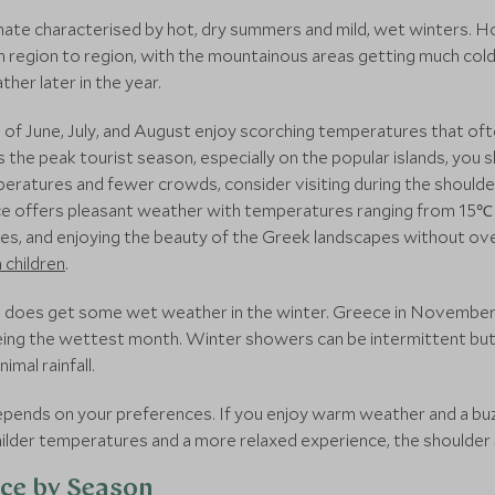
ate characterised by hot, dry summers and mild, wet winters. Ho
 region to region, with the mountainous areas getting much cold
her later in the year.
 June, July, and August enjoy scorching temperatures that ofte
is the peak tourist season, especially on the popular islands, y
mperatures and fewer crowds, consider visiting during the shoulde
 offers pleasant weather with temperatures ranging from 15℃ 
ikes, and enjoying the beauty of the Greek landscapes without ove
h children
.
e does get some wet weather in the winter. Greece in November, 
 being the wettest month. Winter showers can be intermittent bu
mal rainfall.
depends on your preferences. If you enjoy warm weather and a 
milder temperatures and a more relaxed experience, the shoulder 
ece by Season