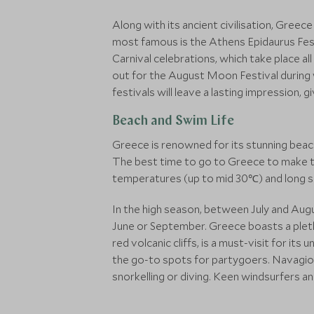
Along with its ancient civilisation, Greec
most famous is the Athens Epidaurus Fes
Carnival celebrations, which take place al
out for the August Moon Festival during w
festivals will leave a lasting impression, 
Beach and Swim Life
Greece is renowned for its stunning beach
The best time to go to Greece to make t
temperatures (up to mid 30℃) and long sunn
In the high season, between July and Augu
June or September. Greece boasts a pleth
red volcanic cliffs, is a must-visit for i
the go-to spots for partygoers. Navagio 
snorkelling or diving. Keen windsurfers a