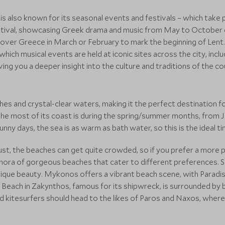
e is also known for its seasonal events and festivals – which take
tival, showcasing Greek drama and music from May to October ea
l over Greece in March or February to mark the beginning of Lent. 
hich musical events are held at iconic sites across the city, incl
giving you a deeper insight into the culture and traditions of the co
es and crystal-clear waters, making it the perfect destination f
he most of its coast is during the spring/summer months, from
y days, the sea is as warm as bath water, so this is the ideal tim
st, the beaches can get quite crowded, so if you prefer a more pr
ora of gorgeous beaches that cater to different preferences. Sa
ts unique beauty. Mykonos offers a vibrant beach scene, with Para
Beach in Zakynthos, famous for its shipwreck, is surrounded by b
nd kitesurfers should head to the likes of Paros and Naxos, where