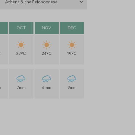
OCT
NOV
DEC
C
29°C
24°C
19°C
m
7mm
6mm
9mm