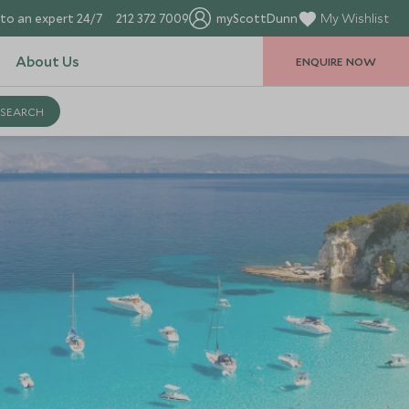
to an expert 24/7
212 372 7009
myScottDunn
My Wishlist
About Us
ENQUIRE NOW