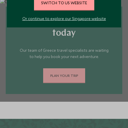
SWITCH TO US WEBSITE
Or continue to explore our Singapore website
Plan your Greece trip
today
Our team of Greece travel specialists are waiting
to help you book your next adventure.
PLAN YOUR TRIP