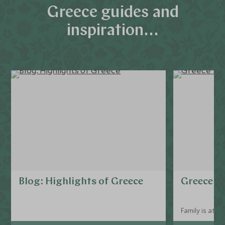
Greece guides and
inspiration...
Blog: Highlights of Greece
Greece fo
Family is at t