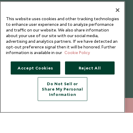
Testimonials
Our Blog
This website uses cookies and other tracking technologies
to enhance user experience and to analyze performance
and traffic on our website. We also share information
about your use of our site with our social media,
advertising and analytics partners. If we have detected an
opt-out preference signal then it will be honored. Further
information is available in our
Cookie Policy
Accept Cookies
Reject All
Do Not Sell or
Share My Personal
Copyright © 2026 Scott Dunn Ltd.
Information
212 372 7009
ENQUIRE NOW