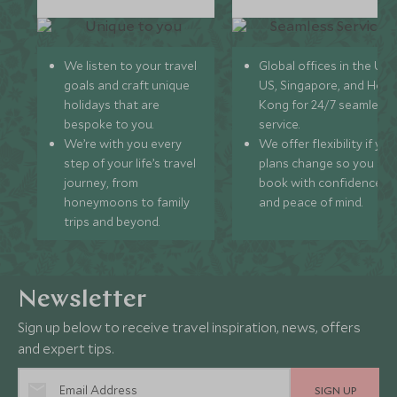
We listen to your travel
Global offices in the UK,
goals and craft unique
US, Singapore, and Hon
holidays that are
Kong for 24/7 seamless
bespoke to you.
service.
We’re with you every
We offer flexibility if you
step of your life’s travel
plans change so you ca
journey, from
book with confidence
honeymoons to family
and peace of mind.
trips and beyond.
Newsletter
Sign up below to receive travel inspiration, news, offers
and expert tips.
SIGN UP