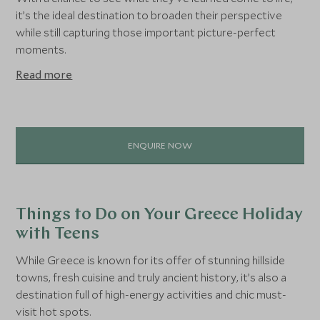
it’s the ideal destination to broaden their perspective
while still capturing those important picture-perfect
moments.
Read more
ENQUIRE NOW
Things to Do on Your Greece Holiday
with Teens
While Greece is known for its offer of stunning hillside
towns, fresh cuisine and truly ancient history, it’s also a
destination full of high-energy activities and chic must-
visit hot spots.