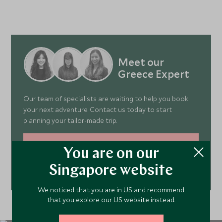
Aegean Sea. Spend the day as you please,
visit secl
whether that be swimming, snorkelling or
boat. A su
soaking up the warm rays.
best way 
island vie
Travel Ex
Meet our
Greece Expert
Our team of specialists are waiting to help you book
your next adventure. Contact us today to start
planning your tailor-made trip.
MAKE AN ENQUIRY
You are on our
Singapore website
212 372 7009
We noticed that you are in US and recommend
that you explore our US website instead.