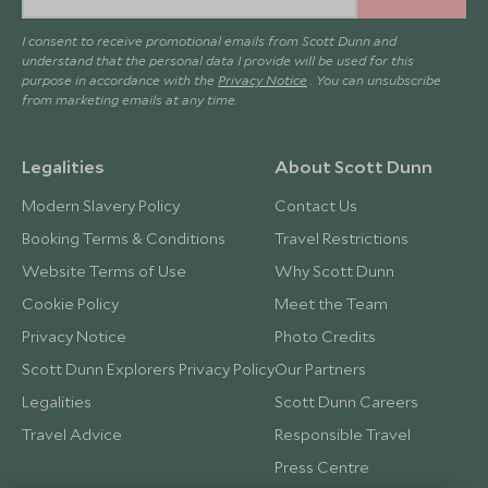
I consent to receive promotional emails from Scott Dunn and
understand that the personal data I provide will be used for this
purpose in accordance with the
Privacy Notice
. You can unsubscribe
from marketing emails at any time.
Legalities
About Scott Dunn
Modern Slavery Policy
Contact Us
Booking Terms & Conditions
Travel Restrictions
Website Terms of Use
Why Scott Dunn
Cookie Policy
Meet the Team
Privacy Notice
Photo Credits
Scott Dunn Explorers Privacy Policy
Our Partners
Legalities
Scott Dunn Careers
Travel Advice
Responsible Travel
Press Centre