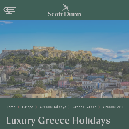
Home
Europe
Greece Holidays
Greece Guides
Greece For Tee
Luxury Greece Holidays