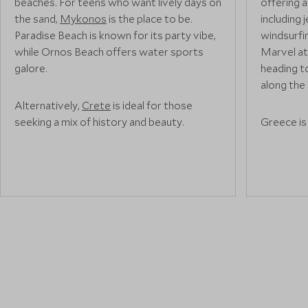
beaches. For teens who want lively days on
offering a
the sand,
Mykonos
is the place to be.
including 
Paradise Beach is known for its party vibe,
windsurfin
while Ornos Beach offers water sports
Marvel at
galore.
heading t
along the 
Alternatively,
Crete
is ideal for those
seeking a mix of history and beauty.
Greece is
Elafonissi Beach is a popular choice thanks
teens who
to its pink sands and turquoise waters. For
and some o
Instagram-worthy shots head to Balos
explore s
Lagoon.
rugged la
Samaria G
Olympus i
Looking to experience exclusive beaches
that only the locals know about? Let us
arrange a private yacht for your family on
"A day sp
one of our tailor-made tours. Sit back, relax
catamaran
and let your captain lead the way as you
missed. St
glide across the sparkling waters of the
snorkel ar