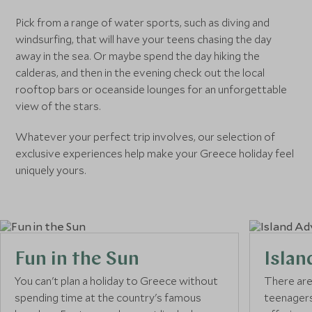
Pick from a range of water sports, such as diving and
windsurfing, that will have your teens chasing the day
away in the sea. Or maybe spend the day hiking the
calderas, and then in the evening check out the local
rooftop bars or oceanside lounges for an unforgettable
view of the stars.
Whatever your perfect trip involves, our selection of
exclusive experiences help make your Greece holiday feel
uniquely yours.
Fun in the Sun
Islan
You can't plan a holiday to Greece without
There are 
spending time at the country's famous
teenagers