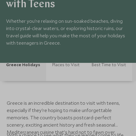
with Teens
Whether you're relaxing on sun-soaked beaches, diving
into crystal-clear waters, or exploring historic ruins, our
travel guide will help you make the most of your holidays
with teenagers in Greece.
Greece Holidays
Places to Visit
Best Time to Visit
Greece is an incredible destination to visit with teens,
especially if they're hoping to make unforgettable
memories. The country boasts postcard-perfect
scenery, exciting ancient history and fresh seasonal
Mediterranean cuisine that’s hard not to fawn over.
With a chance to see what they’ve learned come to life,