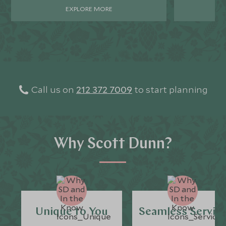
EXPLORE MORE
Call us on
212 372 7009
to start planning
Why Scott Dunn?
Unique to You
Seamless Servic