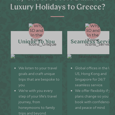
Luxury Holidays to Greece?
Unique to You
Seamless Servic
We listen to your travel
Global offices in the UK,
goals and craft unique
US, Hong Kong and
trips that are bespoke to
Singapore for 24/7
you.
seamless service.
We’re with you every
We offer flexibility if you
step of your life’s travel
plans change so you ca
journey, from
book with confidence
honeymoons to family
and peace of mind.
trips and beyond.