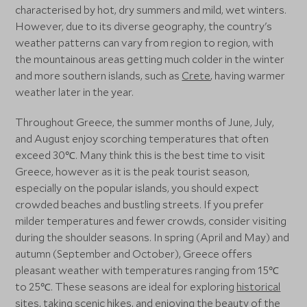
characterised by hot, dry summers and mild, wet winters.
However, due to its diverse geography, the country's
weather patterns can vary from region to region, with
the mountainous areas getting much colder in the winter
and more southern islands, such as
Crete
, having warmer
weather later in the year.
Throughout Greece, the summer months of June, July,
and August enjoy scorching temperatures that often
exceed 30℃. Many think this is the best time to visit
Greece, however as it is the peak tourist season,
especially on the popular islands, you should expect
crowded beaches and bustling streets. If you prefer
milder temperatures and fewer crowds, consider visiting
during the shoulder seasons. In spring (April and May) and
autumn (September and October), Greece offers
pleasant weather with temperatures ranging from 15℃
to 25℃. These seasons are ideal for exploring
historical
sites
, taking scenic hikes, and enjoying the beauty of the