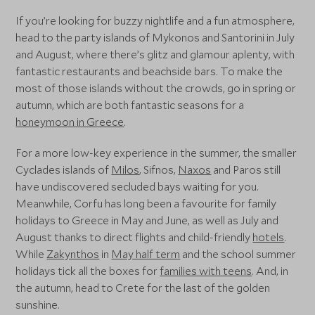
If you’re looking for buzzy nightlife and a fun atmosphere,
head to the party islands of Mykonos and Santorini in July
and August, where there’s glitz and glamour aplenty, with
fantastic restaurants and beachside bars. To make the
most of those islands without the crowds, go in spring or
autumn, which are both fantastic seasons for a
honeymoon in Greece
.
For a more low-key experience in the summer, the smaller
Cyclades islands of
Milos
, Sifnos,
Naxos
and Paros still
have undiscovered secluded bays waiting for you.
Meanwhile, Corfu has long been a favourite for family
holidays to Greece in May and June, as well as July and
August thanks to direct flights and child-friendly
hotels
.
While
Zakynthos
in
May half term
and the school summer
holidays tick all the boxes for
families with teens
. And, in
the autumn, head to Crete for the last of the golden
sunshine.