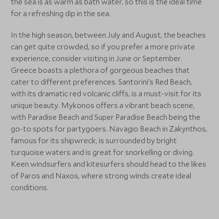
the sea is as warm as bath water, so this is the ideal time
for a refreshing dip in the sea.
In the high season, between July and August, the beaches
can get quite crowded, so if you prefer a more private
experience, consider visiting in June or September.
Greece boasts a plethora of gorgeous beaches that
cater to different preferences. Santorini's Red Beach,
with its dramatic red volcanic cliffs, is a must-visit for its
unique beauty. Mykonos offers a vibrant beach scene,
with Paradise Beach and Super Paradise Beach being the
go-to spots for partygoers. Navagio Beach in Zakynthos,
famous for its shipwreck, is surrounded by bright
turquoise waters and is great for snorkelling or diving.
Keen windsurfers and kitesurfers should head to the likes
of Paros and Naxos, where strong winds create ideal
conditions.