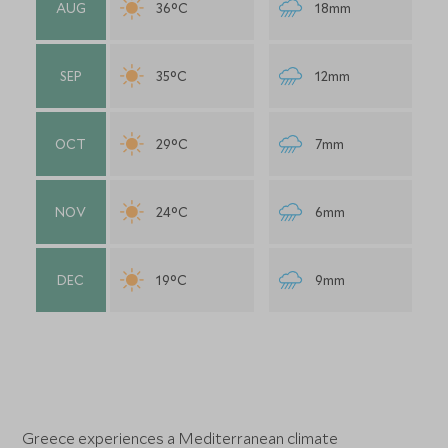
AUG
36°C
18mm
SEP
35°C
12mm
OCT
29°C
7mm
NOV
24°C
6mm
DEC
19°C
9mm
Greece experiences a Mediterranean climate