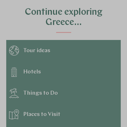
Continue exploring
Greece…
Tour ideas
Hotels
Things to Do
Places to Visit