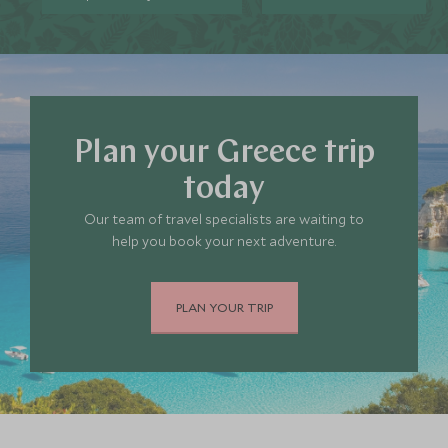
Plan your Greece trip
today
Our team of travel specialists are waiting to
help you book your next adventure.
PLAN YOUR TRIP