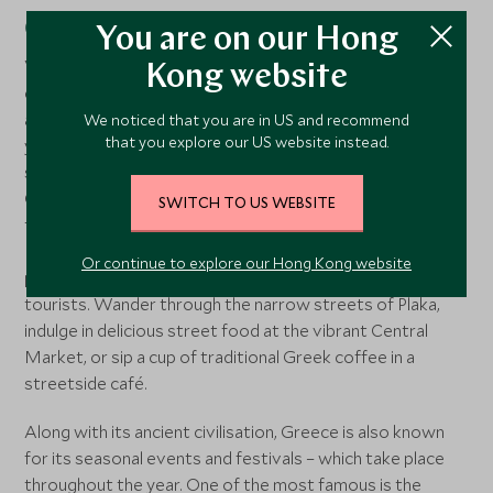
Greece’s cultural heritage
You are on our Hong
Visiting ancient sites is a must-do when in Greece. The
Kong website
country is home to some of the most iconic
archaeological wonders in the world. The best time of
We noticed that you are in US and recommend
that you explore our US website instead.
year to visit Greece’s main historical attractions is in
spring and autumn – April and May or September and
October. Temperatures are in the mid-to-high 20s so not
SWITCH TO US WEBSITE
too hot for sightseeing, plus the crowds are smaller.
During these shoulder months you can really experience
Or continue to explore our Hong Kong website
places like Athens as a local, without hordes of other
tourists. Wander through the narrow streets of Plaka,
indulge in delicious street food at the vibrant Central
Market, or sip a cup of traditional Greek coffee in a
streetside café.
Along with its ancient civilisation, Greece is also known
for its seasonal events and festivals – which take place
throughout the year. One of the most famous is the