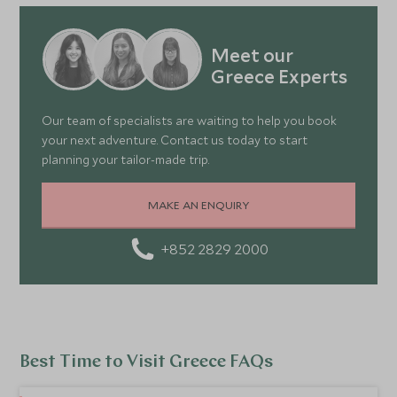
Meet our
Greece Experts
Our team of specialists are waiting to help you book
your next adventure. Contact us today to start
planning your tailor-made trip.
MAKE AN ENQUIRY
+852 2829 2000
Best Time to Visit Greece FAQs