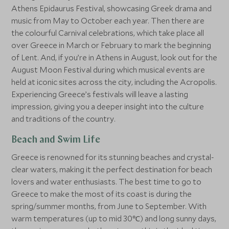
Athens Epidaurus Festival, showcasing Greek drama and
music from May to October each year. Then there are
the colourful Carnival celebrations, which take place all
over Greece in March or February to mark the beginning
of Lent. And, if you’re in Athens in August, look out for the
August Moon Festival during which musical events are
held at iconic sites across the city, including the Acropolis.
Experiencing Greece’s festivals will leave a lasting
impression, giving you a deeper insight into the culture
and traditions of the country.
Beach and Swim Life
Greece is renowned for its stunning beaches and crystal-
clear waters, making it the perfect destination for beach
lovers and water enthusiasts. The best time to go to
Greece to make the most of its coast is during the
spring/summer months, from June to September. With
warm temperatures (up to mid 30℃) and long sunny days,