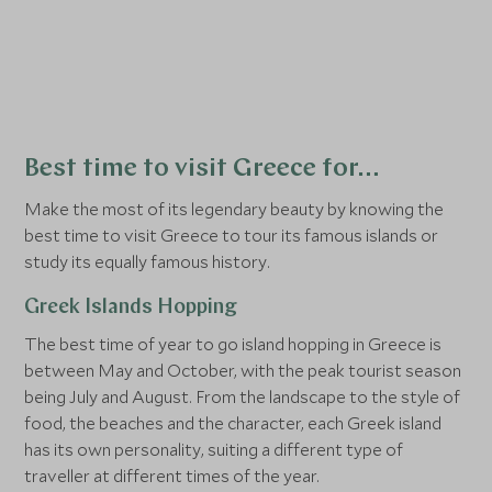
with a trip to one of the stunning Greek
Greece’s i
islands before the summer season really
the most 
gets started. Wander through the stylish
and easy 
boutiques of
Santorini
, or relax on one of
and beauti
Crete’s
beautiful beaches before they get
seeking s
too busy.
months, a
Best time to visit Greece for…
the island
Make the most of its legendary beauty by knowing the
best time to visit Greece to tour its famous islands or
study its equally famous history.
Greek Islands Hopping
The best time of year to go island hopping in Greece is
between May and October, with the peak tourist season
being July and August. From the landscape to the style of
food, the beaches and the character, each Greek island
has its own personality, suiting a different type of
traveller at different times of the year.