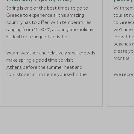
Spring is one of the best times to go to
With temp
Greece to experience all this amazing
tourist n
country has to offer. With temperatures
to Greece
ranging from 15-30℃, a springtime holiday
we’ll adv
is ideal for a range of activities.
crowd-bea
beaches a
create you
Warm weather and relatively small crowds
months.
make spring a good time to visit
Athens
before the summer heat and
tourists set in. Immerse yourself in the
We recom
region’s rich ancient Greek heritage with a
tourists w
trip to the iconic
Acropolis
or sample
known isla
some delicious Souvlaki from an authentic
other Sma
street food
vendor as you wander through
busy as s
the city centre.
The warm
islands id
enjoying w
If you’re visiting Greece in May, you can
make the most of the glorious weather