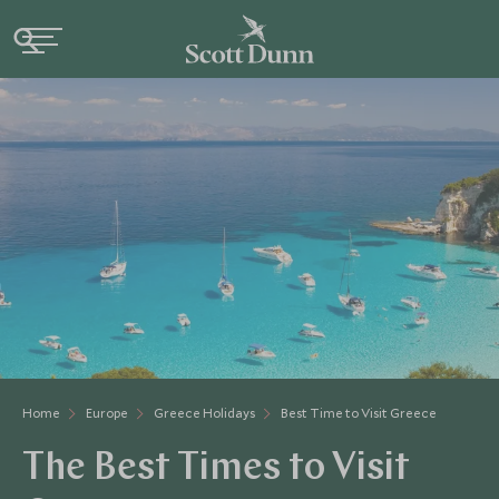
Home
Europe
Greece Holidays
Best Time to Visit Greece
The Best Times to Visit