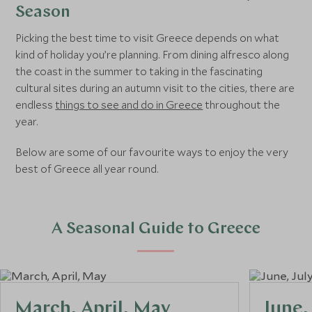
Season
Picking the best time to visit Greece depends on what
kind of holiday you’re planning. From dining alfresco along
the coast in the summer to taking in the fascinating
cultural sites during an autumn visit to the cities, there are
endless
things to see and do in Greece
throughout the
year.
Below are some of our favourite ways to enjoy the very
best of Greece all year round.
A Seasonal Guide to Greece
March, April, May
June,