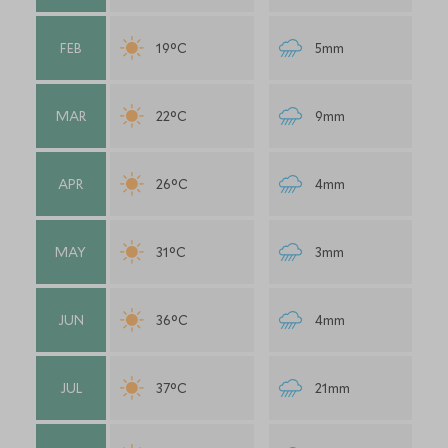
FEB
19°C
5mm
MAR
22°C
9mm
APR
26°C
4mm
MAY
31°C
3mm
JUN
36°C
4mm
JUL
37°C
21mm