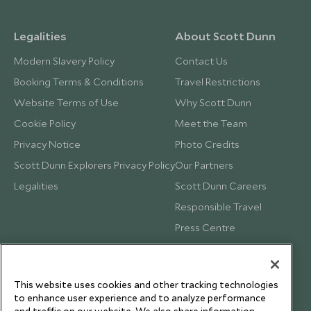
Legalities
About Scott Dunn
Modern Slavery Policy
Contact Us
Booking Terms & Conditions
Travel Restrictions
Website Terms of Use
Why Scott Dunn
Cookie Policy
Meet the Team
Privacy Notice
Photo Credits
Scott Dunn Explorers Privacy Policy
Our Partners
Legalities
Scott Dunn Careers
Responsible Travel
Press Centre
Testimonials
Our Blog
This website uses cookies and other tracking technologies
to enhance user experience and to analyze performance
and traffic on our website. We also share information