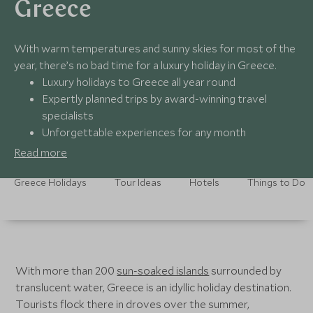
Greece
With warm temperatures and sunny skies for most of the
year, there’s no bad time for a luxury holiday in Greece.
Luxury holidays to Greece all year round
Expertly planned trips by award-winning travel
specialists
Unforgettable experiences for any month
24/7 seamless support no matter the weather
Read more
Greece Holidays
Tour Ideas
Hotels
Things to Do
With more than 200
sun-soaked islands
surrounded by
translucent water, Greece is an idyllic holiday destination.
Tourists flock there in droves over the summer,