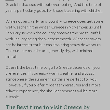
Greek landscapes without overheating. And this time of
year is particularly good for those
travelling with children
.
While not an overly rainy country, Greece does get some
wet weather in the winter. Greece in November, up until
February, is when the country receives the most rainfall,
with January being the wettest month. Winter showers
can be intermittent but can also bring heavy downpours.
The summer months are generally dry, with minimal
rainfall.
Overall, the best time to go to Greece depends on your
preferences. If you enjoy warm weather and a buzzy
atmosphere, the summer months are perfect for you.
However, if you prefer milder temperatures and a more
relaxed experience, the shoulder seasons will be more
suitable.
The Best time to visit Greece by