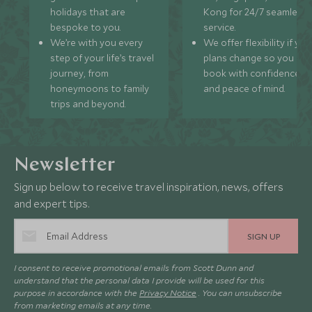
holidays that are
Kong for 24/7 seamless
bespoke to you.
service.
We’re with you every
We offer flexibility if you
step of your life’s travel
plans change so you ca
journey, from
book with confidence
honeymoons to family
and peace of mind.
trips and beyond.
Newsletter
Sign up below to receive travel inspiration, news, offers
and expert tips.
SIGN UP
I consent to receive promotional emails from Scott Dunn and
understand that the personal data I provide will be used for this
purpose in accordance with the
Privacy Notice
. You can unsubscribe
from marketing emails at any time.