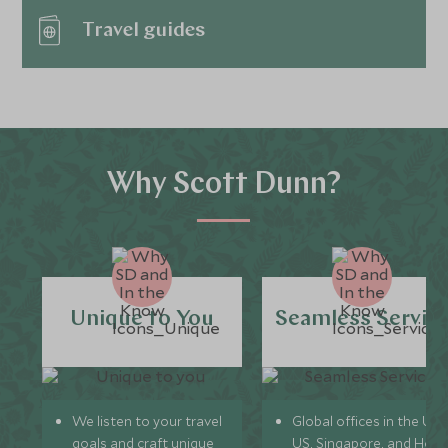
Travel guides
Why Scott Dunn?
Unique to You
Seamless Servic
We listen to your travel
Global offices in the UK,
goals and craft unique
US, Singapore, and Hon