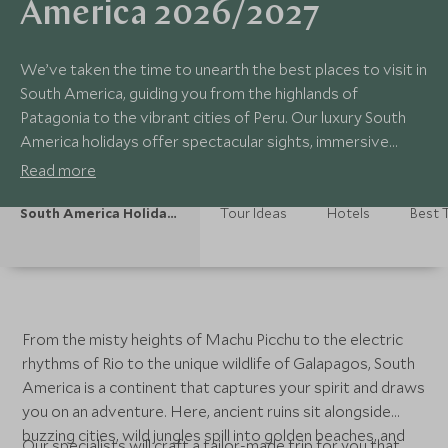
America 2026/2027
We’ve taken the time to unearth the best places to visit in
South America, guiding you from the highlands of
Patagonia to the vibrant cities of Peru. Our luxury South
America holidays offer spectacular sights, immersive
experiences and unique hotels, highlighting exceptional
Read more
hidden treasures that make South America special along
the way.
South America Holidays
Tour Ideas
Hotels
Best T
From the misty heights of Machu Picchu to the electric
rhythms of Rio to the unique wildlife of Galapagos, South
America is a continent that captures your spirit and draws
you on an adventure. Here, ancient ruins sit alongside
buzzing cities, wild jungles spill into golden beaches, and
Our specialists will craft a tailor-made trip for you that