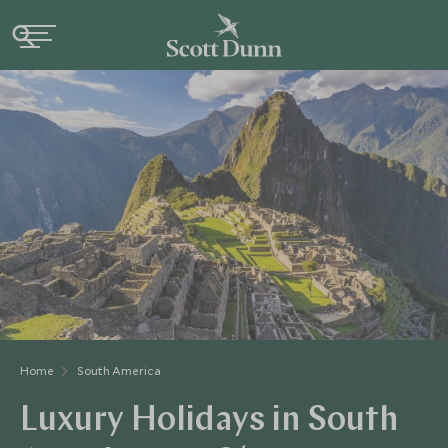
Home
South America
Luxury Holidays in South