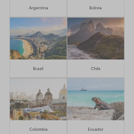
Argentina
Bolivia
Brazil
Chile
Colombia
Ecuador