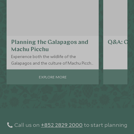
Planning the Galapagos and
Q&A: Gal
Machu Picchu
Experience both the wildlife of the
Galapagos and the culture of Machu Picchu
on one unforgettable trip…
EXPLORE MORE
Call us on
+852 2829 2000
to start planning