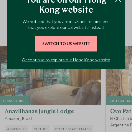
You are on our Hong
and tested every possible route to enable us to curate
Kong website
itineraries that work absolutely seamlessly, taking in the
country’s many highlights at just the right pace. Packed
We noticed that you are in US and recommend
with unique experiences and handpicked hotels, our trips
that you explore our US website instead.
deliver unforgettable travel moments.
SWITCH TO US WEBSITE
Or continue to explore our Hong Kong website
CLASSIC LODGE
BOUTIQUE HOT
Anavilhanas Jungle Lodge
Ovo Pat
Amazon, Brazil
El Chalten 
Argentine 
ADVENTURE
CULTURE
OFF THE BEATEN TRACK