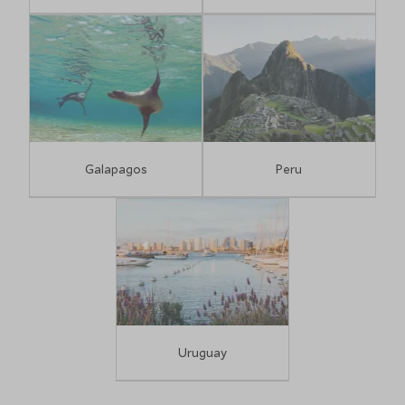
Galapagos
Peru
Uruguay