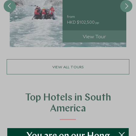
from
HKD $102,500
pp
View Tour
VIEW ALL TOURS
Top Hotels in South
America
We’ve travelled the length and breadth of South America