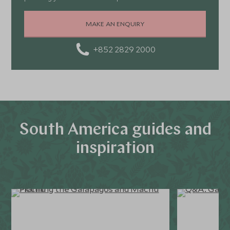
MAKE AN ENQUIRY
+852 2829 2000
South America guides and
inspiration