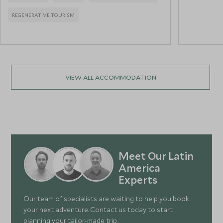
REGENERATIVE TOURISM
VIEW ALL ACCOMMODATION
Meet Our Latin
America
Experts
Our team of specialists are waiting to help you book
your next adventure. Contact us today to start
planning your tailor-made trip.