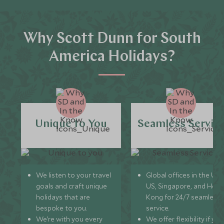
Why Scott Dunn for South
America Holidays?
Unique to You
Seamless Servic
We listen to your travel
Global offices in the UK,
goals and craft unique
US, Singapore, and Hon
holidays that are
Kong for 24/7 seamless
bespoke to you.
service.
We’re with you every
We offer flexibility if you