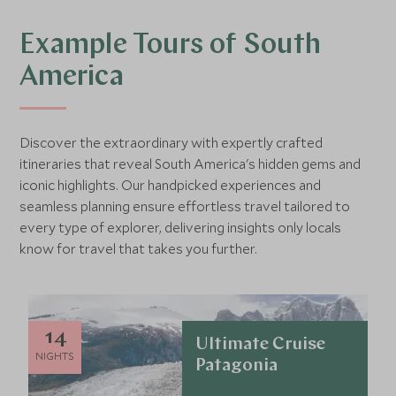
Example Tours of South
America
Discover the extraordinary with expertly crafted
itineraries that reveal South America's hidden gems and
iconic highlights. Our handpicked experiences and
seamless planning ensure effortless travel tailored to
every type of explorer, delivering insights only locals
know for travel that takes you further.
14
Ultimate Cruise
NIGHTS
Patagonia