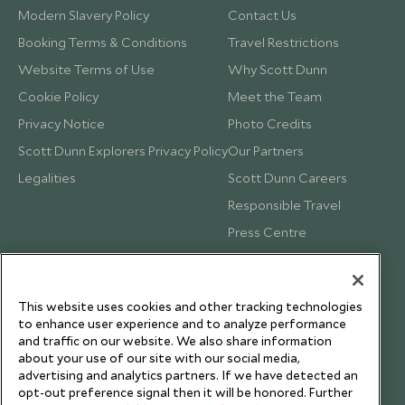
Modern Slavery Policy
Contact Us
Booking Terms & Conditions
Travel Restrictions
Website Terms of Use
Why Scott Dunn
Cookie Policy
Meet the Team
Privacy Notice
Photo Credits
Scott Dunn Explorers Privacy Policy
Our Partners
Legalities
Scott Dunn Careers
Responsible Travel
Press Centre
Testimonials
Our Blog
This website uses cookies and other tracking technologies
to enhance user experience and to analyze performance
and traffic on our website. We also share information
about your use of our site with our social media,
advertising and analytics partners. If we have detected an
opt-out preference signal then it will be honored. Further