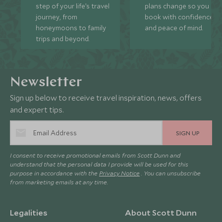
step of your life’s travel
plans change so you ca
journey, from
book with confidence
honeymoons to family
and peace of mind.
trips and beyond.
Newsletter
Sign up below to receive travel inspiration, news, offers
and expert tips.
SIGN UP
I consent to receive promotional emails from Scott Dunn and
understand that the personal data I provide will be used for this
purpose in accordance with the
Privacy Notice
. You can unsubscribe
from marketing emails at any time.
Legalities
About Scott Dunn