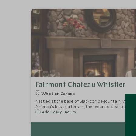
Fairmont Chateau Whistler
Whistler, Canada
Nestled at the base of Blackcomb Mountain, Whistler
America's best ski terrain, the resort is ideal for bot
Add To My Enquiry