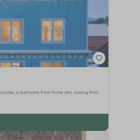
powder, a real home-from-home vibe, roaring fires,