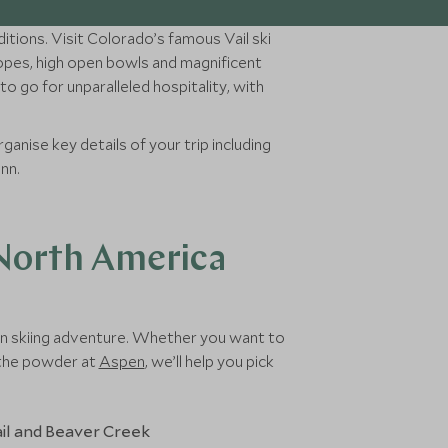
itions. Visit Colorado’s famous Vail ski
lopes, high open bowls and magnificent
o go for unparalleled hospitality, with
ganise key details of your trip including
unn.
 North America
can skiing adventure. Whether you want to
h the powder at
Aspen
, we’ll help you pick