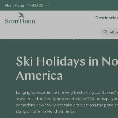
Hong Kong
HKD ($)
Destinatio
Tell u
Home
Holiday Ideas
Ski Holidays
Ski Holidays in North A
Ski Holidays in N
America
Longing to experience the very best skiing conditions? 
powder and perfectly groomed slopes? Or perhaps you 
something new? Why not take a trip across the pond an
skiing on offer in North America.