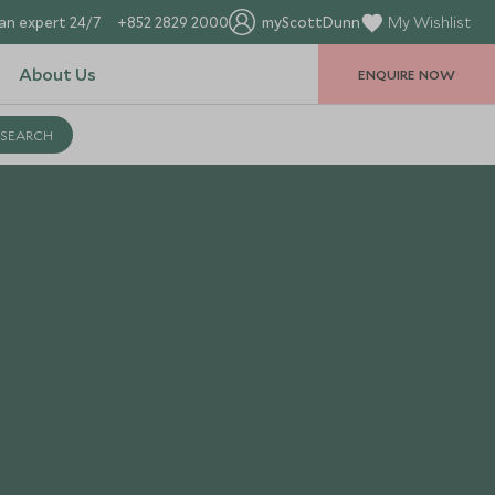
an expert 24/7
+852 2829 2000
myScottDunn
My Wishlist
About Us
ENQUIRE NOW