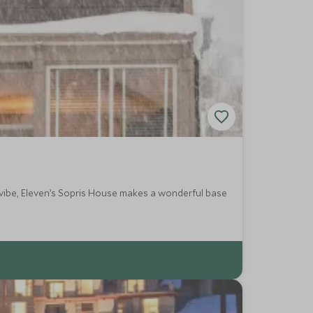
a vibe, Eleven’s Sopris House makes a wonderful base