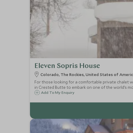
Eleven Sopris House
Colorado, The Rockies, United States of Ameri
For those looking for a comfortable private chalet w
in Crested Butte to embark on one of the world’s mos
Add To My Enquiry