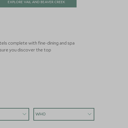
EXPLORE VAIL AND BEAVER CREEK
match in North America, this is a place
that rewards return visits.
tels complete with fine-dining and spa
nsure you discover the top
WHO