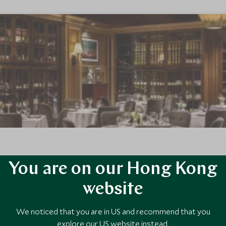
You are on our Hong Kong
's landmark ski in ski out hotel, The Fairmont Chateau Whistler defin
h families and couples.
website
We noticed that you are in US and recommend that you
explore our US website instead.