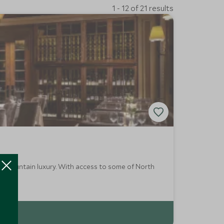
1 - 12 of 21 results
es mountain luxury. With access to some of North