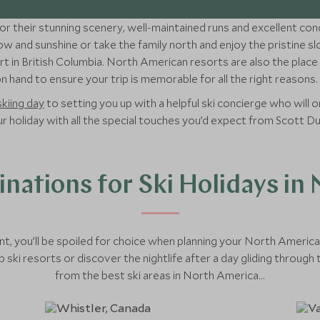
r their stunning scenery, well-maintained runs and excellent cond
w and sunshine or take the family north and enjoy the pristine s
t in British Columbia. North American resorts are also the place t
 hand to ensure your trip is memorable for all the right reasons.
skiing day
to setting you up with a helpful ski concierge who will or
your holiday with all the special touches you’d expect from Scott D
inations for Ski Holidays in
t, you’ll be spoiled for choice when planning your North Ameri
 ski resorts or discover the nightlife after a day gliding throug
from the best ski areas in North America...