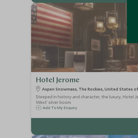
Hotel Jerome
Aspen Snowmass, The Rockies, United States o
Steeped in history and character, the luxury, Hotel 
West' silver boom.
Add To My Enquiry