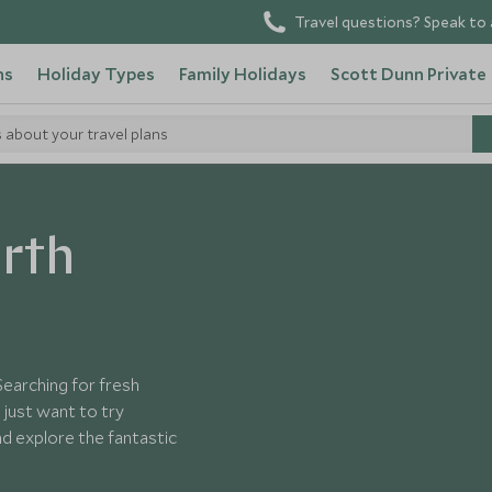
Travel questions? Speak to 
ns
Holiday Types
Family Holidays
Scott Dunn Private
s about your travel plans
merica
orth
Searching for fresh
just want to try
d explore the fantastic