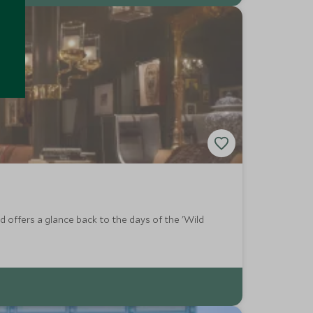
 offers a glance back to the days of the 'Wild