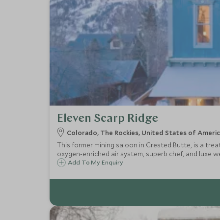
Eleven Scarp Ridge
Colorado, The Rockies, United States of Ameri
This former mining saloon in Crested Butte, is a tre
oxygen-enriched air system, superb chef, and luxe well
Add To My Enquiry