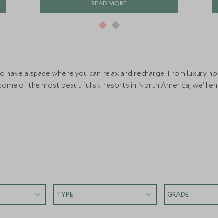
READ MORE
 to have a space where you can relax and recharge. From luxury ho
 some of the most beautiful ski resorts in North America, we’ll e
TYPE
GRADE