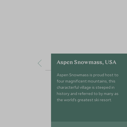
Aspen Snowmass, USA
Aspen Snowmass is proud host to
four magnificent mountains, this
characterful village is steeped in
history and referred to by many as
the world’s greatest ski resort.