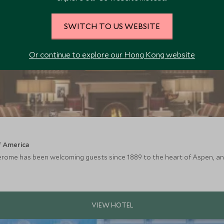
SWITCH TO US WEBSITE
Or continue to explore our Hong Kong website
f America
Jerome has been welcoming guests since 1889 to the heart of Aspen, and