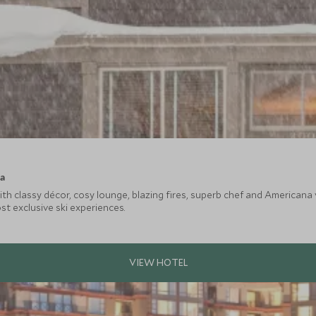
ca
ith classy décor, cosy lounge, blazing fires, superb chef and American
t exclusive ski experiences.