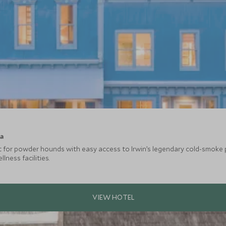
ca
at for powder hounds with easy access to Irwin’s legendary cold-smoke 
ness facilities.