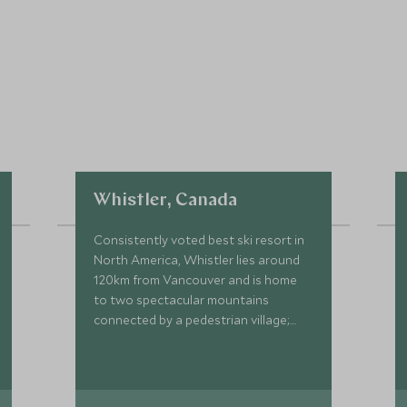
Whistler, Canada
Consistently voted best ski resort in
North America, Whistler lies around
120km from Vancouver and is home
to two spectacular mountains
connected by a pedestrian village;
Whistler and Blackcomb.