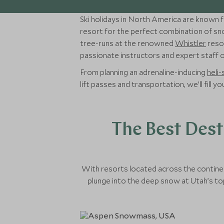
Ski holidays in North America are known fo
resort for the perfect combination of sno
tree-runs at the renowned
Whistler
resor
passionate instructors and expert staff on
From planning an adrenaline-inducing
heli-
lift passes and transportation, we’ll fill 
The Best Dest
With resorts located across the continen
plunge into the deep snow at Utah’s top