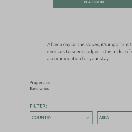
READ MORE
After a day on the slopes, it’s important
services to scenic lodges in the midst of
accommodation for your stay.
Properties
Itineraries
FILTER:
COUNTRY
AREA