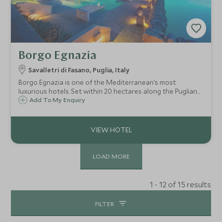
Borgo Egnazia
Savalletri di Fasano, Puglia, Italy
Borgo Egnazia is one of the Mediterranean’s most
luxurious hotels. Set within 20 hectares along the Puglian
coast of Southern Italy, it's perfect for couples as well as
Add To My Enquiry
families wanting to take advantage of the well-appointed
children's club.
LOAD MORE
1 - 12 of 15 results
FILTER