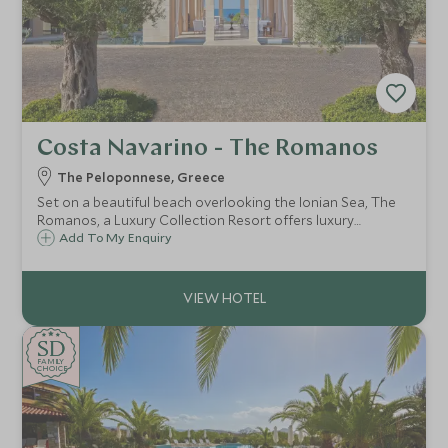
Costa Navarino - The Romanos
The Peloponnese, Greece
Set on a beautiful beach overlooking the Ionian Sea, The
Romanos, a Luxury Collection Resort offers luxury
accommodation with a great selection of room choices,
Add To My Enquiry
fantastic watersports, activities, Spa and our renowned
Scott Dunn Explorers Kids Club.
SD
SD
CHOICE
F
AMI
L
Y
CHOICE