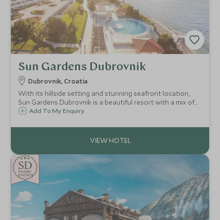
Sun Gardens Dubrovnik
Dubrovnik, Croatia
With its hillside setting and stunning seafront location,
Sun Gardens Dubrovnik is a beautiful resort with a mix of
hotel and private residence accommodation and a number
Add To My Enquiry
of activities on offer that are ideal for families and our
Explorers programme.
SD
SD
CHOICE
F
AMI
L
Y
CHOICE