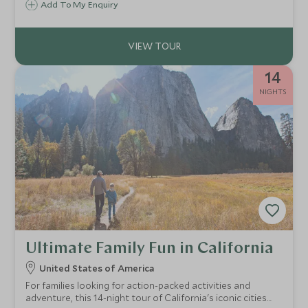
Add To My Enquiry
playful exploration. We handle all the details, so you can
focus on what matters: time together, unforgettable
experiences, and memories that last.
14
NIGHTS
Ultimate Family Fun in California
United States of America
For families looking for action-packed activities and
adventure, this 14-night tour of California's iconic cities