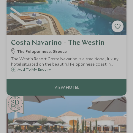
Costa Navarino - The Westin
The Peloponnese, Greece
The Westin Resort Costa Navarino is a traditional, luxury
hotel situated on the beautiful Peloponnese coast in
Greece, offering flexible family accommodation, excellent
Add To My Enquiry
land and watersports activities, a luxurious spa and Scott
Dunn Explorers Kids Club.
SD
SD
CHOICE
F
AMI
L
Y
CHOICE