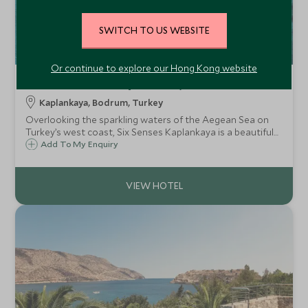
SWITCH TO US WEBSITE
Or continue to explore our Hong Kong website
Six Senses Kaplankaya
Kaplankaya, Bodrum, Turkey
Overlooking the sparkling waters of the Aegean Sea on
Turkey’s west coast, Six Senses Kaplankaya is a beautiful
resort which caters to families and couples and is ideally
Add To My Enquiry
placed for exploring the region’s impressive archaeological
sites and coastline.