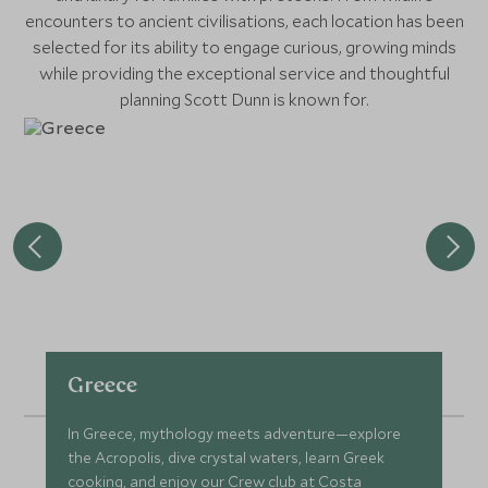
encounters to ancient civilisations, each location has been
selected for its ability to engage curious, growing minds
while providing the exceptional service and thoughtful
planning Scott Dunn is known for.
Greece
In Greece, mythology meets adventure—explore
the Acropolis, dive crystal waters, learn Greek
cooking, and enjoy our Crew club at Costa