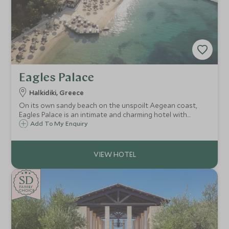
Eagles Palace
Halkidiki, Greece
On its own sandy beach on the unspoilt Aegean coast,
Eagles Palace is an intimate and charming hotel with
traditional Greek hospitality and delicious food to match.
Add To My Enquiry
The calm shallow waters make it ideal for families, along
with its own watersports centre.
SD
SD
CHOICE
F
AMI
L
Y
CHOICE