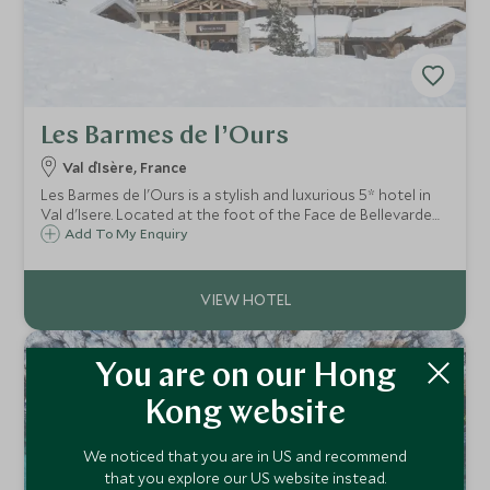
Les Barmes de l’Ours
Val d`Isère, France
Les Barmes de l'Ours is a stylish and luxurious 5* hotel in
Val d'Isere. Located at the foot of the Face de Bellevarde
piste, it successfully combines state of the art facilities
Add To My Enquiry
with the warm charm of a traditional alpine mountain
hotel.
You are on our Hong
Kong website
We noticed that you are in US and recommend
that you explore our US website instead.