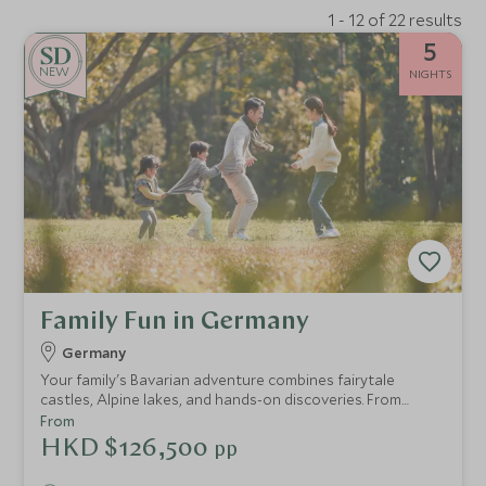
1 - 12 of 22 results
5
NEW
NIGHTS
Family Fun in Germany
Germany
Your family's Bavarian adventure combines fairytale
castles, Alpine lakes, and hands-on discoveries. From
crafting ice cream in Munich to exploring
From
Neuschwanstein's royal halls, cruising Lake Tegernsee,
HKD $126,500
pp
tobogganing down Tegelberg Mountain, and venturing
into ancient salt mines, every day balances culture with