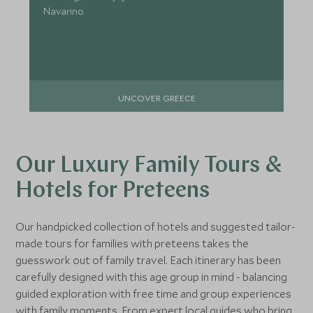
Navarino.
UNCOVER GREECE
Our Luxury Family Tours &
Hotels for Preteens
Our handpicked collection of hotels and suggested tailor-
made tours for families with preteens takes the
guesswork out of family travel. Each itinerary has been
carefully designed with this age group in mind - balancing
guided exploration with free time and group experiences
with family moments. From expert local guides who bring