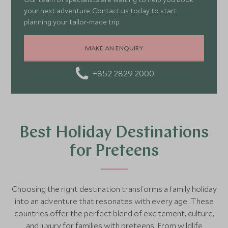
your next adventure. Contact us today to start
planning your tailor-made trip.
MAKE AN ENQUIRY
+852 2829 2000
Best Holiday Destinations
for Preteens
Choosing the right destination transforms a family holiday
into an adventure that resonates with every age. These
countries offer the perfect blend of excitement, culture,
and luxury for families with preteens. From wildlife