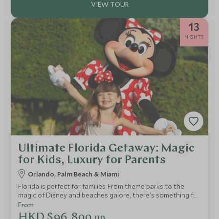
13
NIGHTS
Ultimate Florida Getaway: Magic
for Kids, Luxury for Parents
Orlando, Palm Beach & Miami
Florida is perfect for families. From theme parks to the
magic of Disney and beaches galore, there's something for
everyone. This two-week USA tour of Florida provides a
From
taste of everything and can be easily tailored to allow
HKD $96,800
pp