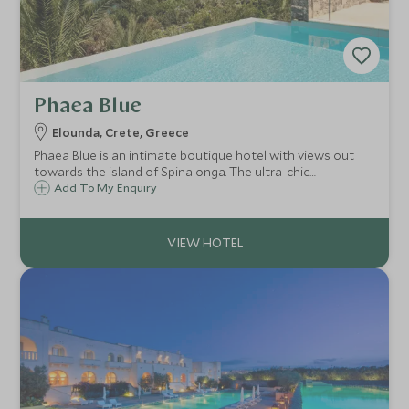
Phaea Blue
Elounda, Crete, Greece
Phaea Blue is an intimate boutique hotel with views out
towards the island of Spinalonga. The ultra-chic
bungalows, private beach and award-winning restaurants
Add To My Enquiry
make the perfect luxury hideaway to relax and soak up the
‘real’ Greece.