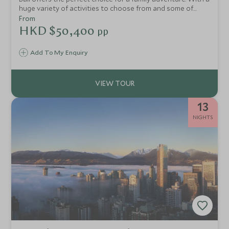
huge variety of activities to choose from and some of
Indonesia’s most family-friendly hotels, Bali offers
From
something for the whole family to enjoy.
HKD $50,400
pp
Add To My Enquiry
13
NIGHTS