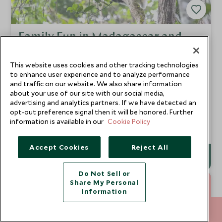
Family Fun in Madagascar and
Mauritius
Andasibe, Madagascar and Mauritius
This website uses cookies and other tracking technologies
to enhance user experience and to analyze performance
Let us take your family on a journey through the Indian
and traffic on our website. We also share information
Ocean. In Madagascar, you’ll encounter the bizarre and
about your use of our site with our social media,
wonderful wildlife that this island is so famed for before
From
immersing yourself in the culture of the capital city. We’ll
advertising and analytics partners. If we have detected an
HKD $18,500
pp
then fly you to Mauritius where you can enjoy the
opt-out preference signal then it will be honored. Further
untouched south of the island, surrounded by tea
information is available in our
Cookie Policy
Add To My Enquiry
plantations and azure water. We’ve hand picked hotels
that keep family fun and comfort in mind and thrown in
some unforgettable experiences along the way.
Accept Cookies
Reject All
Do Not Sell or
7
Share My Personal
NIGHTS
Information
+852 2829 2000
ENQUIRE NOW