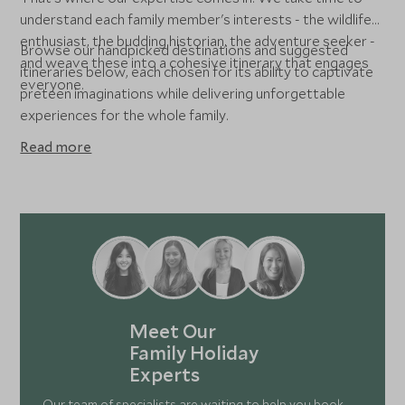
understand each family member's interests - the wildlife
enthusiast, the budding historian, the adventure seeker -
Browse our handpicked destinations and suggested
and weave these into a cohesive itinerary that engages
itineraries below, each chosen for its ability to captivate
everyone.
preteen imaginations while delivering unforgettable
experiences for the whole family.
Read more
Meet Our
Family Holiday
Experts
Our team of specialists are waiting to help you book