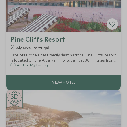
Pine Cliffs Resort
Algarve, Portugal
One of Europe’s best family destinations, Pine Cliffs Resort
is located on the Algarve in Portugal, just 30 minutes from
Faro airport and close to Albufeira. Excellent facilities
Add To My Enquiry
include golf, tennis, sandy beaches and a Scott Dunn
Explorers Kids Club.
SD
SD
CHOICE
F
AMI
L
Y
CHOICE