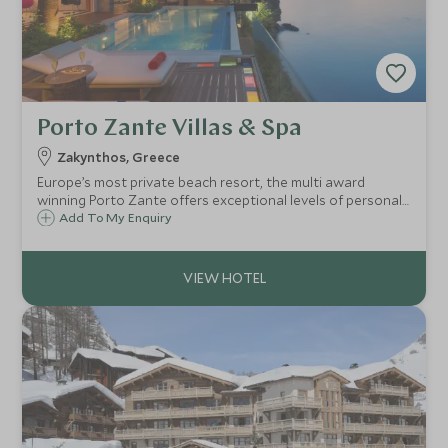
Porto Zante Villas & Spa
Zakynthos, Greece
Europe’s most private beach resort, the multi award
winning Porto Zante offers exceptional levels of personal
service, world class luxury villas, exquisite cuisine,
Add To My Enquiry
waterfront spa, and warm Greek hospitality, on the
dreamy island of Zakynthos.