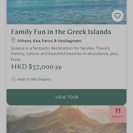
Family Fun in the Greek Islands
Athens, Kea, Paros & Vouliagmeni
Greece is a fantastic destination for families. There's
history, culture and beautiful beaches in abundance, plus
plenty for children of all ages. On this touring holiday in
From
Greece, you'll take in the spectacular scenery and ancient
HKD $57,000
pp
traditions of Sifnos and Paros, two authentic Cycladic
islands, and then relax in ultimate luxury on the mainland.
Add To My Enquiry
11
NIGHTS