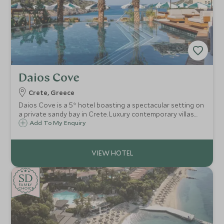
Daios Cove
Crete, Greece
Daios Cove is a 5* hotel boasting a spectacular setting on
a private sandy bay in Crete. Luxury contemporary villas
and suites with private pools, great facilities and an
Add To My Enquiry
exclusive Scott Dunn Explorers Kids Club, it's a perfect
family destination.
SD
SD
CHOICE
F
AMI
L
Y
CHOICE