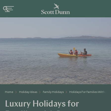
Home
Holiday Ideas
Family Holidays
Holidays For Families With Pre
Luxury Holidays for