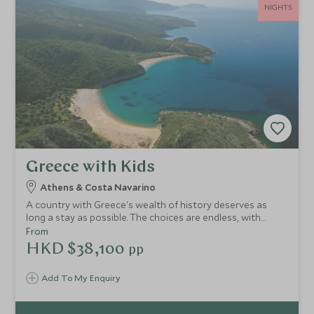
NIGHTS
Greece with Kids
Athens & Costa Navarino
A country with Greece's wealth of history deserves as
long a stay as possible. The choices are endless, with
famous sites dotted all over plus some of Europe's most
From
beautiful coastline. Experience an adventurous itinerary
HKD $38,100
pp
encompassing the spectacular capital and an exclusive
resort on the Peloponnese packed with fabulous facilities.
Add To My Enquiry