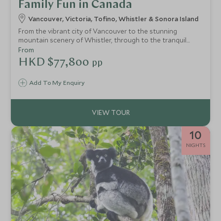
Family Fun in Canada
Vancouver, Victoria, Tofino, Whistler & Sonora Island
From the vibrant city of Vancouver to the stunning
mountain scenery of Whistler, through to the tranquil
inlets of the Sunshine Coast and dramatic beaches and
From
wildlife of Vancouver Island, this itinerary brings together
HKD $77,800
pp
the very best of BC in one trip.
Add To My Enquiry
10
NIGHTS