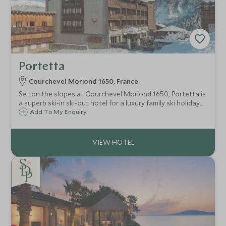
Portetta
Courchevel Moriond 1650, France
Set on the slopes at Courchevel Moriond 1650, Portetta is
a superb ski-in ski-out hotel for a luxury family ski holiday
with an exclusive Scott Dunn Explorers Kids Club.
Add To My Enquiry