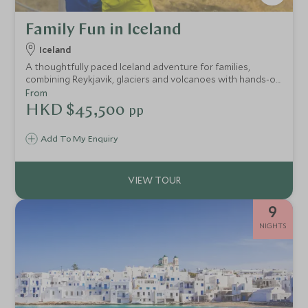
Family Fun in Iceland
Iceland
A thoughtfully paced Iceland adventure for families,
combining Reykjavik, glaciers and volcanoes with hands-on
experiences, expert guides and space to relax, from whale
From
watching and snowmobiling to lava caves and the Blue
HKD $45,500
pp
Lagoon.
Add To My Enquiry
9
NIGHTS