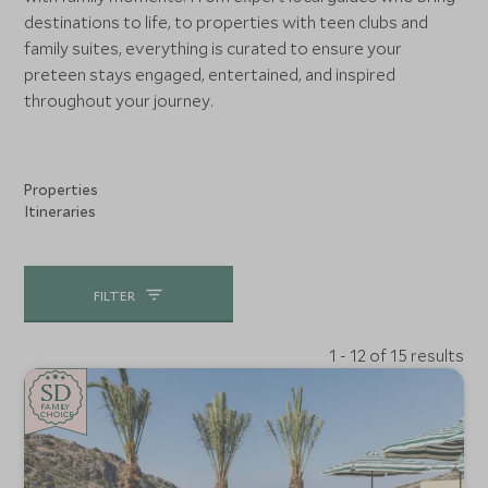
destinations to life, to properties with teen clubs and
family suites, everything is curated to ensure your
preteen stays engaged, entertained, and inspired
throughout your journey.
Properties
Itineraries
FILTER
1 - 12 of 15 results
SD
SD
CHOICE
F
AMI
L
Y
CHOICE