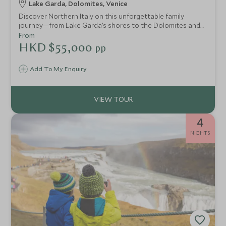
Lake Garda, Dolomites, Venice
Discover Northern Italy on this unforgettable family
journey—from Lake Garda’s shores to the Dolomites and
enchanting Venice. Enjoy cycling, sailing, stargazing, deer
From
feeding, and hands-on art, with every day designed to
HKD $55,000
pp
delight adventurers of all ages.
Add To My Enquiry
4
NIGHTS