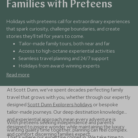
Families with Preteens
Holidays with preteens call for extraordinary experiences
that spark curiosity, challenge boundaries, and create
stories they'll tell for years to come.
Tailor-made family tours, both near and far
Access to high-octane experiential activities
Seamless travel planning and 24/7 support
Holidays from award-winning experts
Read more
At Scott Dunn, we've spent decades perfecting family
travel that grows with you, whether through our expertly
designed
Scott Dunn Explorers holidays
or bespoke
tailor-made journeys. Our deep destination knowledge
and experiential approach mean every adventure is
With preteens seeking independence and parents
designed to inspire wonder while maintaining the luxury
wanting quality time together, planning can feel complex.
and comfort discerning families expect.
That's where our expertise comes in. We take time to