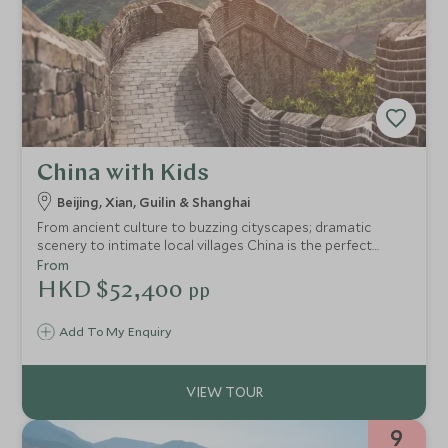
China with Kids
Beijing, Xian, Guilin & Shanghai
From ancient culture to buzzing cityscapes; dramatic
scenery to intimate local villages China is the perfect
destination for families. With plenty of adventure, mystery
From
and culture this itinerary provides an educational
HKD $52,400
pp
adventure of a lifetime. With stops in Beijing, Xian, Guilin
and Shanghai and plenty of unique and interesting
Add To My Enquiry
activities thrown it, it promises something for everyone.
9