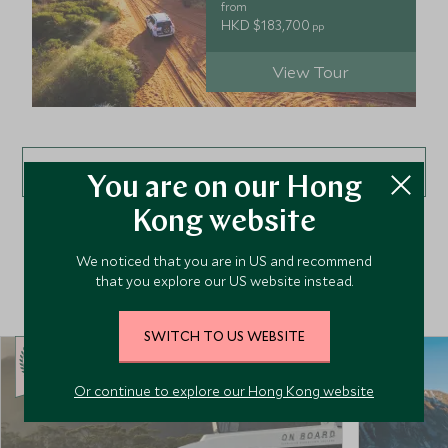
from
HKD $183,700
pp
View Tour
VIEW ALL TOURS
You are on our Hong
Kong website
We noticed that you are in US and recommend
Top Hotels in Australasia
that you explore our US website instead.
SWITCH TO US WEBSITE
CHOICE
Or continue to explore our Hong Kong website