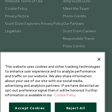
Website Terms of Use
Why Scott Dunn
Cookie Policy
Meet the Team
Privacy Notice
Photo Credits
Scott Dunn Explorers Privacy Policy
Our Partners
Legalities
Scott Dunn Careers
Responsible Travel
Press Centre
Testimonials
Our Blog
This website uses cookies and other tracking technologies
to enhance user experience and to analyze performance
and traffic on our website. We also share information
about your use of our site with our social media,
advertising and analytics partners. If we have detected an
opt-out preference signal then it will be honored. Further
information is available in our
Cookie Policy
Accept Cookies
Reject All