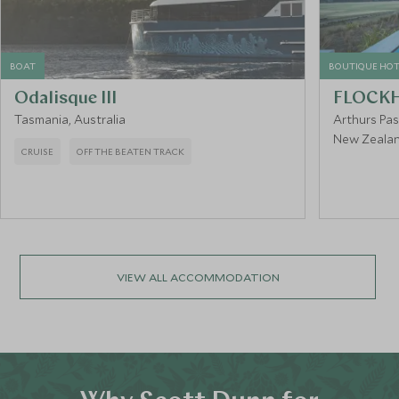
BOAT
BOUTIQUE HOT
Odalisque III
FLOCKH
Tasmania, Australia
Arthurs Pa
New Zeala
CRUISE
OFF THE BEATEN TRACK
VIEW ALL ACCOMMODATION