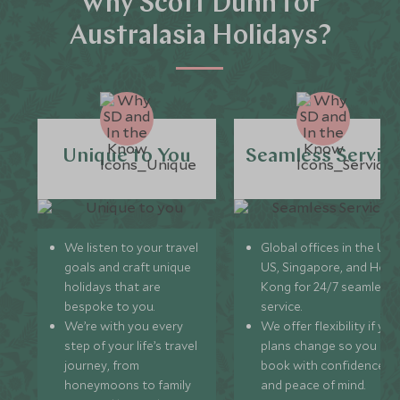
Why Scott Dunn for
Australasia Holidays?
Unique to You
Seamless Servic
We listen to your travel
Global offices in the UK,
goals and craft unique
US, Singapore, and Hon
holidays that are
Kong for 24/7 seamless
bespoke to you.
service.
We’re with you every
We offer flexibility if you
step of your life’s travel
plans change so you ca
journey, from
book with confidence
honeymoons to family
and peace of mind.