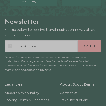
trips and beyond.
Newsletter
Sign up below to receive travel inspiration, news, offers
and expert tips.
SIGN UP
I consent to receive promotional emails from Scott Dunn and
understand that the personal data I provide will be used for this
purpose in accordance with the
Privacy Notice
. You can unsubscribe
from marketing emails at any time.
Legalities
About Scott Dunn
Modern Slavery Policy
Contact Us
Booking Terms & Conditions
Travel Restrictions