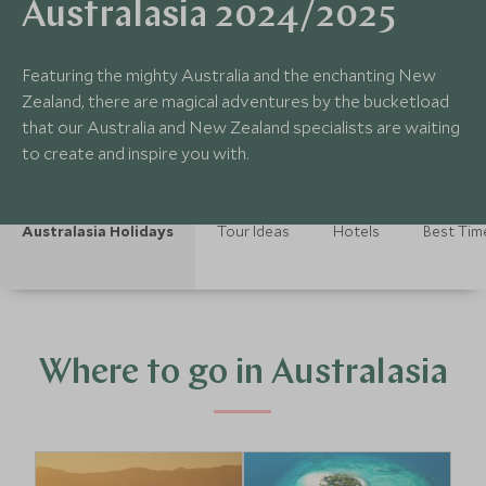
Australasia 2024/2025
Featuring the mighty Australia and the enchanting New
Zealand, there are magical adventures by the bucketload
that our Australia and New Zealand specialists are waiting
to create and inspire you with.
Australasia Holidays
Tour Ideas
Hotels
Best Time
Where to go in Australasia