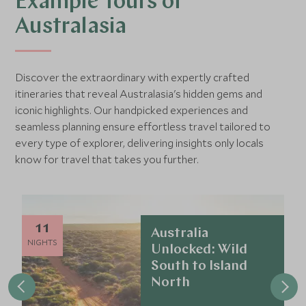
Example Tours of
Australasia
Discover the extraordinary with expertly crafted
itineraries that reveal Australasia's hidden gems and
iconic highlights. Our handpicked experiences and
seamless planning ensure effortless travel tailored to
every type of explorer, delivering insights only locals
know for travel that takes you further.
11
Australia
NIGHTS
Unlocked: Wild
South to Island
North