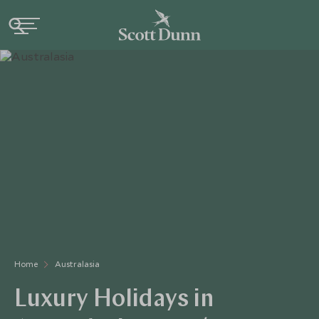
Home
Australasia
Luxury Holidays in