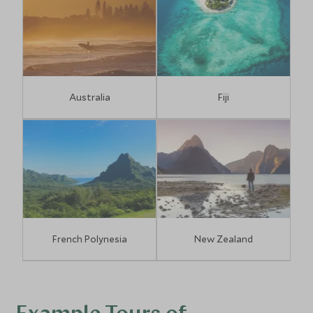
Australia
Fiji
French Polynesia
New Zealand