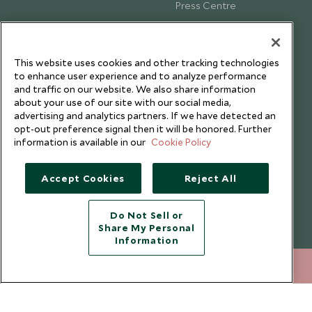
Press Centre
Testimonials
Our Blog
This website uses cookies and other tracking technologies
to enhance user experience and to analyze performance
and traffic on our website. We also share information
about your use of our site with our social media,
advertising and analytics partners. If we have detected an
opt-out preference signal then it will be honored. Further
information is available in our
Cookie Policy
Accept Cookies
Reject All
Do Not Sell or
Share My Personal
Copyright © 2026 Scott Dunn Ltd.
Information
+852 2829 2000
ENQUIRE NOW