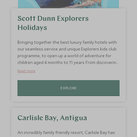
Scott Dunn Explorers
Holidays
Bringing together the best luxury family hotels with
our seamless service and unique Explorers kids club
programme, to open up a world of adventure for
children aged 4 months to 11 years. From discovering
the world through sensory play and maintaining
Read more
your at-home routines, to exploring surrounding
cultures, sun-soaked adventures, and sampling local
EXPLORE
cuisines.
Carlisle Bay, Antigua
An incredibly family friendly resort, Carlisle Bay has