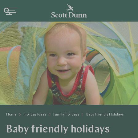
Home
Holiday Ideas
Family Holidays
Baby Friendly Holidays
Baby friendly holidays