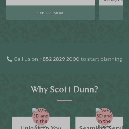
EXPLORE MORE
Call us on
+852 2829 2000
to start planning
Why Scott Dunn?
Unique to You
Seamless Servic