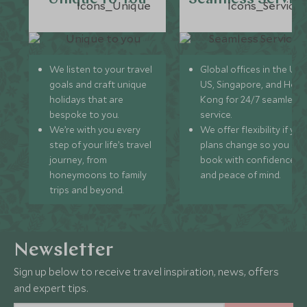
We listen to your travel
Global offices in the UK,
goals and craft unique
US, Singapore, and Hon
holidays that are
Kong for 24/7 seamless
bespoke to you.
service.
We’re with you every
We offer flexibility if you
step of your life’s travel
plans change so you ca
journey, from
book with confidence
honeymoons to family
and peace of mind.
trips and beyond.
Newsletter
Sign up below to receive travel inspiration, news, offers
and expert tips.