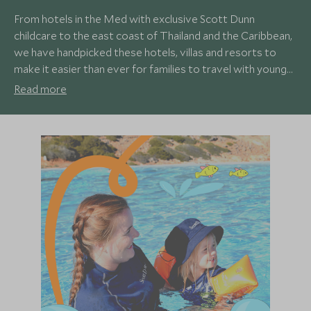
From hotels in the Med with exclusive Scott Dunn
childcare to the east coast of Thailand and the Caribbean,
we have handpicked these hotels, villas and resorts to
make it easier than ever for families to travel with young
children and know everyone will be well looked after and
Read more
have a fantastic holiday. Our family travel specialists
understand what works best for children of different ages
and can recommend experiences you and your young
adventurers will never forget.