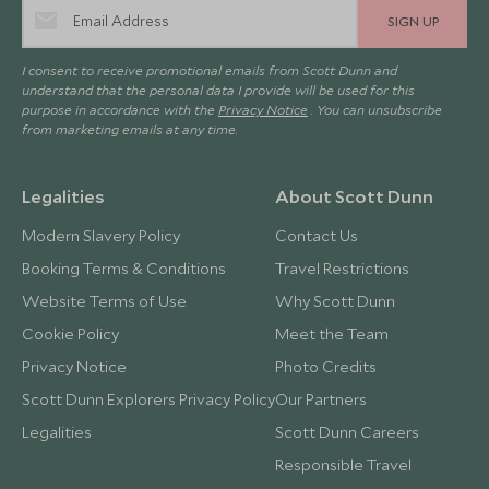
SIGN UP
I consent to receive promotional emails from Scott Dunn and
understand that the personal data I provide will be used for this
purpose in accordance with the
Privacy Notice
. You can unsubscribe
from marketing emails at any time.
Legalities
About Scott Dunn
Modern Slavery Policy
Contact Us
Booking Terms & Conditions
Travel Restrictions
Website Terms of Use
Why Scott Dunn
Cookie Policy
Meet the Team
Privacy Notice
Photo Credits
Scott Dunn Explorers Privacy Policy
Our Partners
Legalities
Scott Dunn Careers
Responsible Travel