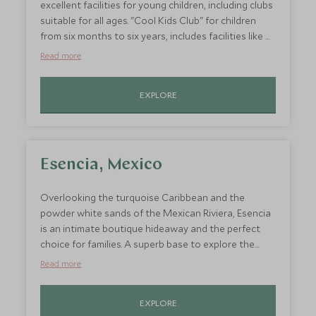
excellent facilities for young children, including clubs
suitable for all ages. "Cool Kids Club" for children
from six months to six years, includes facilities like a
sand pit, paddling pool, jungle gym and mini tennis
Read more
courts, and activities range from painting to
treasure hunts and turtle watching. A contemporary
EXPLORE
and luxurious hotel situated in a quiet cove on the
unspoilt south coast, with a backdrop of lush
tropical rainforest, it is a haven for families.
Esencia, Mexico
Overlooking the turquoise Caribbean and the
powder white sands of the Mexican Riviera, Esencia
is an intimate boutique hideaway and the perfect
choice for families. A superb base to explore the
cultural delights of the Yucatan Peninsula, Esencia
Read more
offers fantastic two-bedroom cottages, which are
the perfect choice for families and afford plenty of
EXPLORE
space and privacy and have their own private pool.