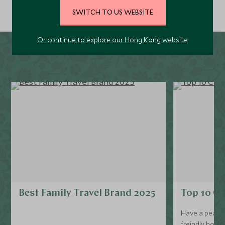
SWITCH TO US WEBSITE
Or continue to explore our Hong Kong website
Best Family Travel Brand 2025
Top 10 Ch
Have a peak at
freindly hotels