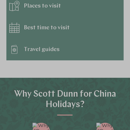
Places to visit
Best time to visit
Travel guides
Why Scott Dunn for China
Holidays?