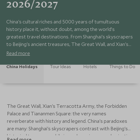
2026/2027
China's cultural riches and 5000 years of tumultuous
history place it, without doubt, among the world’s
greatest travel destinations. From Shanghai's skyscrapers
to Beijing's ancient treasures, The Great Wall, and Xian's
Terracotta Army; China contains over 20 UNESCO World
Read more
Heritage Sites.
China Holidays
Tour Ideas
Hotels
Things to Do
The Great Wall, Xian's Terracotta Army, the Forbidden
Palace and Tiananmen Square: the very names
reverberate with history and legend. China's paradoxes
are many: Shanghai's skyscrapers contrast with Beijing's
historical treasures, while in rural provinces mechanisation
Read more