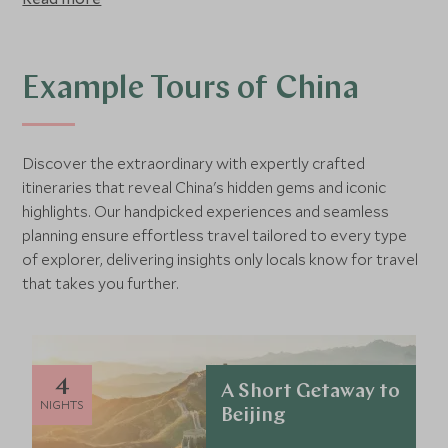
has not yet reached many traditional farming villages.
China is a vast country perfectly balancing the high-tech,
forward thinking cities with many cultural, historical and
natural wonders, 23 of which have already been declared
Example Tours of China
UNESCO World Heritage Sites.
Discover the extraordinary with expertly crafted
itineraries that reveal China's hidden gems and iconic
highlights. Our handpicked experiences and seamless
planning ensure effortless travel tailored to every type
of explorer, delivering insights only locals know for travel
that takes you further.
4
A Short Getaway to
NIGHTS
Beijing