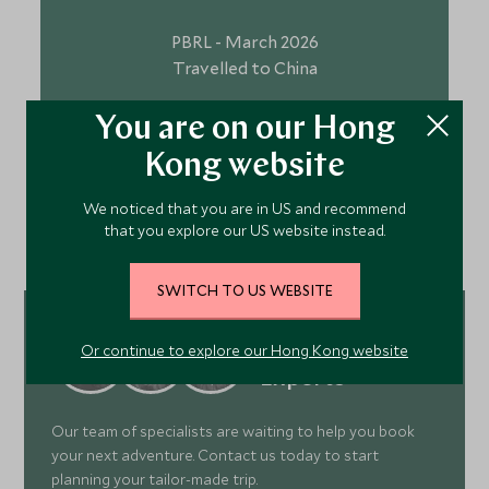
PBRL - March 2026
Travelled to China
You are on our Hong
Kong website
VIEW ALL TESTIMONIALS
We noticed that you are in US and recommend
that you explore our US website instead.
SWITCH TO US WEBSITE
Meet Our Asia
Or continue to explore our Hong Kong website
Experts
Our team of specialists are waiting to help you book
your next adventure. Contact us today to start
planning your tailor-made trip.