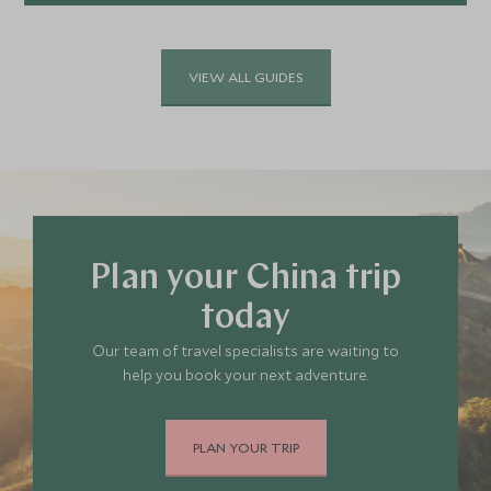
Explore
VIEW ALL GUIDES
Plan your China trip
today
Our team of travel specialists are waiting to
help you book your next adventure.
PLAN YOUR TRIP