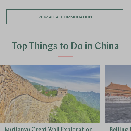
VIEW ALL ACCOMMODATION
Top Things to Do in China
Mutianyu Great Wall Exploration
Beijing