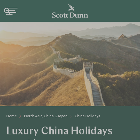
Home
North Asia, China & Japan
China Holidays
Luxury China Holidays