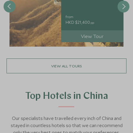
from
HKD $21,400
pp
View Tour
VIEW ALL TOURS
Top Hotels in China
Our specialists have travelled every inch of China and
stayed in countless hotels so that we can recommend
only the very best ones to match your preferences.