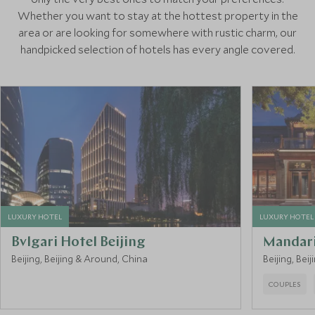
Whether you want to stay at the hottest property in the
area or are looking for somewhere with rustic charm, our
handpicked selection of hotels has every angle covered.
LUXURY HOTEL
LUXURY HOTEL
Bvlgari Hotel Beijing
Mandari
Beijing, Beijing & Around, China
Beijing, Bei
COUPLES