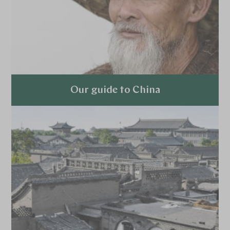
Our guide to China
Explore