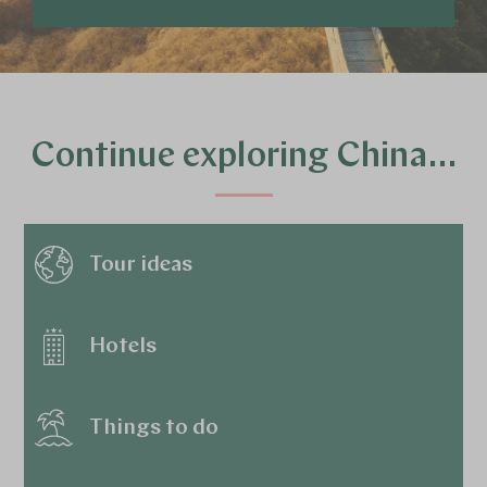
Continue exploring China…
Tour ideas
Hotels
Things to do