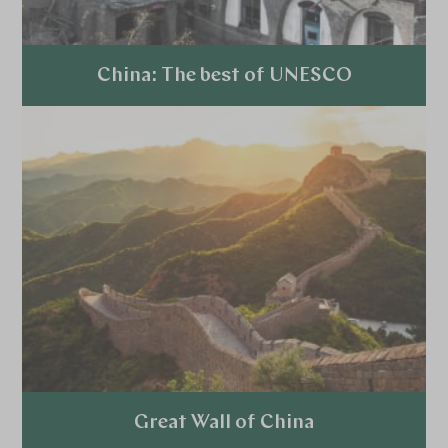
China: The best of UNESCO
Explore
Great Wall of China