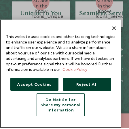
Unique to You
Seamless Servic
This website uses cookies and other tracking technologies
to enhance user experience and to analyze performance
We listen to your travel
Global offices in the UK,
and traffic on our website. We also share information
goals and craft unique
US, Singapore, and Hon
about your use of our site with our social media,
holidays that are
Kong for 24/7 seamless
advertising and analytics partners. If we have detected an
bespoke to you.
service.
opt-out preference signal then it will be honored. Further
We’re with you every
We offer flexibility if you
information is available in our
Cookie Policy
step of your life’s travel
plans change so you ca
journey, from
book with confidence
Accept Cookies
Reject All
honeymoons to family
and peace of mind.
trips and beyond.
Do Not Sell or
Share My Personal
Information
Newsletter
+852 2829 2000
ENQUIRE NOW
Sign up below to receive travel inspiration, news, offers