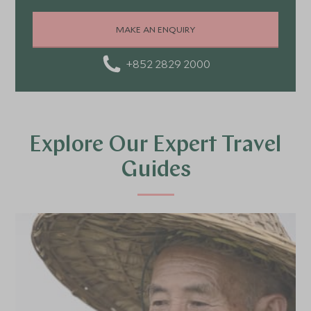
MAKE AN ENQUIRY
+852 2829 2000
Explore Our Expert Travel
Guides