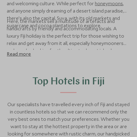
and welcoming culture. While perfect for
honeymoons
,
and anyone simply dreaming of a desert island paradise,
there’s also the capital, Suva, with its old markets and
Here, the markets sell a multitude of artefacts and
sugarcane and cocoa plantations to explore.
handicrafts by friendly and accommodating locals. A
luxury Fiji holiday is the perfect trip for those wishing to
relax and get away from it all, especially honeymooners
and couples looking for the ultimate desert island
Read more
romance. We also recommend Fiji as the perfect addition
to a long-haul trip to
Australia
or
New Zealand
, for a bit of
relaxation after a week or two of adventure.
Top Hotels in Fiji
Our specialists have travelled every inch of Fiji and stayed
in countless hotels so that we can recommend only the
very best ones to match your preferences. Whether you
want to stay at the hottest property in the area or are
looking for somewhere with rustic charm, our handpicked