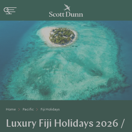
Home
Pacific
Fiji Holidays
Luxury Fiji Holidays 2026 /