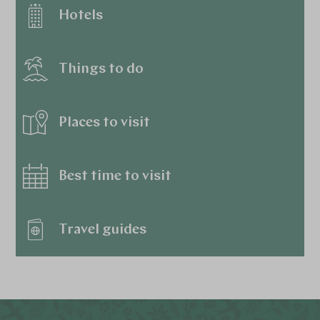
Hotels
Things to do
Places to visit
Best time to visit
Travel guides