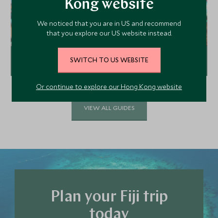
Kong website
We noticed that you are in US and recommend
that you explore our US website instead.
SWITCH TO US WEBSITE
Top 5 dive destinations in Fiji
Or continue to explore our Hong Kong website
Explore
VIEW ALL GUIDES
Plan your Fiji trip
today