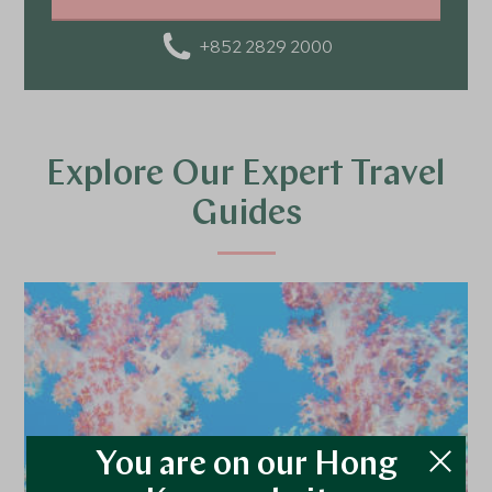
catching a glimpse of a Geisha in Japan. As someone
who loves food, I enjoy discovering local cuisines,
+852 2829 2000
flavors, and the stories behind them. For me, travel isn’t
just about visiting places - it’s about tasting, feeling,
and truly experiencing the world.
Explore Our Expert Travel
Guides
You are on our Hong