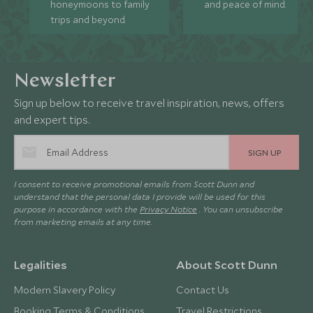
honeymoons to family
and peace of mind.
trips and beyond.
Newsletter
Sign up below to receive travel inspiration, news, offers
and expert tips.
SIGN UP
I consent to receive promotional emails from Scott Dunn and
understand that the personal data I provide will be used for this
purpose in accordance with the
Privacy Notice
. You can unsubscribe
from marketing emails at any time.
Legalities
About Scott Dunn
Modern Slavery Policy
Contact Us
Booking Terms & Conditions
Travel Restrictions