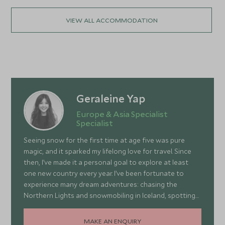
VIEW ALL ACCOMMODATION
Geraleine Yap
Europe & Asia Specialist
Specialist
Seeing snow for the first time at age five was pure
magic, and it sparked my lifelong love for travel. Since
then, I’ve made it a personal goal to explore at least
one new country every year. I’ve been fortunate to
experience many dream adventures: chasing the
Northern Lights and snowmobiling in Iceland, spotting
wildlife in South Africa, climbing Tiger’s Nest in Bhutan,
learning the art of winemaking in Italy, and even
MAKE AN ENQUIRY