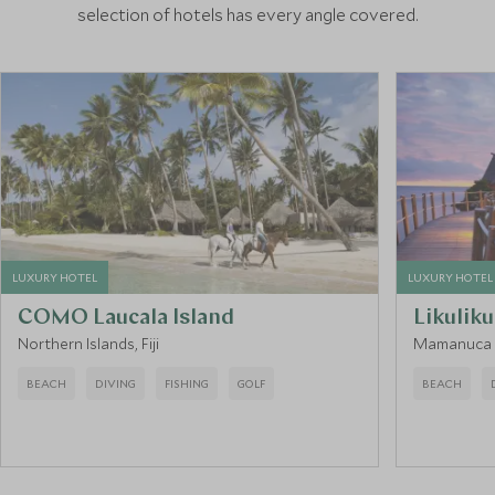
selection of hotels has every angle covered.
LUXURY HOTEL
LUXURY HOTEL
COMO Laucala Island
Likulik
Northern Islands, Fiji
Mamanuca Is
BEACH
DIVING
FISHING
GOLF
BEACH