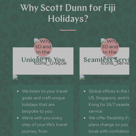
Why Scott Dunn for Fiji
Holidays?
Unique to You
Seamless Servic
We listen to your travel
Global offices in the UK,
goals and craft unique
US, Singapore, and Hon
holidays that are
Kong for 24/7 seamless
bespoke to you.
service.
We’re with you every
We offer flexibility if you
step of your life’s travel
plans change so you ca
journey, from
book with confidence