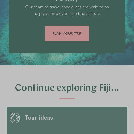
Our team of travel specialists are waiting to
help you book your next adventure.
PLAN YOUR TRIP
Continue exploring Fiji…
Tour ideas