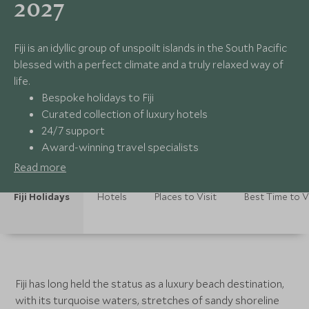
2027
Fiji is an idyllic group of unspoilt islands in the South Pacific
blessed with a perfect climate and a truly relaxed way of
life.
Bespoke holidays to Fiji
Curated collection of luxury hotels
24/7 support
Award-winning travel specialists
Read more
Fiji Holidays
Hotels
Places to Visit
Best Time to V
Fiji has long held the status as a luxury beach destination,
with its turquoise waters, stretches of sandy shoreline