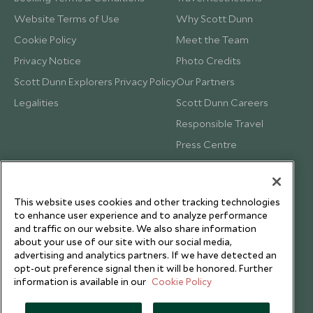
Website Terms of Use
Why Scott Dunn
Cookie Policy
Meet the Team
Privacy Notice
Photo Credits
Scott Dunn Explorers Privacy Policy
Our Partners
Legalities
Scott Dunn Careers
Responsible Travel
Press Centre
Testimonials
Our Blog
This website uses cookies and other tracking technologies
to enhance user experience and to analyze performance
and traffic on our website. We also share information
about your use of our site with our social media,
advertising and analytics partners. If we have detected an
opt-out preference signal then it will be honored. Further
information is available in our
Cookie Policy