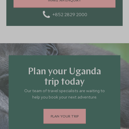
and amazing food
+852 2829 2000
Plan your Uganda
trip today
Our team of travel specialists are waiting to
help you book your next adventure.
PLAN YOUR TRIP