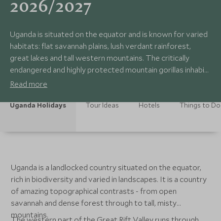
2026/2027
Uganda is situated on the equator and is known for varied
habitats: flat savannah plains, lush verdant rainforest,
great lakes and tall western mountains. The critically
endangered and highly protected mountain gorillas inhabit
the dense forests of Mgahinga and Bwindi. The National
Read more
Parks: Lake Mburo and Murchison Falls offer visitors a
safari experience in interesting and dramatic landscapes.
Uganda Holidays
Tour Ideas
Hotels
Things to Do
Uganda is a landlocked country situated on the equator,
rich in biodiversity and varied in landscapes. It is a country
of amazing topographical contrasts - from open
savannah and dense forest through to tall, misty
mountains.
The western part of the Great Rift Valley runs through