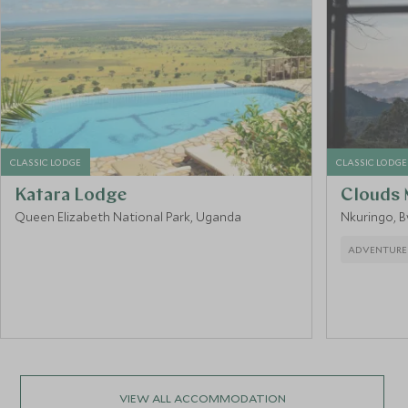
CLASSIC LODGE
CLASSIC LODGE
Katara Lodge
Clouds 
Queen Elizabeth National Park, Uganda
Nkuringo, B
ADVENTURE
VIEW ALL ACCOMMODATION