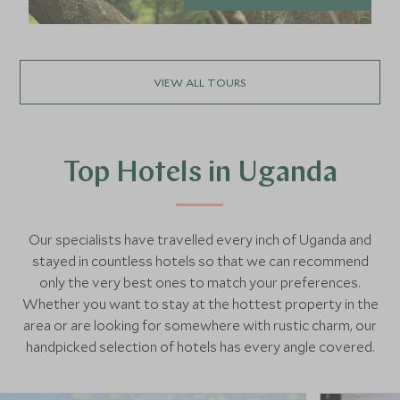
VIEW ALL TOURS
Top Hotels in Uganda
Our specialists have travelled every inch of Uganda and
stayed in countless hotels so that we can recommend
only the very best ones to match your preferences.
Whether you want to stay at the hottest property in the
area or are looking for somewhere with rustic charm, our
handpicked selection of hotels has every angle covered.