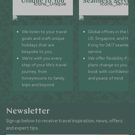
Unique to You
Seamless Servic
We listen to your travel
Global offices in the UK,
goals and craft unique
US, Singapore, and Hon
holidays that are
Kong for 24/7 seamless
bespoke to you.
service.
We’re with you every
We offer flexibility if you
step of your life’s travel
plans change so you ca
journey, from
book with confidence
honeymoons to family
and peace of mind.
trips and beyond.
Newsletter
Sign up below to receive travel inspiration, news, offers
and expert tips.