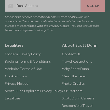
SIGN UP
I consent to receive promotional emails from Scott Dunn and
understand that the personal data I provide will be used for this
purpose in accordance with the
Privacy Notice
. You can unsubscribe
from marketing emails at any time.
Legalities
About Scott Dunn
Modern Slavery Policy
Contact Us
Booking Terms & Conditions
Travel Restrictions
Website Terms of Use
Why Scott Dunn
Cookie Policy
Meet the Team
Privacy Notice
Photo Credits
Scott Dunn Explorers Privacy Policy
Our Partners
Legalities
Scott Dunn Careers
Responsible Travel