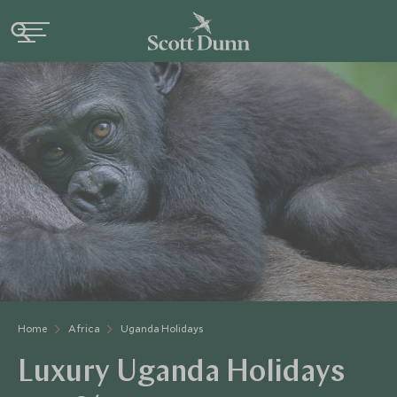
Home
Africa
Uganda Holidays
Luxury Uganda Holidays