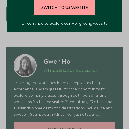
SWITCH TO US WEBSITE
VIEW ALL EXPERIENCES
Or continue to explore our Hong Kong website
Gwen Ho
Africa & Safari Specialist
Traveling the world has been a deeply enriching
experience, and I’m grateful for the opportunity to
explore so many places through both personal and
work trips. So far, I’ve visited 31 countries, 73 cities, and
12 islands. Some of my top destinations include Iceland,
Sweden, Spain, South Africa, Kenya, Botswana,
Portugal, and Turkey—each offering a wonderful mix of
stunning landscapes, rich culture, fascinating history,
MAKE AN ENQUIRY