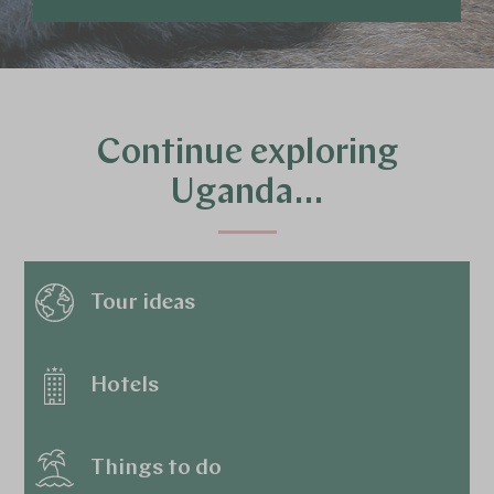
Continue exploring
Uganda…
Tour ideas
Hotels
Things to do