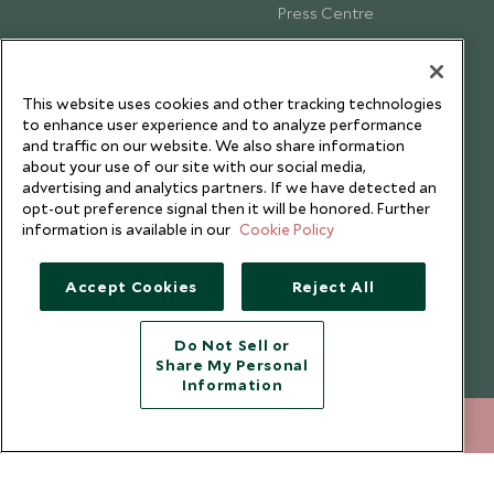
Press Centre
Testimonials
Our Blog
This website uses cookies and other tracking technologies
to enhance user experience and to analyze performance
and traffic on our website. We also share information
about your use of our site with our social media,
advertising and analytics partners. If we have detected an
opt-out preference signal then it will be honored. Further
information is available in our
Cookie Policy
Accept Cookies
Reject All
Do Not Sell or
Share My Personal
Copyright © 2026 Scott Dunn Ltd.
Information
+852 2829 2000
ENQUIRE NOW