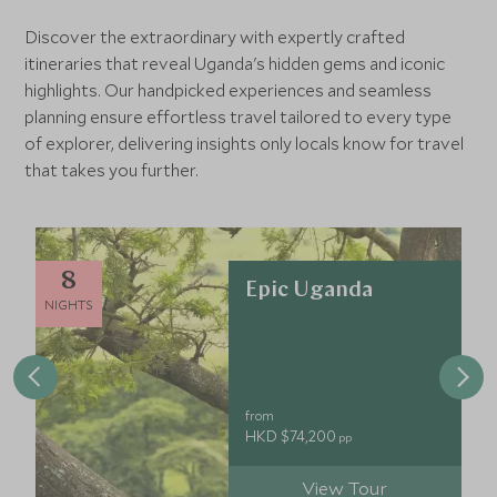
Discover the extraordinary with expertly crafted
itineraries that reveal Uganda's hidden gems and iconic
highlights. Our handpicked experiences and seamless
planning ensure effortless travel tailored to every type
of explorer, delivering insights only locals know for travel
that takes you further.
8
Epic Uganda
NIGHTS
from
HKD $74,200
pp
View Tour