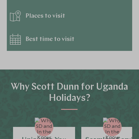
Places to visit
Best time to visit
Why Scott Dunn for Uganda
Holidays?