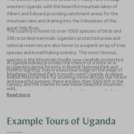
western Uganda, with the beautiful mountain lakes of
Albert and Edward providing catchment areas for the
mountain rains and draining into the tributaries of the
great Nile River.
The country is home to over 1000 species of birds and
338 recorded mammals. Uganda's protected areas and
national reserves are also home to a superb array of tree
species and breathtaking scenery. The most famous
species is the Mountain Gorilla, now carefully protected
A Uganda holiday provides the chance of a once-in-a-
in Uganda’s dense forests: in Bwindi National Park and
lifetime sighting. Stay in a luxurious lodge on the edge of
Mgahinga National Park in south-west Uganda. A unique
Bwindi National Park for stunning views across the forest
and beautiful species, there are less than 1000 left in the
canopy, and the chance to see these beautiful mountain
wild.
gorillas, and many others animals, in their natural habitat.
Read more
Example Tours of Uganda