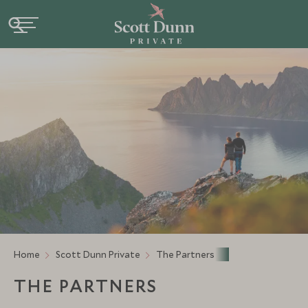
Home
Scott Dunn Private
The Partners
THE PARTNERS