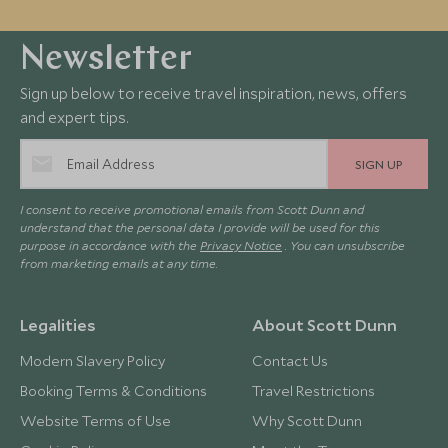
Newsletter
Sign up below to receive travel inspiration, news, offers
and expert tips.
SIGN UP
I consent to receive promotional emails from Scott Dunn and
understand that the personal data I provide will be used for this
purpose in accordance with the
Privacy Notice
. You can unsubscribe
from marketing emails at any time.
Legalities
About Scott Dunn
Modern Slavery Policy
Contact Us
Booking Terms & Conditions
Travel Restrictions
Website Terms of Use
Why Scott Dunn