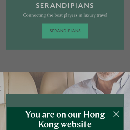
SERANDIPIANS
Connecting the best players in luxury travel
SERANDIPIANS
VICTOR PRIVATE JETS
You are on our Hong
Arrive in Style
Kong website