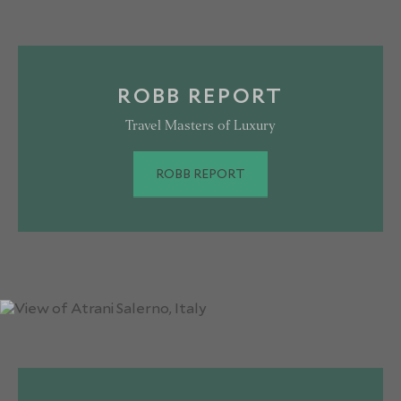
ROBB REPORT
Travel Masters of Luxury
ROBB REPORT