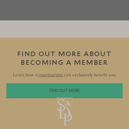
FIND OUT MORE ABOUT
BECOMING A MEMBER
membership
Learn how a
can exclusively benefit you.
FIND OUT MORE