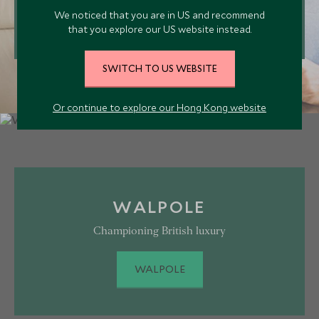
VICTOR PRIVATE JETS
We noticed that you are in US and recommend
that you explore our US website instead.
SWITCH TO US WEBSITE
Or continue to explore our Hong Kong website
WALPOLE
Championing British luxury
WALPOLE