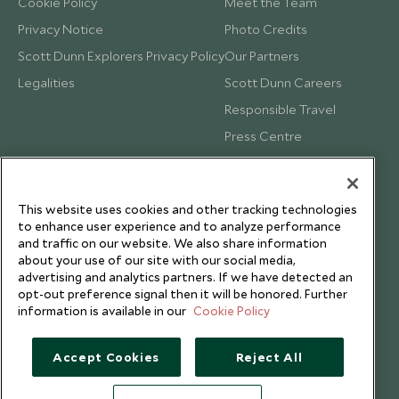
Cookie Policy
Meet the Team
Privacy Notice
Photo Credits
Scott Dunn Explorers Privacy Policy
Our Partners
Legalities
Scott Dunn Careers
Responsible Travel
Press Centre
Testimonials
Our Blog
This website uses cookies and other tracking technologies
to enhance user experience and to analyze performance
and traffic on our website. We also share information
about your use of our site with our social media,
advertising and analytics partners. If we have detected an
opt-out preference signal then it will be honored. Further
information is available in our
Cookie Policy
Accept Cookies
Reject All