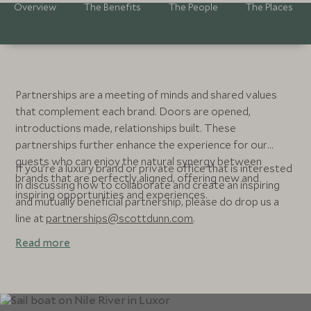
Overview
The Benefits
The People
The Places
Partnerships are a meeting of minds and shared values
that complement each brand. Doors are opened,
introductions made, relationships built. These
partnerships further enhance the experience for our
guests who can enjoy the natural synergy between
If you’re a luxury brand or private office that is interested
brands that are perfectly aligned, offering new and
in discussing how to collaborate and create an inspiring
inspiring opportunities and experiences.
and mutually beneficial partnership, please do drop us a
line at
partnerships@scottdunn.com
.
Read more