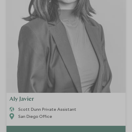
Aly Javier
Scott Dunn Private Assistant
San Diego Office