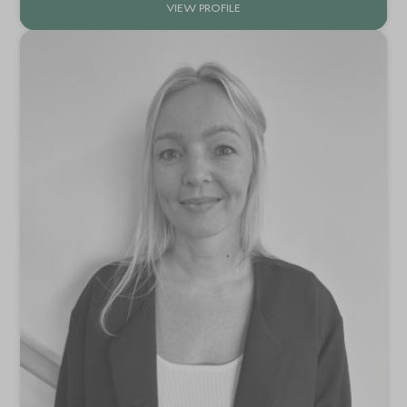
VIEW PROFILE