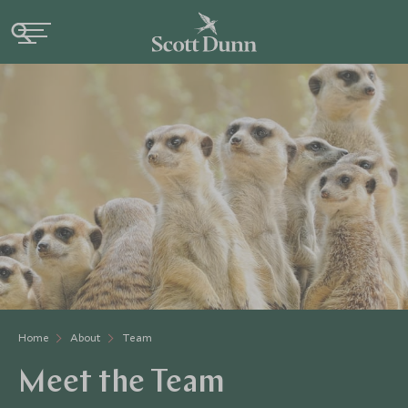
Home
About
Team
Meet the Team