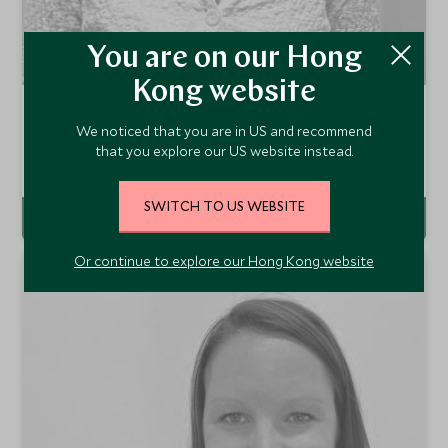
You are on our Hong
Kong website
Amelia Maunder
We noticed that you are in US and recommend
Europe, Ski & Family Resorts Travel Specialist
that you explore our US website instead.
London Office
SWITCH TO US WEBSITE
VIEW PROFILE
Or continue to explore our Hong Kong website