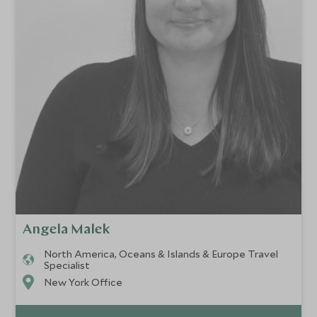
Angela Malek
North America, Oceans & Islands & Europe Travel
Specialist
New York Office