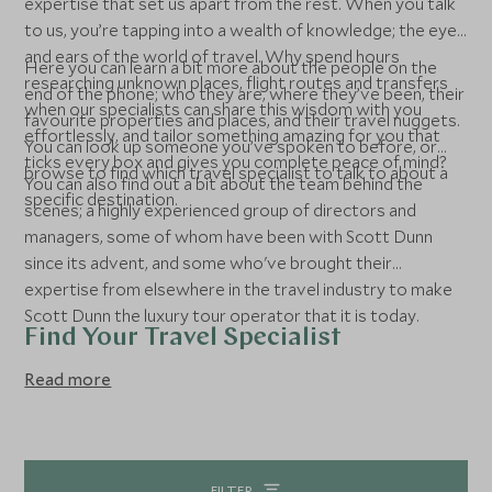
expertise that set us apart from the rest. When you talk
to us, you’re tapping into a wealth of knowledge; the eyes
and ears of the world of travel. Why spend hours
Here you can learn a bit more about the people on the
researching unknown places, flight routes and transfers
end of the phone; who they are, where they’ve been, their
when our specialists can share this wisdom with you
favourite properties and places, and their travel nuggets.
effortlessly, and tailor something amazing for you that
You can look up someone you’ve spoken to before, or
ticks every box and gives you complete peace of mind?
browse to find which travel specialist to talk to about a
You can also find out a bit about the team behind the
specific destination.
scenes; a highly experienced group of directors and
managers, some of whom have been with Scott Dunn
since its advent, and some who've brought their
expertise from elsewhere in the travel industry to make
Scott Dunn the luxury tour operator that it is today.
Find Your Travel Specialist
Read more
FILTER