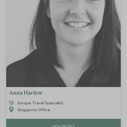
Anna Harlow
Europe Travel Specialist
Singapore Office
VIEW PROFILE