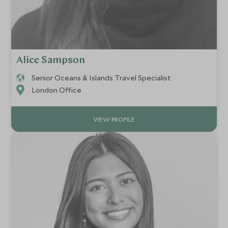
Alice Sampson
Senior Oceans & Islands Travel Specialist
London Office
VIEW PROFILE