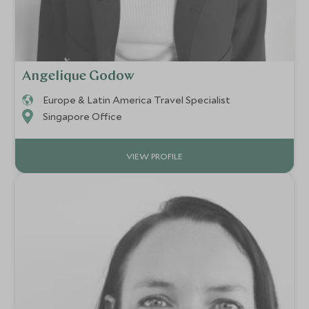
Angelique Godow
Europe & Latin America Travel Specialist
Singapore Office
VIEW PROFILE