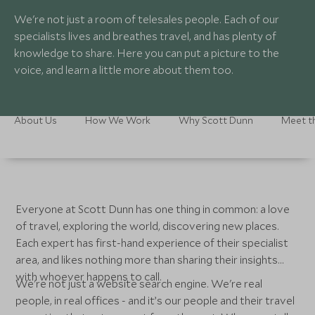
We're not just a room of telesales people. Each of our
specialists lives and breathes travel, and has plenty of
knowledge to share. Here you can put a picture to the
voice, and learn a little more about them too.
About Us
How We Work
Why Scott Dunn
Meet t
Everyone at Scott Dunn has one thing in common: a love
of travel, exploring the world, discovering new places.
Each expert has first-hand experience of their specialist
area, and likes nothing more than sharing their insights
with whoever happens to call.
We're not just a website search engine. We're real
people, in real offices - and it’s our people and their travel