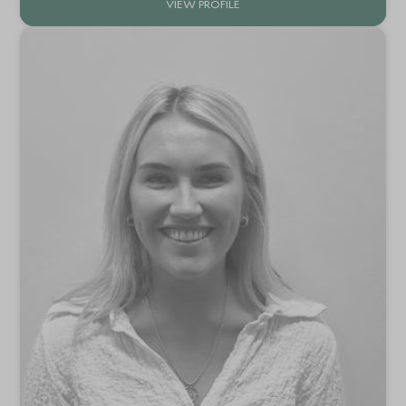
VIEW PROFILE