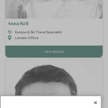
Anna Kell
Europe & Ski Travel Specialist
London Office
VIEW PROFILE