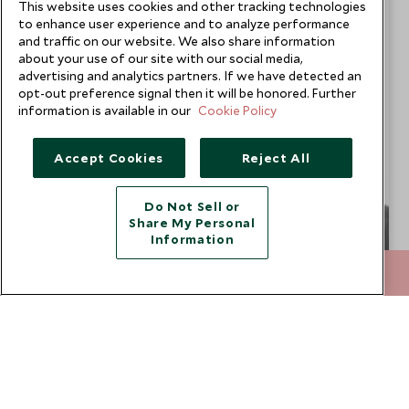
This website uses cookies and other tracking technologies
to enhance user experience and to analyze performance
and traffic on our website. We also share information
about your use of our site with our social media,
advertising and analytics partners. If we have detected an
opt-out preference signal then it will be honored. Further
information is available in our
Cookie Policy
Accept Cookies
Reject All
Do Not Sell or
Share My Personal
Information
+852 2829 2000
ENQUIRE NOW
Bjorn Behlert
Africa Travel Specialist
San Diego Office
VIEW PROFILE