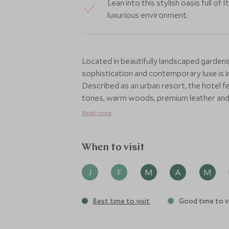
Lean into this stylish oasis full of 
luxurious environment.
Located in beautifully landscaped gardens 
sophistication and contemporary luxe is in
Described as an urban resort, the hotel fe
tones, warm woods, premium leather and c
base in the capital. Enhanced by Chinese 
Read more
fragrance, the Bulgari prides itself on be
With spectacular views of the neighbourho
When to visit
sophisticated dining room featuring bes
chairs and burnt orange hues, which in t
J
F
M
A
M
the perfect backdrop to Michelin-starred
Best time to visit
Good time to vi
For cocktails, fine wines and champagne, t
oval bar or on the terrace overlooking the