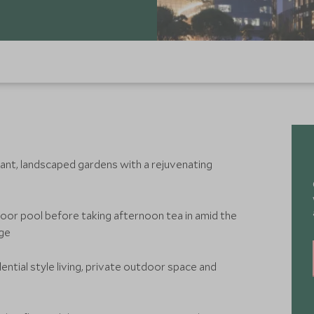
gant, landscaped gardens with a rejuvenating
door pool before taking afternoon tea in amid the
nge
ential style living, private outdoor space and