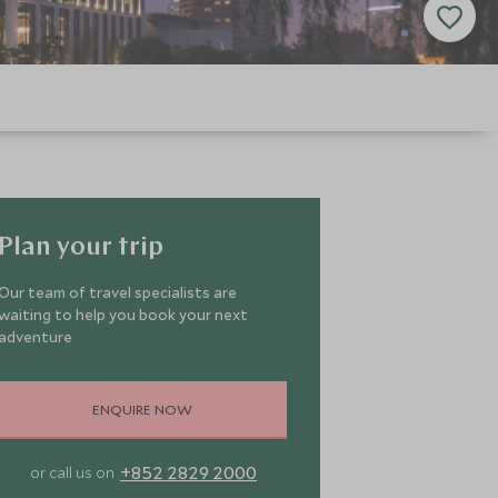
Plan your trip
Our team of travel specialists are
waiting to help you book your next
adventure
ENQUIRE NOW
+852 2829 2000
or call us on