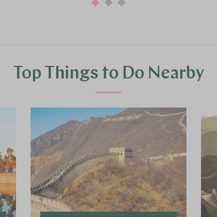
Top Things to Do Nearby