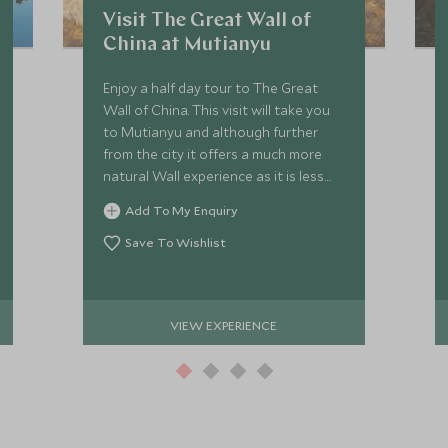
Visit The Great Wall of
China at Mutianyu
Enjoy a half day tour to The Great
Wall of China. This visit will take you
to Mutianyu and although further
from the city it offers a much more
natural Wall experience as it is less
visited, enabling one to appreciate
Add To My Enquiry
the stunning countryside.
Save To Wishlist
VIEW EXPERIENCE