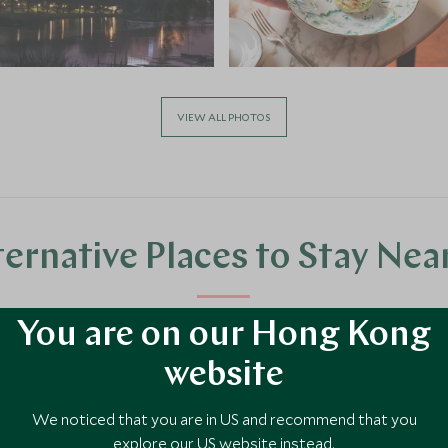
VIEW ALL PHOTOS
ternative Places to Stay Nea
You are on our Hong Kong
website
We noticed that you are in US and recommend that you
explore our US website instead.