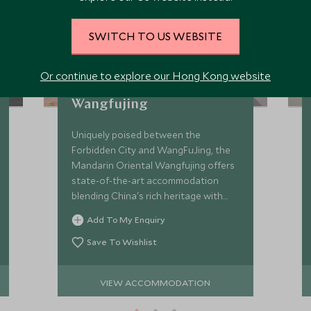
SWITCH TO US WEBSITE
Or continue to explore our Hong Kong website
Mandarin Oriental
Wangfujing
Uniquely poised between the
Forbidden City and WangFuJing, the
Mandarin Oriental Wangfujing offers
state-of-the-art accommodation
blending China's rich heritage with
modernist elements.
Add To My Enquiry
Save To Wishlist
VIEW ACCOMMODATION