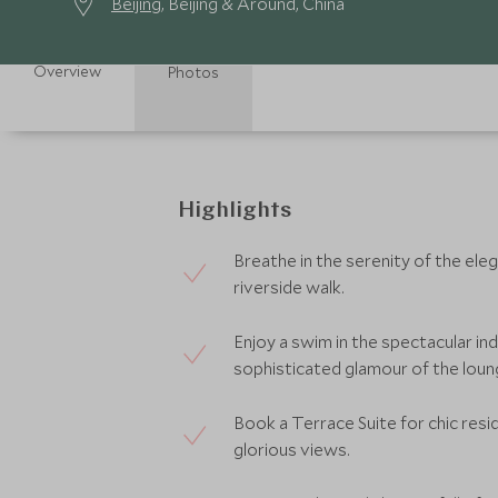
Beijing
, Beijing & Around, China
Overview
Photos
Highlights
Breathe in the serenity of the ele
riverside walk.
Enjoy a swim in the spectacular in
sophisticated glamour of the lou
Book a Terrace Suite for chic resid
glorious views.