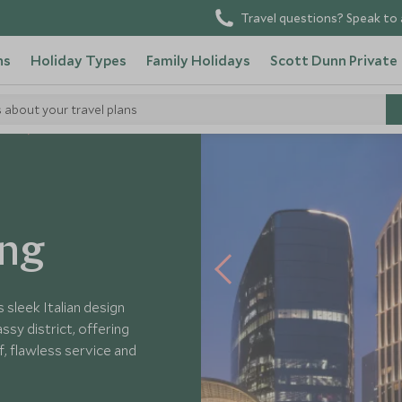
Travel questions? Speak to 
ns
Holiday Types
Family Holidays
Scott Dunn Private
s about your travel plans
tels
ing
s sleek Italian design
ssy district, offering
, flawless service and