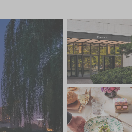
fas, this is a lovely spot to relax and enjoy a Bulgari
es a spectacular 25-metre indoor heated pool, 11
nges, sauna and steam rooms and a large gym and
st of Asian and Western therapies, while the gym
 assessment and tailored Technogym fitness
d art galleries of fashionable Sanlitun in the Chaoyang
 including the Lama Temple, Forbidden City and
ng the hotel’s fleet of limousines. Beijing
 away and the hotel can arrange transfers.