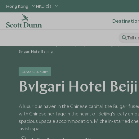
Hong Kong
HKD ($)
Destinatio
Tell u
Home
North Asia, China & Japan
China Holidays
China Ho
Bvlgari Hotel Beijing
CLASSIC LUXURY
Bvlgari Hotel Beij
A luxurious haven in the Chinese capital, the Bulgari fuse
with Chinese heritage in the heart of Beijing’s leafy emba
spacious upscale accommodation, Michelin-starred chef
lavish spa.