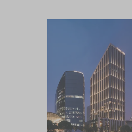
Full of refined elegance and large lounge so
Afternoon Tea.
Spread across two floors, the Spa includ
treatment rooms, several relaxation lou
workout studio. Treatments blend the be
offers guests a comprehensive wellness
programmes.
Close by are the boutiques, restaurants an
neighbourhood, while historic attractions
Temple of Heaven Park, can be reached usi
International Airport is a 30-minute drive