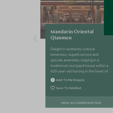
Mandarin Oriental
Qianmen
Delight in authentic cultural
immersion, superb service and
upscale amenities, staying in a
traditional courtyard house within a
600-year-old hutong in the heart of
Beijing, enjoying the warm hospitality
Add To My Enquiry
of the local Chinese community.
Save To Wishlist
VIEW ACCOMMODATION