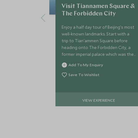
Visit Tiannamen Square &
The Forbidden City
Enjoy a half day tour of Beijing's most
well-known landmarks. Start with a
trip to Tian'ammen Square before
heading onto The Forbidden City, a
former imperial palace which was the
residence to twenty-four different
Add To My Enquiry
Chinese Emperors.
Save To Wishlist
VIEW EXPERIENCE