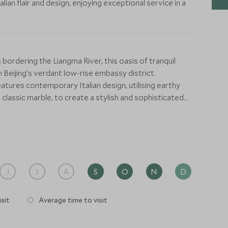
Italian flair and design, enjoying exceptional service in a
bordering the Liangma River, this oasis of tranquil
 Beijing’s verdant low-rise embassy district.
atures contemporary Italian design, utilising earthy
lassic marble, to create a stylish and sophisticated
accents including bamboo wall coverings and white tea
spoke and discreet levels of service.
od, Il Ristorante – Niko Romito is housed in a
poke Murano glass chandeliers, dark leather-wrapped
he warmer months extends out onto the terrace. It’s
J
J
A
S
O
N
D
 chef, Niko Romito’s contemporary Italian cuisine.
sit
Average time to visit
he Bulgari Bar attracts an elite crowd at the signature
 river, while the Lounge exudes la dolce vita glamour.