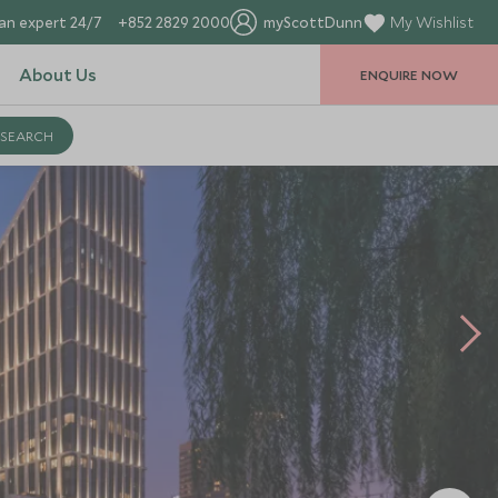
an expert 24/7
+852 2829 2000
myScottDunn
My Wishlist
About Us
ENQUIRE NOW