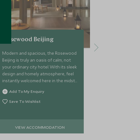
Rosewood Beijing
Waldorf A
Modern and spacious, the Rosewood
Located in the
Beijing is truly an oasis of calm, not
Beijing, the W
your ordinary city hotel. With its sleek
the perfect fu
design and homely atmosphere, feel
and the tradit
instantly welcomed here in the midst
brilliant mix 
of buzzing Beijing.
pieces and cla
Add To My Enquiry
Add To My 
elements the 
Beijing.
Save To Wishlist
Save To Wi
VIEW ACCOMMODATION
VIEW 