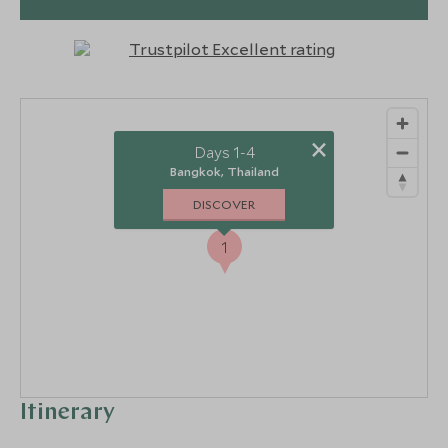
3
×
Days 1-4
Bangkok, Thailand
DISCOVER
1
Itinerary