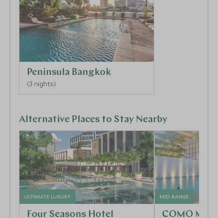
and are a window into local life. Visit the famous
colourful floating markets and watch the vendors
jostling their boats along the canals, selling their
wares of exotic fruits and spicy snacks. The eye-
catching Grand Palace with its dazzling golden
temples and sacred Emerald Buddha, is a definite
Peninsula Bangkok
must, as is Wat Pho, home to the iconic 45-meter
(3 nights)
long reclining Buddha! Why not finish off your day in
style at one of the lively roof-top bars or hottest
new restaurants in town.
Alternative Places to Stay Nearby
ULTIMATE LUXURY
MID-RANGE
Four Seasons Hotel
COMO Metro