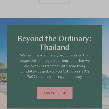
Beyond the Ordinary:
Thailand
We design each itinerary around you, so this
suggested itineraryis a starting point that we
can tweak or transform into something
completely bespoke to you. Call us on
212 372
7009
to start planning your holiday.
PLAN YOUR TRIP