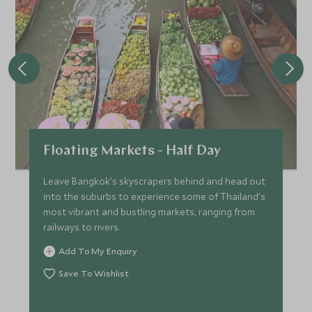
*
Price from
Deposit from*
SGD $15,900
SGD $2,400
FEBRUARY 2027
*
Price from
Deposit from*
Floating Markets - Half Day
SGD $15,900
SGD $2,400
Leave Bangkok's skyscrapers behind and head out
into the suburbs to experience some of Thailand's
most vibrant and bustling markets, ranging from
MARCH 2027
railways to rivers.
Add To My Enquiry
*
Price from
Deposit from*
Save To Wishlist
SGD $15,900
SGD $2,400