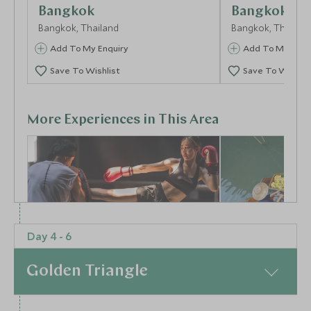
Bangkok
Bangkok
Bangkok, Thailand
Bangkok, Thailan
Add To My Enquiry
Add To My Enqu
Save To Wishlist
Save To Wishlis
More Experiences in This Area
Day 4 - 6
Ready to Rumble
Floating Ma
Golden Triangle
Bangkok, Thailand
Mangrove C
Centre
Bangkok, Thailan