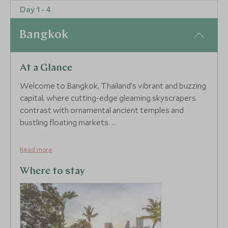
Day 1 - 4
4
Bangkok
At a Glance
Welcome to Bangkok, Thailand’s vibrant and buzzing
capital, where cutting-edge gleaming skyscrapers
contrast with ornamental ancient temples and
bustling floating markets.
Bangkok is full to the brim with fascinating places
Read more
waiting to be discovered. A morning tour with a
private guide is a great way to ease you into the
Where to stay
city’s fast pace whilst also helping you tick off some
of the most famous landmarks. Hop onboard a
traditional long-tail boat to explore the tangled maze
of canals, known as klongs, that wind through the city