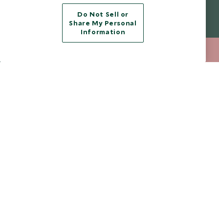
Do Not Sell or
Legalities
About Scott Dunn
Share My Personal
Information
Modern Slavery Policy
Contact Us
212 372 7009
ENQUIRE NOW
Booking Terms & Conditions
Travel Restrictions
Website Terms of Use
Why Scott Dunn
Cookie Policy
Meet the Team
Privacy Notice
Photo Credits
Scott Dunn Explorers Privacy Policy
Our Partners
Legalities
Scott Dunn Careers
Travel Advice
Responsible Travel
Press Centre
Testimonials
Our Blog