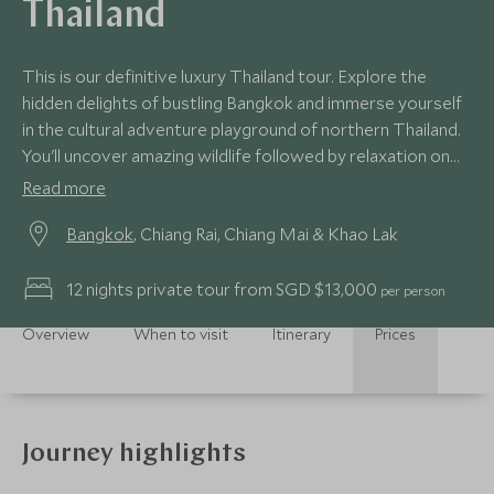
Thailand
This is our definitive luxury Thailand tour. Explore the
hidden delights of bustling Bangkok and immerse yourself
in the cultural adventure playground of northern Thailand.
You'll uncover amazing wildlife followed by relaxation on
secluded beaches. We’ll introduce you to the beating
Read more
heart of this wonderful country with enviable experiences.
Bangkok
, Chiang Rai, Chiang Mai & Khao Lak
12 nights private tour from SGD $13,000
per person
Overview
When to visit
Itinerary
Prices
Journey highlights