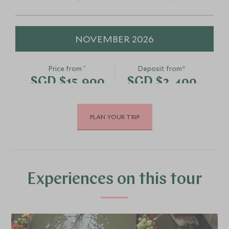
NOVEMBER 2026
*
Price from
Deposit from*
SGD $15,900
SGD $2,400
PLAN YOUR TRIP
DECEMBER 2026
*
Price from
Deposit from*
SGD $15,900
SGD $2,400
Experiences on this tour
JANUARY 2027