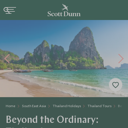
Home
South East Asia
Thailand Holidays
Thailand Tours
Beyon
Beyond the Ordinary: