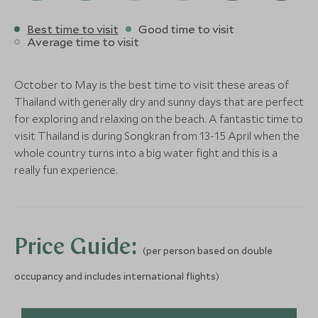
Save To Wishlist
137 Pillars House
Four Season
Best time to visit
Good time to visit
Chiang Mai, Northern Thailand,
Chiang Mai
Average time to visit
Thailand
Chiang Mai, North
More Experiences in This Area
Thailand
BOUTIQUE LUXURY
CLASSIC LUXURY
October to May is the best time to visit these areas of
Add To My Enquiry
Add To My Enqu
Keemala
Anantara Ko
Thailand with generally dry and sunny days that are perfect
Save To Wishlist
Save To Wishlis
Phuket, West coast beaches and
Resort & Vil
for exploring and relaxing on the beach. A fantastic time to
islands, Thailand
West coast beache
visit Thailand is during Songkran from 13-15 April when the
Thailand
whole country turns into a big water fight and this is a
More Experiences in This Area
Add To My Enquiry
Add To My Enqu
really fun experience.
Save To Wishlist
Save To Wishlis
Hloyo Akha Hilltribe
Thai Art Wo
Experience
Chiang Mai, North
Thailand
More Experiences in This Area
Chiang Rai, Northern Thailand,
Price Guide:
(per person based on double
Thailand
Add To My Enquiry
Add To My Enqu
occupancy and includes international flights)
Save To Wishlist
Save To Wishlis
Chiang Mai Evening
Doi Suthep 
Street Food Tour
Chiang Mai, North