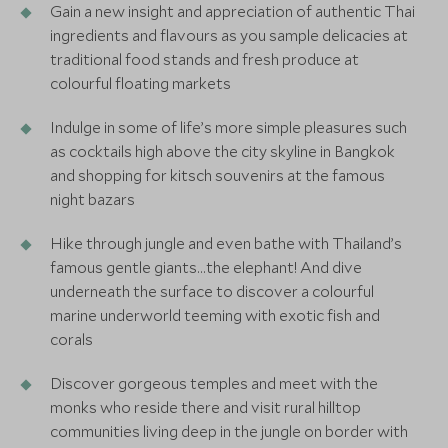
Gain a new insight and appreciation of authentic Thai
ingredients and flavours as you sample delicacies at
traditional food stands and fresh produce at
colourful floating markets
Indulge in some of life’s more simple pleasures such
as cocktails high above the city skyline in Bangkok
and shopping for kitsch souvenirs at the famous
night bazars
Hike through jungle and even bathe with Thailand’s
famous gentle giants…the elephant! And dive
underneath the surface to discover a colourful
marine underworld teeming with exotic fish and
corals
Discover gorgeous temples and meet with the
monks who reside there and visit rural hilltop
communities living deep in the jungle on border with