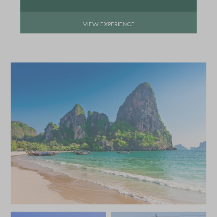
APRIL 2027
VIEW EXPERIENCE
*
Price from
Deposit from*
SGD $13,000
SGD $2,000
MAY 2027
*
Price from
Deposit from*
SGD $13,000
SGD $2,000
JUNE 2027
*
Price from
Deposit from*