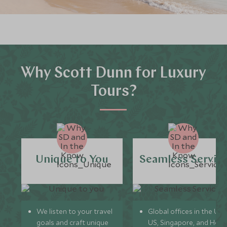
Why Scott Dunn for Luxury
Tours?
Unique to You
Seamless Servic
We listen to your travel
Global offices in the UK,
goals and craft unique
US, Singapore, and Hon