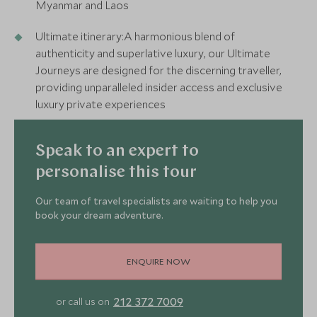
Myanmar and Laos
Ultimate itinerary:A harmonious blend of
authenticity and superlative luxury, our Ultimate
Journeys are designed for the discerning traveller,
providing unparalleled insider access and exclusive
luxury private experiences
Speak to an expert to
personalise this tour
Our team of travel specialists are waiting to help you
book your dream adventure.
ENQUIRE NOW
2
212 372 7009
or call us on