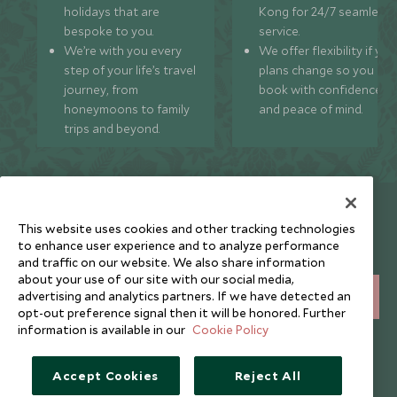
holidays that are
Kong for 24/7 seamless
bespoke to you.
service.
We’re with you every
We offer flexibility if you
step of your life’s travel
plans change so you ca
journey, from
book with confidence
honeymoons to family
and peace of mind.
trips and beyond.
Newsletter
This website uses cookies and other tracking technologies
Sign up below to receive travel inspiration, news, offers
to enhance user experience and to analyze performance
and expert tips.
and traffic on our website. We also share information
about your use of our site with our social media,
advertising and analytics partners. If we have detected an
SIGN UP
opt-out preference signal then it will be honored. Further
information is available in our
Cookie Policy
I consent to receive promotional emails from Scott Dunn and
understand that the personal data I provide will be used for this
purpose in accordance with the
Privacy Notice
. You can unsubscribe
Accept Cookies
Reject All
from marketing emails at any time.