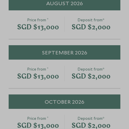
AUGUST 2026
Thailand
Chiang Mai, Northern Thailand,
Thailand
*
Price from
Deposit from*
Add To My Enquiry
Add To My Enqu
Koh Haa Snorkelling and
Jampa Resta
SGD $13,000
SGD $2,000
Save To Wishlist
Save To Wishlis
Sunset Cruise
Table Experi
Koh Lanta, West coast beaches and
Phuket, West coa
islands, Thailand
islands, Thailand
SEPTEMBER 2026
Add To My Enquiry
Add To My Enqu
Save To Wishlist
Save To Wishlis
*
Price from
Deposit from*
SGD $13,000
SGD $2,000
OCTOBER 2026
*
Price from
Deposit from*
SGD $13,000
SGD $2,000