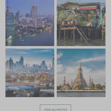
SGD $13,000
SGD $2,000
JULY 2027
*
Price from
Deposit from*
SGD $13,000
SGD $2,000
VIEW ALL PHOTOS