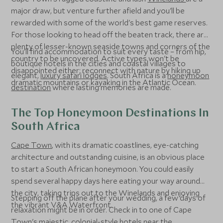
major draw, but venture further afield and you'll be
rewarded with some of the world's best game reserves.
For those looking to head off the beaten track, there are
plenty of lesser-known seaside towns and corners of the
You'll find accommodation to suit every taste – from hip,
country to be uncovered. Active types won't be
boutique hotels in the cities and coastal villages to
disappointed either; reconnect with nature by hiking up
elegant,
luxury safari lodges
. South Africa is a
honeymoon
dramatic mountains or kayaking in the Atlantic Ocean.
destination
where lasting memories are made.
The Top Honeymoon Destinations In
South Africa
Cape Town
, with its dramatic coastlines, eye-catching
architecture and outstanding cuisine, is an obvious place
to start a South African honeymoon. You could easily
spend several happy days here eating your way around
the city, taking trips out to the Winelands and enjoying
Stepping off the plane after your wedding, a few days of
the vibrant V&A Waterfront.
relaxation might be in order. Check in to one of Cape
Town's majestic, colonial-style hotels near the