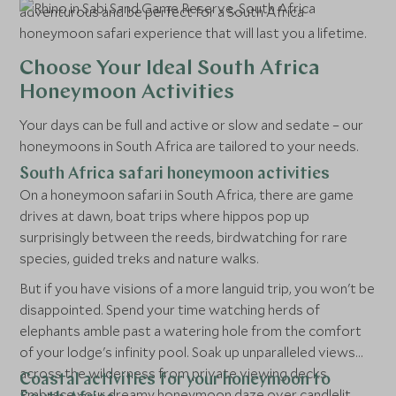
adventurous and be perfect for a South Africa
honeymoon safari experience that will last you a lifetime.
Choose Your Ideal South Africa
Honeymoon Activities
Your days can be full and active or slow and sedate – our
honeymoons in South Africa are tailored to your needs.
South Africa safari honeymoon activities
On a honeymoon safari in South Africa, there are game
drives at dawn, boat trips where hippos pop up
surprisingly between the reeds, birdwatching for rare
species, guided treks and nature walks.
But if you have visions of a more languid trip, you won't be
disappointed. Spend your time watching herds of
elephants amble past a watering hole from the comfort
of your lodge's infinity pool. Soak up unparalleled views
across the wilderness from private viewing decks.
Coastal activities for your honeymoon to
Embrace your dreamy honeymoon daze over candlelit