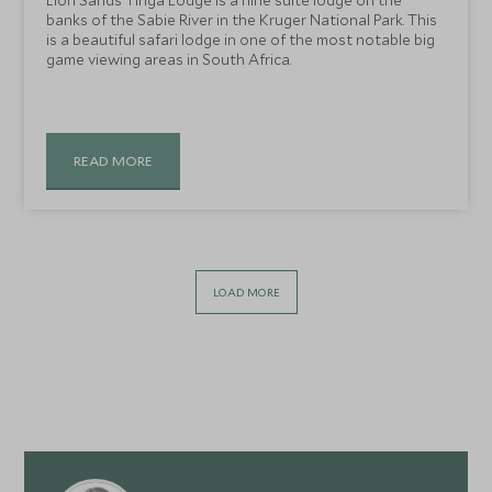
Lion Sands Tinga Lodge is a nine suite lodge on the
banks of the Sabie River in the Kruger National Park. This
is a beautiful safari lodge in one of the most notable big
game viewing areas in South Africa.
READ MORE
LOAD MORE