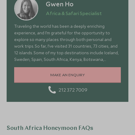
Gwen Ho
Africa & Safari Specialist
Traveling the world has been a deeply enriching
experience, and I’m grateful for the opportunity to
explore so many places through both personal and
work trips. So far, I’ve visited 31 countries, 73 cities, and
12 islands. Some of my top destinations include Iceland,
Sweden, Spain, South Africa, Kenya, Botswana,
Portugal, and Turkey—each offering a wonderful mix of
stunning landscapes, rich culture, fascinating history,
MAKE AN ENQUIRY
and amazing food
212 372 7009
South Africa Honeymoon FAQs