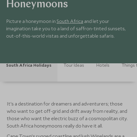
Honeymoons
Picture a honeymoon in
South Africa
and let your
imagination take you to a land of saffron-tinted sunsets,
out-of-this-world vistas and unforgettable safaris.
South Africa Holidays
Tour Ideas
Hotels
Things 
It's a destination for dreamers and adventurers; those
who want to get off-grid and drift away from reality, and
those who want the electric buzz of a cosmopolitan city.
South Africa honeymoons really do have it all.
Cape Town’s rugged coastline and lush
Winelands
are a