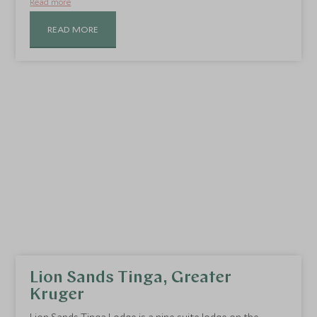
Read more
READ MORE
Lion Sands Tinga, Greater
Kruger