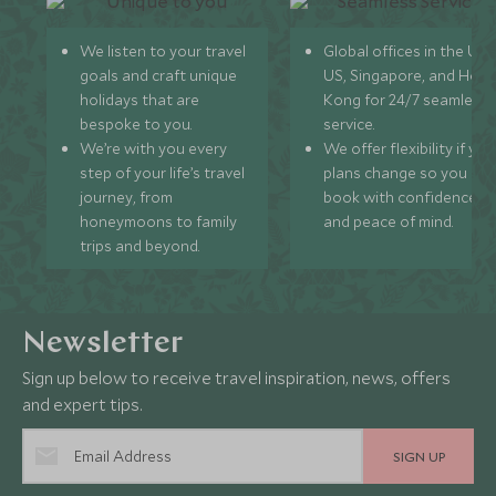
We listen to your travel
Global offices in the UK,
goals and craft unique
US, Singapore, and Hon
holidays that are
Kong for 24/7 seamless
bespoke to you.
service.
We’re with you every
We offer flexibility if you
step of your life’s travel
plans change so you ca
journey, from
book with confidence
honeymoons to family
and peace of mind.
trips and beyond.
Newsletter
Sign up below to receive travel inspiration, news, offers
and expert tips.
SIGN UP