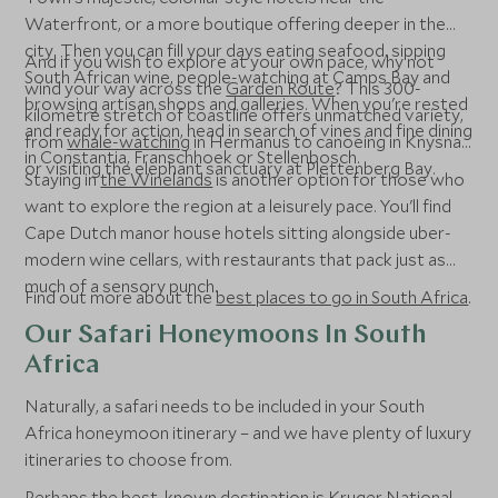
Waterfront, or a more boutique offering deeper in the
city. Then you can fill your days eating seafood, sipping
And if you wish to explore at your own pace, why not
South African wine, people-watching at Camps Bay and
wind your way across the
Garden Route
? This 300-
browsing artisan shops and galleries. When you're rested
kilometre stretch of coastline offers unmatched variety,
and ready for action, head in search of vines and fine dining
from
whale-watching
in Hermanus to canoeing in Knysna
in Constantia, Franschhoek or Stellenbosch.
or visiting the elephant sanctuary at Plettenberg Bay.
Staying in
the Winelands
is another option for those who
want to explore the region at a leisurely pace. You'll find
Cape Dutch manor house hotels sitting alongside uber-
modern wine cellars, with restaurants that pack just as
much of a sensory punch.
Find out more about the
best places to go in South Africa
.
Our Safari Honeymoons In South
Africa
Naturally, a safari needs to be included in your South
Africa honeymoon itinerary – and we have plenty of luxury
itineraries to choose from.
Perhaps the best-known destination is
Kruger National