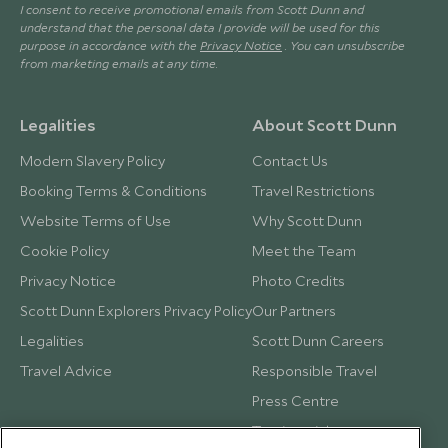
I consent to receive promotional emails from Scott Dunn and
understand that the personal data I provide will be used for this
purpose in accordance with the
Privacy Notice
. You can unsubscribe
from marketing emails at any time.
Legalities
About Scott Dunn
Modern Slavery Policy
Contact Us
Booking Terms & Conditions
Travel Restrictions
Website Terms of Use
Why Scott Dunn
Cookie Policy
Meet the Team
Privacy Notice
Photo Credits
Scott Dunn Explorers Privacy Policy
Our Partners
Legalities
Scott Dunn Careers
Travel Advice
Responsible Travel
Press Centre
Testimonials