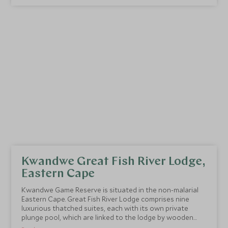
Kwandwe Great Fish River Lodge,
Eastern Cape
Kwandwe Game Reserve is situated in the non-malarial
Eastern Cape. Great Fish River Lodge comprises nine
luxurious thatched suites, each with its own private
plunge pool, which are linked to the lodge by wooden
walkways.