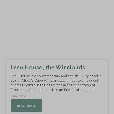
Leeu House, the Winelands
Leeu House is a contemporary and stylish luxury hotel in
South Africa's Cape Winelands, with just twelve guest
rooms. Located in the heart of the charming town of
Franschhoek, the emphasis is on fine food and superb
service.
Read more
READ MORE