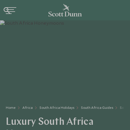
Home
Africa
South Africa Holidays
South Africa Guides
South
Luxury South Africa