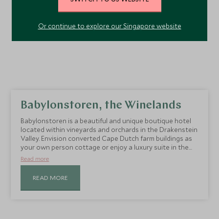
Or continue to explore our Singapore website
Babylonstoren, the Winelands
Babylonstoren is a beautiful and unique boutique hotel
located within vineyards and orchards in the Drakenstein
Valley. Envision converted Cape Dutch farm buildings as
your own person cottage or enjoy a luxury suite in the
converted farmhouse.
Read more
READ MORE