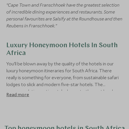
“Cape Town and Franschhoek have the greatest selection
of incredible dining experiences and restaurants. Some
personal favourites are Salsify at the Roundhouse and then
Reubens in Franschhoek.”
Luxury Honeymoon Hotels In South
Africa
You'll be blown away by the quality of the hotels in our
luxury honeymoon itineraries for South Africa. There
really is something for everyone, from sustainable safari
lodges to slick and modern five-star hotels. The
accommodation options take luxury to the next level,
Read more
thinking of every detail to make your honeymoon truly
memorable and unique.
Top honeymoon hotels in South Africa