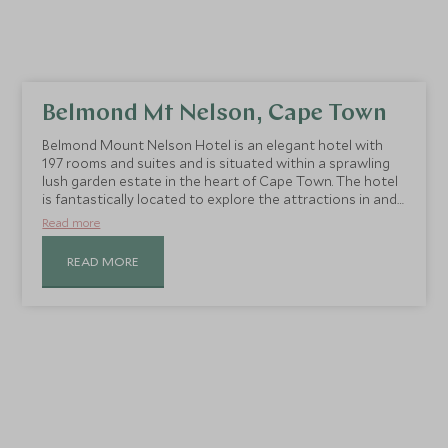
Belmond Mt Nelson, Cape Town
Belmond Mount Nelson Hotel is an elegant hotel with
197 rooms and suites and is situated within a sprawling
lush garden estate in the heart of Cape Town. The hotel
is fantastically located to explore the attractions in and
around Cape Town.
Read more
READ MORE