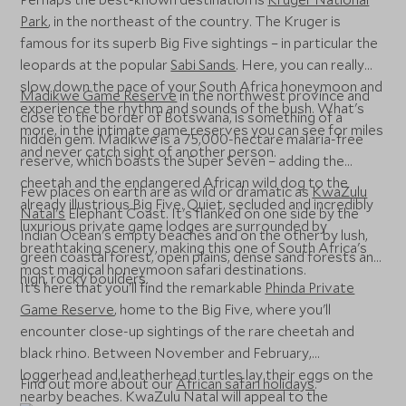
Park
, in the northeast of the country. The Kruger is
famous for its superb Big Five sightings – in particular the
leopards at the popular
Sabi Sands
. Here, you can really
slow down the pace of your South Africa honeymoon and
Madikwe Game Reserve
in the northwest province and
experience the rhythm and sounds of the bush. What's
close to the border of Botswana, is something of a
more, in the intimate game reserves you can see for miles
hidden gem. Madikwe is a 75,000-hectare malaria-free
and never catch sight of another person.
reserve, which boasts the Super Seven – adding the
cheetah and the endangered African wild dog to the
Few places on earth are as wild or dramatic as
KwaZulu
already illustrious Big Five. Quiet, secluded and incredibly
Natal's
Elephant Coast. It's flanked on one side by the
luxurious private game lodges are surrounded by
Indian Ocean's empty beaches and on the other by lush,
breathtaking scenery, making this one of South Africa's
green coastal forest, open plains, dense sand forests and
most magical honeymoon safari destinations.
high, rocky boulders.
It's here that you'll find the remarkable
Phinda Private
Game Reserve
, home to the Big Five, where you'll
encounter close-up sightings of the rare cheetah and
black rhino. Between November and February,
loggerhead and leatherhead turtles lay their eggs on the
Find out more about our
African safari holidays
.
nearby beaches. KwaZulu Natal will appeal to the