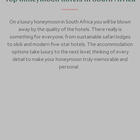
On a luxury honeymoon in South Africa you will be blown
away by the quality of the hotels. There really is
something for everyone, from sustainable safari lodges
to slick and modern five-star hotels. The accommodation
options take luxury to the next level, thinking of every
detail to make your honeymoon truly memorable and
personal.