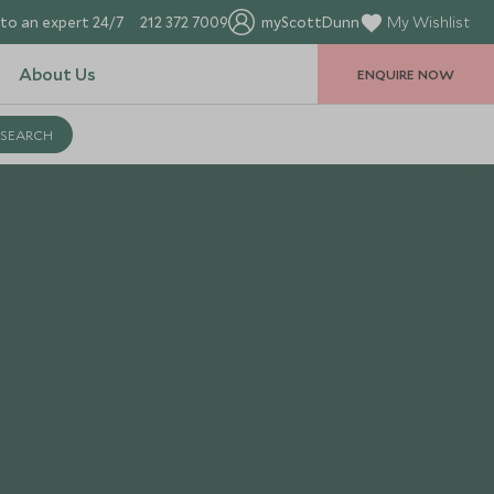
to an expert 24/7
212 372 7009
myScottDunn
My Wishlist
About Us
ENQUIRE NOW