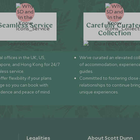
Seamless Service
Carefully Curate
Collection
l offices in the UK, US,
We’ve curated an elevated col
apore, and Hong Kong for 24/7
of accommodation, experience
less service.
guides.
fer flexibility if your plans
Committed to fostering close 
ge so you can book with
relationships to continue brin
idence and peace of mind.
unique experiences.
Legalities
About Scott Dunn