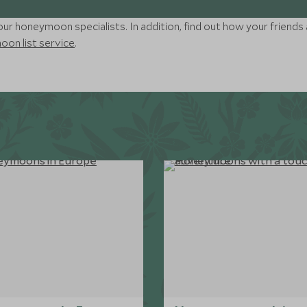
ur honeymoon specialists. In addition, find out how your friends 
on list service
.