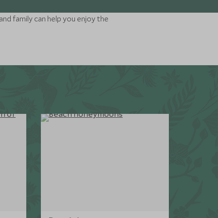
and family can help you enjoy the