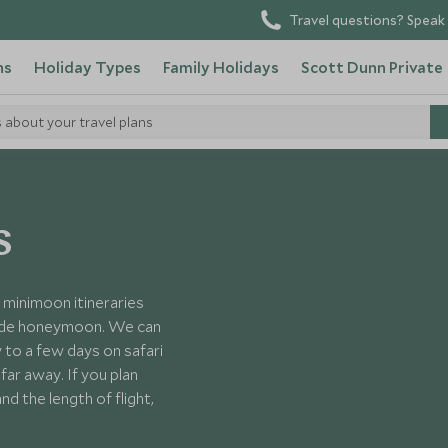
Travel questions? Speak 
ns
Holiday Types
Family Holidays
Scott Dunn Private
s about your travel plans
s
minimoon itineraries
-made honeymoon. We can
 to a few days on safari
ar away. If you plan
d the length of flight,