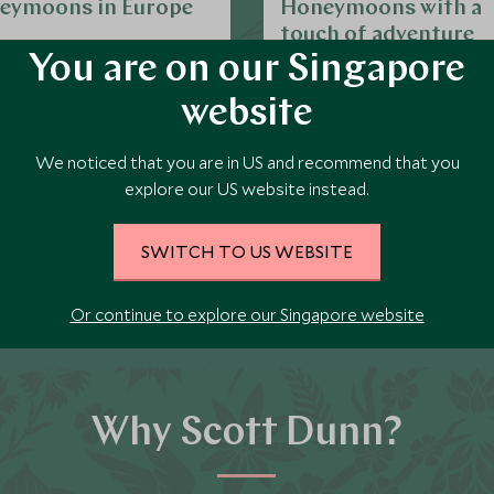
eymoons in Europe
Honeymoons with a
touch of adventure
An increasingly popular option
You are on our Singapore
honeymoons is something wit
website
element of adventure. And if yo
we can add a few days on a be
EXPLORE MORE
EXPLORE MORE
at a spa destination for some
We noticed that you are in US and recommend that you
time too.
explore our US website instead.
SWITCH TO US WEBSITE
Call us on
212 372 7009
to start planning
Or continue to explore our Singapore website
Why Scott Dunn?