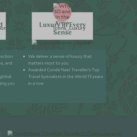
d
Luxury in Every
Sense
lection
We deliver a sense of luxury that
s, and
matters most to you.
Awarded Condé Nast Traveller’s Top
global
Travel Specialists in the World 13 years
ging you
in a row.