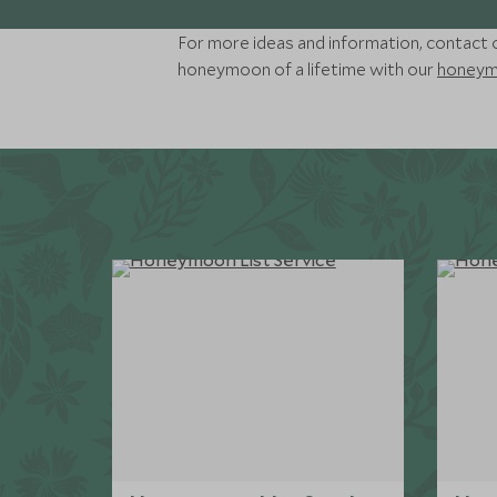
For more ideas and information, contact o
honeymoon of a lifetime with our
honeymo