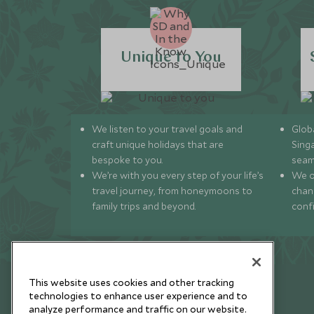
Unique to You
We listen to your travel goals and
Globa
craft unique holidays that are
Sing
bespoke to you.
seam
We’re with you every step of your life’s
We of
travel journey, from honeymoons to
chan
family trips and beyond.
conf
This website uses cookies and other tracking
technologies to enhance user experience and to
analyze performance and traffic on our website.