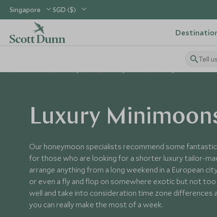
Singapore
SGD ($)
Destinatio
Tell u
Home
Holiday Ideas
Honeymoons
Luxury Minimoons
Luxury Minimoon
Our honeymoon specialists recommend some fantastic 
for those who are looking for a shorter luxury tailor
arrange anything from a long weekend in a European city
or even a fly and flop on somewhere exotic but not too f
well and take into consideration time zone differences an
you can really make the most of a week.