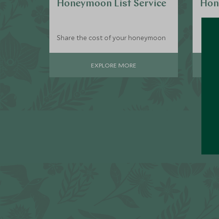
Honeymoon List Service
Hon
Share the cost of your honeymoon
EXPLORE MORE