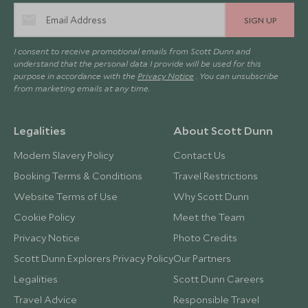
SIGN UP
I consent to receive promotional emails from Scott Dunn and
understand that the personal data I provide will be used for this
purpose in accordance with the
Privacy Notice
. You can unsubscribe
from marketing emails at any time.
Legalities
About Scott Dunn
Modern Slavery Policy
Contact Us
Booking Terms & Conditions
Travel Restrictions
Website Terms of Use
Why Scott Dunn
Cookie Policy
Meet the Team
Privacy Notice
Photo Credits
Scott Dunn Explorers Privacy Policy
Our Partners
Legalities
Scott Dunn Careers
Travel Advice
Responsible Travel