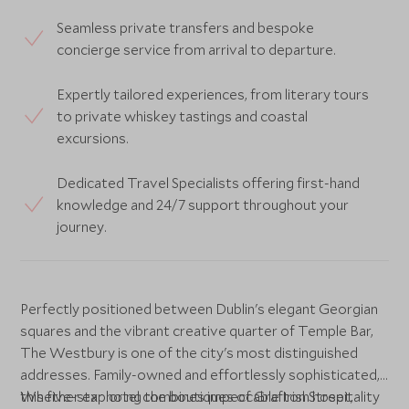
Seamless private transfers and bespoke
concierge service from arrival to departure.
Expertly tailored experiences, from literary tours
to private whiskey tastings and coastal
excursions.
Dedicated Travel Specialists offering first-hand
knowledge and 24/7 support throughout your
journey.
Perfectly positioned between Dublin's elegant Georgian
squares and the vibrant creative quarter of Temple Bar,
The Westbury is one of the city's most distinguished
addresses. Family-owned and effortlessly sophisticated,
this five-star hotel combines impeccable Irish hospitality
Whether exploring the boutiques of Grafton Street,