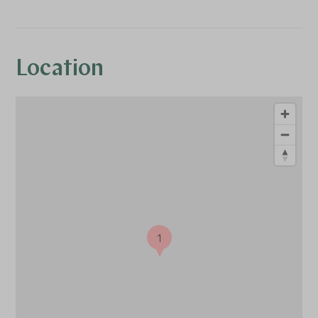
Location
1