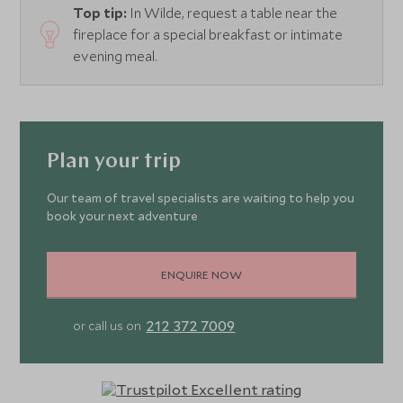
Top tip:
In Wilde, request a table near the
fireplace for a special breakfast or intimate
evening meal.
Plan your trip
Our team of travel specialists are waiting to help you
book your next adventure
ENQUIRE NOW
212 372 7009
or call us on