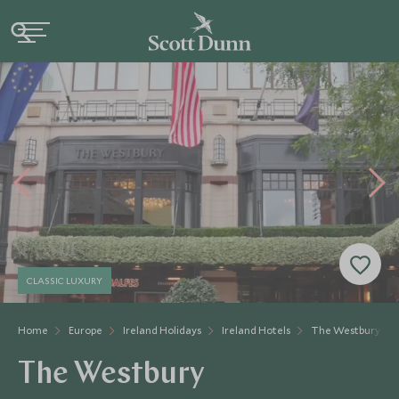
CLASSIC LUXURY
Home
Europe
Ireland Holidays
Ireland Hotels
The Westbury
The Westbury