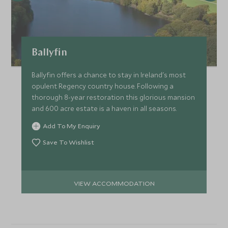
Ballyfin
Ballyfin offers a chance to stay in Ireland's most
opulent Regency country house. Following a
thorough 8-year restoration this glorious mansion
and 600 acre estate is a haven in all seasons.
Add To My Enquiry
Save To Wishlist
VIEW ACCOMMODATION