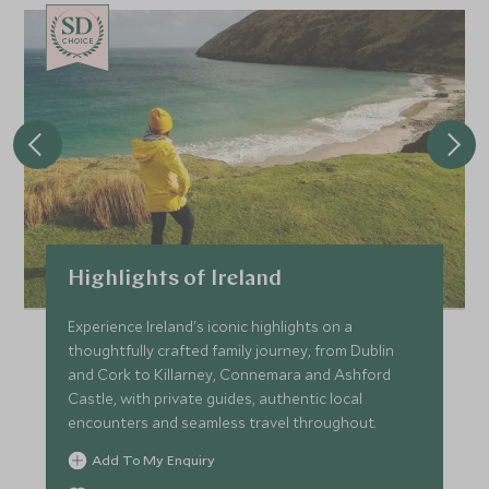
CHOICE
Highlights of Ireland
Experience Ireland's iconic highlights on a
thoughtfully crafted family journey, from Dublin
and Cork to Killarney, Connemara and Ashford
Castle, with private guides, authentic local
encounters and seamless travel throughout.
Add To My Enquiry