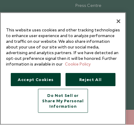
Press Centre
Testimonials
Our Blog
This website uses cookies and other tracking technologies
to enhance user experience and to analyze performance
and traffic on our website. We also share information
about your use of our site with our social media,
advertising and analytics partners. If we have detected an
opt-out preference signal then it will be honored. Further
information is available in our
Cookie Policy
Accept Cookies
Reject All
Do Not Sell or
Share My Personal
Copyright © 2026 Scott Dunn Ltd.
Information
212 372 7009
ENQUIRE NOW