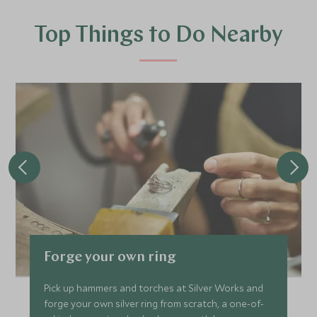
Top Things to Do Nearby
Forge your own ring
Pick up hammers and torches at Silver Works and
forge your own silver ring from scratch, a one-of-