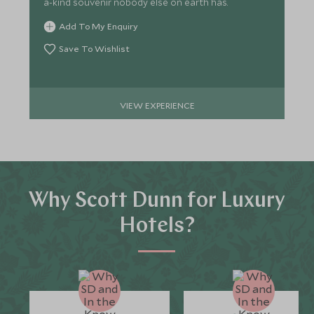
a-kind souvenir nobody else on earth has.
Add To My Enquiry
Save To Wishlist
VIEW EXPERIENCE
Why Scott Dunn for Luxury
Hotels?