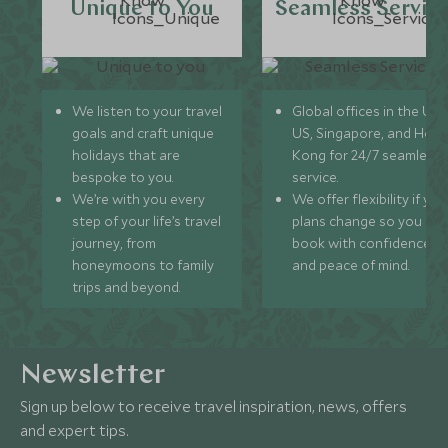
Unique to You
Seamless Servic
We listen to your travel
Global offices in the UK,
goals and craft unique
US, Singapore, and Hon
holidays that are
Kong for 24/7 seamless
bespoke to you.
service.
We’re with you every
We offer flexibility if you
step of your life’s travel
plans change so you ca
journey, from
book with confidence
honeymoons to family
and peace of mind.
trips and beyond.
Newsletter
Sign up below to receive travel inspiration, news, offers
and expert tips.