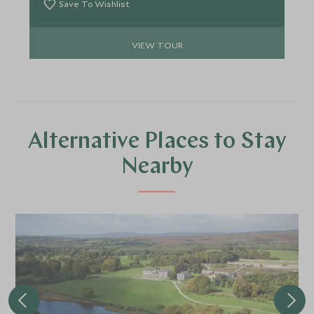
Save To Wishlist
VIEW TOUR
Alternative Places to Stay
Nearby