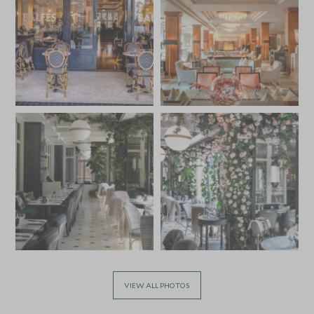
VIEW ALL PHOTOS