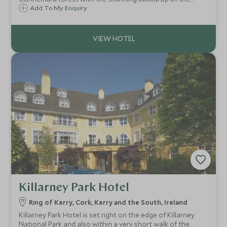
famous Twelve Bens mountain range. Ballynahinch is set
Add To My Enquiry
within a 450-acre private estate with endless activities to
partake in just steps from your door.
Killarney Park Hotel
Ring of Kerry, Cork, Kerry and the South, Ireland
Killarney Park Hotel is set right on the edge of Killarney
National Park and also within a very short walk of the