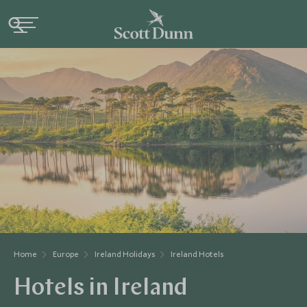
Home
Europe
Ireland Holidays
Ireland Hotels
Hotels in Ireland