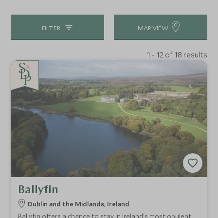
FILTER
MAP VIEW
1 - 12 of 18 results
Ballyfin
Dublin and the Midlands, Ireland
Ballyfin offers a chance to stay in Ireland's most opulent