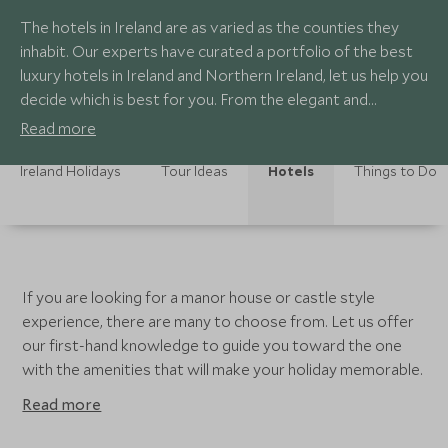
The hotels in Ireland are as varied as the counties they
inhabit. Our experts have curated a portfolio of the best
luxury hotels in Ireland and Northern Ireland, let us help you
decide which is best for you. From the elegant and
luxurious hotels in Dublin to the quaint and charming inns
Read more
scattered throughout the country, each offers fantastic
service, luxurious accommodation and the perfect
Ireland Holidays
Tour Ideas
Hotels
Things to Do
location to explore each part of the country.
If you are looking for a manor house or castle style
experience, there are many to choose from. Let us offer
our first-hand knowledge to guide you toward the one
with the amenities that will make your holiday memorable.
Read more