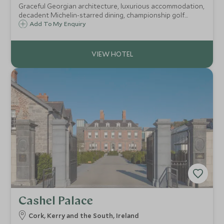
Graceful Georgian architecture, luxurious accommodation,
decadent Michelin-starred dining, championship golf
course, breath-taking Irish landscapes, and an engaging
Add To My Enquiry
history, conspire to ensure a stay at this 5-star country
estate is a cherished event.
Cashel Palace
Cork, Kerry and the South, Ireland