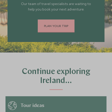
Our team of travel specialists are waiting to
help you book your next adventure.
PLAN YOUR TRIP
Continue exploring
Ireland…
Tour ideas