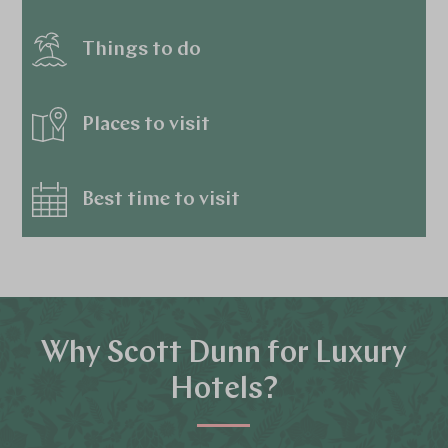
Things to do
Places to visit
Best time to visit
Why Scott Dunn for Luxury
Hotels?