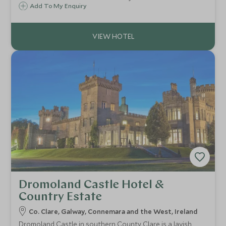
town of Killarney. You therefore have everything you could
Add To My Enquiry
need right on your door step.
Dromoland Castle Hotel &
Country Estate
Co. Clare, Galway, Connemara and the West, Ireland
Dromoland Castle in southern County Clare is a lavish