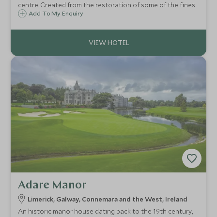
centre. Created from the restoration of some of the finest
18th-century Georgian townhouses in the capital, this is
Add To My Enquiry
an elegant and beautiful hotel with fantastic service.
Adare Manor
Limerick, Galway, Connemara and the West, Ireland
An historic manor house dating back to the 19th century,