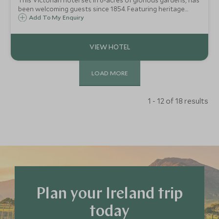
This Victorian hotel set in 6-acres of glorious gardens, has
been welcoming guests since 1854. Featuring heritage
charm, modern amenities, Irish hospitality, and range of
Add To My Enquiry
leisure facilities, the town centre and National Park are
within a 5-minute walk.
LOAD MORE
1 - 12 of 18 results
Plan your Ireland trip
today