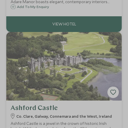
Adare Manor boasts elegant, contemporary interiors
alongside its original gothic architecture. This 840-acre
Add To My Enquiry
estate is the perfect base to explore beautiful Southwest
Ireland.
Ashford Castle
Co. Clare, Galway, Connemara and the West, Ireland
Ashford Castle is a jewel in the crown of historic Irish