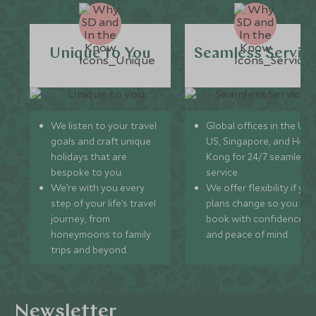
Unique to You
Seamless Servic
We listen to your travel
Global offices in the UK,
goals and craft unique
US, Singapore, and Hon
holidays that are
Kong for 24/7 seamless
bespoke to you.
service.
We’re with you every
We offer flexibility if you
step of your life’s travel
plans change so you ca
journey, from
book with confidence
honeymoons to family
and peace of mind.
trips and beyond.
Newsletter