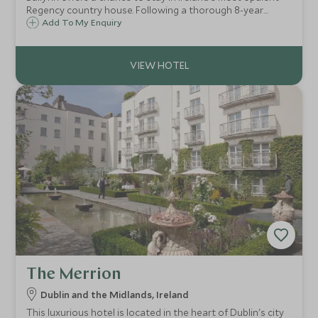
Regency country house. Following a thorough 8-year
restoration this glorious mansion and 600 acre estate is a
Add To My Enquiry
haven in all seasons.
The Merrion
Dublin and the Midlands, Ireland
This luxurious hotel is located in the heart of Dublin's city