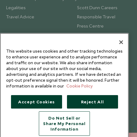
Legalities
Scott Dunn Careers
Travel Advice
Responsible Travel
Press Centre
Testimonials
Our Blog
This website uses cookies and other tracking technologies
to enhance user experience and to analyze performance
and traffic on our website. We also share information
about your use of our site with our social media,
advertising and analytics partners. If we have detected an
opt-out preference signal then it will be honored. Further
information is available in our
Cookie Policy
Accept Cookies
Reject All
Do Not Sell or
Share My Personal
Copyright © 2026 Scott Dunn Ltd.
Information