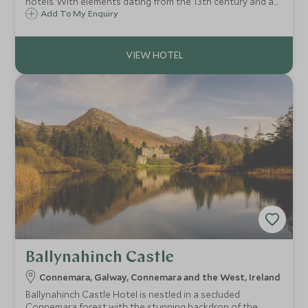
hotels. With elements dating from the 13th century and an
idyllic lakeside location, Ashford Castle is truly spectacular
Add To My Enquiry
and its location in the west of Ireland means Connemara is
on your doorstep.
Ballynahinch Castle
Connemara, Galway, Connemara and the West, Ireland
Ballynahinch Castle Hotel is nestled in a secluded
Connemara forest with the stunning backdrop of the