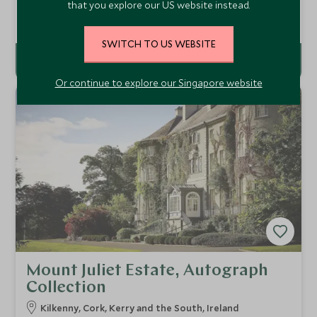
that you explore our US website instead.
second city, the Hayfield Manor Hotel is Cork’s finest
hotel. Superb service, a wonderful spa and award-winning
Add To My Enquiry
dining make Hayfield Manor the ideal base to sample
SWITCH TO US WEBSITE
Cork’s rich history and culture.
Or continue to explore our Singapore website
Mount Juliet Estate, Autograph
Collection
Kilkenny, Cork, Kerry and the South, Ireland