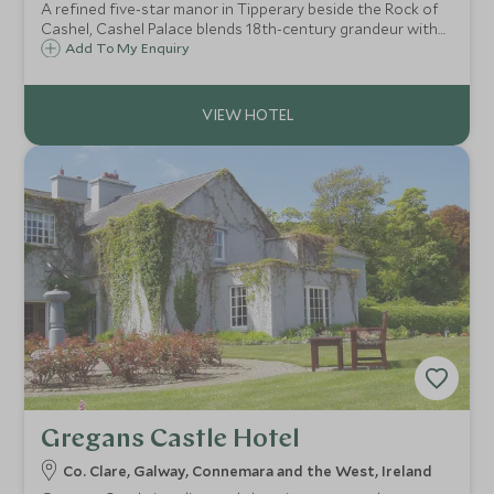
A refined five-star manor in Tipperary beside the Rock of
Cashel, Cashel Palace blends 18th-century grandeur with
modern luxury. Expect elegant rooms, fine dining, a serene
Add To My Enquiry
spa, and rich Irish heritage in the heart of Ireland’s Ancient
East.
Gregans Castle Hotel
Co. Clare, Galway, Connemara and the West, Ireland