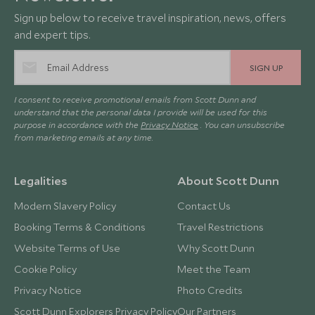
Sign up below to receive travel inspiration, news, offers
and expert tips.
SIGN UP
I consent to receive promotional emails from Scott Dunn and
understand that the personal data I provide will be used for this
purpose in accordance with the
Privacy Notice
. You can unsubscribe
from marketing emails at any time.
Legalities
About Scott Dunn
Modern Slavery Policy
Contact Us
Booking Terms & Conditions
Travel Restrictions
Website Terms of Use
Why Scott Dunn
Cookie Policy
Meet the Team
Privacy Notice
Photo Credits
Scott Dunn Explorers Privacy Policy
Our Partners