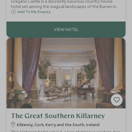
Gregans Castle is a discreetly luxurious country house
hotel set among the magical landscapes of the Burren in
County Clare. After a day exploring the Burren’s Neolithic
Add To My Enquiry
sites and botanical gems, stellar cuisine and a warm
welcome await at Gregans Castle.
The Great Southern Killarney
Kilkenny, Cork, Kerry and the South, Ireland