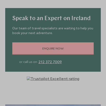
Speak to an Expert on Ireland
Our team of travel specialists are waiting to help you
book your next adventure.
ENQUIRE NOW
212 372 7009
or call us on