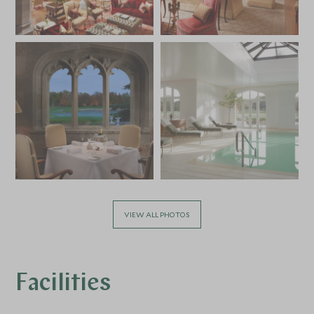
VIEW ALL PHOTOS
Facilities