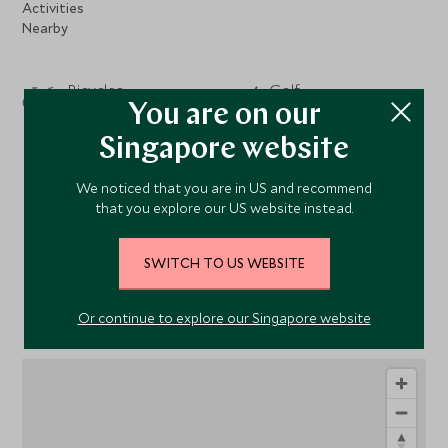
Activities
Nearby
Bicycles
Golf
You are on our
Horse Riding
Singapore website
Fishing
We noticed that you are in US and recommend
that you explore our US website instead.
SWITCH TO US WEBSITE
Location
Or continue to explore our Singapore website