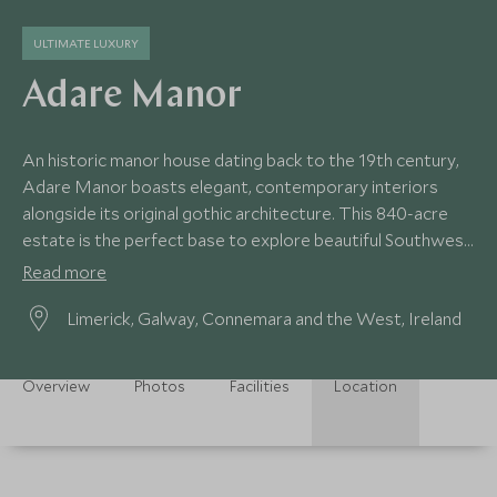
ULTIMATE LUXURY
Adare Manor
An historic manor house dating back to the 19th century,
Adare Manor boasts elegant, contemporary interiors
alongside its original gothic architecture. This 840-acre
estate is the perfect base to explore beautiful Southwest
Ireland.
Read more
Limerick, Galway, Connemara and the West, Ireland
Overview
Photos
Facilities
Location