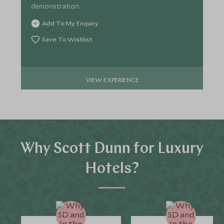
demonstration.
Add To My Enquiry
Save To Wishlist
VIEW EXPERIENCE
Why Scott Dunn for Luxury
Hotels?