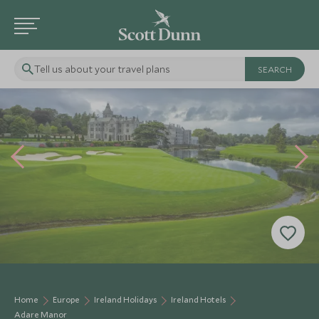
Tell us about your travel plans
Home
Europe
Ireland Holidays
Ireland Hotels
Adare Manor