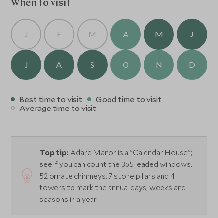
afternoon tea are served in the magical Gallery, a
When to visit
monumental room which closely resembles
a cathedral and is surrounded by ancient wood carvings
J
F
M
A
M
J
and meticulously-restored stained glass. The Tack Room
offers cocktails and light fare for casual evenings. Adare
Manor is a luxury retreat that will exceed all of your
J
A
S
O
N
D
expectations.
Best time to visit
Good time to visit
Average time to visit
Top tip:
Adare Manor is a "Calendar House";
see if you can count the 365 leaded windows,
52 ornate chimneys, 7 stone pillars and 4
towers to mark the annual days, weeks and
seasons in a year.