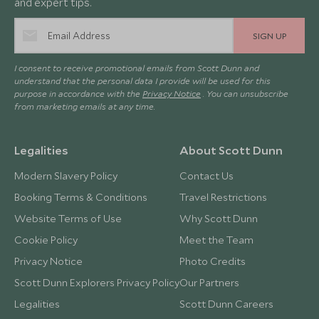
and expert tips.
SIGN UP
I consent to receive promotional emails from Scott Dunn and
understand that the personal data I provide will be used for this
purpose in accordance with the
Privacy Notice
. You can unsubscribe
from marketing emails at any time.
Legalities
About Scott Dunn
Modern Slavery Policy
Contact Us
Booking Terms & Conditions
Travel Restrictions
Website Terms of Use
Why Scott Dunn
Cookie Policy
Meet the Team
Privacy Notice
Photo Credits
Scott Dunn Explorers Privacy Policy
Our Partners
Legalities
Scott Dunn Careers