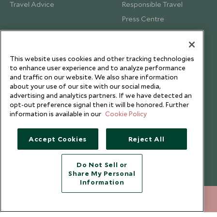
Travel Advice
Responsible Travel
Press Centre
Testimonials
Our Blog
This website uses cookies and other tracking technologies
to enhance user experience and to analyze performance
and traffic on our website. We also share information
about your use of our site with our social media,
advertising and analytics partners. If we have detected an
opt-out preference signal then it will be honored. Further
information is available in our
Cookie Policy
Accept Cookies
Reject All
Do Not Sell or
Share My Personal
Copyright © 2026 Scott Dunn Ltd.
Information
212 372 7009
ENQUIRE NOW