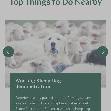
Top Things to Do Nearby
Working Sheep Dog
demonstration
Experience a key part of Ireland’s farming culture
as you travel to the atmospheric Caherconnell
Stone Fort on the Burren to watch a sheep dog