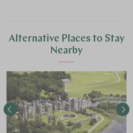
Alternative Places to Stay
Nearby