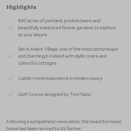
Highlights
840 acres of parkland, pristine lawns and
beautifully manicured flower gardens to explore
at your leisure.
Set in Adare Village, one of the most picturesque
and charming in Ireland with idyllic rivers and
colourful cottages.
Castle Hotel experience in modern luxury
Golf Course designed by Tom Fazio
Following a sympathetic renovation, this beautiful manor
home has been revived to its former