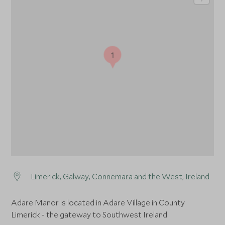
1
Limerick, Galway, Connemara and the West, Ireland
Adare Manor is located in Adare Village in County
Limerick - the gateway to Southwest Ireland.