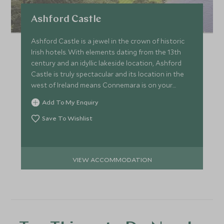
Ashford Castle
Ashford Castle is a jewel in the crown of historic
Irish hotels. With elements dating from the 13th
century and an idyllic lakeside location, Ashford
Castle is truly spectacular and its location in the
west of Ireland means Connemara is on your
doorstep.
Add To My Enquiry
Save To Wishlist
VIEW ACCOMMODATION