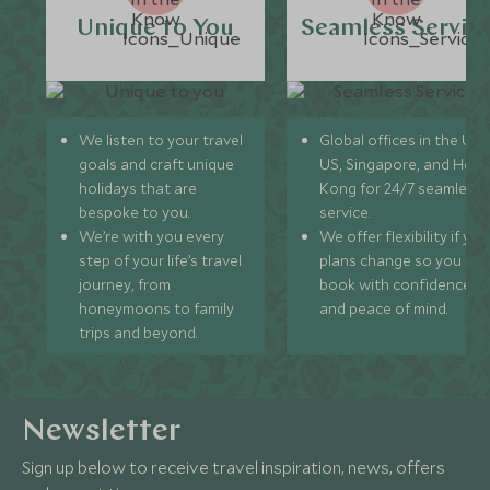
Unique to You
Seamless Servic
We listen to your travel
Global offices in the UK,
goals and craft unique
US, Singapore, and Hon
holidays that are
Kong for 24/7 seamless
bespoke to you.
service.
We’re with you every
We offer flexibility if you
step of your life’s travel
plans change so you ca
journey, from
book with confidence
honeymoons to family
and peace of mind.
trips and beyond.
Newsletter
Sign up below to receive travel inspiration, news, offers