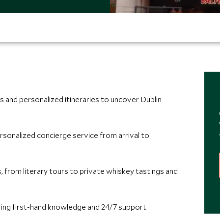
 and personalized itineraries to uncover Dublin
rsonalized concierge service from arrival to
 from literary tours to private whiskey tastings and
ring first-hand knowledge and 24/7 support