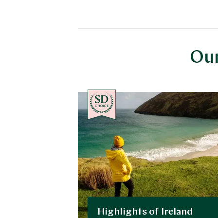
Our
CHOICE
Highlights of Ireland