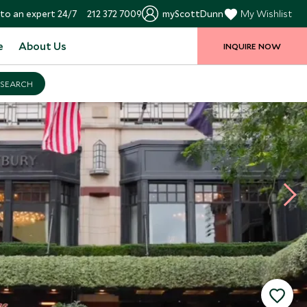
to an expert 24/7
212 372 7009
myScottDunn
My Wishlist
e
About Us
INQUIRE NOW