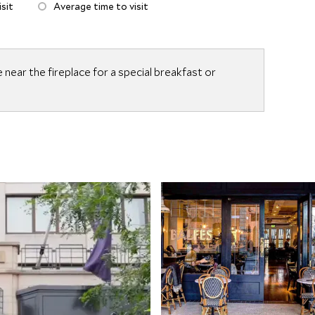
sit
Average time to visit
e near the fireplace for a special breakfast or