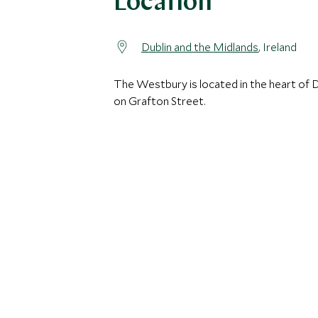
Location
Dublin and the Midlands
, Ireland
The Westbury is located in the heart of D
on Grafton Street.