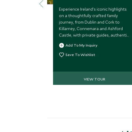
Experience Ireland's iconic highlights
on a thoughtfully crafted family
journey, from Dublin and Cork to
Killarney, Connemara and Ashford
Castle, with private guides, authentic
local encounters and seamless travel
Add To My Inquiry
throughout.
Save To Wishlist
VIEW TOUR