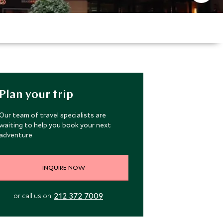
Plan your trip
Our team of travel specialists are
waiting to help you book your next
adventure
INQUIRE NOW
212 372 7009
or call us on