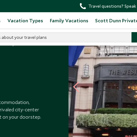
Travel questions? Speak 
s
Vacation Types
Family Vacations
Scott Dunn Privat
s about your travel plans
Westbury
accommodation,
rivaled city-center
ght on your doorstep.