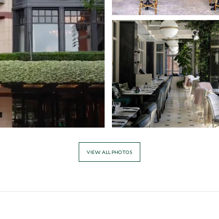
VIEW ALL PHOTOS