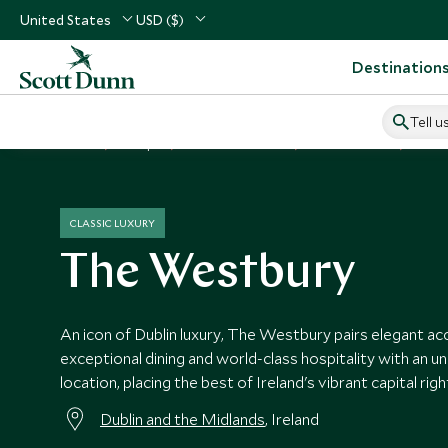
United States
USD ($)
Destination
Tell u
Home
Europe
Ireland Vacations
Ireland Hotels
The 
CLASSIC LUXURY
The Westbury
An icon of Dublin luxury, The Westbury pairs elegant 
exceptional dining and world-class hospitality with an un
location, placing the best of Ireland's vibrant capital ri
Dublin and the Midlands
, Ireland