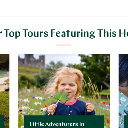
 Top Tours Featuring This H
Little Adventurers in