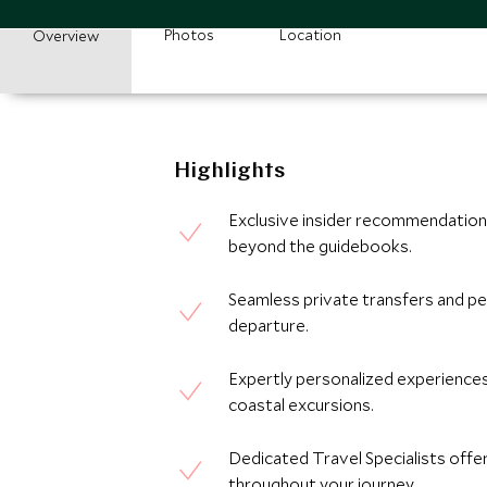
Photos
Location
Overview
Highlights
Exclusive insider recommendations
beyond the guidebooks.
Seamless private transfers and pe
departure.
Expertly personalized experiences,
coastal excursions.
Dedicated Travel Specialists offe
throughout your journey.