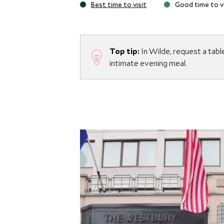
Best time to visit
Good time to vi
Top tip:
In Wilde, request a tabl
intimate evening meal.