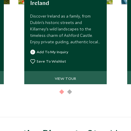
Ireland
Discover Ireland as a family, from
Dublin’s historic streets and
Killarney’s wild landscapes to the
timeless charm of Ashford Castle.
Enjoy private guiding, authentic local
experiences and carefully curated
Add To My Inquiry
adventures that bring Ireland’s
culture, traditions and scenery to life.
Save To Wishlist
VIEW TOUR