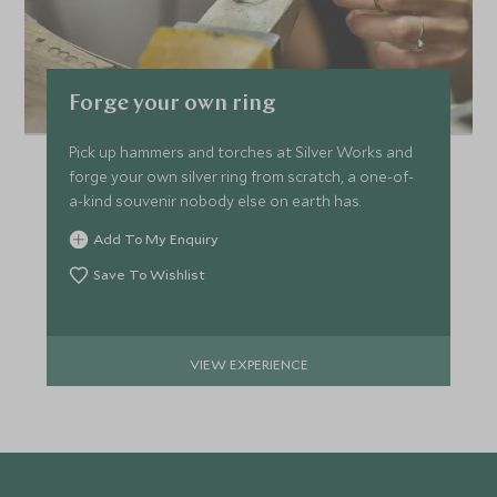
Forge your own ring
Pick up hammers and torches at Silver Works and
forge your own silver ring from scratch, a one-of-
a-kind souvenir nobody else on earth has.
Add To My Enquiry
Save To Wishlist
VIEW EXPERIENCE