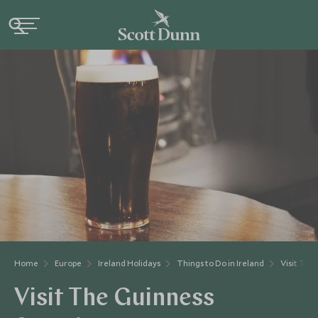
Home
Europe
Ireland Holidays
Things to Do in Ireland
Visit The
Visit The Guinness