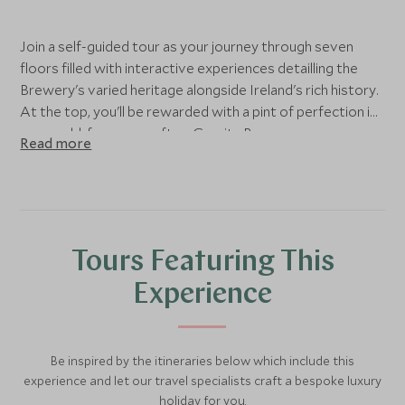
Join a self-guided tour as your journey through seven
floors filled with interactive experiences detailling the
Brewery's varied heritage alongside Ireland's rich history.
At the top, you'll be rewarded with a pint of perfection in
our world-famous rooftop Gravity Bar.
Read more
Tours Featuring This
Experience
Be inspired by the itineraries below which include this
experience and let our travel specialists craft a bespoke luxury
holiday for you.