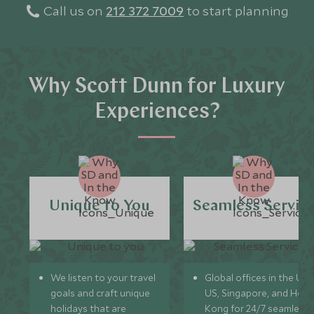
Call us on
212 372 7009
to start planning
Why Scott Dunn for Luxury
Experiences?
Unique to You
Seamless Servic
We listen to your travel
Global offices in the UK,
goals and craft unique
US, Singapore, and Hon
holidays that are
Kong for 24/7 seamless