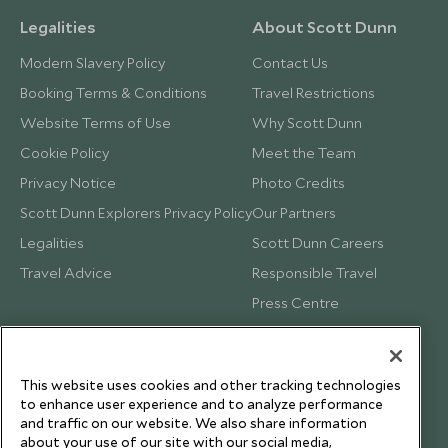
Legalities
About Scott Dunn
Modern Slavery Policy
Contact Us
Booking Terms & Conditions
Travel Restrictions
Website Terms of Use
Why Scott Dunn
Cookie Policy
Meet the Team
Privacy Notice
Photo Credits
Scott Dunn Explorers Privacy Policy
Our Partners
Legalities
Scott Dunn Careers
Travel Advice
Responsible Travel
Press Centre
Testimonials
Our Blog
This website uses cookies and other tracking technologies
to enhance user experience and to analyze performance
and traffic on our website. We also share information
about your use of our site with our social media,