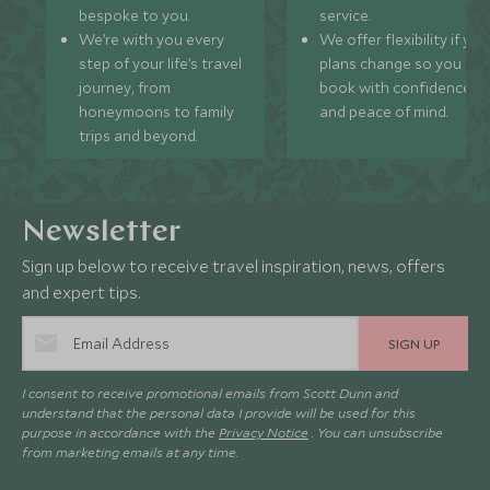
bespoke to you.
service.
We’re with you every
We offer flexibility if you
step of your life’s travel
plans change so you ca
journey, from
book with confidence
honeymoons to family
and peace of mind.
trips and beyond.
Newsletter
Sign up below to receive travel inspiration, news, offers
and expert tips.
SIGN UP
I consent to receive promotional emails from Scott Dunn and
understand that the personal data I provide will be used for this
purpose in accordance with the
Privacy Notice
. You can unsubscribe
from marketing emails at any time.