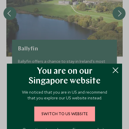
Ballyfin
Ballyfin offers a chance to stay in Ireland's most
opulent Regency country house. Following a
You are on our
thorough 8-year restoration this glorious mansion
Singapore website
and 600 acre estate is a haven in all seasons.
Add To My Enquiry
We noticed that you are in US and recommend
that you explore our US website instead.
Save To Wishlist
SWITCH TO US WEBSITE
VIEW ACCOMMODATION