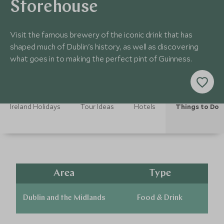
Storehouse
Visit the famous brewery of the iconic drink that has
shaped much of Dublin's history, as well as discovering
what goes in to making the perfect pint of Guinness.
Ireland Holidays
Tour Ideas
Hotels
Things to Do
Area
Type
Dublin and the Midlands
Food & Drink