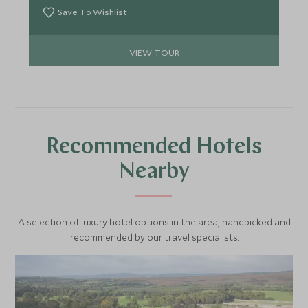
Save To Wishlist
VIEW TOUR
Recommended Hotels
Nearby
A selection of luxury hotel options in the area, handpicked and
recommended by our travel specialists.