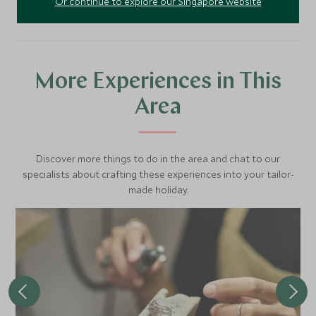
Or continue to explore our Singapore website
More Experiences in This
Area
Discover more things to do in the area and chat to our
specialists about crafting these experiences into your tailor-
made holiday.