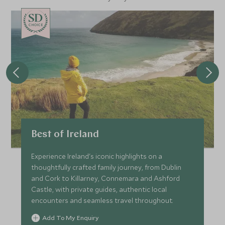
CHOICE
Best of Ireland
Experience Ireland's iconic highlights on a
thoughtfully crafted family journey, from Dublin
and Cork to Killarney, Connemara and Ashford
Castle, with private guides, authentic local
encounters and seamless travel throughout.
Add To My Enquiry