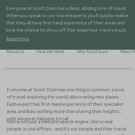
Everyone at Scott Dunn has a deep, abiding love of travel.
When you speak to our travel experts you'll quickly realise
that they all have first hand experience of their areas and
love the chance to show off their expertise. Here we put
faces to the names so you can learn more about them.
Read more
About Us
How We Work
Why Scott Dunn
Meet t
Everyone at Scott Dunn has one thing in common: a love
of travel, exploring the world, discovering new places.
Each expert has first-hand experience of their specialist
area, and likes nothing more than sharing their insights
with whoever happens to call.
We're not just a website search engine. We're real
people, in real offices - and it’s our people and their travel