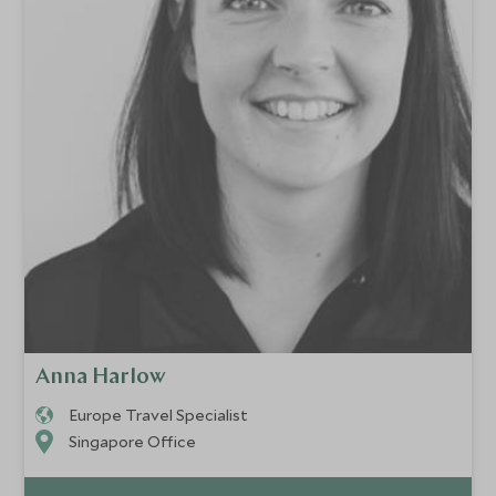
Anna Harlow
Europe Travel Specialist
Singapore Office