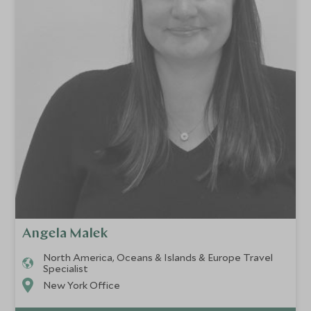
Angela Malek
North America, Oceans & Islands & Europe Travel
Specialist
New York Office