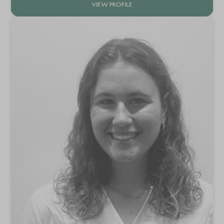
VIEW PROFILE