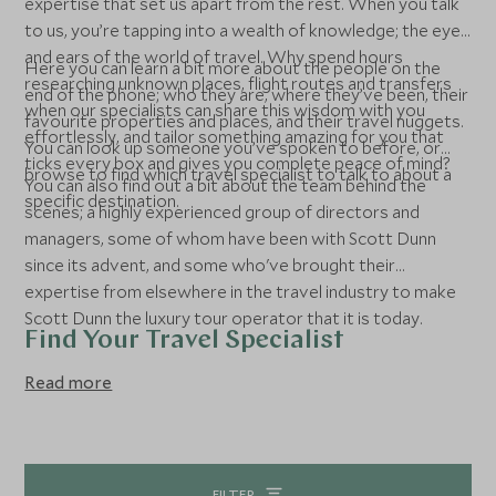
expertise that set us apart from the rest. When you talk
to us, you’re tapping into a wealth of knowledge; the eyes
and ears of the world of travel. Why spend hours
Here you can learn a bit more about the people on the
researching unknown places, flight routes and transfers
end of the phone; who they are, where they’ve been, their
when our specialists can share this wisdom with you
favourite properties and places, and their travel nuggets.
effortlessly, and tailor something amazing for you that
You can look up someone you’ve spoken to before, or
ticks every box and gives you complete peace of mind?
browse to find which travel specialist to talk to about a
You can also find out a bit about the team behind the
specific destination.
scenes; a highly experienced group of directors and
managers, some of whom have been with Scott Dunn
since its advent, and some who've brought their
expertise from elsewhere in the travel industry to make
Scott Dunn the luxury tour operator that it is today.
Find Your Travel Specialist
Read more
FILTER