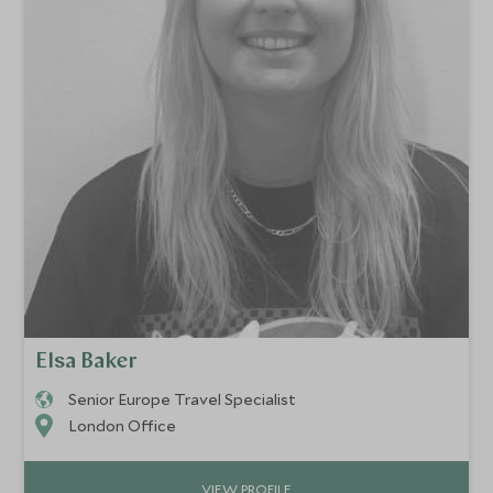
Elsa Baker
Senior Europe Travel Specialist
London Office
VIEW PROFILE