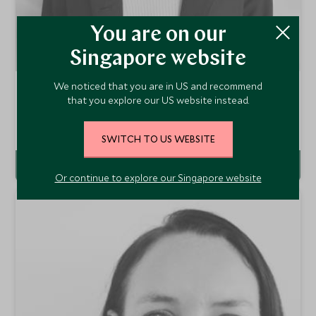
You are on our
Singapore website
We noticed that you are in US and recommend
Angelique Godow
that you explore our US website instead.
Europe & Latin America Travel Specialist
Singapore Office
SWITCH TO US WEBSITE
VIEW PROFILE
Or continue to explore our Singapore website