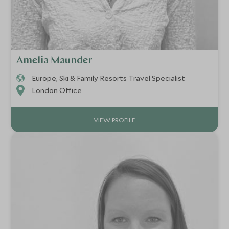
Amelia Maunder
Europe, Ski & Family Resorts Travel Specialist
London Office
VIEW PROFILE