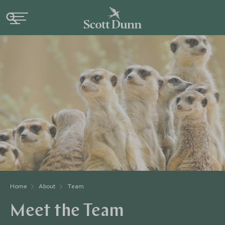
Home
About
Team
Meet the Team