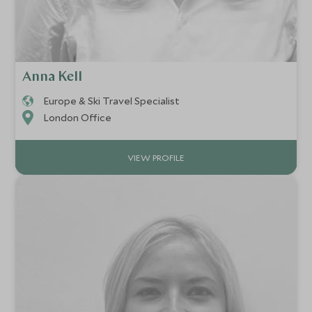
Anna Kell
Europe & Ski Travel Specialist
London Office
VIEW PROFILE