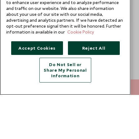
to enhance user experience and to analyze performance
and traffic on our website. We also share information
about your use of our site with our social media,
advertising and analytics partners. If we have detected an
opt-out preference signal then it will be honored. Further
information is available in our
Cookie Policy
Accept Cookies
Reject All
Do Not Sell or
Share My Personal
Information
212 372 7009
ENQUIRE NOW
Geraleine Yap
Europe & Asia Travel Specialist
Singapore Office
VIEW PROFILE