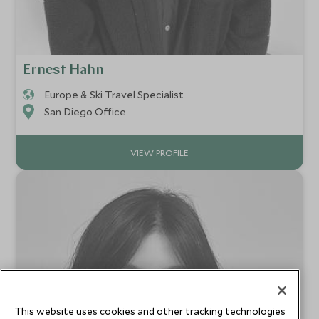
Ernest Hahn
Europe & Ski Travel Specialist
San Diego Office
VIEW PROFILE
This website uses cookies and other tracking technologies