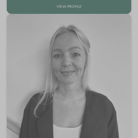
VIEW PROFILE