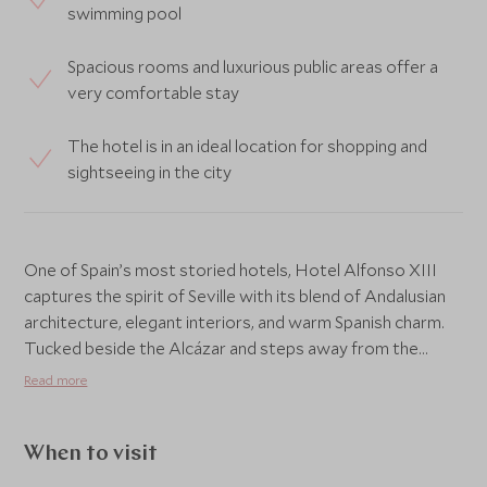
swimming pool
Spacious rooms and luxurious public areas offer a
very comfortable stay
The hotel is in an ideal location for shopping and
sightseeing in the city
One of Spain’s most storied hotels, Hotel Alfonso XIII
captures the spirit of Seville with its blend of Andalusian
architecture, elegant interiors, and warm Spanish charm.
Tucked beside the Alcázar and steps away from the
Cathedral, it offers an elegant retreat at the heart of the
Read more
city’s historic quarter.
The hotel’s grand halls, tranquil courtyards, and intricate
When to visit
tilework create an atmosphere of timeless grandeur,