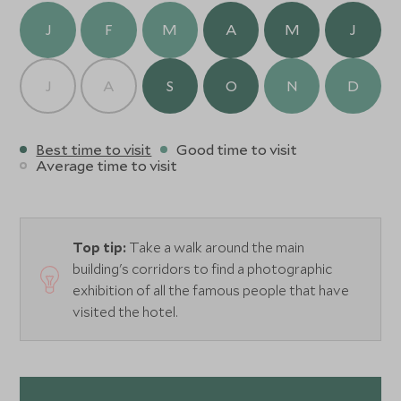
while the rooms and suites balance heritage character
J
F
M
A
M
J
with contemporary comfort. Days begin with breakfasts
beneath archways and end with drinks on the leafy
terrace as the city softens into dusk.
J
A
S
O
N
D
With exceptional service and an unbeatable sense of
place, Hotel Alfonso XIII is a luxurious base for exploring
Best time to visit
Good time to visit
Seville’s culture, cuisine, and unmistakable energy.
Average time to visit
Top tip:
Take a walk around the main
building's corridors to find a photographic
exhibition of all the famous people that have
visited the hotel.