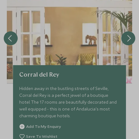
Corral del Rey
Hidden away in the bustling streets of Seville,
Corral del Rey is a perfect jewel of a boutique
hotel. The 17 rooms are beautifully decorated and
well equipped - this is one of Andalucia's most
charming boutique hotels.
Add To My Enquiry
Save To Wishlist