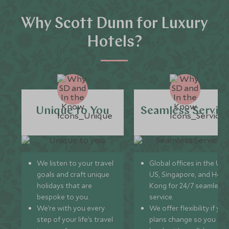
Why Scott Dunn for Luxury
Hotels?
Unique to You
Seamless Servic
We listen to your travel
Global offices in the UK,
goals and craft unique
US, Singapore, and Hon
holidays that are
Kong for 24/7 seamless
bespoke to you.
service.
We’re with you every
We offer flexibility if you
step of your life’s travel
plans change so you ca