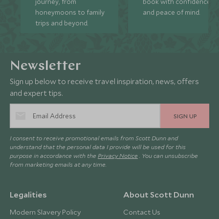
journey, from
book with confidence
honeymoons to family
and peace of mind.
trips and beyond.
Newsletter
Sign up below to receive travel inspiration, news, offers
and expert tips.
SIGN UP
I consent to receive promotional emails from Scott Dunn and
understand that the personal data I provide will be used for this
purpose in accordance with the
Privacy Notice
. You can unsubscribe
from marketing emails at any time.
Legalities
About Scott Dunn
Modern Slavery Policy
Contact Us