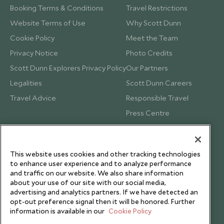
Booking Terms & Conditions
Travel Restrictions
Website Terms of Use
Why Scott Dunn
Cookie Policy
Meet the Team
Privacy Notice
Photo Credits
Scott Dunn Explorers Privacy Policy
Our Partners
Legalities
Scott Dunn Careers
Travel Advice
Responsible Travel
Press Centre
Testimonials
Our Blog
This website uses cookies and other tracking technologies
to enhance user experience and to analyze performance
and traffic on our website. We also share information
about your use of our site with our social media,
advertising and analytics partners. If we have detected an
opt-out preference signal then it will be honored. Further
information is available in our
Cookie Policy