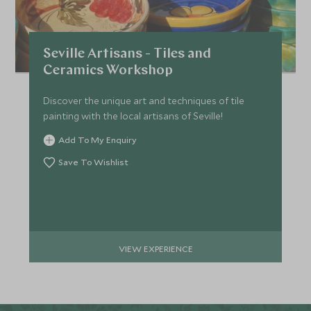
Seville Artisans - Tiles and
Ceramics Workshop
Discover the unique art and techniques of tile
painting with the local artisans of Seville!
Add To My Enquiry
Save To Wishlist
VIEW EXPERIENCE