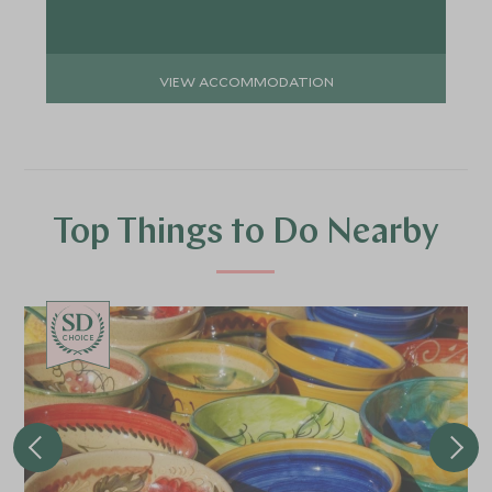
VIEW ACCOMMODATION
Top Things to Do Nearby
CHOICE