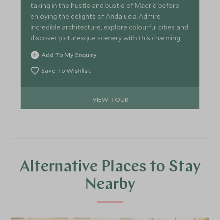
taking in the hustle and bustle of Madrid before
enjoying the delights of Andalucia. Admire
incredible architecture, explore colourful cities and
discover picturesque scenery with this charming
itinerary around southern Spain.
Add To My Enquiry
Save To Wishlist
VIEW TOUR
Alternative Places to Stay
Nearby