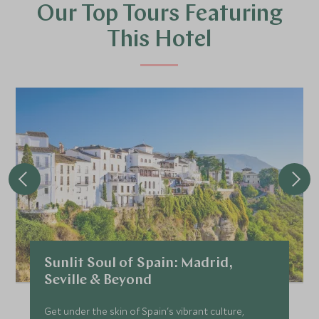
Our Top Tours Featuring
This Hotel
Sunlit Soul of Spain: Madrid,
Seville & Beyond
Get under the skin of Spain's vibrant culture,