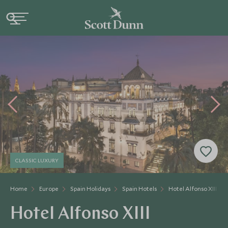
CLASSIC LUXURY
Home
Europe
Spain Holidays
Spain Hotels
Hotel Alfonso XIII
Hotel Alfonso XIII