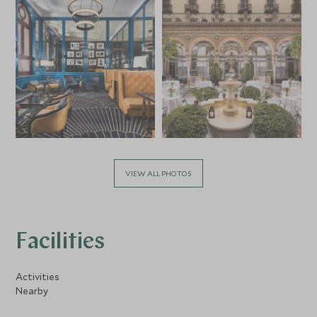
VIEW ALL PHOTOS
Facilities
Activities
Nearby