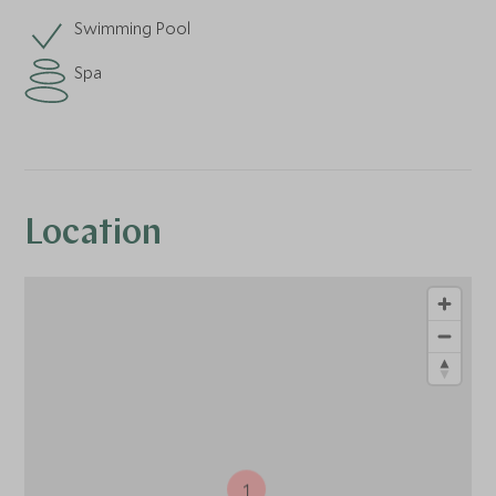
Swimming Pool
Spa
Location