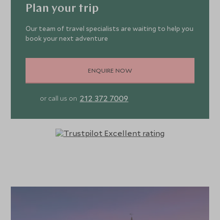
Plan your trip
Our team of travel specialists are waiting to help you
book your next adventure
ENQUIRE NOW
212 372 7009
or call us on