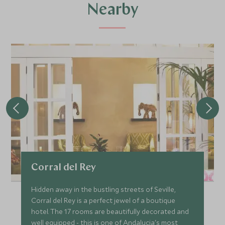
Nearby
Corral del Rey
Hidden away in the bustling streets of Seville,
Corral del Rey is a perfect jewel of a boutique
hotel. The 17 rooms are beautifully decorated and
well equipped - this is one of Andalucia's most