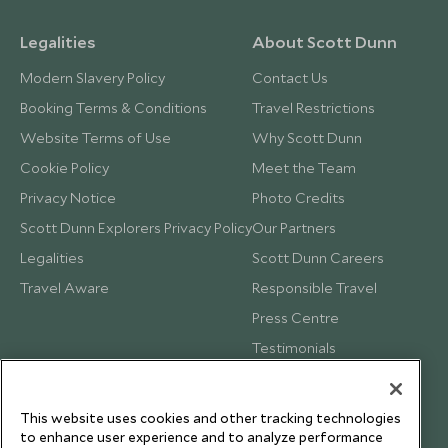
Legalities
About Scott Dunn
Modern Slavery Policy
Contact Us
Booking Terms & Conditions
Travel Restrictions
Website Terms of Use
Why Scott Dunn
Cookie Policy
Meet the Team
Privacy Notice
Photo Credits
Scott Dunn Explorers Privacy Policy
Our Partners
Legalities
Scott Dunn Careers
Travel Aware
Responsible Travel
Press Centre
Testimonials
Our Blog
This website uses cookies and other tracking technologies
to enhance user experience and to analyze performance