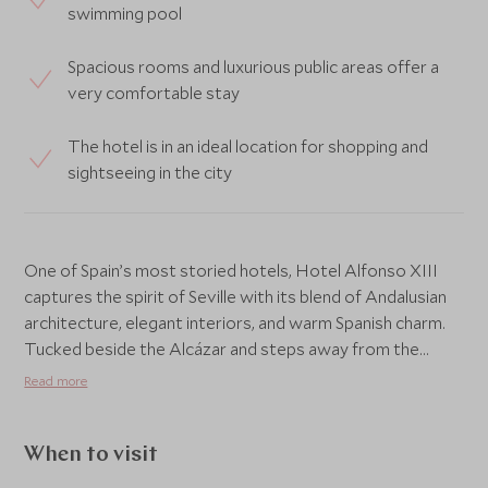
swimming pool
Spacious rooms and luxurious public areas offer a
very comfortable stay
The hotel is in an ideal location for shopping and
sightseeing in the city
One of Spain’s most storied hotels, Hotel Alfonso XIII
captures the spirit of Seville with its blend of Andalusian
architecture, elegant interiors, and warm Spanish charm.
Tucked beside the Alcázar and steps away from the
Cathedral, it offers an elegant retreat at the heart of the
Read more
city’s historic quarter.
The hotel’s grand halls, tranquil courtyards, and intricate
When to visit
tilework create an atmosphere of timeless grandeur,