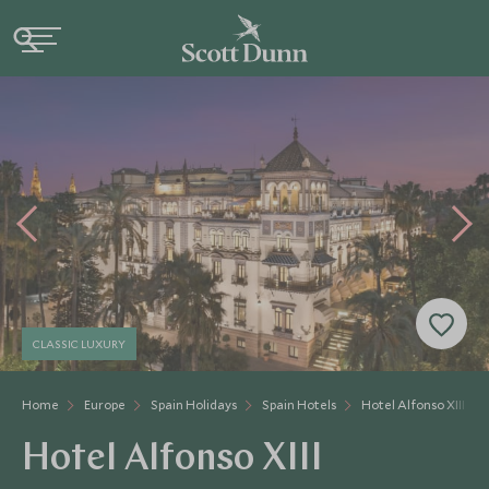
CLASSIC LUXURY
Home
Europe
Spain Holidays
Spain Hotels
Hotel Alfonso XIII
Hotel Alfonso XIII