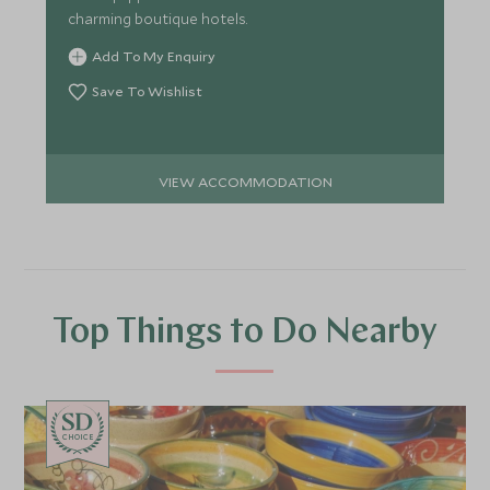
charming boutique hotels.
Add To My Enquiry
Save To Wishlist
VIEW ACCOMMODATION
Top Things to Do Nearby
CHOICE