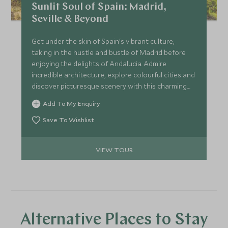
Sunlit Soul of Spain: Madrid,
Seville & Beyond
Get under the skin of Spain's vibrant culture,
taking in the hustle and bustle of Madrid before
enjoying the delights of Andalucia. Admire
incredible architecture, explore colourful cities and
discover picturesque scenery with this charming
itinerary around southern Spain.
Add To My Enquiry
Save To Wishlist
VIEW TOUR
Alternative Places to Stay