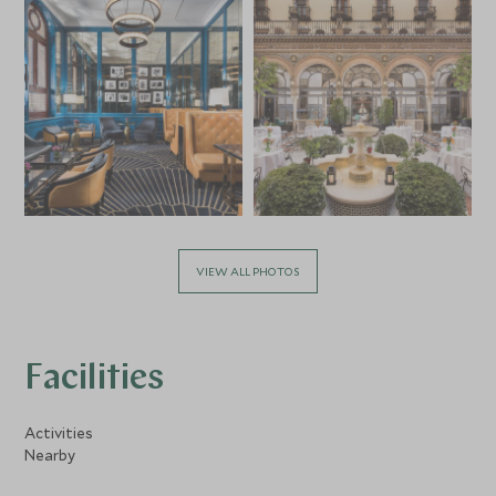
VIEW ALL PHOTOS
Facilities
Activities
Nearby