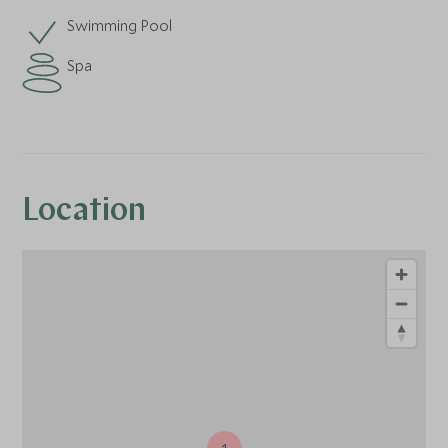
Swimming Pool
Spa
Location