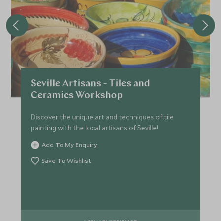
Seville Artisans - Tiles and
Ceramics Workshop
Discover the unique art and techniques of tile
painting with the local artisans of Seville!
Add To My Enquiry
Save To Wishlist