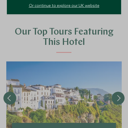
Or continue to explore our UK website
Our Top Tours Featuring
This Hotel