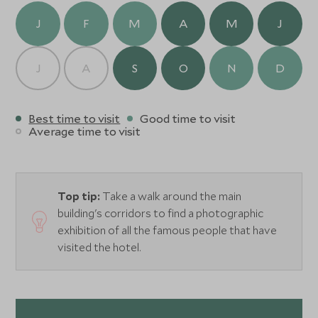
while the rooms and suites balance heritage character
J
F
M
A
M
J
with contemporary comfort. Days begin with breakfasts
beneath archways and end with drinks on the leafy
terrace as the city softens into dusk.
J
A
S
O
N
D
With exceptional service and an unbeatable sense of
place, Hotel Alfonso XIII is a luxurious base for exploring
Best time to visit
Good time to visit
Seville’s culture, cuisine, and unmistakable energy.
Average time to visit
Top tip:
Take a walk around the main
building's corridors to find a photographic
exhibition of all the famous people that have
visited the hotel.