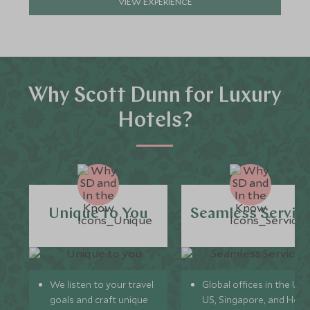
VIEW EXPERIENCE
Why Scott Dunn for Luxury
Hotels?
Unique to You
Seamless Servic
We listen to your travel
Global offices in the UK,
goals and craft unique
US, Singapore, and Hon