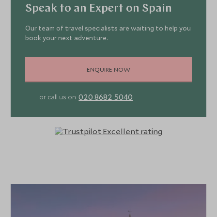
Speak to an Expert on Spain
Our team of travel specialists are waiting to help you
book your next adventure.
ENQUIRE NOW
020 8682 5040
or call us on