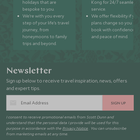
holidays that are
Kong for 24/7 seamless
bespoke to you.
service.
We’re with you every
We offer flexibility if you
step of your life’s travel
plans change so you ca
journey, from
book with confidence
honeymoons to family
and peace of mind.
trips and beyond.
Newsletter
Sign up below to receive travel inspiration, news, offers
and expert tips.
SIGN UP
I consent to receive promotional emails from Scott Dunn and
understand that the personal data I provide will be used for this
purpose in accordance with the
Privacy Notice
. You can unsubscribe
from marketing emails at any time.