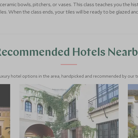
eramic bowls, pitchers, or vases. This class teaches you the his
s. When the class ends, your tiles will be ready to be glazed and t
Recommended Hotels Nearb
luxury hotel options in the area, handpicked and recommended by our tra