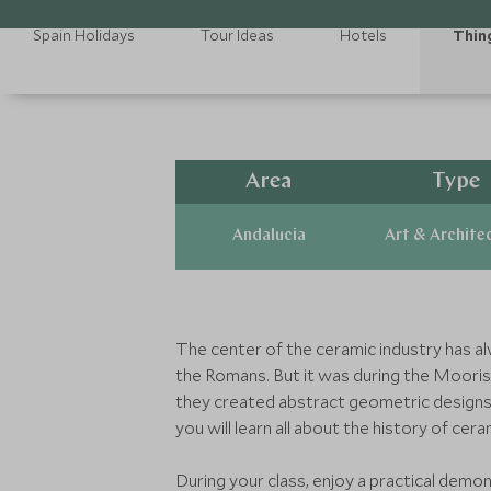
Spain Holidays
Tour Ideas
Hotels
Thin
Area
Type
Andalucia
Art & Archite
The center of the ceramic industry has alw
the Romans. But it was during the Moorish 
they created abstract geometric designs 
you will learn all about the history of cer
During your class, enjoy a practical demon