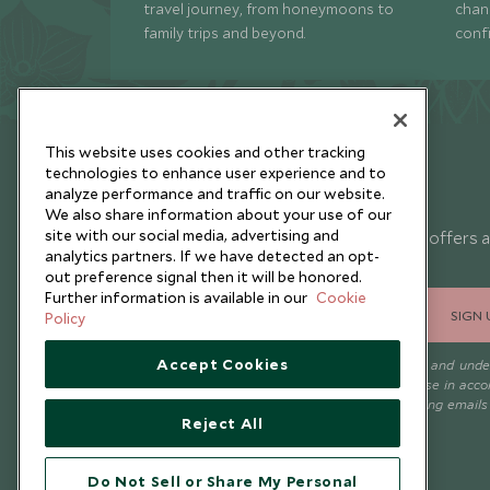
travel journey, from honeymoons to
chan
family trips and beyond.
conf
This website uses cookies and other tracking
technologies to enhance user experience and to
analyze performance and traffic on our website.
Newsletter
We also share information about your use of our
site with our social media, advertising and
Sign up below to receive travel inspiration, news, offers 
analytics partners. If we have detected an opt-
expert tips.
out preference signal then it will be honored.
Further information is available in our
Cookie
SIGN 
Policy
Accept Cookies
I consent to receive promotional emails from Scott Dunn and und
that the personal data I provide will be used for this purpose in acc
with the
Privacy Notice
. You can unsubscribe from marketing emails
Reject All
time.
Do Not Sell or Share My Personal