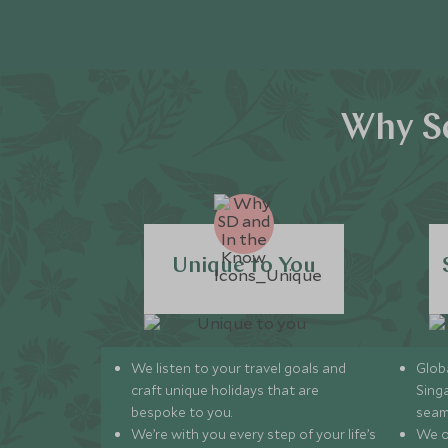
Why Sc
Unique to You
We listen to your travel goals and
Globa
craft unique holidays that are
Sing
bespoke to you.
seam
We’re with you every step of your life’s
We of