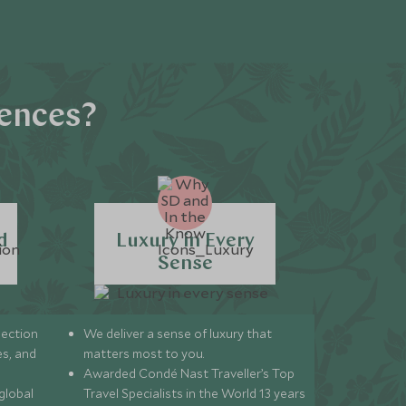
iences?
d
Luxury in Every
Sense
lection
We deliver a sense of luxury that
s, and
matters most to you.
Awarded Condé Nast Traveller’s Top
global
Travel Specialists in the World 13 years