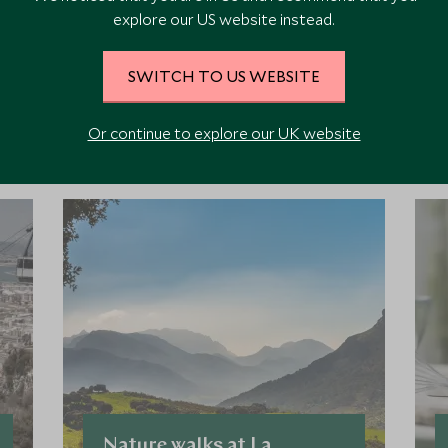
explore our US website instead.
SWITCH TO US WEBSITE
ore Experiences in This Ar
Or continue to explore our UK website
 the area and chat to our specialists about crafting these experiences 
Nature walks at La