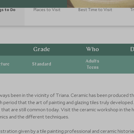
gs to Do
Places to Visit
Best Time to Visit
T
Grade
Who
D
Adults
cture
Standard
Teens
ays been in the vicinity of Triana. Ceramic has been produced ther
period that the art of painting and glazing tiles truly developed.
that are still common today. Visit the ceramic workshop in the 
amics and the different techniques.
stration given by a tile painting professional and ceramic historia