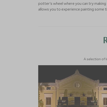
potter's wheel where you can try making c
allows you to experience painting some tile
A selection of 