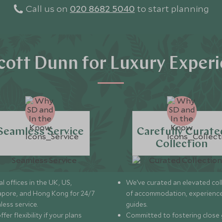
Call us on
020 8682 5040
to start planning
ott Dunn for Luxury Exper
Seamless Service
Carefully Curate
Collection
l offices in the UK, US,
We’ve curated an elevated col
apore, and Hong Kong for 24/7
of accommodation, experience
less service.
guides.
fer flexibility if your plans
Committed to fostering close 