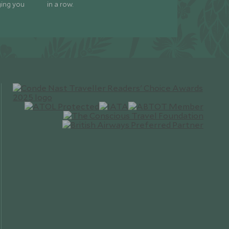
ging you
in a row.