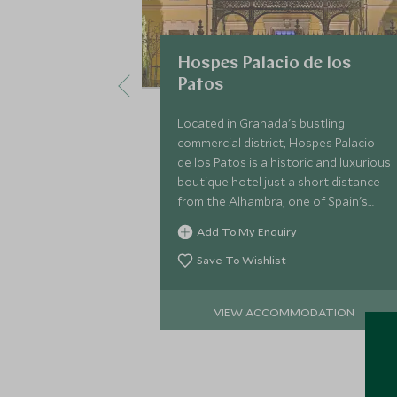
Hospes Palacio de los
Patos
Located in Granada's bustling
commercial district, Hospes Palacio
de los Patos is a historic and luxurious
boutique hotel just a short distance
from the Alhambra, one of Spain's
most compelling historical sites.
Add To My Enquiry
Save To Wishlist
VIEW ACCOMMODATION