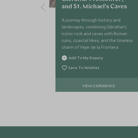
and St. Michael's Caves
A journey through history and
landscapes, combining Gibraltar’s
iconic rock and caves with Roman
ruins, coastal hikes, and the timeless
charm of Vejer de la Frontera.
Add To My Enquiry
Save To Wishlist
VIEW EXPERIENCE