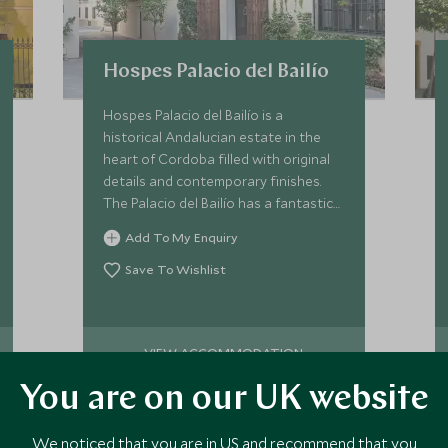
Hospes Palacio del Bailío
Hospes Palacio del Bailío is a
historical Andalucian estate in the
heart of Cordoba filled with original
details and contemporary finishes.
The Palacio del Bailío has a fantastic
Bodyna spa offering a great range of
Add To My Enquiry
rejuvenating treatments.
Save To Wishlist
VIEW ACCOMMODATION
You are on our UK website
We noticed that you are in US and recommend that you