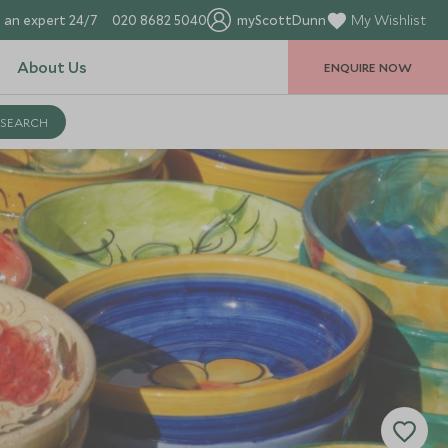
 an expert 24/7
020 8682 5040
myScottDunn
My Wishlist
About Us
ENQUIRE NOW