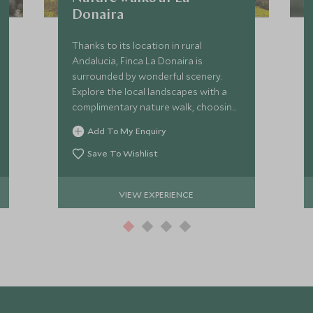
Donaira
Thanks to its location in rural
Andalucia, Finca La Donaira is
surrounded by wonderful scenery.
Explore the local landscapes with a
complimentary nature walk, choosing
from a selection of trails suitable for
Add To My Enquiry
a variety of experience levels.
Save To Wishlist
VIEW EXPERIENCE