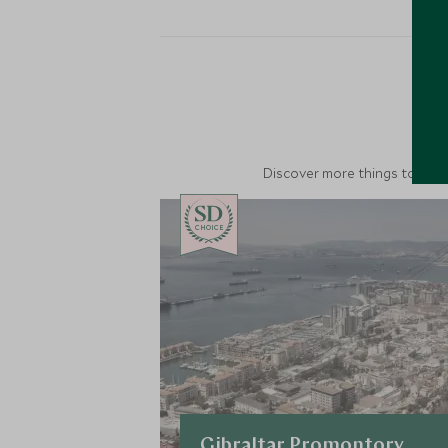
M
Discover more things to do in
CHOICE
Gibraltar Promontory