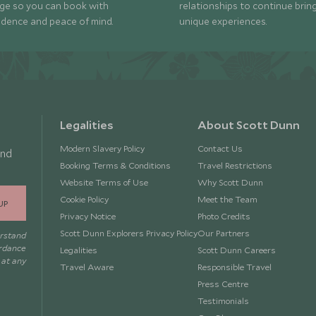
ge so you can book with
relationships to continue brin
idence and peace of mind.
unique experiences.
Legalities
About Scott Dunn
Modern Slavery Policy
Contact Us
and
Booking Terms & Conditions
Travel Restrictions
Website Terms of Use
Why Scott Dunn
Cookie Policy
Meet the Team
UP
Privacy Notice
Photo Credits
Scott Dunn Explorers Privacy Policy
Our Partners
erstand
ordance
Legalities
Scott Dunn Careers
 at any
Travel Aware
Responsible Travel
Press Centre
Testimonials