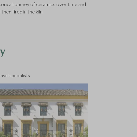
torical journey of ceramics over time and
hen fired in the kiln.
y
vel specialists.