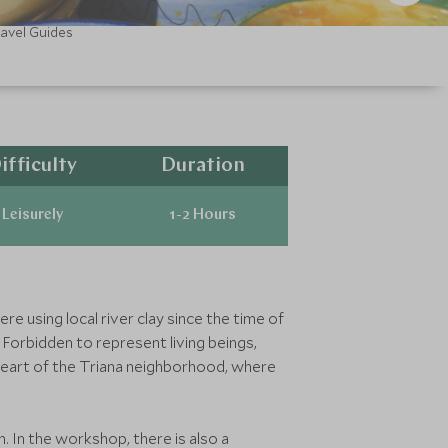
ravel Guides
ifficulty
Duration
Leisurely
1-2 Hours
e using local river clay since the time of
 Forbidden to represent living beings,
heart of the Triana neighborhood, where
n. In the workshop, there is also a