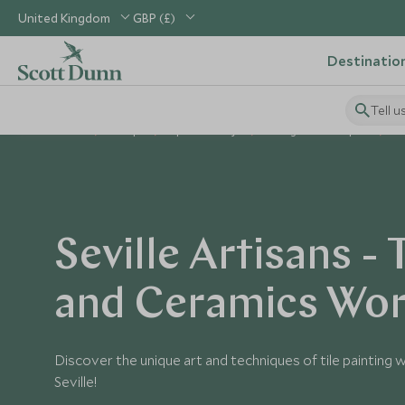
United Kingdom
GBP (£)
Destinatio
Tell u
Home
Europe
Spain Holidays
Things to Do in Spain
S
Seville Artisans - 
and Ceramics Wo
Discover the unique art and techniques of tile painting wi
Seville!