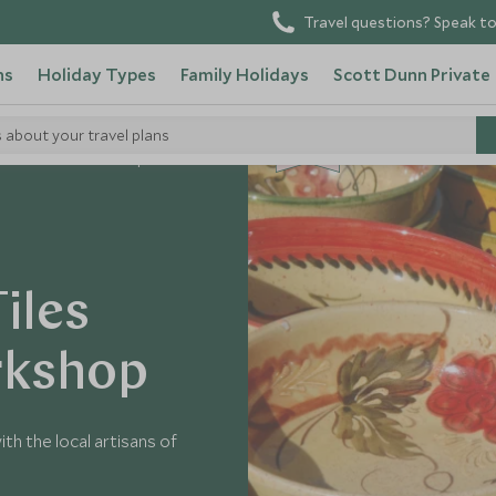
Travel questions? Speak to
ns
Holiday Types
Family Holidays
Scott Dunn Private
s about your travel plans
CHOICE
eville Artisans Workshop
Tiles
rkshop
th the local artisans of