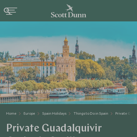
Home
Europe
Spain Holidays
Things to Do in Spain
Private Guada
Private Guadalquivir