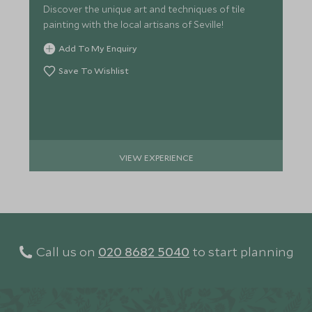
Discover the unique art and techniques of tile
painting with the local artisans of Seville!
Add To My Enquiry
Save To Wishlist
VIEW EXPERIENCE
Call us on
020 8682 5040
to start planning