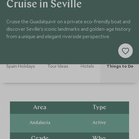
Cruise in Seville
Cruise the Guadalquivir on a private eco-friendly boat and
discover Seville’s iconic landmarks and golden-age history
from a unique and elegant riverside perspective.
Spain Holidays
Tour Ideas
Hotels
Things to Do
Area
Type
Andalucia
Active
Grade
Who