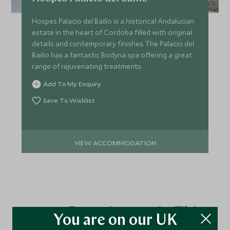
Hospes Palacio del Bailío is a historical Andalucian
estate in the heart of Cordoba filled with original
details and contemporary finishes. The Palacio del
Bailío has a fantastic Bodyna spa offering a great
range of rejuvenating treatments.
Add To My Enquiry
Save To Wishlist
VIEW ACCOMMODATION
More Experiences in This
You are on our UK