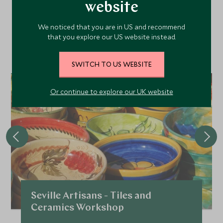
Area
website
We noticed that you are in US and recommend
that you explore our US website instead.
Discover more things to do in the area and chat to our
specialists about crafting these experiences into your tailor-
made holiday.
SWITCH TO US WEBSITE
CHOICE
Or continue to explore our UK website
Seville Artisans - Tiles and
Ceramics Workshop