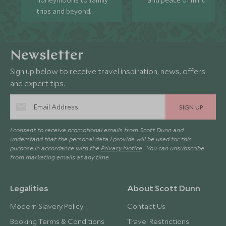
honeymoons to family
and peace of mind.
trips and beyond.
Newsletter
Sign up below to receive travel inspiration, news, offers
and expert tips.
SIGN UP
I consent to receive promotional emails from Scott Dunn and
understand that the personal data I provide will be used for this
purpose in accordance with the
Privacy Notice
. You can unsubscribe
from marketing emails at any time.
Legalities
About Scott Dunn
Modern Slavery Policy
Contact Us
Booking Terms & Conditions
Travel Restrictions