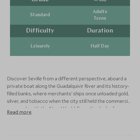
Adults
Standard
Teens
Difficulty
Duration
Leisurely
Half Day
Discover Seville from a different perspective, aboard a
private boat along the Guadalquivir River and its history-
filled banks, where merchants' ships once unloaded gold,
silver, and tobacco when the city still held the commercial
monopoly with the New World. From the deck of a
Read more
modern, silent, and eco-friendly boat, you will see some of
the most important monuments. Sail past the Torre del
Oro, a medieval tower (12th century) that once
controlled Seville's port, the Plaza de Toros de la