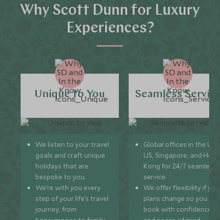
Why Scott Dunn for Luxury
Experiences?
Unique to You
Seamless Servic
We listen to your travel
Global offices in the UK,
goals and craft unique
US, Singapore, and Hon
holidays that are
Kong for 24/7 seamless
bespoke to you.
service.
We’re with you every
We offer flexibility if you
step of your life’s travel
plans change so you ca
journey, from
book with confidence