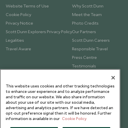
Website Terms of Use
Why Scott Dunn
Cookie Policy
Meet the Team
Privacy Notice
Photo Credits
Scott Dunn Explorers Privacy Policy
Our Partners
Legalities
Scott Dunn Careers
Travel Aware
Responsible Travel
Press Centre
Testimonials
Our Blog
This website uses cookies and other tracking technologies
to enhance user experience and to analyze performance
and traffic on our website. We also share information
about your use of our site with our social media,
advertising and analytics partners. If we have detected an
opt-out preference signal then it will be honored. Further
information is available in our
Cookie Policy