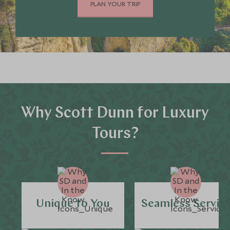
PLAN YOUR TRIP
Why Scott Dunn for Luxury
Tours?
Unique to You
Seamless Servic