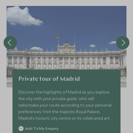
JANUARY 2027
*
Price from
Deposit from*
SGD $16,800
SGD $2,500
FEBRUARY 2027
*
Price from
Deposit from*
Private tour of Madrid
SGD $16,800
SGD $2,500
Discover the highlights of Madrid as you explore
the city with your private guide, who will
tailormake your route according to your personal
MARCH 2027
preferences. Visit the majestic Royal Palace,
Madrid's historic city centre or its celebrated art
*
Price from
Deposit from*
galleries.
Add To My Enquiry
SGD $18,200
SGD $2,700