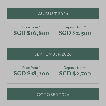
Add To My Enquiry
Add To My Enqu
Save To Wishlist
Save To Wishlis
AUGUST 2026
*
Price from
Deposit from*
SGD $16,800
SGD $2,500
SEPTEMBER 2026
*
Price from
Deposit from*
SGD $18,200
SGD $2,700
OCTOBER 2026