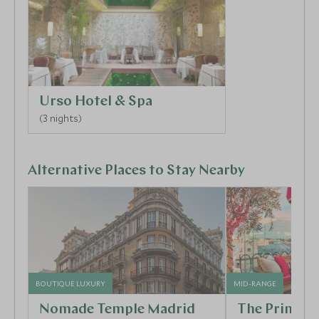
Urso Hotel & Spa
(3 nights)
Alternative Places to Stay Nearby
BOUTIQUE LUXURY
MID-RANGE
Nomade Temple Madrid
The Princip