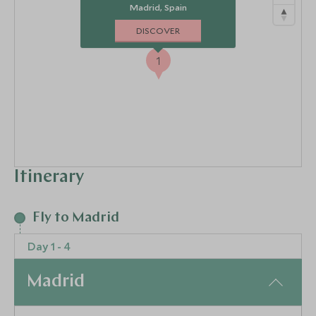
Madrid, Spain
DISCOVER
1
Itinerary
2
3
4
Fly to Madrid
Day 1 - 4
Madrid