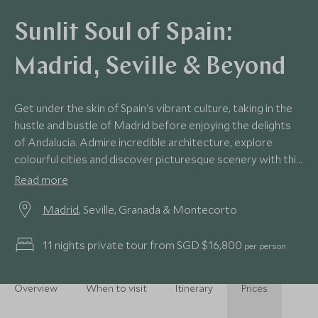
Sunlit Soul of Spain:
Madrid, Seville & Beyond
Get under the skin of Spain's vibrant culture, taking in the
hustle and bustle of Madrid before enjoying the delights
of Andalucia. Admire incredible architecture, explore
colourful cities and discover picturesque scenery with this
charming itinerary around southern Spain.
Read more
Madrid
, Seville, Granada & Montecorto
11 nights private tour from SGD $16,800
per person
Overview
When to visit
Itinerary
Prices