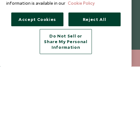
information is available in our
Cookie Policy
I consent to receive promotional emails from Scott Dunn and
understand that the personal data I provide will be used for this
purpose in accordance with the
Privacy Notice
. You can unsubscribe
Accept Cookies
Reject All
from marketing emails at any time.
Do Not Sell or
Legalities
About Scott Dunn
Share My Personal
Information
Modern Slavery Policy
Contact Us
212 372 7009
ENQUIRE NOW
Booking Terms & Conditions
Travel Restrictions
Website Terms of Use
Why Scott Dunn
Cookie Policy
Meet the Team
Privacy Notice
Photo Credits
Scott Dunn Explorers Privacy Policy
Our Partners
Legalities
Scott Dunn Careers
Travel Advice
Responsible Travel
Press Centre
Testimonials