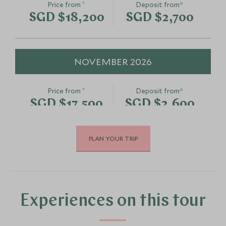
*
Price from
Deposit from*
SGD $18,200
SGD $2,700
NOVEMBER 2026
*
Price from
Deposit from*
SGD $17,500
SGD $2,600
PLAN YOUR TRIP
DECEMBER 2026
*
Price from
Deposit from*
SGD $16,800
SGD $2,500
Experiences on this tour