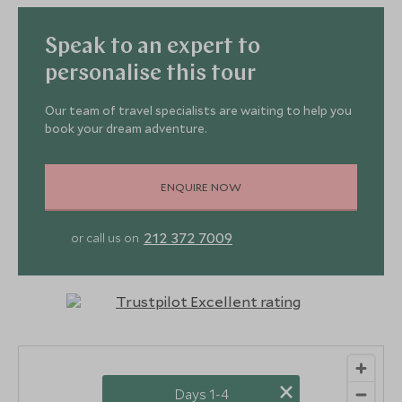
Speak to an expert to
personalise this tour
Our team of travel specialists are waiting to help you
book your dream adventure.
ENQUIRE NOW
212 372 7009
or call us on
×
Days 1-4