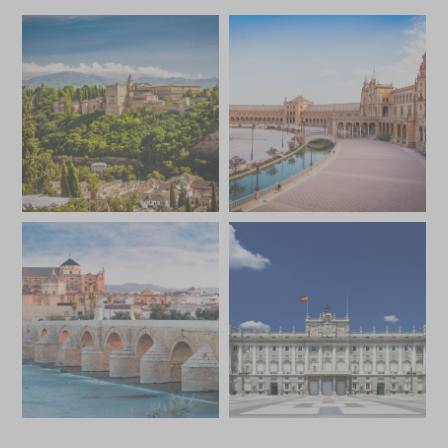
*
Price from
Deposit from*
SGD $18,200
SGD $2,700
JULY 2027
*
Price from
Deposit from*
SGD $17,500
SGD $2,600