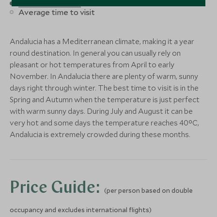
Best time to visit
Good time to visit
Fairmont La Hacienda
Kimpton Lo
Save To Wishlist
Save To Wishlis
Average time to visit
Costa del Sol
Marbella
More Experiences in This Area
Andalucia, Spain
Marbella, Andaluci
Andalucia has a Mediterranean climate, making it a year
More Experiences in This Area
Add To My Enquiry
Add To My Enqu
round destination. In general you can usually rely on
Save To Wishlist
Save To Wishlis
pleasant or hot temperatures from April to early
November. In Andalucia there are plenty of warm, sunny
days right through winter. The best time to visit is in the
More Experiences in This Area
Spring and Autumn when the temperature is just perfect
with warm sunny days. During July and August it can be
Seville Artisans - Tiles and
Gibraltar P
very hot and some days the temperature reaches 40°C,
Ceramics Workshop
St. Michael'
Andalucia is extremely crowded during these months.
Seville Artisans - Tiles and
Gibraltar P
Seville, Andalucia, Spain
Andalucia, Spain
Ceramics Workshop
St. Michael'
Add To My Enquiry
Add To My Enqu
Seville, Andalucia, Spain
Andalucia, Spain
Save To Wishlist
Save To Wishlis
Add To My Enquiry
Add To My Enqu
Price Guide:
Seville Artisans - Tiles and
Gibraltar P
Save To Wishlist
Save To Wishlis
(per person based on double
Ceramics Workshop
St. Michael'
occupancy and excludes international flights)
Seville, Andalucia, Spain
Andalucia, Spain