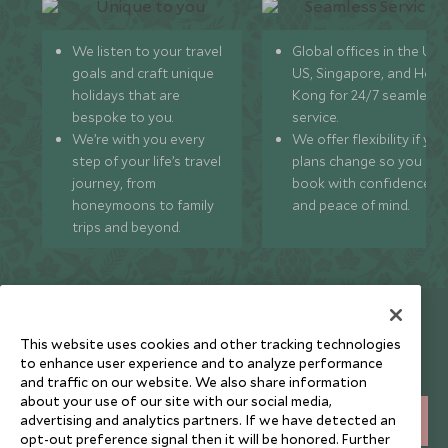
We listen to your travel
Global offices in the UK,
goals and craft unique
US, Singapore, and Hon
holidays that are
Kong for 24/7 seamless
bespoke to you.
service.
We’re with you every
We offer flexibility if you
step of your life’s travel
plans change so you ca
journey, from
book with confidence
honeymoons to family
and peace of mind.
trips and beyond.
Newsletter
This website uses cookies and other tracking technologies
Sign up below to receive travel inspiration, news, offers
to enhance user experience and to analyze performance
and expert tips.
and traffic on our website. We also share information
about your use of our site with our social media,
advertising and analytics partners. If we have detected an
SIGN UP
opt-out preference signal then it will be honored. Further