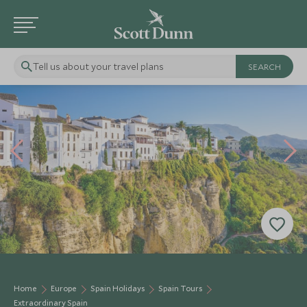
Tell us about your travel plans
Home
Europe
Spain Holidays
Spain Tours
Extraordinary Spain