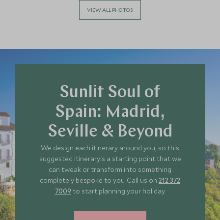
VIEW ALL PHOTOS
Sunlit Soul of
Spain: Madrid,
Seville & Beyond
We design each itinerary around you, so this
suggested itineraryis a starting point that we
can tweak or transform into something
completely bespoke to you. Call us on
212 372
7009
to start planning your holiday.