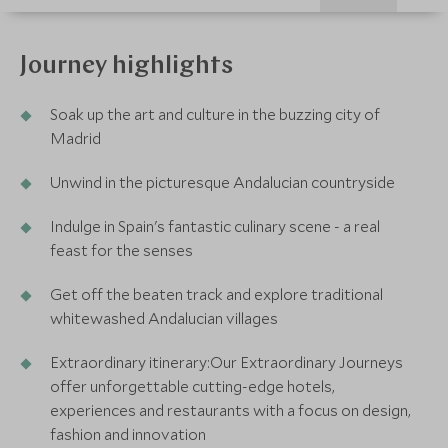
Journey highlights
Soak up the art and culture in the buzzing city of
Madrid
Unwind in the picturesque Andalucian countryside
Indulge in Spain's fantastic culinary scene - a real
feast for the senses
Get off the beaten track and explore traditional
whitewashed Andalucian villages
Extraordinary itinerary:Our Extraordinary Journeys
offer unforgettable cutting-edge hotels,
experiences and restaurants with a focus on design,
fashion and innovation