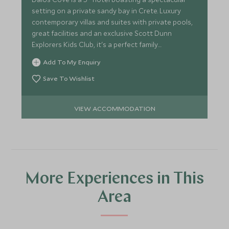
setting on a private sandy bay in Crete. Luxury
contemporary villas and suites with private pools,
great facilities and an exclusive Scott Dunn
Explorers Kids Club, it's a perfect family
destination.
Add To My Enquiry
Save To Wishlist
VIEW ACCOMMODATION
More Experiences in This
Area