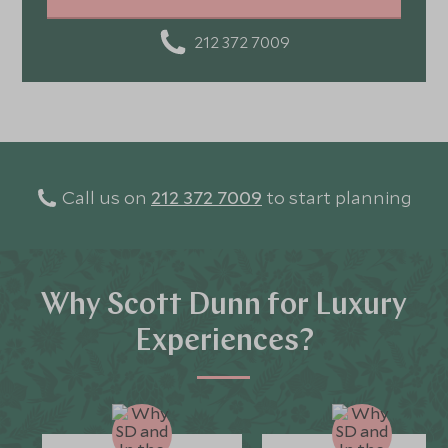
212 372 7009
Call us on
212 372 7009
to start planning
Why Scott Dunn for Luxury
Experiences?