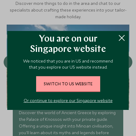
Discover more things to do in the area and chat to our
specialists about crafting these experiences into your tailor-
made holiday.
You are on our
Singapore website
We noticed that you are in US and recommend
that you explore our US website instead.
SWITCH TO US WEBSITE
Visit Knossos and Heraklion
Or continue to explore our Singapore website
Discover the world of Ancient Greece by exploring
the Palace of Knossos with your private guide.
Offering a unique insight into Minoan civilisation,
you'll learn about its myths and legends before