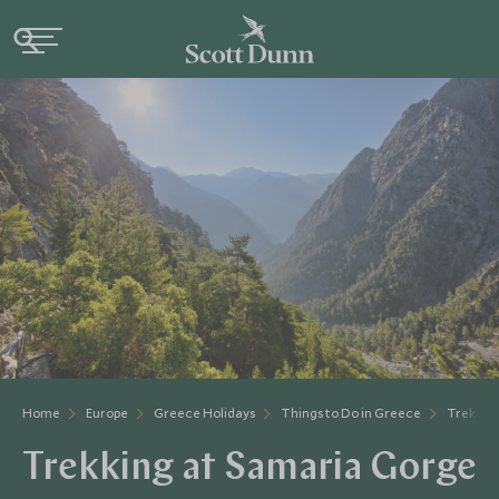
Home
Europe
Greece Holidays
Things to Do in Greece
Trekkin
Trekking at Samaria Gorge