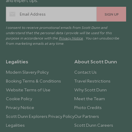
and expert tips.
SIGN UP
I consent to receive promotional emails from Scott Dunn and
understand that the personal data I provide will be used for this
purpose in accordance with the
Privacy Notice
. You can unsubscribe
from marketing emails at any time.
Legalities
About Scott Dunn
Modern Slavery Policy
Contact Us
Booking Terms & Conditions
Travel Restrictions
Website Terms of Use
Why Scott Dunn
Cookie Policy
Meet the Team
Privacy Notice
Photo Credits
Scott Dunn Explorers Privacy Policy
Our Partners
Legalities
Scott Dunn Careers