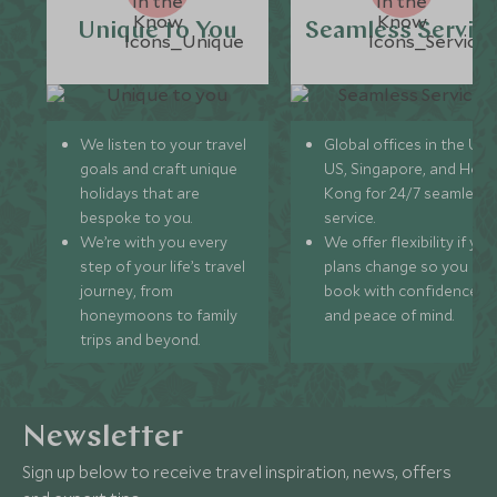
Unique to You
Seamless Servic
We listen to your travel
Global offices in the UK,
goals and craft unique
US, Singapore, and Hon
holidays that are
Kong for 24/7 seamless
bespoke to you.
service.
We’re with you every
We offer flexibility if you
step of your life’s travel
plans change so you ca
journey, from
book with confidence
honeymoons to family
and peace of mind.
trips and beyond.
Newsletter
Sign up below to receive travel inspiration, news, offers