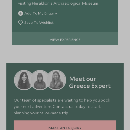
visiting Heraklion's Archaeological Museum.
Add To My Enquiry
Save To Wishlist
VIEW EXPERIENCE
Meet our
Greece Expert
Our team of specialists are waiting to help you book
your next adventure. Contact us today to start
planning your tailor-made trip.
MAKE AN ENQUIRY