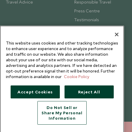
Travel Advice
Responsible Travel
Press Centre
Testimonials
Our Blog
This website uses cookies and other tracking technologies
to enhance user experience and to analyze performance
and traffic on our website. We also share information
about your use of our site with our social media,
advertising and analytics partners. If we have detected an
opt-out preference signal then it will be honored. Further
information is available in our
Cookie Policy
Accept Cookies
Reject All
Copyright © 2026 Scott Dunn Ltd.
Do Not Sell or
Share My Personal
Information
212 372 7009
ENQUIRE NOW