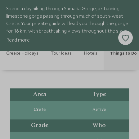
Spend a day hiking through Samaria Gorge, a stunning
limestone gorge passing through much of south-west
Crete. Your private guide will lead you through the gorge
for 16 km, with breathtaking views throughout the six-
hour hike.
Read more
Greece Holidays
Tour Ideas
Hotels
Things to Do
Area
Type
Crete
Active
Grade
Who