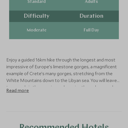
Standard
Adults
Difficulty
Duration
Moderate
Full Day
Enjoy a guided 16km hike through the longest and most
impressive of Europe’s limestone gorges, a magnificent
example of Crete’s many gorges, stretching from the
White Mountains down to the Libyan sea. You will leave
town early in the morning and passing through several
Read more
beautiful villages we reach the plateau of Omalos. The
hike will last approximately 6 hours and will take you -
along a breathtaking and constantly changing landscape -
down to Agia Roumeli, a village by the South coast,
accessible only by boat. The tour will allow you a chance