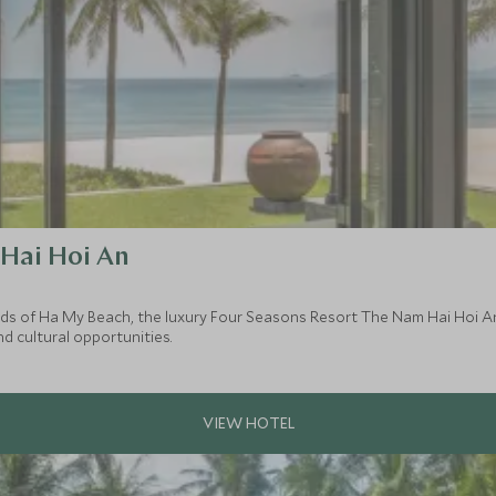
Hai Hoi An
nds of Ha My Beach, the luxury Four Seasons Resort The Nam Hai Hoi An 
d cultural opportunities.