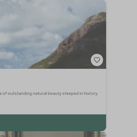
ea of outstanding natural beauty steeped in history.