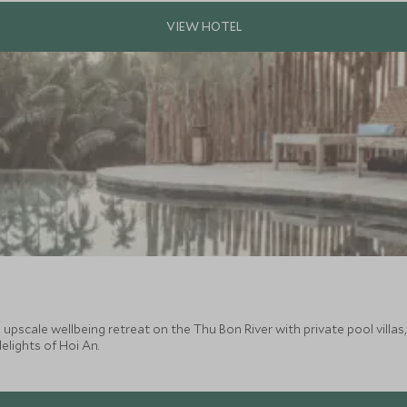
pscale wellbeing retreat on the Thu Bon River with private pool villas, lo
elights of Hoi An.