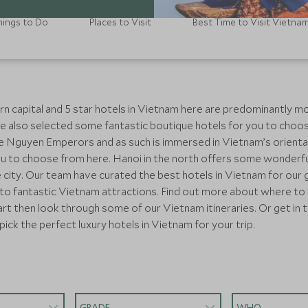
hings to Do
Places to Visit
Best Time to Visit Vietna
rn capital and 5 star hotels in Vietnam here are predominantly mo
e also selected some fantastic boutique hotels for you to choos
 the Nguyen Emperors and as such is immersed in Vietnam’s orient
u to choose from here. Hanoi in the north offers some wonderful
e city. Our team have curated the best hotels in Vietnam for our
 to fantastic Vietnam attractions. Find out more about where to v
art then look through some of our Vietnam itineraries. Or get in 
pick the perfect luxury hotels in Vietnam for your trip.
GRADE
WHO