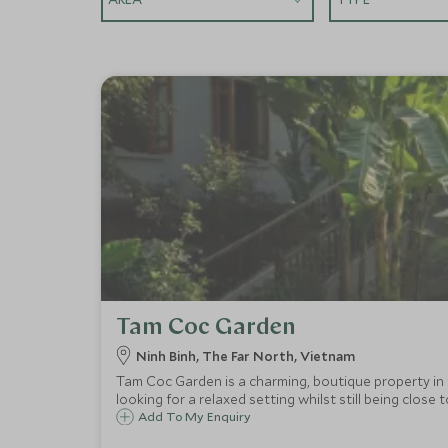
Tam Coc Garden
Ninh Binh, The Far North, Vietnam
Tam Coc Garden is a charming, boutique property in t
looking for a relaxed setting whilst still being close 
Add To My Enquiry