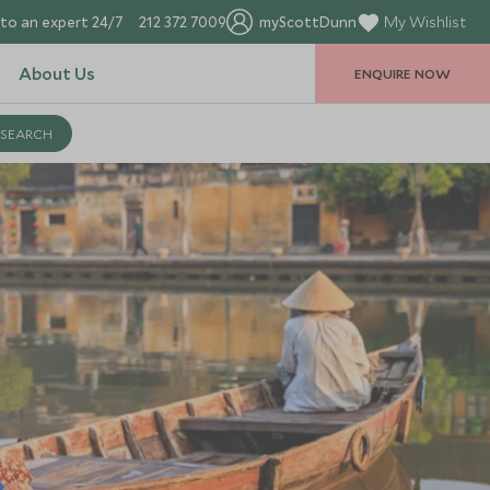
to an expert 24/7
212 372 7009
myScottDunn
My Wishlist
About Us
ENQUIRE NOW