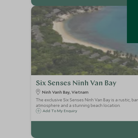
Six Senses Ninh Van Bay
Ninh Vanh Bay, Vietnam
The exclusive Six Senses Ninh Van Bay is a rustic, bar
atmosphere and a stunning beach location.
Add To My Enquiry