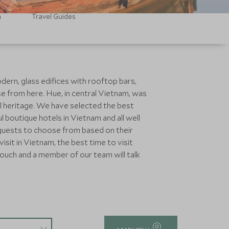
m
Travel Guides
dern, glass edifices with rooftop bars,
e from here. Hue, in central Vietnam, was
al heritage. We have selected the best
 boutique hotels in Vietnam and all well
 guests to choose from based on their
isit in Vietnam, the best time to visit
touch and a member of our team will talk