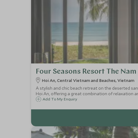
Four Seasons Resort The Nam 
Hoi An, Central Vietnam and Beaches, Vietnam
A stylish and chic beach retreat on the deserted sa
Hoi An, offering a great combination of relaxation an
Add To My Enquiry