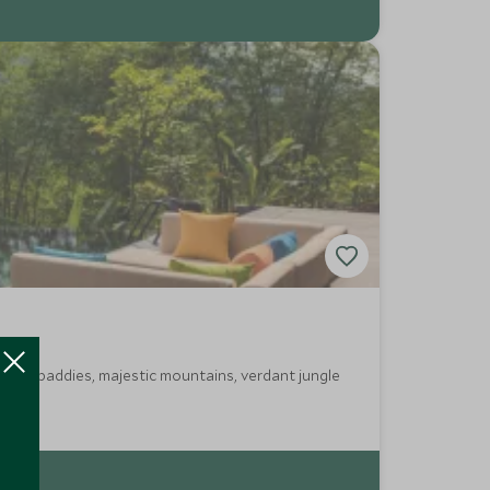
ed rice paddies, majestic mountains, verdant jungle