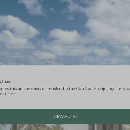
ietnam
on lies this unique oasis on an island in the Con Dao Archipelago, an ar
reat here.