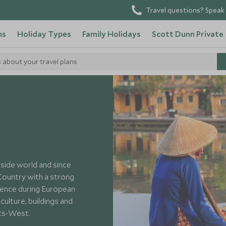
Travel questions? Speak 
ns
Holiday Types
Family Holidays
Scott Dunn Private
s about your travel plans
side world and since
Country with a strong
uence during European
ulture, buildings and
ets-West.