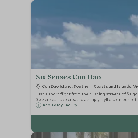
Six Senses Con Dao
Con Dao Island, Southern Coasts and Islands, V
Just a short flight from the bustling streets of Saig
Six Senses have created a simply idyllic luxurious ret
Add To My Enquiry