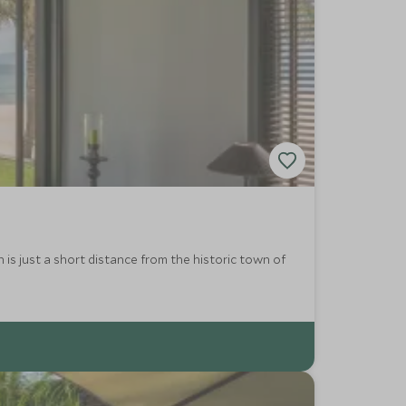
is just a short distance from the historic town of