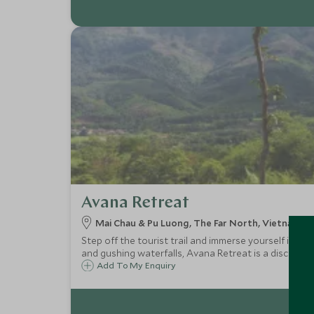
Avana Retreat
Mai Chau & Pu Luong, The Far North, Vietnam
Step off the tourist trail and immerse yourself in th
and gushing waterfalls, Avana Retreat is a discreet 
Add To My Enquiry