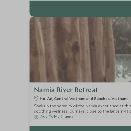
Namia River Retreat
Hoi An, Central Vietnam and Beaches, Vietnam
Soak up the serenity of the Namia experience at this u
soothing wellness journeys, close to the lantern-lit d
Add To My Enquiry