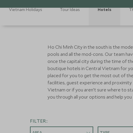
Vietnam Holidays
Tour Ideas
Hotels
T
Ho Chi Minh City in the south is the mode
pools and all the mod-cons. Our team hav
once the capital city during the time of
boutique hotels in Central Vietnam for yo
placed for you to get the most out of th
facilities, guest experience and proximity
Vietnam or if you aren’t sure where to st
you through all your options and help you 
FILTER:
AREA
TYPE