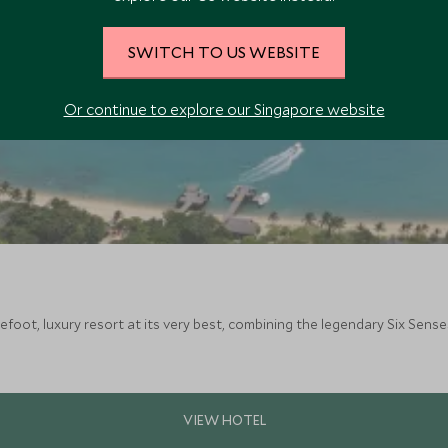
SWITCH TO US WEBSITE
Or continue to explore our Singapore website
efoot, luxury resort at its very best, combining the legendary Six Senses 