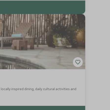
cally inspired dining, daily cultural activities and