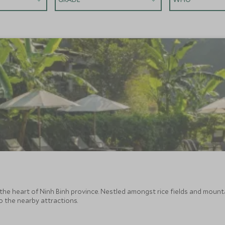
he heart of Ninh Binh province. Nestled amongst rice fields and mountai
to the nearby attractions.