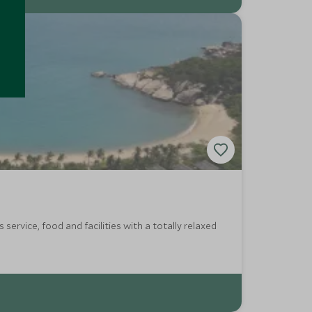
service, food and facilities with a totally relaxed