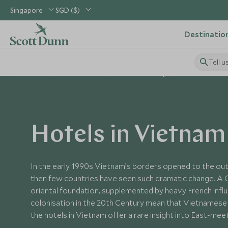
Singapore
SGD ($)
Destinatio
Tell u
Home
South East Asia
Vietnam Holidays
Vietnam Hotels
Hotels in Vietnam
In the early 1990s Vietnam’s borders opened to the out
then few countries have seen such dramatic change. A 
oriental foundation, supplemented by heavy French infl
colonisation in the 20th Century mean that Vietnamese c
the hotels in Vietnam offer a rare insight into East-me