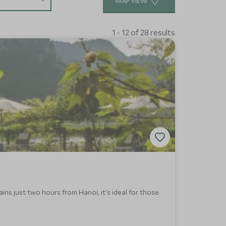
MAP VIEW
1 - 12 of 28 results
ns just two hours from Hanoi, it's ideal for those