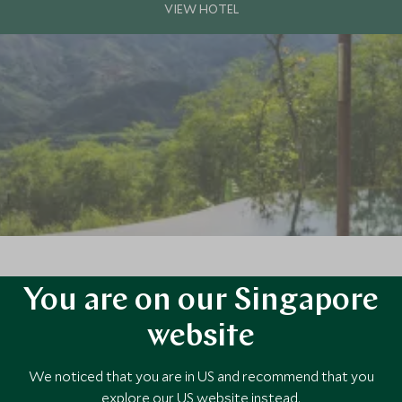
You are on our Singapore
e culture, natural beauty, and serenity of rural Vietnam. Set amid terrac
and luxurious eco-resort.
website
We noticed that you are in US and recommend that you
explore our US website instead.