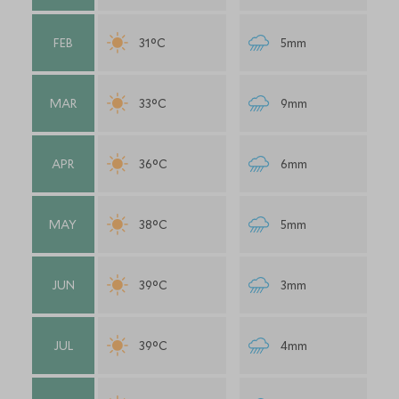
FEB
31°C
5mm
MAR
33°C
9mm
APR
36°C
6mm
MAY
38°C
5mm
JUN
39°C
3mm
JUL
39°C
4mm