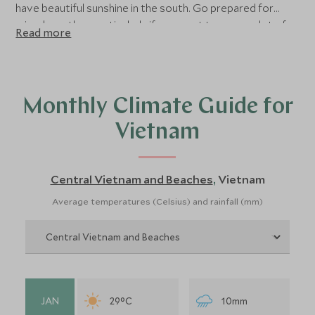
have beautiful sunshine in the south. Go prepared for
mixed weather, particularly if you want to cover a lot of
Read more
ground on your holiday. Overall, the best time of year to
visit Vietnam is from January to May when there is the
least rainfall in both the cultural areas and on the coast.
Read on for more detailed advice about the best time to
Monthly Climate Guide for
visit Vietnam.
Vietnam
Central Vietnam and Beaches
Vietnam
,
Average temperatures (Celsius) and rainfall (mm)
JAN
29°C
10mm