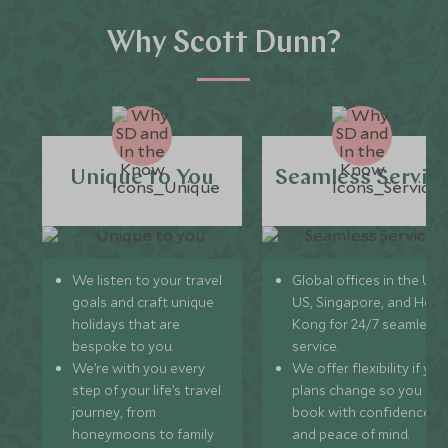
Why Scott Dunn?
Unique to You
Seamless Servic
We listen to your travel
Global offices in the UK,
goals and craft unique
US, Singapore, and Hon
holidays that are
Kong for 24/7 seamless
bespoke to you.
service.
We’re with you every
We offer flexibility if you
step of your life’s travel
plans change so you ca
journey, from
book with confidence
honeymoons to family
and peace of mind.