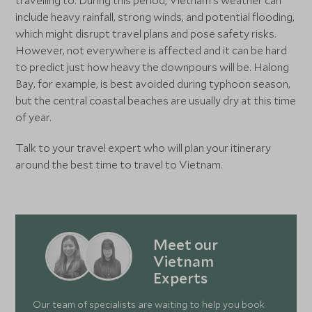
travelling to. During this period, Vietnam’s weather can
include heavy rainfall, strong winds, and potential flooding,
which might disrupt travel plans and pose safety risks.
However, not everywhere is affected and it can be hard
to predict just how heavy the downpours will be. Halong
Bay, for example, is best avoided during typhoon season,
but the central coastal beaches are usually dry at this time
of year.
Talk to your travel expert who will plan your itinerary
around the best time to travel to Vietnam.
Meet our
Vietnam
Experts
Our team of specialists are waiting to help you book