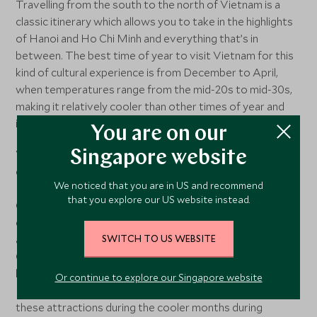
Travelling from the south to the north of Vietnam is a
classic itinerary which allows you to take in the highlights
of Hanoi and Ho Chi Minh and everything that’s in
between. The best time of year to visit Vietnam for this
kind of cultural experience is from December to April,
when temperatures range from the mid-20s to mid-30s,
making it relatively cooler than other times of year and
ideal for outdoor activities and sightseeing.
You are on our
Visitors heading to Hanoi, the capital city of Vietnam, can
Singapore website
explore popular attractions such as the Ho Chi Minh
We noticed that you are in US and recommend
Mausoleum, the Temple of Literature, and the Old
that you explore our US website instead.
Quarter. The city also comes alive with festive
decorations during the festive season, offering a unique
atmosphere in December. Similarly, the bustling city of Ho
SWITCH TO US WEBSITE
Chi Minh City is home to a multitude of cultural and
historical sites like the War Remnants Museum, Notre
Or continue to explore our Singapore website
Dame Cathedral, and the Reunification Palace. Exploring
these attractions during the cooler months during