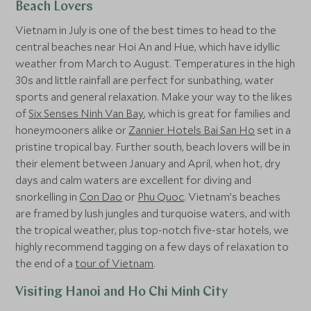
Beach Lovers
Vietnam in July is one of the best times to head to the
central beaches near Hoi An and Hue, which have idyllic
weather from March to August. Temperatures in the high
30s and little rainfall are perfect for sunbathing, water
sports and general relaxation. Make your way to the likes
of
Six Senses Ninh Van Bay
, which is great for families and
honeymooners alike or
Zannier Hotels Bai San Ho
set in a
pristine tropical bay. Further south, beach lovers will be in
their element between January and April, when hot, dry
days and calm waters are excellent for diving and
snorkelling in
Con Dao
or
Phu Quoc
. Vietnam’s beaches
are framed by lush jungles and turquoise waters, and with
the tropical weather, plus top-notch five-star hotels, we
highly recommend tagging on a few days of relaxation to
the end of a
tour of Vietnam
.
Visiting Hanoi and Ho Chi Minh City