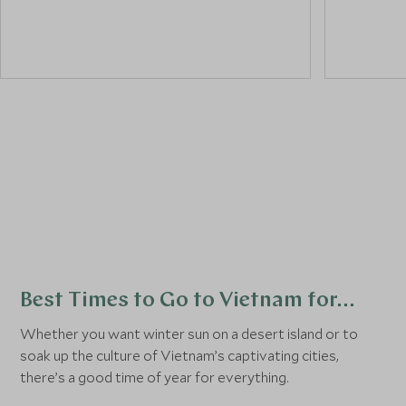
a
street food tour
.
and its c
historical
colourful,
its street
Best Times to Go to Vietnam for…
Whether you want winter sun on a desert island or to
soak up the culture of Vietnam’s captivating cities,
there’s a good time of year for everything.