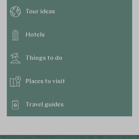
Tour ideas
Hotels
Things to do
Places to visit
Travel guides