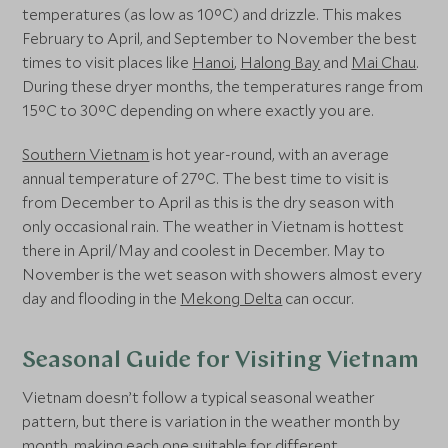
temperatures (as low as 10°C) and drizzle. This makes
February to April, and September to November the best
times to visit places like
Hanoi
,
Halong Bay
and
Mai Chau
.
During these dryer months, the temperatures range from
15°C to 30°C depending on where exactly you are.
Southern Vietnam
is hot year-round, with an average
annual temperature of 27°C. The best time to visit is
from December to April as this is the dry season with
only occasional rain. The weather in Vietnam is hottest
there in April/May and coolest in December. May to
November is the wet season with showers almost every
day and flooding in the
Mekong Delta
can occur.
Seasonal Guide for Visiting Vietnam
Vietnam doesn’t follow a typical seasonal weather
pattern, but there is variation in the weather month by
month, making each one suitable for different