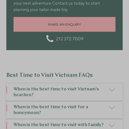
your next adventure. Contact us today to start
planning your tailor-made trip.
MAKE AN ENQUIRY
212 372 7009
Best Time to Visit Vietnam FAQs
When is the best time to visit Vietnam's
beaches?
The best time of year to visit Vietnam for
When is the best time to visit for a
honeymoon?
beaches depends on the region. For beaches in
Central Vietnam, the best time to go to Vietnam is
The best time to visit
Vietnam for a honeymoon
is
When is the best time to visit with family?
during the dry season from February to August. In