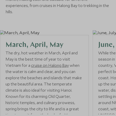
experiences, from cruises in Halong Bay to trekking in the
hills.
March, April, May
June,
The dry, hot weather in March, April and
While the
May is the best time of year to visit
season in
Vietnam for a
cruise on Halong Bay
when
country, 
the water is calm and clear, and you can
perfect b
explore the beaches and islands that make
coast. Ho
up the beautiful area. The temperate
up the sun
climate is also ideal for visiting Hanoi.
water, di
Known for its charming Old Quarter,
settling i
historic temples, and culinary prowess,
around Nh
spring brings the city to life and is a great
coast, wi
time to see it from the back of a Vespa on
UNESCO W