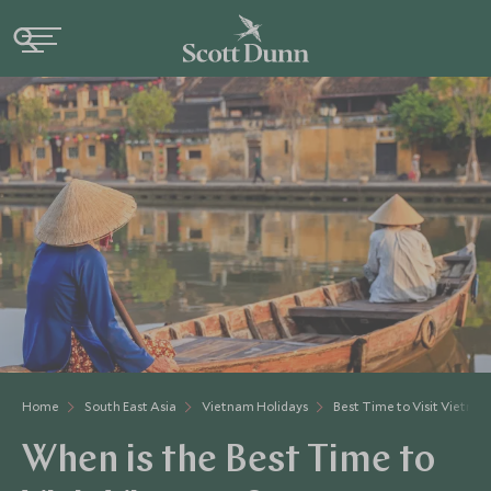
Home
South East Asia
Vietnam Holidays
Best Time to Visit Vietna
When is the Best Time to