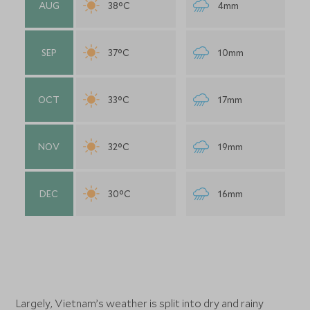
AUG
38°C
4mm
SEP
37°C
10mm
OCT
33°C
17mm
NOV
32°C
19mm
DEC
30°C
16mm
Largely, Vietnam’s weather is split into dry and rainy