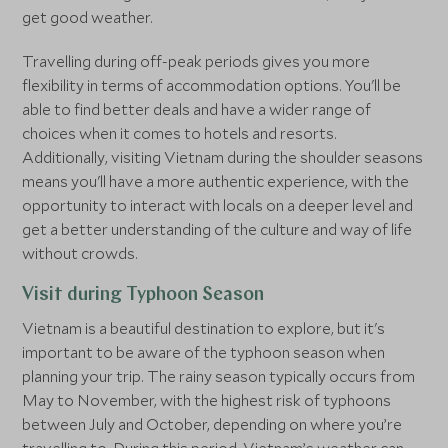
get good weather.
Travelling during off-peak periods gives you more
flexibility in terms of accommodation options. You'll be
able to find better deals and have a wider range of
choices when it comes to hotels and resorts.
Additionally, visiting Vietnam during the shoulder seasons
means you'll have a more authentic experience, with the
opportunity to interact with locals on a deeper level and
get a better understanding of the culture and way of life
without crowds.
Visit during Typhoon Season
Vietnam is a beautiful destination to explore, but it's
important to be aware of the typhoon season when
planning your trip. The rainy season typically occurs from
May to November, with the highest risk of typhoons
between July and October, depending on where you’re