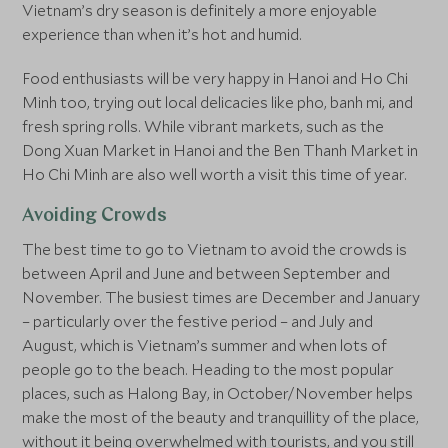
Vietnam’s dry season is definitely a more enjoyable
experience than when it’s hot and humid.
Food enthusiasts will be very happy in Hanoi and Ho Chi
Minh too, trying out local delicacies like pho, banh mi, and
fresh spring rolls. While vibrant markets, such as the
Dong Xuan Market in Hanoi and the Ben Thanh Market in
Ho Chi Minh are also well worth a visit this time of year.
Avoiding Crowds
The best time to go to Vietnam to avoid the crowds is
between April and June and between September and
November. The busiest times are December and January
– particularly over the festive period – and July and
August, which is Vietnam’s summer and when lots of
people go to the beach. Heading to the most popular
places, such as Halong Bay, in October/November helps
make the most of the beauty and tranquillity of the place,
without it being overwhelmed with tourists, and you still