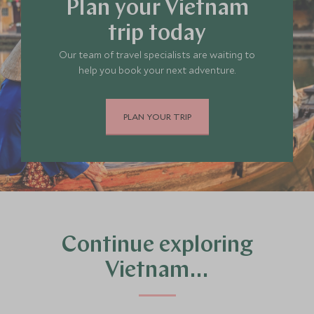
Plan your Vietnam
trip today
Our team of travel specialists are waiting to
help you book your next adventure.
PLAN YOUR TRIP
Continue exploring
Vietnam…