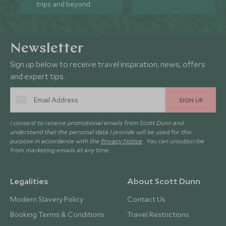
trips and beyond.
Newsletter
Sign up below to receive travel inspiration, news, offers
and expert tips.
SIGN UP
I consent to receive promotional emails from Scott Dunn and
understand that the personal data I provide will be used for this
purpose in accordance with the
Privacy Notice
. You can unsubscribe
from marketing emails at any time.
Legalities
About Scott Dunn
Modern Slavery Policy
Contact Us
Booking Terms & Conditions
Travel Restrictions