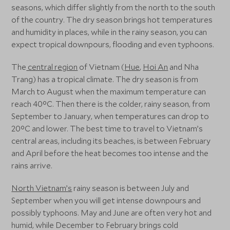
seasons, which differ slightly from the north to the south
of the country. The dry season brings hot temperatures
and humidity in places, while in the rainy season, you can
expect tropical downpours, flooding and even typhoons.
The
central region
of Vietnam (
Hue
,
Hoi An
and Nha
Trang) has a tropical climate. The dry season is from
March to August when the maximum temperature can
reach 40°C. Then there is the colder, rainy season, from
September to January, when temperatures can drop to
20°C and lower. The best time to travel to Vietnam’s
central areas, including its beaches, is between February
and April before the heat becomes too intense and the
rains arrive.
North Vietnam’s
rainy season is between July and
September when you will get intense downpours and
possibly typhoons. May and June are often very hot and
humid, while December to February brings cold