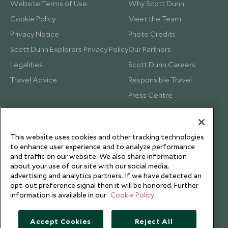
Website Terms of Use
Why Scott Dunn
Cookie Policy
Meet the Team
Privacy Notice
Photo Credits
Scott Dunn Explorers Privacy Policy
Our Partners
Legalities
Scott Dunn Careers
Travel Advice
Responsible Travel
Press Centre
Testimonials
Our Blog
This website uses cookies and other tracking technologies
to enhance user experience and to analyze performance
and traffic on our website. We also share information
about your use of our site with our social media,
advertising and analytics partners. If we have detected an
opt-out preference signal then it will be honored. Further
information is available in our
Cookie Policy
Accept Cookies
Reject All