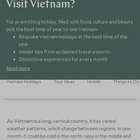
Visit Vietnam?
For an enriching holiday, filled with food, culture and beauty
pick the best time of year to see Vietnam.
Bespoke Vietnam holidays at the best time of the
year
Insider tips from acclaimed travel experts
Distinctive experiences for every month
Round-the-clock assistance, all year round
Read more
Vietnam Holidays
Tour Ideas
Hotels
Things to Do
As Vietnam is a long, vertical country, it has varied
weather patterns, which change between regions. In one
month, it could be cold in the north, rainy in the middle and