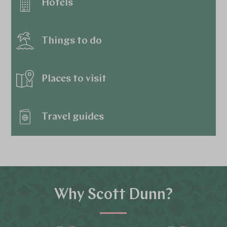
Hotels
Things to do
Places to visit
Travel guides
Why Scott Dunn?