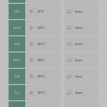
FEB
31°C
5mm
MAR
33°C
9mm
APR
36°C
6mm
MAY
38°C
5mm
JUN
39°C
3mm
JUL
39°C
4mm