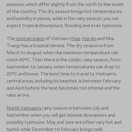
seasons, which differ slightly from the north to the south
of the country. The dry season brings hot temperatures
and humidity in places, while in the rainy season, you can
expect tropical downpours, flooding and even typhoons.
The
central region
of Vietnam (
Hue
,
Hoi An
and Nha
Trang) has a tropical climate. The dry season is from
March to August when the maximum temperature can
reach 40°C. Then there is the colder, rainy season, from
September to January, when temperatures can drop to
20°C and lower. The best time to travel to Vietnam’s
central areas, including its beaches, is between February
and April before the heat becomes too intense and the
rains arrive.
North Vietnam’s
rainy season is between July and
September when you will get intense downpours and
possibly typhoons. May and June are often very hot and
humid, while December to February brings cold