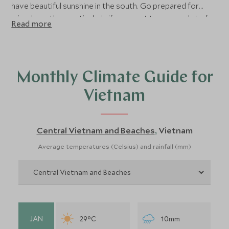
have beautiful sunshine in the south. Go prepared for
mixed weather, particularly if you want to cover a lot of
Read more
ground on your holiday. Overall, the best time of year to
visit Vietnam is from January to May when there is the
least rainfall in both the cultural areas and on the coast.
Read on for more detailed advice about the best time to
Monthly Climate Guide for
visit Vietnam.
Vietnam
Central Vietnam and Beaches
Vietnam
,
Average temperatures (Celsius) and rainfall (mm)
JAN
29°C
10mm