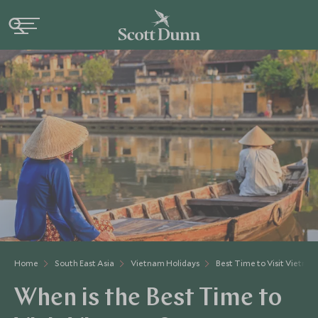
Home
South East Asia
Vietnam Holidays
Best Time to Visit Vietna
When is the Best Time to