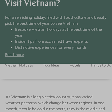
Visit Vietnam?
For an enriching holiday, filled with food, culture and beauty
pick the best time of year to see Vietnam.
Bespoke Vietnam holidays at the best time of the
year
Insider tips from acclaimed travel experts
Distinctive experiences for every month
Round-the-clock assistance, all year round
Read more
Vietnam Holidays
Tour Ideas
Hotels
Things to Do
As Vietnam is a long, vertical country, it has varied
weather patterns, which change between regions. In one
month, it could be cold in the north, rainy in the middle and