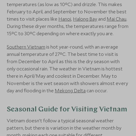
temperatures (as low as 10°C) and drizzle. This makes
February to April, and September to November the best
times to visit places like
Hanoi
,
Halong Bay
and
Mai Chau
.
During these dryer months, the temperatures range from
15°C to 30°C depending on where exactly you are.
Southern Vietnam
is hot year-round, with an average
annual temperature of 27°C. The best time to visit is
from December to April as this is the dry season with
only occasional rain. The weather in Vietnam is hottest
there in April/May and coolest in December. May to
November is the wet season with showers almost every
day and flooding in the
Mekong Delta
can occur.
Seasonal Guide for Visiting Vietnam
Vietnam doesn’t follow a typical seasonal weather
pattern, but there is variation in the weather month by
month, making each one suitable for different