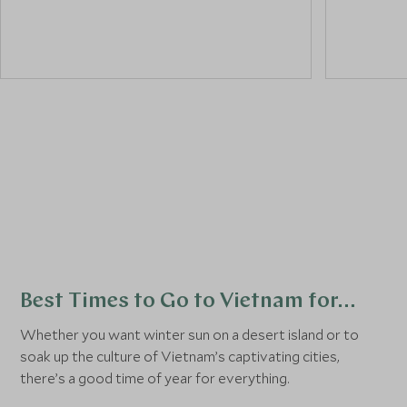
a
street food tour
.
and its c
historical
colourful,
its street
Best Times to Go to Vietnam for…
Whether you want winter sun on a desert island or to
soak up the culture of Vietnam’s captivating cities,
there’s a good time of year for everything.