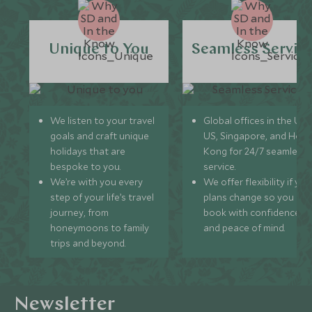
Unique to You
Seamless Servic
We listen to your travel
Global offices in the UK,
goals and craft unique
US, Singapore, and Hon
holidays that are
Kong for 24/7 seamless
bespoke to you.
service.
We’re with you every
We offer flexibility if you
step of your life’s travel
plans change so you ca
journey, from
book with confidence
honeymoons to family
and peace of mind.
trips and beyond.
Newsletter