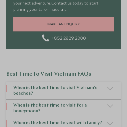
your next adventure. Contact us today to start
planning your tailor-made trip.
MAKE AN ENQUIRY
+852 2829 2000
Best Time to Visit Vietnam FAQs
When is the best time to visit Vietnam's
beaches?
The best time of year to visit Vietnam for
When is the best time to visit for a
honeymoon?
beaches depends on the region. For beaches in
Central Vietnam, the best time to go to Vietnam is
The best time to visit
Vietnam for a honeymoon
is
When is the best time to visit with family?
during the dry season from February to August. In