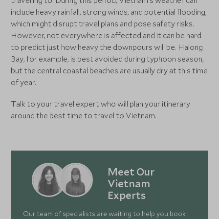
travelling to. During this period, Vietnam’s weather can
include heavy rainfall, strong winds, and potential flooding,
which might disrupt travel plans and pose safety risks.
However, not everywhere is affected and it can be hard
to predict just how heavy the downpours will be. Halong
Bay, for example, is best avoided during typhoon season,
but the central coastal beaches are usually dry at this time
of year.
Talk to your travel expert who will plan your itinerary
around the best time to travel to Vietnam.
Meet Our
Vietnam
Experts
Our team of specialists are waiting to help you book