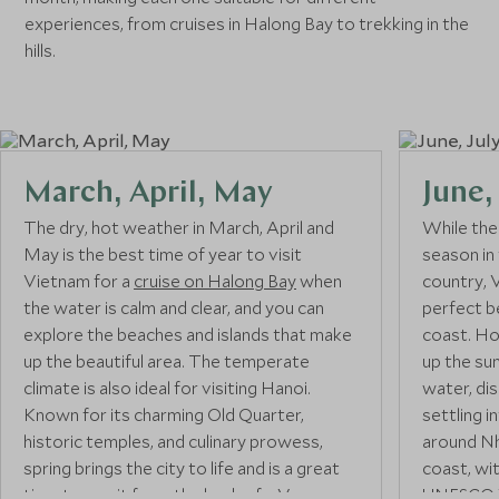
experiences, from cruises in Halong Bay to trekking in the
hills.
March, April, May
June,
The dry, hot weather in March, April and
While the
May is the best time of year to visit
season in
Vietnam for a
cruise on Halong Bay
when
country, 
the water is calm and clear, and you can
perfect b
explore the beaches and islands that make
coast. Ho
up the beautiful area. The temperate
up the sun
climate is also ideal for visiting Hanoi.
water, di
Known for its charming Old Quarter,
settling i
historic temples, and culinary prowess,
around Nh
spring brings the city to life and is a great
coast, wi
time to see it from the back of a Vespa on
UNESCO W