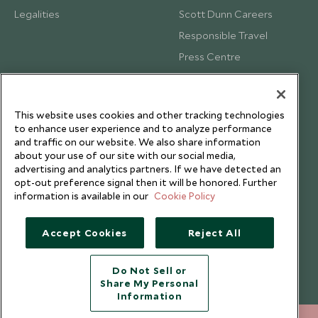
Legalities
Scott Dunn Careers
Responsible Travel
Press Centre
Testimonials
Our Blog
This website uses cookies and other tracking technologies
to enhance user experience and to analyze performance
and traffic on our website. We also share information
about your use of our site with our social media,
advertising and analytics partners. If we have detected an
opt-out preference signal then it will be honored. Further
information is available in our
Cookie Policy
Accept Cookies
Reject All
Do Not Sell or
Share My Personal
Copyright © 2026 Scott Dunn Ltd.
Information