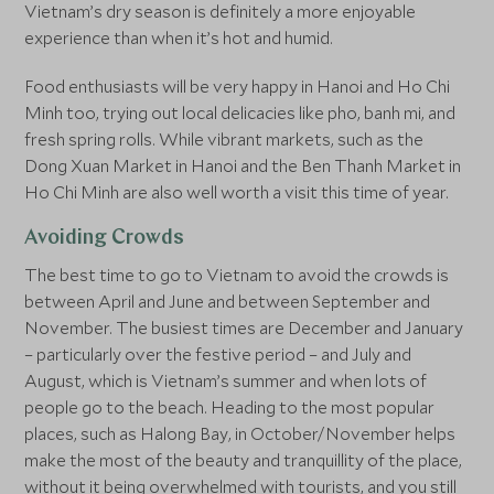
Vietnam’s dry season is definitely a more enjoyable
experience than when it’s hot and humid.
Food enthusiasts will be very happy in Hanoi and Ho Chi
Minh too, trying out local delicacies like pho, banh mi, and
fresh spring rolls. While vibrant markets, such as the
Dong Xuan Market in Hanoi and the Ben Thanh Market in
Ho Chi Minh are also well worth a visit this time of year.
Avoiding Crowds
The best time to go to Vietnam to avoid the crowds is
between April and June and between September and
November. The busiest times are December and January
– particularly over the festive period – and July and
August, which is Vietnam’s summer and when lots of
people go to the beach. Heading to the most popular
places, such as Halong Bay, in October/November helps
make the most of the beauty and tranquillity of the place,
without it being overwhelmed with tourists, and you still