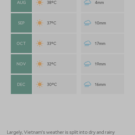
AUG
38°C
4mm
SEP
37°C
10mm
OCT
33°C
17mm
NOV
32°C
19mm
DEC
30°C
16mm
Largely, Vietnam’s weather is split into dry and rainy