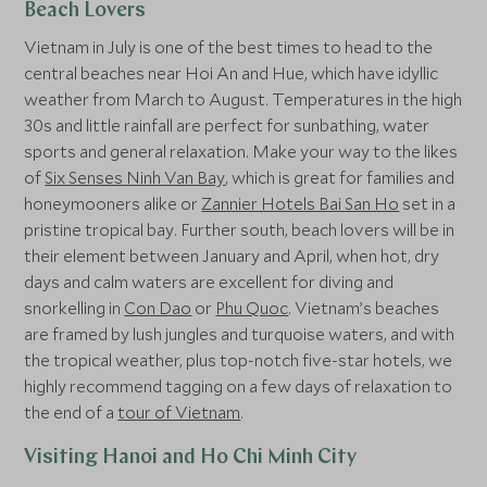
Beach Lovers
Vietnam in July is one of the best times to head to the
central beaches near Hoi An and Hue, which have idyllic
weather from March to August. Temperatures in the high
30s and little rainfall are perfect for sunbathing, water
sports and general relaxation. Make your way to the likes
of
Six Senses Ninh Van Bay
, which is great for families and
honeymooners alike or
Zannier Hotels Bai San Ho
set in a
pristine tropical bay. Further south, beach lovers will be in
their element between January and April, when hot, dry
days and calm waters are excellent for diving and
snorkelling in
Con Dao
or
Phu Quoc
. Vietnam’s beaches
are framed by lush jungles and turquoise waters, and with
the tropical weather, plus top-notch five-star hotels, we
highly recommend tagging on a few days of relaxation to
the end of a
tour of Vietnam
.
Visiting Hanoi and Ho Chi Minh City