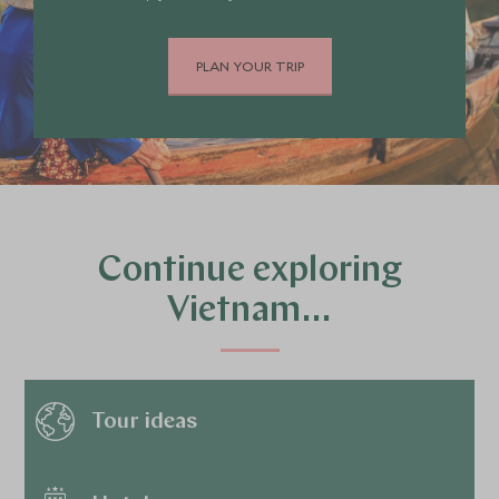
PLAN YOUR TRIP
Continue exploring
Vietnam…
Tour ideas