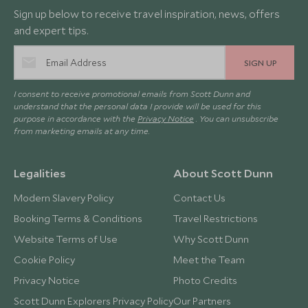
Sign up below to receive travel inspiration, news, offers
and expert tips.
SIGN UP
I consent to receive promotional emails from Scott Dunn and
understand that the personal data I provide will be used for this
purpose in accordance with the
Privacy Notice
. You can unsubscribe
from marketing emails at any time.
Legalities
About Scott Dunn
Modern Slavery Policy
Contact Us
Booking Terms & Conditions
Travel Restrictions
Website Terms of Use
Why Scott Dunn
Cookie Policy
Meet the Team
Privacy Notice
Photo Credits
Scott Dunn Explorers Privacy Policy
Our Partners