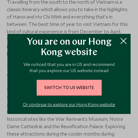
Travelling from the south to the north of Vietnam is a
classic itinerary which allows you to take in the highlights
of Hanoi and Ho Chi Minh and everything that’s in
between. The best time of year to visit Vietnam for this
kind of cultural experience is from December to April,
when temperatures range from the mid-20s to mid-30s,
You are on our Hong
making it relatively cooler than other times of year and
Kong website
ideal for outdoor activities and sightseeing.
We noticed that you are in US and recommend
Visitors heading to Hanoi, the capital city of Vietnam, can
that you explore our US website instead.
explore popular attractions such as the Ho Chi Minh
Mausoleum, the Temple of Literature, and the Old
SWITCH TO US WEBSITE
Quarter. The city also comes alive with festive
decorations during the festive season, offering a unique
atmosphere in December. Similarly, the bustling city of Ho
Or continue to explore our Hong Kong website
Chi Minh City is home to a multitude of cultural and
historical sites like the War Remnants Museum, Notre
Dame Cathedral, and the Reunification Palace. Exploring
these attractions during the cooler months during