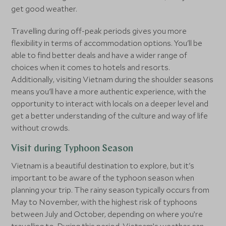
get good weather.
Travelling during off-peak periods gives you more
flexibility in terms of accommodation options. You'll be
able to find better deals and have a wider range of
choices when it comes to hotels and resorts.
Additionally, visiting Vietnam during the shoulder seasons
means you'll have a more authentic experience, with the
opportunity to interact with locals on a deeper level and
get a better understanding of the culture and way of life
without crowds.
Visit during Typhoon Season
Vietnam is a beautiful destination to explore, but it's
important to be aware of the typhoon season when
planning your trip. The rainy season typically occurs from
May to November, with the highest risk of typhoons
between July and October, depending on where you’re