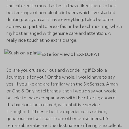
and catered to most tastes. I’d have liked there to be a
better range of non-alcoholic beers which I’ve started
drinking, but you can’t have everything. I also become
somewhat partial to breakfast in bed each morning, which
my host arranged with genuine care and attention. A
really nice touch at no extra charge.
So, are you cruise curious and wondering if Explora
Journeys is for you? On the whole, I would have to say
yes. If you like and are familiar with the Six Senses, Aman
or One & Only hotel brands, then I would say you would
be able to make comparisons with the offering aboard.
It’s luxurious, but relaxed, with intuitive service
throughout. I’d describe the experience as refined,
generous and set apart from other cruise liners. It’s
remarkable value and the destination offering is excellent.