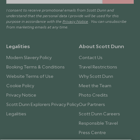
I consent to receive promotional emails from Scott Dunn and
understand that the personal data I provide will be used for this
purpose in accordance with the
Privacy Notice
. You can unsubscribe
from marketing emails at any time.
Legalities
About Scott Dunn
Modern Slavery Policy
Contact Us
Booking Terms & Conditions
Travel Restrictions
Website Terms of Use
Why Scott Dunn
Cookie Policy
Meet the Team
Privacy Notice
Photo Credits
Scott Dunn Explorers Privacy Policy
Our Partners
Legalities
Scott Dunn Careers
Responsible Travel
Press Centre