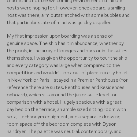
chaotic and not the welcoming environment I think our
hosts were hoping for. However, once aboard, a smiling
host was there, arm outstretched with some bubbles and
that particular state of mind was quickly dispelled.
My first impression upon boarding was a sense of
genuine space. The ship has it in abundance, whether by
the pools, in the array of lounges and bars or in the suites
themselves. I was given the opportunity to tour the ship
and every category was large when compared to the
competition and wouldn’t look out of place in a city hotel
in New York or Paris. I stayed in a Premier Penthouse (for
reference there are suites, Penthouses and Residences
onboard), which sits around the junior suite level for
comparison with a hotel. Hugely spacious with a great
day bed on the terrace, an ample sized sitting room with
sofa, Technogym equipment, and a separate dressing
room space off the bedroom complete with Dyson
hairdryer. The palette was neutral, contemporary, and