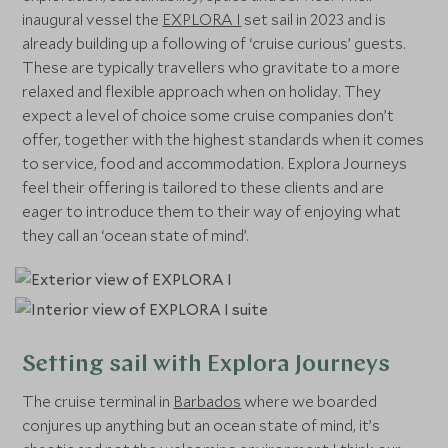
inaugural vessel the
EXPLORA I
set sail in 2023 and is
already building up a following of ‘cruise curious’ guests.
These are typically travellers who gravitate to a more
relaxed and flexible approach when on holiday. They
expect a level of choice some cruise companies don’t
offer, together with the highest standards when it comes
to service, food and accommodation. Explora Journeys
feel their offering is tailored to these clients and are
eager to introduce them to their way of enjoying what
they call an ‘ocean state of mind’.
Setting sail with Explora Journeys
The cruise terminal in
Barbados
where we boarded
conjures up anything but an ocean state of mind, it’s