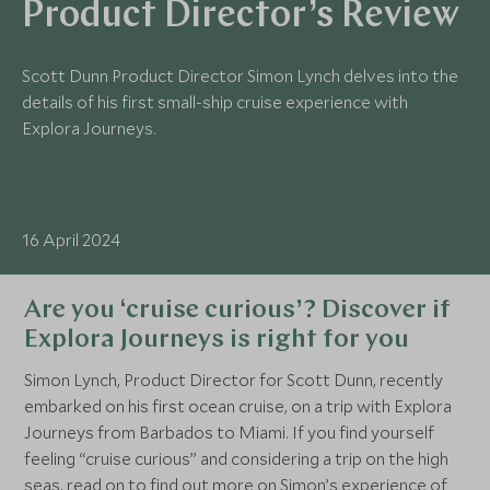
Product Director’s Review
Scott Dunn Product Director Simon Lynch delves into the
details of his first small-ship cruise experience with
Explora Journeys.
16 April 2024
Are you ‘cruise curious’? Discover if
Explora Journeys is right for you
Simon Lynch, Product Director for Scott Dunn, recently
embarked on his first ocean cruise, on a trip with Explora
Journeys from Barbados to Miami. If you find yourself
feeling “cruise curious” and considering a trip on the high
seas, read on to find out more on Simon’s experience of