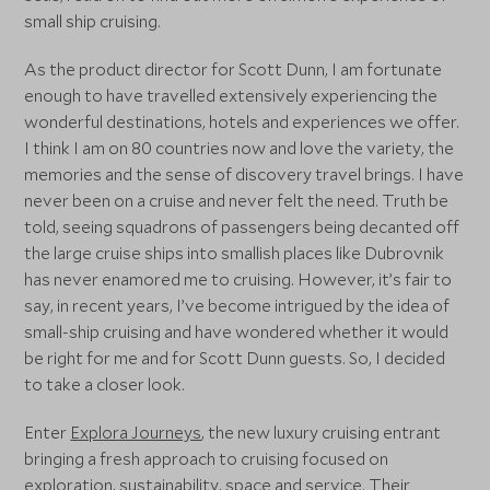
small ship cruising.
As the product director for Scott Dunn, I am fortunate
enough to have travelled extensively experiencing the
wonderful destinations, hotels and experiences we offer.
I think I am on 80 countries now and love the variety, the
memories and the sense of discovery travel brings. I have
never been on a cruise and never felt the need. Truth be
told, seeing squadrons of passengers being decanted off
the large cruise ships into smallish places like Dubrovnik
has never enamored me to cruising. However, it’s fair to
say, in recent years, I’ve become intrigued by the idea of
small-ship cruising and have wondered whether it would
be right for me and for Scott Dunn guests. So, I decided
to take a closer look.
Enter
Explora Journeys
, the new luxury cruising entrant
bringing a fresh approach to cruising focused on
exploration, sustainability, space and service. Their