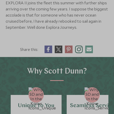
EXPLORA II joins the fleet this summer with further ships
arriving over the coming few years. I suppose the biggest
accolade is that for someone who has never ocean
cruised before, I have already rebooked to sail again in
September. Well done Explora Journeys.
Share this:
Why Scott Dunn?
Unique to You
Seamless Servic