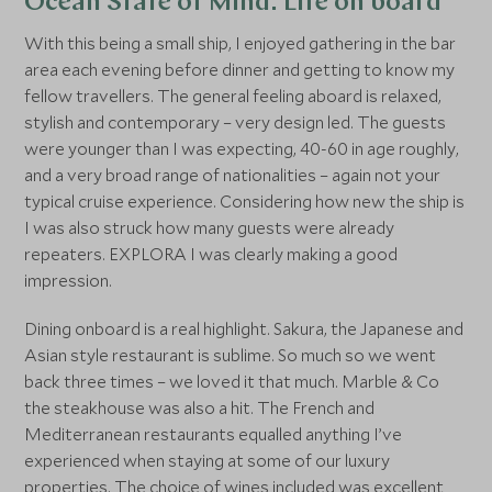
Ocean State of Mind: Life on board
With this being a small ship, I enjoyed gathering in the bar
area each evening before dinner and getting to know my
fellow travellers. The general feeling aboard is relaxed,
stylish and contemporary – very design led. The guests
were younger than I was expecting, 40-60 in age roughly,
and a very broad range of nationalities – again not your
typical cruise experience. Considering how new the ship is
I was also struck how many guests were already
repeaters. EXPLORA I was clearly making a good
impression.
Dining onboard is a real highlight. Sakura, the Japanese and
Asian style restaurant is sublime. So much so we went
back three times – we loved it that much. Marble & Co
the steakhouse was also a hit. The French and
Mediterranean restaurants equalled anything I’ve
experienced when staying at some of our luxury
properties. The choice of wines included was excellent