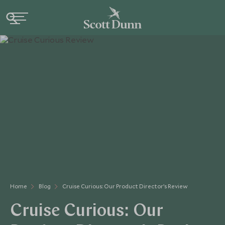
Home
Blog
Cruise Curious: Our Product Director’s Review
Cruise Curious: Our