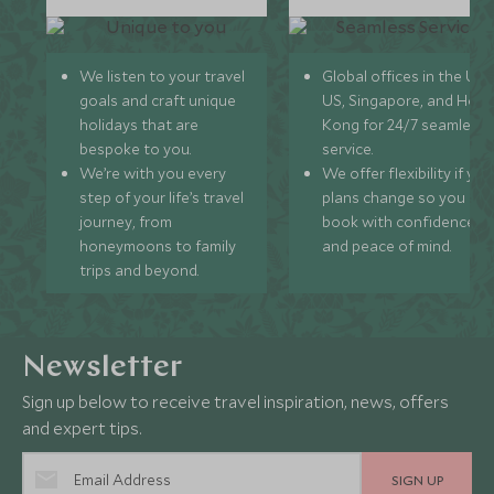
We listen to your travel
Global offices in the UK,
goals and craft unique
US, Singapore, and Hon
holidays that are
Kong for 24/7 seamless
bespoke to you.
service.
We’re with you every
We offer flexibility if you
step of your life’s travel
plans change so you ca
journey, from
book with confidence
honeymoons to family
and peace of mind.
trips and beyond.
Newsletter
Sign up below to receive travel inspiration, news, offers
and expert tips.
SIGN UP