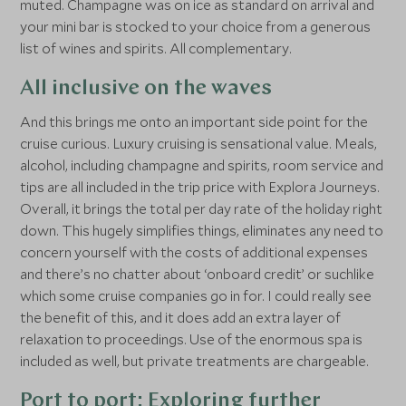
muted. Champagne was on ice as standard on arrival and
your mini bar is stocked to your choice from a generous
list of wines and spirits. All complementary.
All inclusive on the waves
And this brings me onto an important side point for the
cruise curious. Luxury cruising is sensational value. Meals,
alcohol, including champagne and spirits, room service and
tips are all included in the trip price with Explora Journeys.
Overall, it brings the total per day rate of the holiday right
down. This hugely simplifies things, eliminates any need to
concern yourself with the costs of additional expenses
and there’s no chatter about ‘onboard credit’ or suchlike
which some cruise companies go in for. I could really see
the benefit of this, and it does add an extra layer of
relaxation to proceedings. Use of the enormous spa is
included as well, but private treatments are chargeable.
Port to port: Exploring further